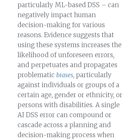
particularly ML-based DSS – can
negatively impact human
decision-making for various
reasons. Evidence suggests that
using these systems increases the
likelihood of unforeseen errors,
and perpetuates and propagates
problematic
biases
, particularly
against individuals or groups of a
certain age, gender or ethnicity, or
persons with disabilities. A single
AI DSS error can compound or
cascade across a planning and
decision-making process when