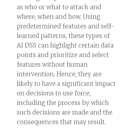
as who or what to attack and
where, when and how. Using
predetermined features and self-
learned patterns, these types of
AI DSS can highlight certain data
points and prioritize and select
features without human
intervention. Hence, they are
likely to have a significant impact
on decisions to use force,
including the process by which
such decisions are made and the
consequences that may result.