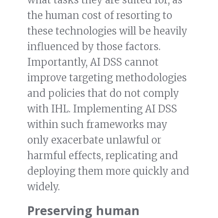
the human cost of resorting to
these technologies will be heavily
influenced by those factors.
Importantly, AI DSS cannot
improve targeting methodologies
and policies that do not comply
with IHL. Implementing AI DSS
within such frameworks may
only exacerbate unlawful or
harmful effects, replicating and
deploying them more quickly and
widely.
Preserving human