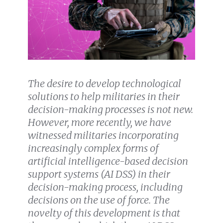
The desire to develop technological
solutions to help militaries in their
decision-making processes is not new.
However, more recently, we have
witnessed militaries incorporating
increasingly complex forms of
artificial intelligence-based decision
support systems (AI DSS) in their
decision-making process, including
decisions on the use of force. The
novelty of this development is that