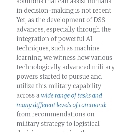
solutions that can assist humans
in decision-making is not recent.
Yet, as the development of DSS
advances, especially through the
integration of powerful AI
techniques, such as machine
learning, we witness how various
technologically advanced military
powers started to pursue and
utilize this military capability
across a
wide range of tasks and
many different levels of command
:
from recommendations on
military strategy to logistical