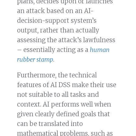
plans, decides upon or launches
an attack based on an AI-
decision-support system’s
output, rather than actually
assessing the attack’s lawfulness
– essentially acting as a
human
rubber stamp
.
Furthermore, the technical
features of AI DSS make their use
not suitable to all tasks and
context. AI performs well when
given clearly defined goals that
can be translated into
mathematical problems, such as