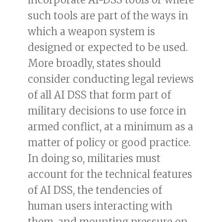
such tools are part of the ways in
which a weapon system is
designed or expected to be used.
More broadly, states should
consider conducting legal reviews
of all AI DSS that form part of
military decisions to use force in
armed conflict, at a minimum as a
matter of policy or good practice.
In doing so, militaries must
account for the technical features
of AI DSS, the tendencies of
human users interacting with
them, and mounting pressure on