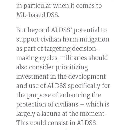
in particular when it comes to
ML-based DSS.
But beyond AI DSS’ potential to
support civilian harm mitigation
as part of targeting decision-
making cycles, militaries should
also consider prioritizing
investment in the development
and use of AI DSS specifically for
the purpose of enhancing the
protection of civilians – which is
largely a lacuna at the moment.
This could consist in AI DSS