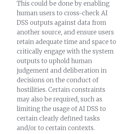
This could be done by enabling
human users to cross-check AI
DSS outputs against data from
another source, and ensure users
retain adequate time and space to
critically engage with the system
outputs to uphold human
judgement and deliberation in
decisions on the conduct of
hostilities. Certain constraints
may also be required, such as
limiting the usage of AI DSS to
certain clearly defined tasks
and/or to certain contexts.