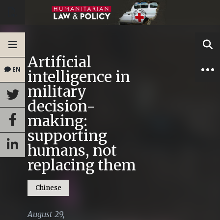
Artificial
EN
intelligence in
military
decision-
making:
supporting
humans, not
replacing them
Chinese
August 29,