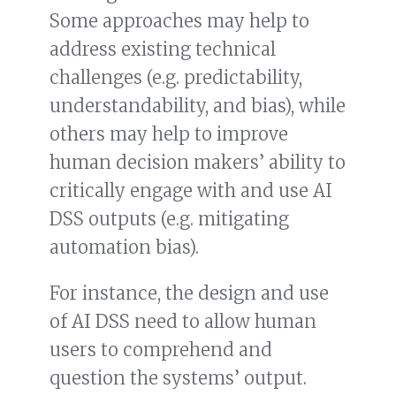
Some approaches may help to
address existing technical
challenges (e.g. predictability,
understandability, and bias), while
others may help to improve
human decision makers’ ability to
critically engage with and use AI
DSS outputs (e.g. mitigating
automation bias).
For instance, the design and use
of AI DSS need to allow human
users to comprehend and
question the systems’ output.