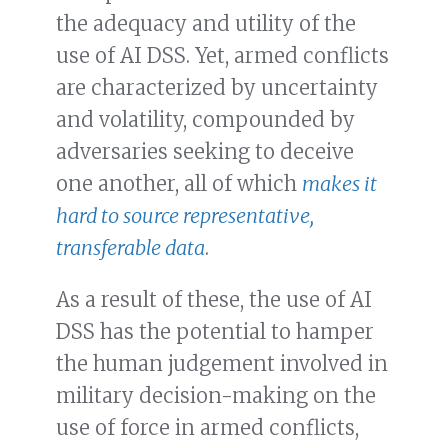
the adequacy and utility of the
use of AI DSS. Yet, armed conflicts
are characterized by uncertainty
and volatility, compounded by
adversaries seeking to deceive
one another, all of which
makes it
hard to source representative,
transferable data
.
As a result of these, the use of AI
DSS has the potential to hamper
the human judgement involved in
military decision-making on the
use of force in armed conflicts,