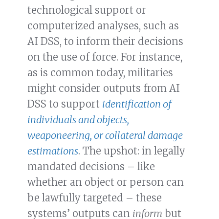
technological support or
computerized analyses, such as
AI DSS, to inform their decisions
on the use of force. For instance,
as is common today, militaries
might consider outputs from AI
DSS to support
identification of
individuals and objects,
weaponeering, or collateral damage
estimations
. The upshot: in legally
mandated decisions – like
whether an object or person can
be lawfully targeted – these
systems’ outputs can
inform
but