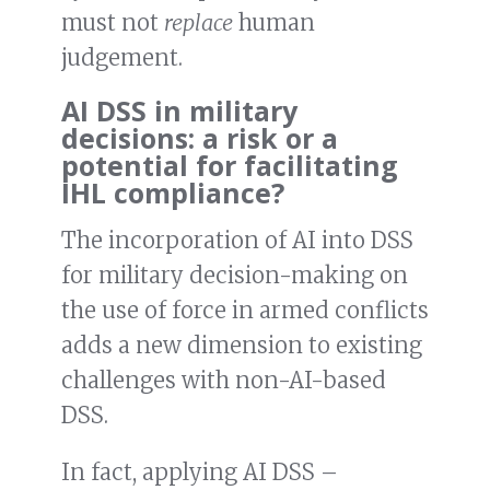
must not
replace
human
judgement.
AI DSS in military
decisions: a risk or a
potential for facilitating
IHL compliance?
The incorporation of AI into DSS
for military decision-making on
the use of force in armed conflicts
adds a new dimension to existing
challenges with non-AI-based
DSS.
In fact, applying AI DSS –