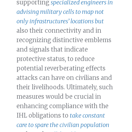
supporting
specialized engineers in
advising military cells to map not
only infrastructures’ locations but
also their connectivity and in
recognizing distinctive emblems
and signals that indicate
protective status, to reduce
potential reverberating effects
attacks can have on civilians and
their livelihoods. Ultimately, such
measures would be crucial in
enhancing compliance with the
IHL obligations to
take constant
care to spare the civilian population