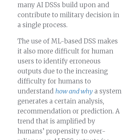
many AI DSSs build upon and
contribute to military decision in
a single process.
The use of ML-based DSS makes
it also more difficult for human
users to identify erroneous
outputs due to the increasing
difficulty for humans to
understand
how and why
a system
generates a certain analysis,
recommendation or prediction. A
trend that is amplified by
humans’ propensity to over-