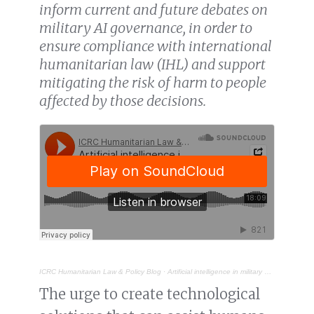
inform current and future debates on
military AI governance, in order to
ensure compliance with international
humanitarian law (IHL) and support
mitigating the risk of harm to people
affected by those decisions.
ICRC Humanitarian Law & Policy Blog
·
Artificial intelligence in military decision-making: supporting humans, not replacing them
The urge to create technological