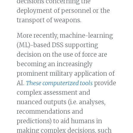
decisions concerning the
deployment of personnel or the
transport of weapons.
More recently, machine-learning
(ML)-based DSS supporting
decision on the use of force are
becoming an increasingly
prominent military application of
AI.
These computerized tools
provide
complex assessment and
nuanced outputs (i.e. analyses,
recommendations and
predictions) to aid humans in
making complex decisions, such