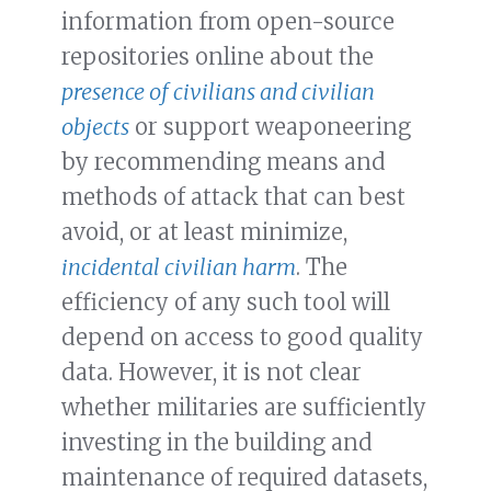
information from open-source
repositories online about the
presence of civilians and civilian
objects
or support weaponeering
by recommending means and
methods of attack that can best
avoid, or at least minimize,
incidental civilian harm
. The
efficiency of any such tool will
depend on access to good quality
data. However, it is not clear
whether militaries are sufficiently
investing in the building and
maintenance of required datasets,