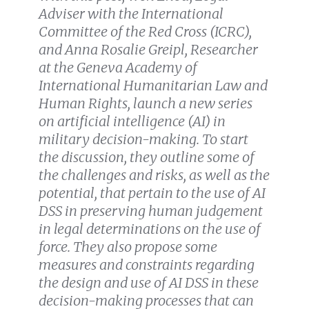
Adviser with the International
Committee of the Red Cross (ICRC),
and Anna Rosalie Greipl, Researcher
at the Geneva Academy of
International Humanitarian Law and
Human Rights, launch a new series
on artificial intelligence (AI) in
military decision-making. To start
the discussion, they outline some of
the challenges and risks, as well as the
potential, that pertain to the use of AI
DSS in preserving human judgement
in legal determinations on the use of
force. They also propose some
measures and constraints regarding
the design and use of AI DSS in these
decision-making processes that can