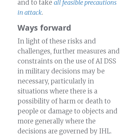
and to take
all feasible precautions
in attack
.
Ways forward
In light of these risks and
challenges, further measures and
constraints on the use of AI DSS
in military decisions may be
necessary, particularly in
situations where there is a
possibility of harm or death to
people or damage to objects and
more generally where the
decisions are governed by IHL.