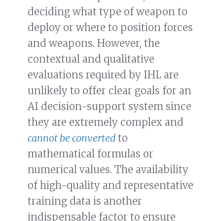
deciding what type of weapon to
deploy or where to position forces
and weapons. However, the
contextual and qualitative
evaluations required by IHL are
unlikely to offer clear goals for an
AI decision-support system since
they are extremely complex and
cannot be converted
to
mathematical formulas or
numerical values. The availability
of high-quality and representative
training data is another
indispensable factor to ensure