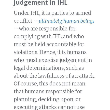
judgement in IHL
Under IHL, it is parties to armed
conflict –
ultimately, human beings
– who are responsible for
complying with IHL and who
must be held accountable for
violations. Hence, it is humans
who must exercise judgement in
legal determinations, such as
about the lawfulness of an attack.
Of course, this does not mean
that humans responsible for
planning, deciding upon, or
executing attacks cannot use