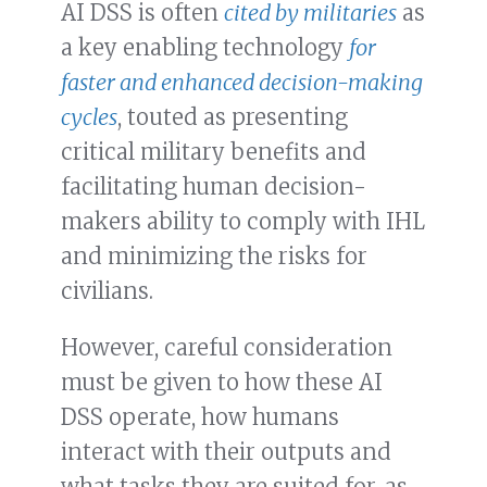
AI DSS is often
cited by militaries
as
a key enabling technology
for
faster and enhanced decision-making
cycles
, touted as presenting
critical military benefits and
facilitating human decision-
makers ability to comply with IHL
and minimizing the risks for
civilians.
However, careful consideration
must be given to how these AI
DSS operate, how humans
interact with their outputs and
what tasks they are suited for, as