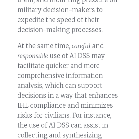
military decision-makers to
expedite the speed of their
decision-making processes.
At the same time,
careful
and
responsible
use of AI DSS may
facilitate quicker and more
comprehensive information
analysis, which can support
decisions in a way that enhances
IHL compliance and minimizes
risks for civilians. For instance,
the use of AI DSS can assist in
collecting and synthesizing