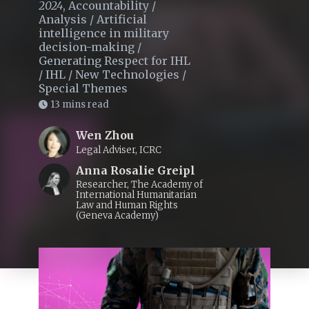
2024
,
Accountability
/
Analysis
/
Artificial
intelligence in military
decision-making
/
Generating Respect for IHL
/
IHL
/
New Technologies
/
Special Themes
13 mins read
Wen Zhou
Legal Adviser, ICRC
Anna Rosalie Greipl
Researcher, The Academy of
International Humanitarian
Law and Human Rights
(Geneva Academy)