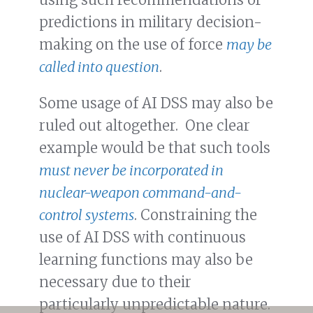
predictions in military decision-
making on the use of force
may be
called into question
.
Some usage of AI DSS may also be
ruled out altogether. One clear
example would be that such tools
must never be incorporated in
nuclear-weapon command-and-
control systems
. Constraining the
use of AI DSS with continuous
learning functions may also be
necessary due to their
particularly unpredictable nature.