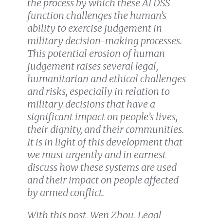
the process by which these AI DSS
function challenges the human’s
ability to exercise judgement in
military decision-making processes.
This potential erosion of human
judgement raises several legal,
humanitarian and ethical challenges
and risks, especially in relation to
military decisions that have a
significant impact on people’s lives,
their dignity, and their communities.
It is in light of this development that
we must urgently and in earnest
discuss how these systems are used
and their impact on people affected
by armed conflict.
With this post, Wen Zhou, Legal