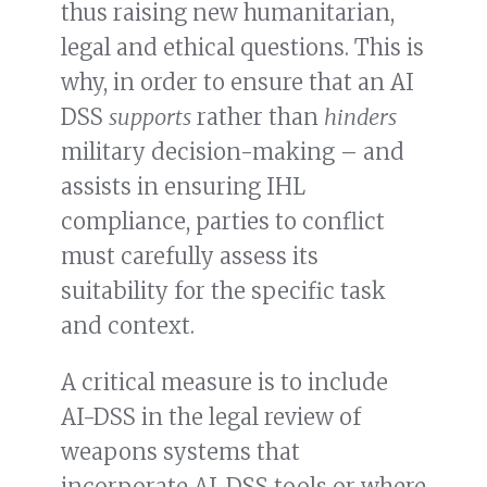
thus raising new humanitarian,
legal and ethical questions. This is
why, in order to ensure that an AI
DSS
supports
rather than
hinders
military decision-making – and
assists in ensuring IHL
compliance, parties to conflict
must carefully assess its
suitability for the specific task
and context.
A critical measure is to include
AI-DSS in the legal review of
weapons systems that
incorporate AI-DSS tools or where