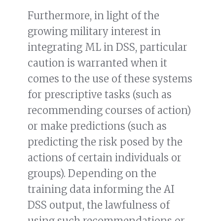
Furthermore, in light of the
growing military interest in
integrating ML in DSS, particular
caution is warranted when it
comes to the use of these systems
for prescriptive tasks (such as
recommending courses of action)
or make predictions (such as
predicting the risk posed by the
actions of certain individuals or
groups). Depending on the
training data informing the AI
DSS output, the lawfulness of
using such recommendations or