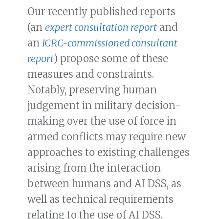
Our recently published reports
(an
expert consultation report
and
an
ICRC-commissioned consultant
report
) propose some of these
measures and constraints.
Notably, preserving human
judgement in military decision-
making over the use of force in
armed conflicts may require new
approaches to existing challenges
arising from the interaction
between humans and AI DSS, as
well as technical requirements
relating to the use of AI DSS.