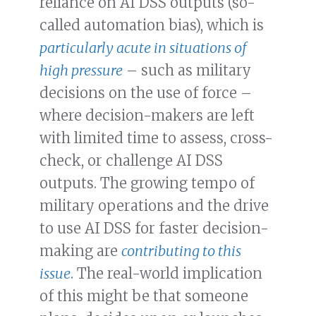
reliance on AI DSS outputs (so-
called automation bias), which is
particularly acute in situations of
high pressure
– such as military
decisions on the use of force –
where decision-makers are left
with limited time to assess, cross-
check, or challenge AI DSS
outputs. The growing tempo of
military operations and the drive
to use AI DSS for faster decision-
making are
contributing to this
issue
. The real-world implication
of this might be that someone