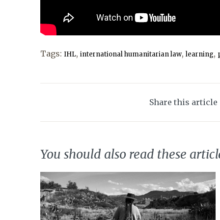
Tags:
,
,
,
IHL
international humanitarian law
learning
Share this article
You should also read these articl