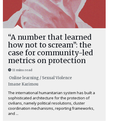
“A number that learned
how not to scream”: the
case for community-led
metrics on protection
11 mins read
Online learning / Sexual Violence
Imane Karimou
The international humanitarian system has built a
sophisticated architecture for the protection of
civilians, namely political resolutions, cluster
coordination mechanisms, reporting frameworks,
and ...