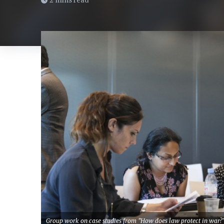
2 mins read
Group work on case studies from "How does law protect in war?"