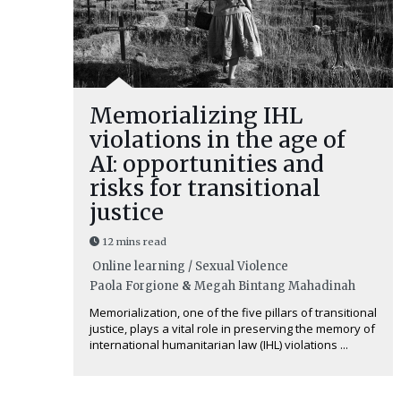
Memorializing IHL
violations in the age of
AI: opportunities and
risks for transitional
justice
12 mins read
Online learning / Sexual Violence
Paola Forgione
&
Megah Bintang Mahadinah
Memorialization, one of the five pillars of transitional
justice, plays a vital role in preserving the memory of
international humanitarian law (IHL) violations ...