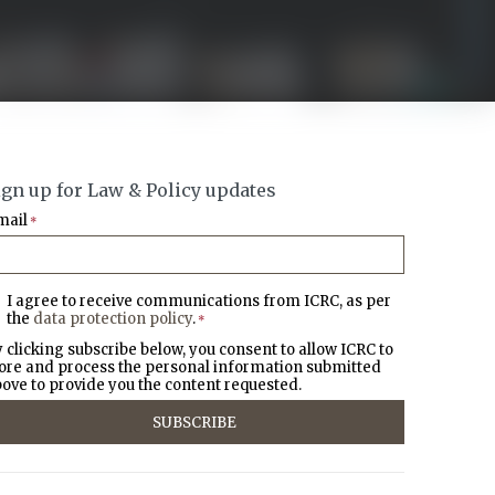
ign up for Law & Policy updates
mail
*
I agree to receive communications from ICRC, as per
the
data protection policy
.
*
 clicking subscribe below, you consent to allow ICRC to
ore and process the personal information submitted
ove to provide you the content requested.