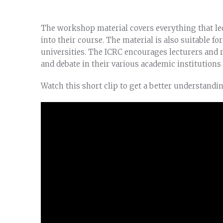
The workshop material covers everything that lec
into their course. The material is also suitable fo
universities. The ICRC encourages lecturers and r
and debate in their various academic institutions 
Watch this short clip to get a better understandi