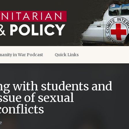
anity in War Podcast
Quick Links
g with students and
ssue of sexual
onflicts
e