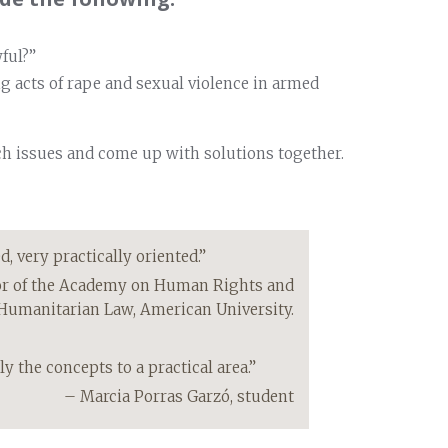
ful?”
ng acts of rape and sexual violence in armed
ch issues and come up with solutions together.
 very practically oriented.”
or of the Academy on Human Rights and
Humanitarian Law, American University.
y the concepts to a practical area.”
– Marcia Porras Garzó, student