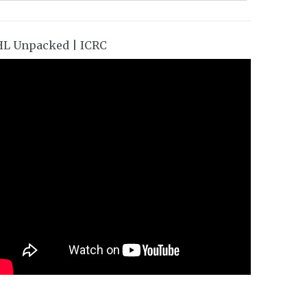
HL Unpacked | ICRC