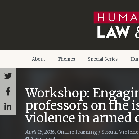
About
Themes
Special Series
Hum
Workshop: Engagin
professors on the i
violence in armed c
April 15, 2016
,
Online learning
/
Sexual Violenc