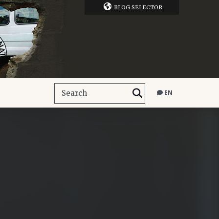
BLOG SELECTOR
EN