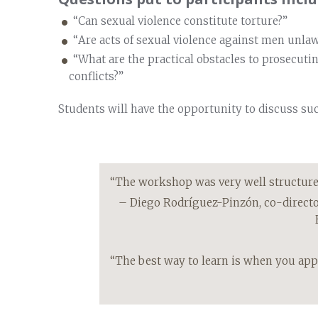
“Can sexual violence constitute torture?”
“Are acts of sexual violence against men unlaw
“What are the practical obstacles to prosecuti
conflicts?”
Students will have the opportunity to discuss su
“The workshop was very well structured,
– Diego Rodríguez-Pinzón, co-direct
“The best way to learn is when you appl