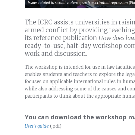
issues related to sexual violence, such as criminal repression (
The ICRC assists universities in rais
armed conflict by providing teaching
its reference publication
How does law 
ready-to-use, half-day workshop comb
work and discussion.
The workshop is intended for use in law faculties
enables students and teachers to explore the legal
focuses on applicable international rules in hum
while also addressing some of the causes and co
participants to think about the appropriate huma
You can download the workshop mat
User’s guide
(.pdf)