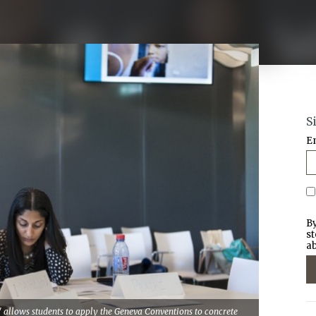
S
E
By
st
ab
 allows students to apply the Geneva Conventions to concrete