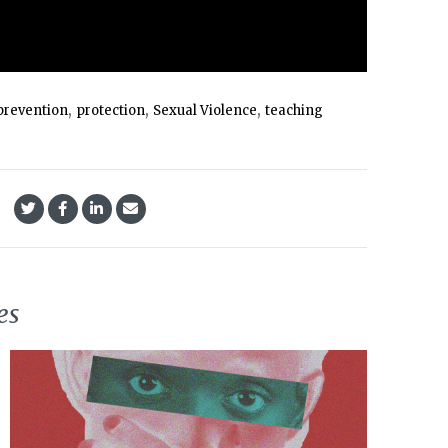
,
,
,
prevention
protection
Sexual Violence
teaching
es