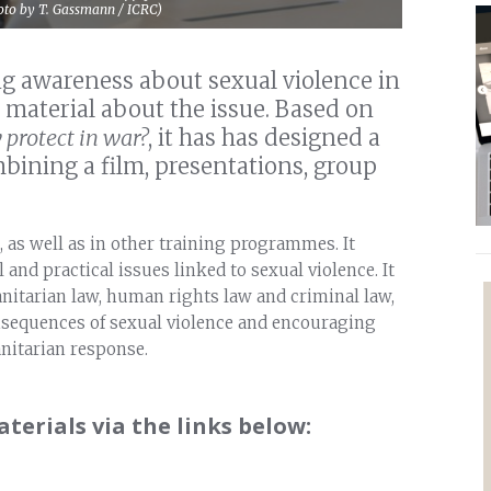
Photo by T. Gassmann / ICRC)
ing awareness about sexual violence in
 material about the issue. Based on
protect in war?
, it has has designed a
ining a film, presentations, group
, as well as in other training programmes. It
 and practical issues linked to sexual violence. It
anitarian law, human rights law and criminal law,
nsequences of sexual violence and encouraging
nitarian response.
erials via the links below: