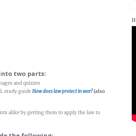
I
into two parts:
images and quizzes
HL study guide
How does law protect in war?
(also
nts alike by getting them to apply the law to
de the following: