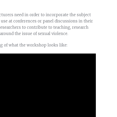
turers need in order to incorporate the subject
r use at conferences or panel discussions in their
esearchers to contribute to teaching, research
around the issue of sexual violence.
ng of what the workshop looks like: