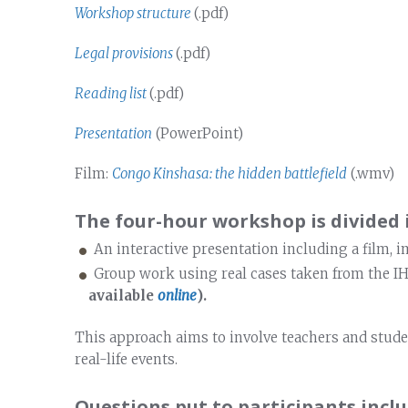
Workshop structure
(.pdf)
Legal provisions
(.pdf)
Reading list
(.pdf)
Presentation
(PowerPoint)
Film:
Congo Kinshasa: the hidden battlefield
(.wmv)
The four-hour workshop is divided 
An interactive presentation including a film, 
Group work using real cases taken from the I
available
online
).
This approach aims to involve teachers and stude
real-life events.
Questions put to participants inclu