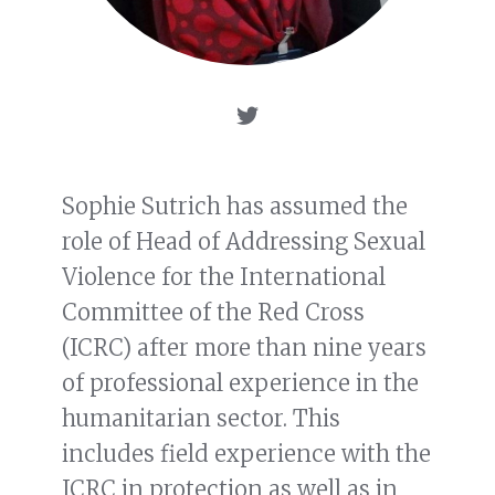
Sophie Sutrich has assumed the
role of Head of Addressing Sexual
Violence for the International
Committee of the Red Cross
(ICRC) after more than nine years
of professional experience in the
humanitarian sector. This
includes field experience with the
ICRC in protection as well as in