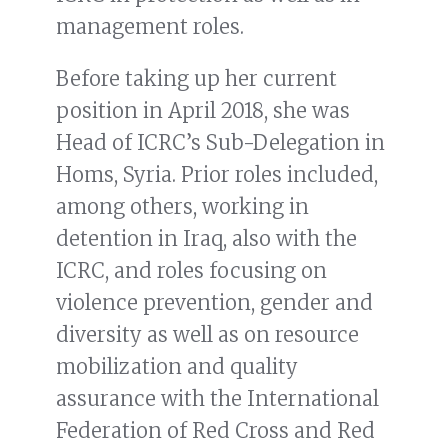
management roles.
Before taking up her current
position in April 2018, she was
Head of ICRC’s Sub-Delegation in
Homs, Syria. Prior roles included,
among others, working in
detention in Iraq, also with the
ICRC, and roles focusing on
violence prevention, gender and
diversity as well as on resource
mobilization and quality
assurance with the International
Federation of Red Cross and Red