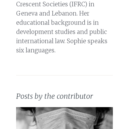
Crescent Societies (IFRC) in
Geneva and Lebanon. Her
educational background is in
development studies and public
international law. Sophie speaks
six languages.
Posts by the contributor