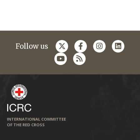
Follow us
INTERNATIONAL COMMITTEE
OF THE RED CROSS