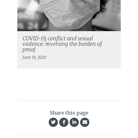
COVID-19, conflict and sexual
violence: reversing the burden of
proof
June 19, 2020
Share this page