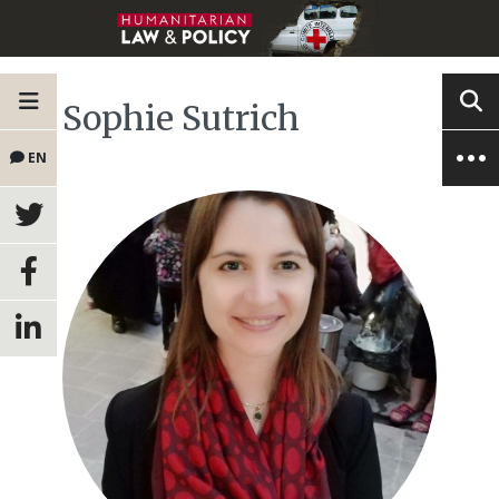
Sophie Sutrich
EN