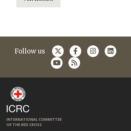
Follow us
INTERNATIONAL COMMITTEE
OF THE RED CROSS