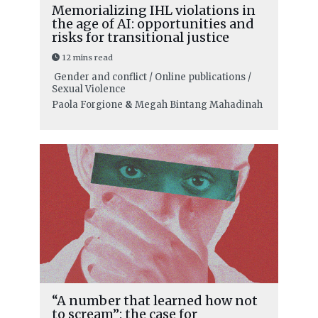
Memorializing IHL violations in
the age of AI: opportunities and
risks for transitional justice
12 mins read
Gender and conflict / Online publications /
Sexual Violence
Paola Forgione
&
Megah Bintang Mahadinah
“A number that learned how not
to scream”: the case for