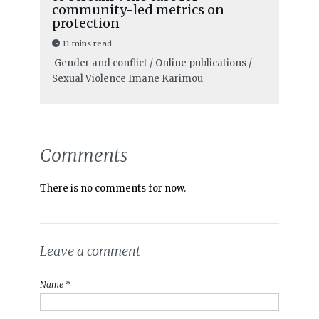
community-led metrics on
protection
11 mins read
Gender and conflict / Online publications /
Sexual Violence
Imane Karimou
Comments
There is no comments for now.
Leave a comment
Name *