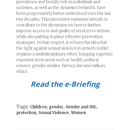
prevalence and horrific toll on individuals and
societies, as well as the dynamics behind it, have
been progressively better understood over the last
two decades. This interactive summary intends to
contribute to the discussion on how to further
improve access to and quality of services to victims,
while also putting in place effective prevention
strategies. In that respect, it echoes the idea that
the fight against sexual violence in armed conflict
requires a multidisciplinary effort, bringing together
expertise from areas such as health, political
science, gender studies, history, law and military
ethics.
Read the e-Briefing
Tags:
,
,
,
Children
gender
Gender and IHL
,
,
protection
Sexual Violence
Women