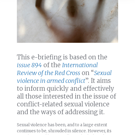
This e-briefing is based on the
issue 894
of the
International
Review of the Red Cross
on “
Sexual
violence in armed conflict
”. It aims
to inform quickly and effectively
all those interested in the issue of
conflict-related sexual violence
and the ways of addressing it.
Sexual violence has been, and to a large extent
continues to be, shrouded in silence. However, its