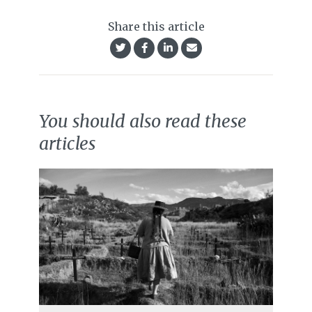
Share this article
You should also read these
articles