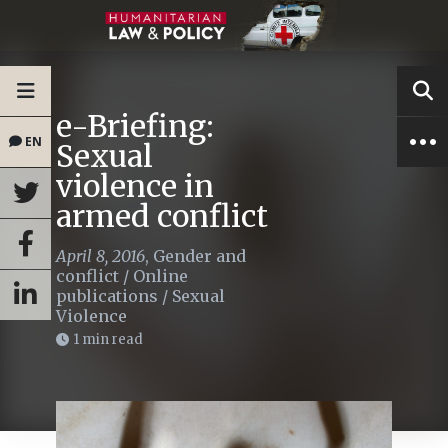
e-Briefing:
EN
Sexual
violence in
armed conflict
April 8, 2016
,
Gender and
conflict
/
Online
publications
/
Sexual
Violence
1 min read