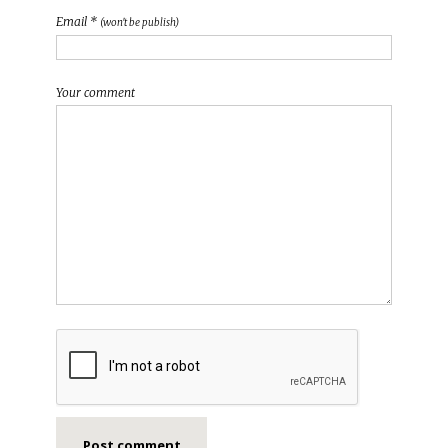
Email *
(won't be publish)
Your comment