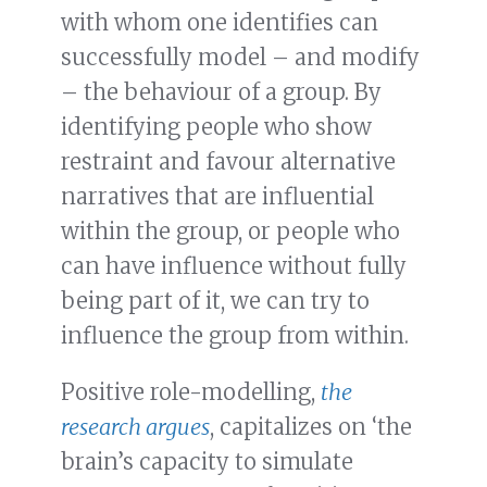
with whom one identifies can
successfully model – and modify
– the behaviour of a group. By
identifying people who show
restraint and favour alternative
narratives that are influential
within the group, or people who
can have influence without fully
being part of it, we can try to
influence the group from within.
Positive role-modelling,
the
research argues
, capitalizes on ‘the
brain’s capacity to simulate