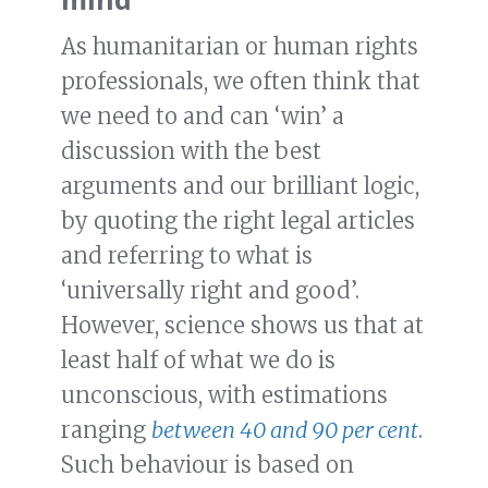
As humanitarian or human rights
professionals, we often think that
we need to and can ‘win’ a
discussion with the best
arguments and our brilliant logic,
by quoting the right legal articles
and referring to what is
‘universally right and good’.
However, science shows us that at
least half of what we do is
unconscious, with estimations
ranging
between 40 and 90 per cent
.
Such behaviour is based on