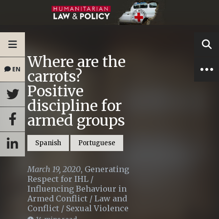
Where are the
EN
carrots?
Positive
discipline for
armed groups
Spanish
Portuguese
March 19, 2020
,
Generating
Respect for IHL
/
Influencing Behaviour in
Armed Conflict
/
Law and
Conflict
/
Sexual Violence