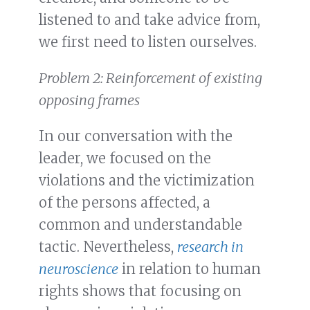
listened to and take advice from,
we first need to listen ourselves.
Problem 2: Reinforcement of existing
opposing frames
In our conversation with the
leader, we focused on the
violations and the victimization
of the persons affected, a
common and understandable
tactic. Nevertheless,
research in
neuroscience
in relation to human
rights shows that focusing on