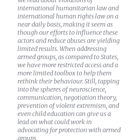
international humanitarian law and
international human rights law on a
near daily basis, making it seem as
though our efforts to influence these
actors and reduce abuses are yielding
limited results. When addressing
armed groups, as compared to States,
we have more restricted access and a
more limited toolbox to help them
rethink their behaviour. Still, tapping
into the spheres of neuroscience,
communication, negotiation theory,
prevention of violent extremism, and
even child education can give us a
lead on what could work in
advocating for protection with armed
groups.