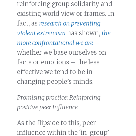
reinforcing group solidarity and
existing world view or frames. In
fact, as
research on preventing
violent extremism
has shown,
the
more confrontational we are
–
whether we base ourselves on
facts or emotions – the less
effective we tend to be in
changing people’s minds.
Promising practice: Reinforcing
positive peer influence
As the flipside to this, peer
influence within the ‘in-group’