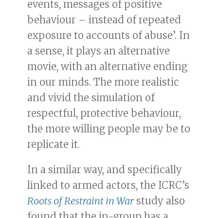
events, messages of positive
behaviour – instead of repeated
exposure to accounts of abuse’. In
a sense, it plays an alternative
movie, with an alternative ending
in our minds. The more realistic
and vivid the simulation of
respectful, protective behaviour,
the more willing people may be to
replicate it.
In a similar way, and specifically
linked to armed actors, the ICRC’s
Roots of Restraint in War
study also
found that the in-group has a