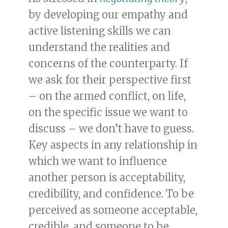
by developing our empathy and
active listening skills we can
understand the realities and
concerns of the counterparty. If
we ask for their perspective first
– on the armed conflict, on life,
on the specific issue we want to
discuss – we don’t have to guess.
Key aspects in any relationship in
which we want to influence
another person is acceptability,
credibility, and confidence. To be
perceived as someone acceptable,
credible, and someone to be