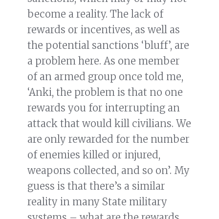
become a reality. The lack of
rewards or incentives, as well as
the potential sanctions ‘bluff’, are
a problem here. As one member
of an armed group once told me,
‘Anki, the problem is that no one
rewards you for interrupting an
attack that would kill civilians. We
are only rewarded for the number
of enemies killed or injured,
weapons collected, and so on’. My
guess is that there’s a similar
reality in many State military
systems – what are the rewards