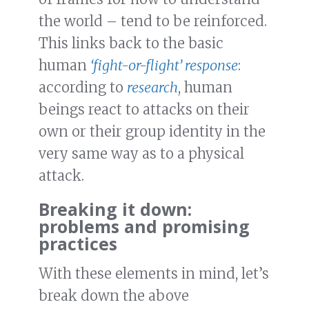
the world – tend to be reinforced.
This links back to the basic
human
‘fight-or-flight’ response
:
according to
research
, human
beings react to attacks on their
own or their group identity in the
very same way as to a physical
attack.
Breaking it down:
problems and promising
practices
With these elements in mind, let’s
break down the above