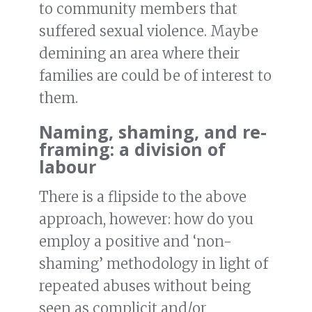
to community members that
suffered sexual violence. Maybe
demining an area where their
families are could be of interest to
them.
Naming, shaming, and re-
framing
: a division of
labour
There is a flipside to the above
approach, however: how do you
employ a positive and ‘non-
shaming’ methodology in light of
repeated abuses without being
seen as complicit and/or