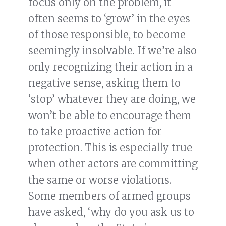
focus only on the problem, it
often seems to ‘grow’ in the eyes
of those responsible, to become
seemingly insolvable. If we’re also
only recognizing their action in a
negative sense, asking them to
‘stop’ whatever they are doing, we
won’t be able to encourage them
to take proactive action for
protection. This is especially true
when other actors are committing
the same or worse violations.
Some members of armed groups
have asked, ‘why do you ask us to