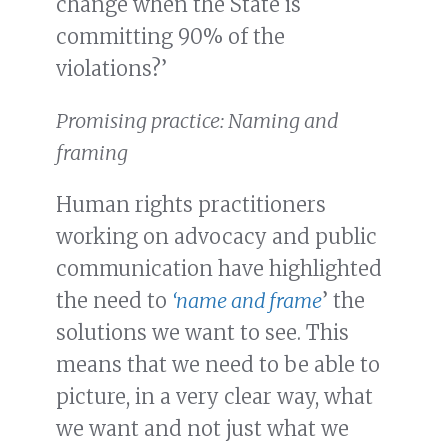
change when the State is
committing 90% of the
violations?’
Promising practice: Naming and
framing
Human rights practitioners
working on advocacy and public
communication have highlighted
the need to
‘name and frame
’ the
solutions we want to see. This
means that we need to be able to
picture, in a very clear way, what
we want and not just what we