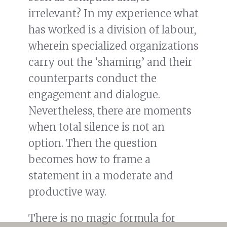
irrelevant? In my experience what
has worked is a division of labour,
wherein specialized organizations
carry out the ‘shaming’ and their
counterparts conduct the
engagement and dialogue.
Nevertheless, there are moments
when total silence is not an
option. Then the question
becomes how to frame a
statement in a moderate and
productive way.
There is no magic formula for