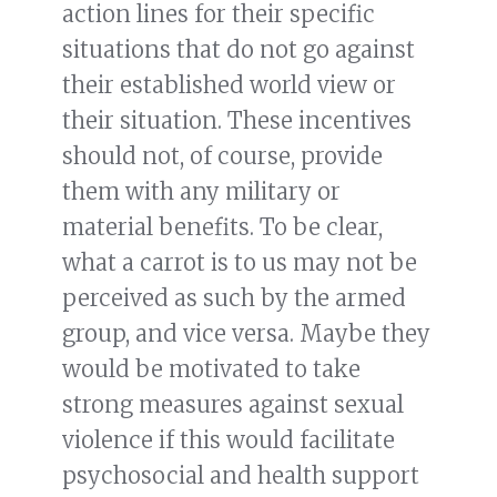
action lines for their specific
situations that do not go against
their established world view or
their situation. These incentives
should not, of course, provide
them with any military or
material benefits. To be clear,
what a carrot is to us may not be
perceived as such by the armed
group, and vice versa. Maybe they
would be motivated to take
strong measures against sexual
violence if this would facilitate
psychosocial and health support