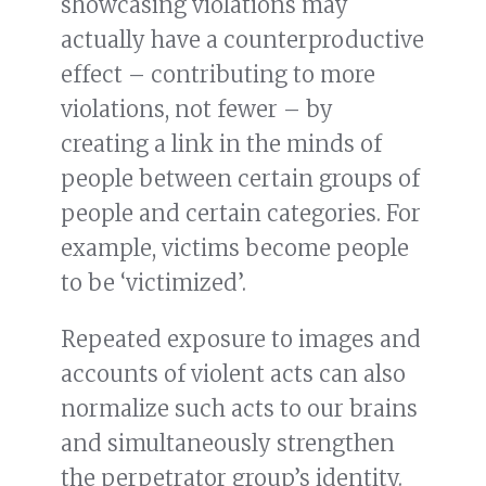
showcasing violations may
actually have a counterproductive
effect – contributing to more
violations, not fewer – by
creating a link in the minds of
people between certain groups of
people and certain categories. For
example, victims become people
to be ‘victimized’.
Repeated exposure to images and
accounts of violent acts can also
normalize such acts to our brains
and simultaneously strengthen
the perpetrator group’s identity.