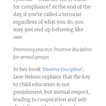
for compliance? At the end of the
day, if you’re called a terrorist
regardless of what you do, you
may just end up behaving like
one.
Promising practice: Positive discipline
for armed groups
In her book
‘Positive Discipline’
,
Jane Nelsen explains that the key
to child education is not
punishment, but mutual respect,
leading to cooperation and self-