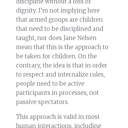
discipline without a loss of
dignity. I’m not implying here
that armed groups are children
that need to be disciplined and
taught, nor does Jane Nelsen
mean that this is the approach to
be taken for children. On the
contrary, the idea is that in order
to respect and internalize rules,
people need to be active
participants in processes, not
passive spectators.
This approach is valid in most
human interactions, including