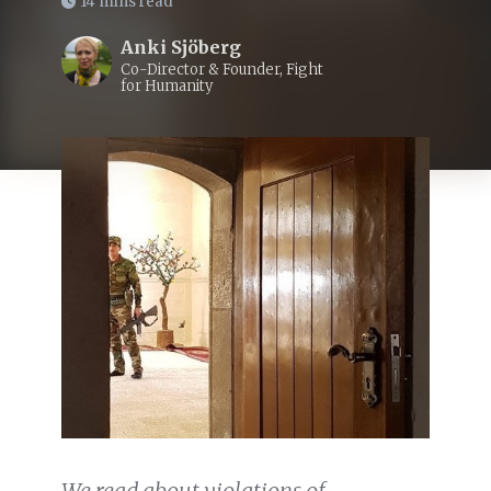
14 mins read
Anki Sjöberg
Co-Director & Founder, Fight
for Humanity
We read about violations of