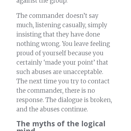
against the group.
The commander doesn’t say
much, listening casually, simply
insisting that they have done
nothing wrong. You leave feeling
proud of yourself because you
certainly ‘made your point’ that
such abuses are unacceptable.
The next time you try to contact
the commander, there is no
response. The dialogue is broken,
and the abuses continue.
The myths of the logical
mind