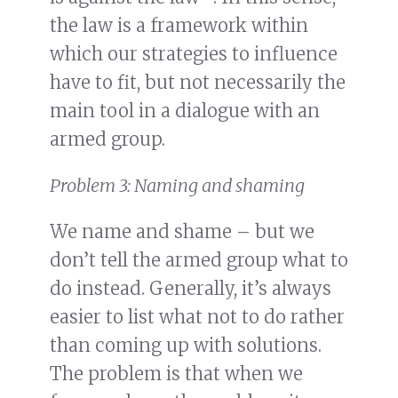
the law is a framework within
which our strategies to influence
have to fit, but not necessarily the
main tool in a dialogue with an
armed group.
Problem 3: Naming and shaming
We name and shame – but we
don’t tell the armed group what to
do instead. Generally, it’s always
easier to list what not to do rather
than coming up with solutions.
The problem is that when we