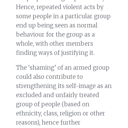
Hence, repeated violent acts by
some people in a particular group
end up being seen as normal
behaviour for the group as a
whole, with other members
finding ways of justifying it.
The ‘shaming’ of an armed group
could also contribute to
strengthening its self-image as an
excluded and unfairly treated
group of people (based on
ethnicity, class, religion or other
reasons), hence further