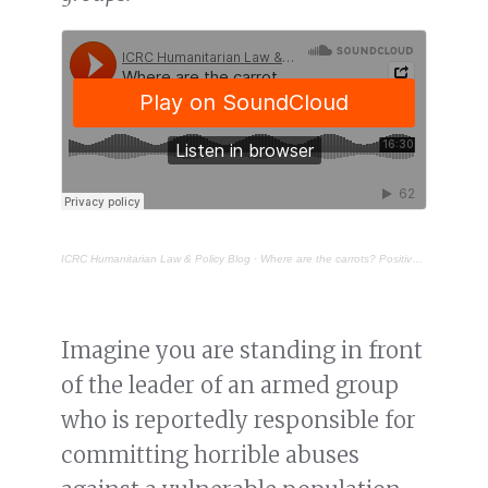
ICRC Humanitarian Law & Policy Blog
·
Where are the carrots? Positive discipline for armed groups
Imagine you are standing in front
of the leader of an armed group
who is reportedly responsible for
committing horrible abuses