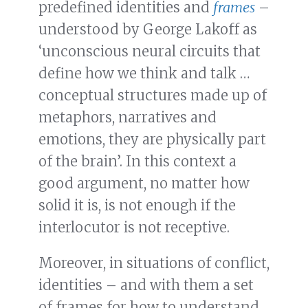
predefined identities and
frames
–
understood by George Lakoff as
‘unconscious neural circuits that
define how we think and talk …
conceptual structures made up of
metaphors, narratives and
emotions, they are physically part
of the brain’. In this context a
good argument, no matter how
solid it is, is not enough if the
interlocutor is not receptive.
Moreover, in situations of conflict,
identities – and with them a set
of frames for how to understand