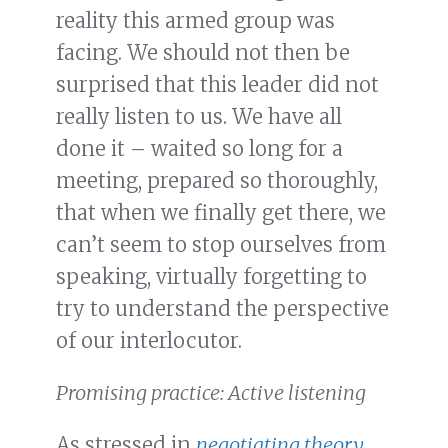
reality this armed group was
facing. We should not then be
surprised that this leader did not
really listen to us. We have all
done it – waited so long for a
meeting, prepared so thoroughly,
that when we finally get there, we
can’t seem to stop ourselves from
speaking, virtually forgetting to
try to understand the perspective
of our interlocutor.
Promising practice: Active listening
As stressed in
negotiating theory
,