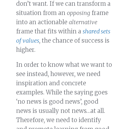
don’t want. If we can transform a
situation from an
opposing
frame
into an actionable
alternative
frame that fits within a
shared sets
of values
, the chance of success is
higher.
In order to know what we want to
see instead, however, we need
inspiration and concrete
examples. While the saying goes
‘no news is good news’, good
news is usually not news…at all.
Therefore, we need to identify