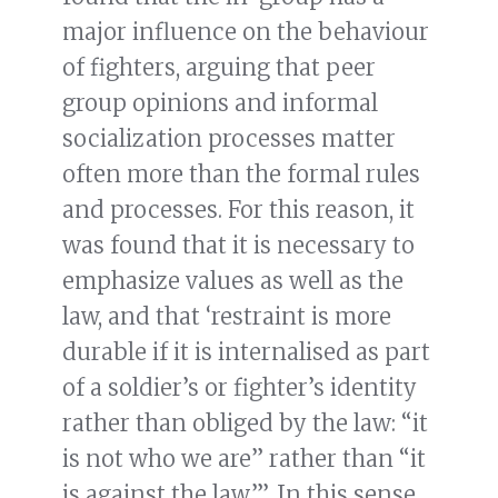
major influence on the behaviour
of fighters, arguing that peer
group opinions and informal
socialization processes matter
often more than the formal rules
and processes. For this reason, it
was found that it is necessary to
emphasize values as well as the
law, and that ‘restraint is more
durable if it is internalised as part
of a soldier’s or fighter’s identity
rather than obliged by the law: “it
is not who we are” rather than “it
is against the law”’. In this sense,