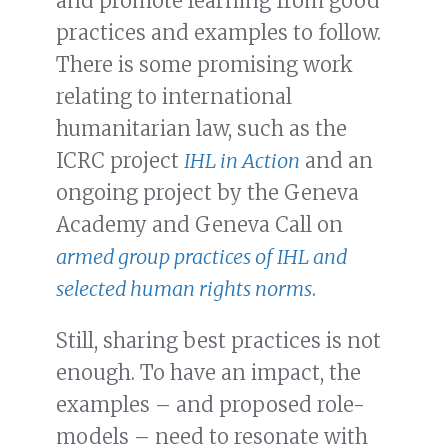
and promote learning from good
practices and examples to follow.
There is some promising work
relating to international
humanitarian law, such as the
ICRC project
IHL in Action
and an
ongoing project by the Geneva
Academy and Geneva Call on
armed group practices of IHL and
selected human rights norms
.
Still, sharing best practices is not
enough. To have an impact, the
examples – and proposed role-
models – need to resonate with