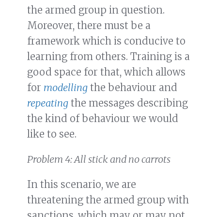
the armed group in question.
Moreover, there must be a
framework which is conducive to
learning from others. Training is a
good space for that, which allows
for
modelling
the behaviour and
repeating
the messages describing
the kind of behaviour we would
like to see.
Problem 4: All stick and no carrots
In this scenario, we are
threatening the armed group with
sanctions, which may or may not