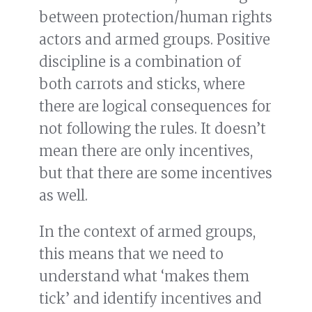
between protection/human rights
actors and armed groups. Positive
discipline is a combination of
both carrots and sticks, where
there are logical consequences for
not following the rules. It doesn’t
mean there are only incentives,
but that there are some incentives
as well.
In the context of armed groups,
this means that we need to
understand what ‘makes them
tick’ and identify incentives and