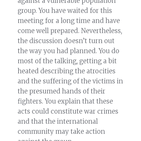
against a vulnerable population
group. You have waited for this
meeting for a long time and have
come well prepared. Nevertheless,
the discussion doesn’t turn out
the way you had planned. You do
most of the talking, getting a bit
heated describing the atrocities
and the suffering of the victims in
the presumed hands of their
fighters. You explain that these
acts could constitute war crimes
and that the international
community may take action