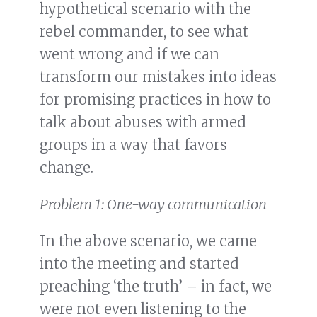
hypothetical scenario with the
rebel commander, to see what
went wrong and if we can
transform our mistakes into ideas
for promising practices in how to
talk about abuses with armed
groups in a way that favors
change.
Problem 1: One-way communication
In the above scenario, we came
into the meeting and started
preaching ‘the truth’ – in fact, we
were not even listening to the