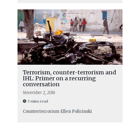
Terrorism, counter-terrorism and
IHL: Primer on a recurring
conversation
November 2, 2016
5 mins read
Counterterrorism
Ellen Policinski