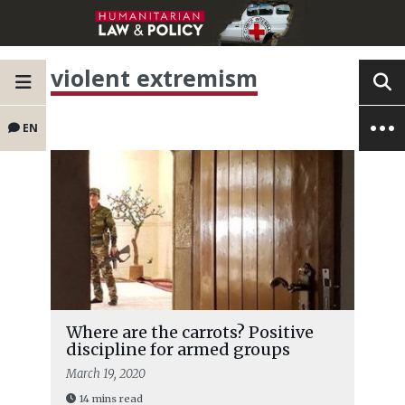
violent extremism
EN
Where are the carrots? Positive
discipline for armed groups
March 19, 2020
14 mins read