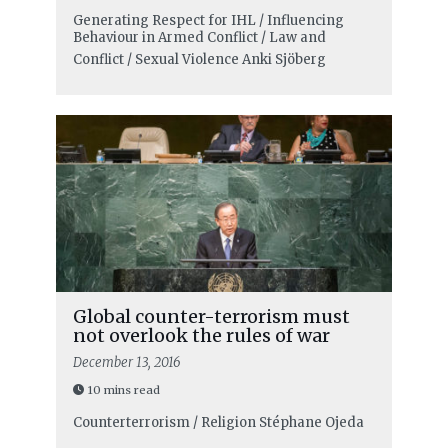
Generating Respect for IHL / Influencing
Behaviour in Armed Conflict / Law and
Conflict / Sexual Violence
Anki Sjöberg
Global counter-terrorism must
not overlook the rules of war
December 13, 2016
10 mins read
Counterterrorism / Religion
Stéphane Ojeda