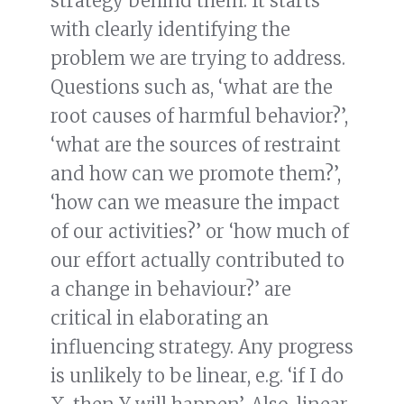
strategy behind them. It starts
with clearly identifying the
problem we are trying to address.
Questions such as, ‘what are the
root causes of harmful behavior?’,
‘what are the sources of restraint
and how can we promote them?’,
‘how can we measure the impact
of our activities?’ or ‘how much of
our effort actually contributed to
a change in behaviour?’ are
critical in elaborating an
influencing strategy. Any progress
is unlikely to be linear, e.g. ‘if I do