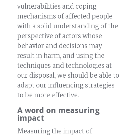
vulnerabilities and coping
mechanisms of affected people
with a solid understanding of the
perspective of actors whose
behavior and decisions may
result in harm, and using the
techniques and technologies at
our disposal, we should be able to
adapt our influencing strategies
to be more effective.
A word on measuring
impact
Measuring the impact of