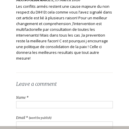
Les conflits armés restent une cause majeure du non
respect du DIH! Et cela comme vous l’avez signalé dans
cet article est lié à plusieurs raison! Pour un meilleur
changement et comprehension ,l’intervention est
multifactorielle par consultation de toutes les
intervenants! Mais dans tous les cas ,la prevention
reste la meilleure facon! C est pourquoi j encourrage
une politique de consolidation de la paix ! Celle ci
donnera les meilleures resultats que tout autre
mesure!
Leave a comment
Name *
Email *
(won't be publish)