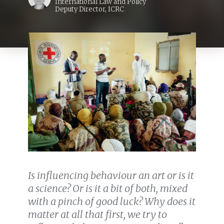
International Law and Policy
Deputy Director, ICRC
Is influencing behaviour an art or is it
a science? Or is it a bit of both, mixed
with a pinch of good luck? Why does it
matter at all that first, we try to