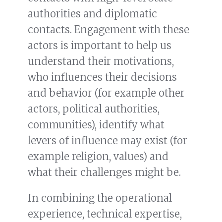
authorities and diplomatic
contacts. Engagement with these
actors is important to help us
understand their motivations,
who influences their decisions
and behavior (for example other
actors, political authorities,
communities), identify what
levers of influence may exist (for
example religion, values) and
what their challenges might be.
In combining the operational
experience, technical expertise,