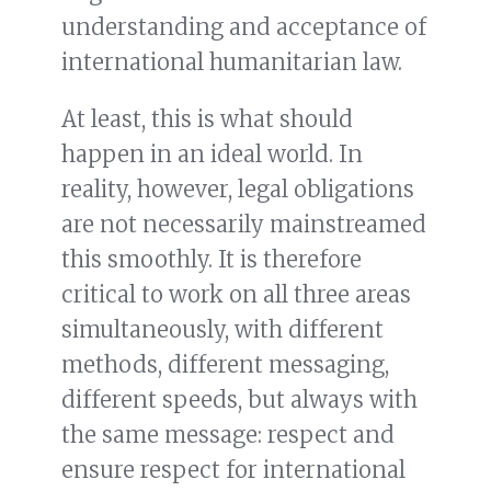
understanding and acceptance of
international humanitarian law.
At least, this is what should
happen in an ideal world. In
reality, however, legal obligations
are not necessarily mainstreamed
this smoothly. It is therefore
critical to work on all three areas
simultaneously, with different
methods, different messaging,
different speeds, but always with
the same message: respect and
ensure respect for international