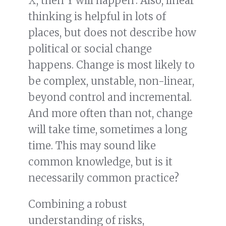
X, then Y will happen’. Also, linear
thinking is helpful in lots of
places, but does not describe how
political or social change
happens. Change is most likely to
be complex, unstable, non-linear,
beyond control and incremental.
And more often than not, change
will take time, sometimes a long
time. This may sound like
common knowledge, but is it
necessarily common practice?
Combining a robust
understanding of risks,