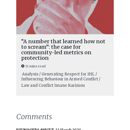
“A number that learned how not
to scream”: the case for
community-led metrics on
protection
11 mins read
Analysis / Generating Respect for IHL /
Influencing Behaviour in Armed Conflict /
Law and Conflict
Imane Karimou
Comments
NZUNOGERA ANICET,
13 March 2020