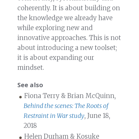
coherently. It is about building on
the knowledge we already have
while exploring new and
innovative approaches. This is not
about introducing a new toolset;
it is about expanding our
mindset.
See also
Fiona Terry & Brian McQuinn,
Behind the scenes: The Roots of
Restraint in War study
, June 18,
2018
Helen Durham & Kosuke