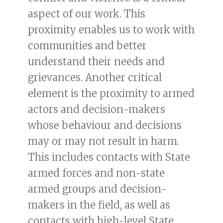
aspect of our work. This
proximity enables us to work with
communities and better
understand their needs and
grievances. Another critical
element is the proximity to armed
actors and decision-makers
whose behaviour and decisions
may or may not result in harm.
This includes contacts with State
armed forces and non-state
armed groups and decision-
makers in the field, as well as
contacts with high-level State