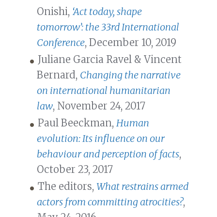
Onishi,
‘Act today, shape
tomorrow’: the 33rd International
Conference
, December 10, 2019
Juliane Garcia Ravel & Vincent
Bernard,
Changing the narrative
on international humanitarian
law
, November 24, 2017
Paul Beeckman,
Human
evolution: Its influence on our
behaviour and perception of facts
,
October 23, 2017
The editors,
What restrains armed
actors from committing atrocities?
,