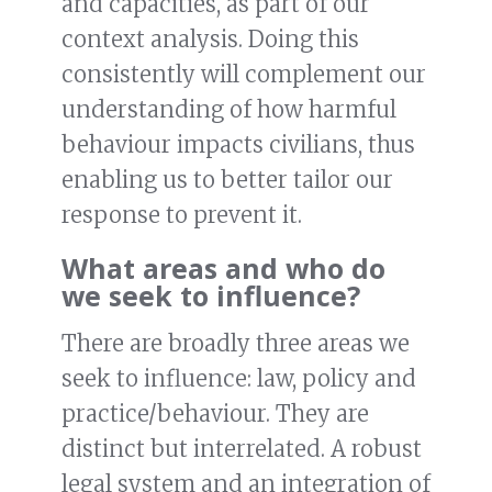
and capacities, as part of our
context analysis. Doing this
consistently will complement our
understanding of how harmful
behaviour impacts civilians, thus
enabling us to better tailor our
response to prevent it.
What areas and who do
we seek to influence?
There are broadly three areas we
seek to influence: law, policy and
practice/behaviour. They are
distinct but interrelated. A robust
legal system and an integration of