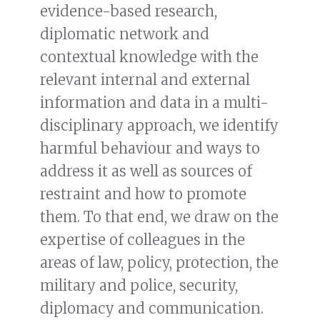
evidence-based research,
diplomatic network and
contextual knowledge with the
relevant internal and external
information and data in a multi-
disciplinary approach, we identify
harmful behaviour and ways to
address it as well as sources of
restraint and how to promote
them. To that end, we draw on the
expertise of colleagues in the
areas of law, policy, protection, the
military and police, security,
diplomacy and communication.