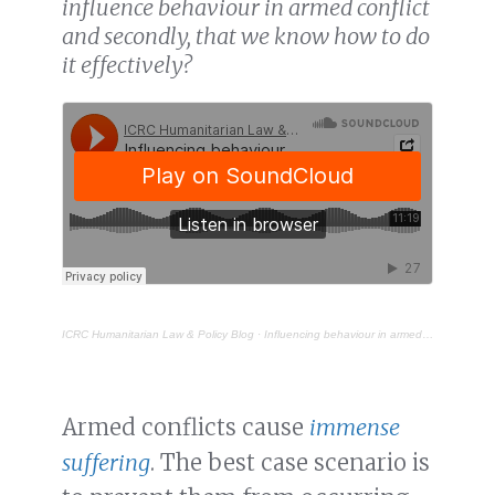
influence behaviour in armed conflict
and secondly, that we know how to do
it effectively?
ICRC Humanitarian Law & Policy Blog
·
Influencing behaviour in armed conflict – what is the point?
Armed conflicts cause
immense
suffering
. The best case scenario is