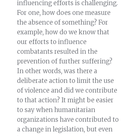
influencing efforts is challenging.
For one, how does one measure
the absence of something? For
example, how do we know that
our efforts to influence
combatants resulted in the
prevention of further suffering?
In other words, was there a
deliberate action to limit the use
of violence and did we contribute
to that action? It might be easier
to say when humanitarian
organizations have contributed to
a change in legislation, but even