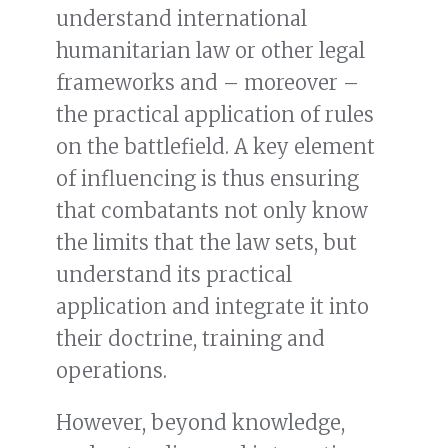
understand international
humanitarian law or other legal
frameworks and – moreover –
the practical application of rules
on the battlefield. A key element
of influencing is thus ensuring
that combatants not only know
the limits that the law sets, but
understand its practical
application and integrate it into
their doctrine, training and
operations.
However, beyond knowledge,