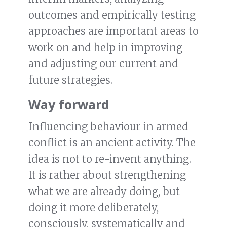
outcomes and empirically testing
approaches are important areas to
work on and help in improving
and adjusting our current and
future strategies.
Way forward
Influencing behaviour in armed
conflict is an ancient activity. The
idea is not to re-invent anything.
It is rather about strengthening
what we are already doing, but
doing it more deliberately,
consciously, systematically and