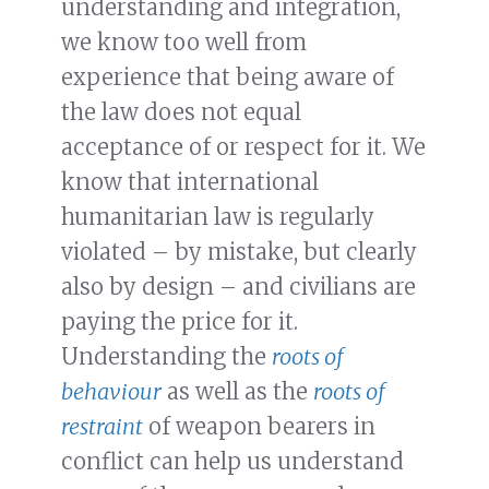
understanding and integration,
we know too well from
experience that being aware of
the law does not equal
acceptance of or respect for it. We
know that international
humanitarian law is regularly
violated – by mistake, but clearly
also by design – and civilians are
paying the price for it.
Understanding the
roots of
behaviour
as well as the
roots of
restraint
of weapon bearers in
conflict can help us understand