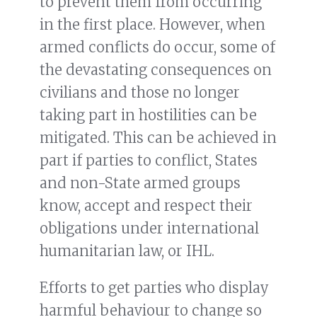
to prevent them from occurring
in the first place. However, when
armed conflicts do occur, some of
the devastating consequences on
civilians and those no longer
taking part in hostilities can be
mitigated. This can be achieved in
part if parties to conflict, States
and non-State armed groups
know, accept and respect their
obligations under international
humanitarian law, or IHL.
Efforts to get parties who display
harmful behaviour to change so