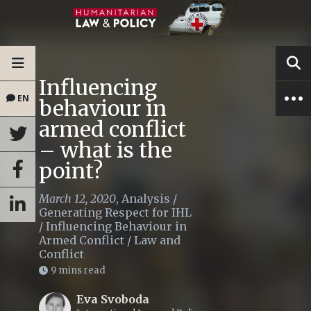
Influencing
EN
behaviour in
armed conflict
– what is the
point?
March 12, 2020
,
Analysis
/
Generating Respect for IHL
/
Influencing Behaviour in
Armed Conflict
/
Law and
Conflict
9 mins read
Eva Svoboda