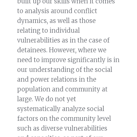
built up our skills when it comes
to analysis around conflict
dynamics, as well as those
relating to individual
vulnerabilities as in the case of
detainees. However, where we
need to improve significantly is in
our understanding of the social
and power relations in the
population and community at
large. We do not yet
systematically analyze social
factors on the community level
such as diverse vulnerabilities