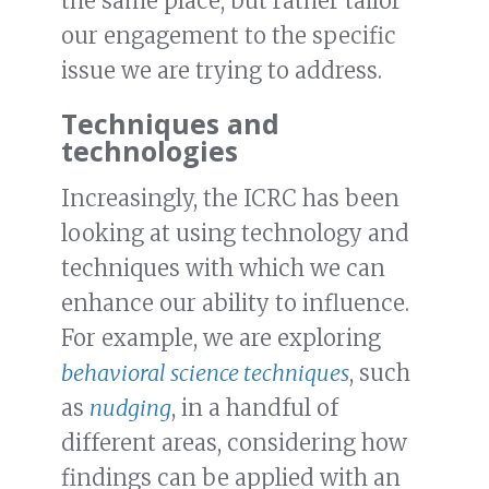
the same place, but rather tailor
our engagement to the specific
issue we are trying to address.
Techniques and
technologies
Increasingly, the ICRC has been
looking at using technology and
techniques with which we can
enhance our ability to influence.
For example, we are exploring
behavioral science techniques
, such
as
nudging
, in a handful of
different areas, considering how
findings can be applied with an