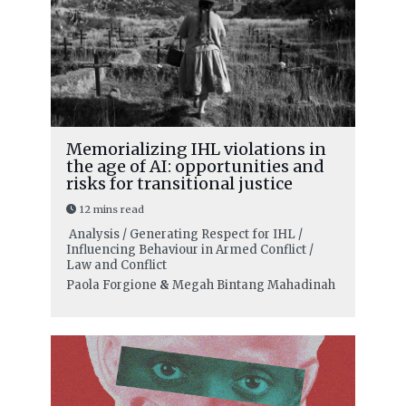
Memorializing IHL violations in
the age of AI: opportunities and
risks for transitional justice
12 mins read
Analysis / Generating Respect for IHL /
Influencing Behaviour in Armed Conflict /
Law and Conflict
Paola Forgione
&
Megah Bintang Mahadinah