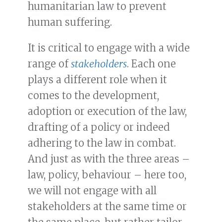
humanitarian law to prevent
human suffering.
It is critical to engage with a wide
range of
stakeholders
. Each one
plays a different role when it
comes to the development,
adoption or execution of the law,
drafting of a policy or indeed
adhering to the law in combat.
And just as with the three areas –
law, policy, behaviour – here too,
we will not engage with all
stakeholders at the same time or