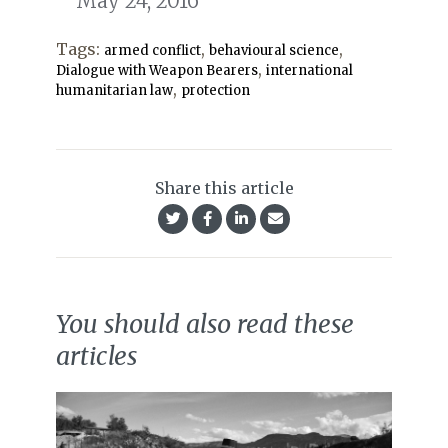
May 24, 2016
Tags:
,
,
armed conflict
behavioural science
,
Dialogue with Weapon Bearers
international
,
humanitarian law
protection
Share this article
You should also read these
articles