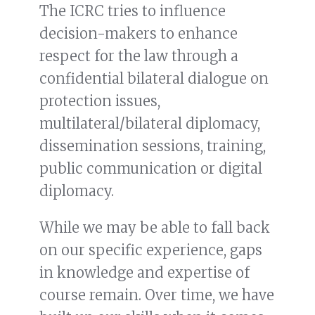
The ICRC tries to influence
decision-makers to enhance
respect for the law through a
confidential bilateral dialogue on
protection issues,
multilateral/bilateral diplomacy,
dissemination sessions, training,
public communication or digital
diplomacy.
While we may be able to fall back
on our specific experience, gaps
in knowledge and expertise of
course remain. Over time, we have