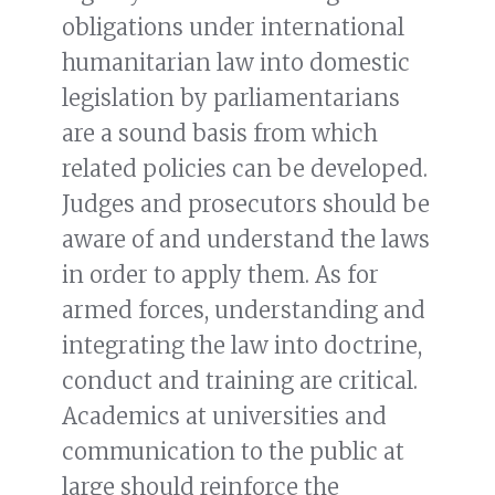
obligations under international
humanitarian law into domestic
legislation by parliamentarians
are a sound basis from which
related policies can be developed.
Judges and prosecutors should be
aware of and understand the laws
in order to apply them. As for
armed forces, understanding and
integrating the law into doctrine,
conduct and training are critical.
Academics at universities and
communication to the public at
large should reinforce the