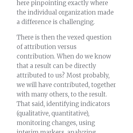
here pinpointing exactly where
the individual organization made
a difference is challenging.
There is then the vexed question
of attribution versus
contribution. When do we know
that a result can be directly
attributed to us? Most probably,
we will have contributed, together
with many others, to the result.
That said, identifying indicators
(qualitative, quantitative),
monitoring changes, using
interim markers, analyzing