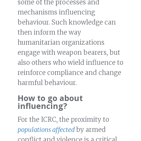
some of the processes and
mechanisms influencing
behaviour. Such knowledge can
then inform the way
humanitarian organizations
engage with weapon bearers, but
also others who wield influence to
reinforce compliance and change
harmful behaviour.
How to go about
influencing?
For the ICRC, the proximity to
populations affected
by armed
conflict and violence is a critical