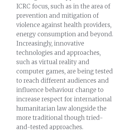
ICRC focus, such as in the area of
prevention and mitigation of
violence against health providers,
energy consumption and beyond.
Increasingly, innovative
technologies and approaches,
such as virtual reality and
computer games, are being tested
to reach different audiences and
influence behaviour change to
increase respect for international
humanitarian law alongside the
more traditional though tried-
and-tested approaches.