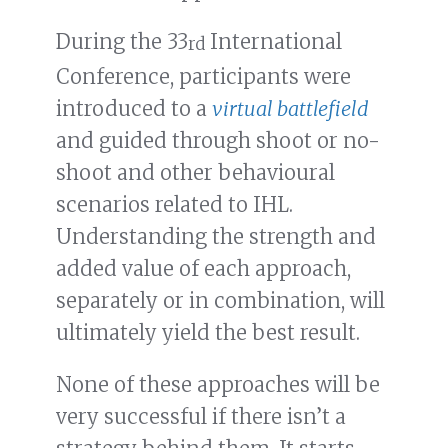
During the 33
International
rd
Conference, participants were
introduced to a
virtual battlefield
and guided through shoot or no-
shoot and other behavioural
scenarios related to IHL.
Understanding the strength and
added value of each approach,
separately or in combination, will
ultimately yield the best result.
None of these approaches will be
very successful if there isn’t a