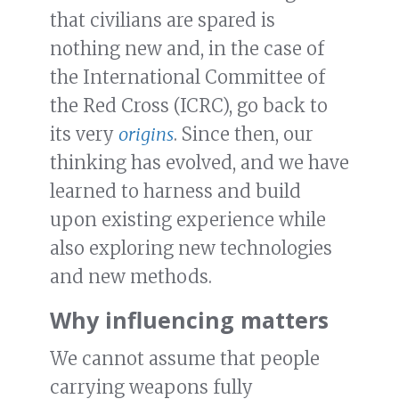
that civilians are spared is
nothing new and, in the case of
the International Committee of
the Red Cross (ICRC), go back to
its very
origins
. Since then, our
thinking has evolved, and we have
learned to harness and build
upon existing experience while
also exploring new technologies
and new methods.
Why influencing matters
We cannot assume that people
carrying weapons fully