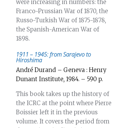
were increasing in numbers: the
Franco-Prussian War of 1870, the
Russo-Turkish War of 1875-1878,
the Spanish-American War of
1898.
1911 – 1945: from Sarajevo to
Hiroshima
André Durand – Geneva : Henry
Dunant Institute, 1984. – 590 p.
This book takes up the history of
the ICRC at the point where Pierre
Boissier left it in the previous
volume. It covers the period from