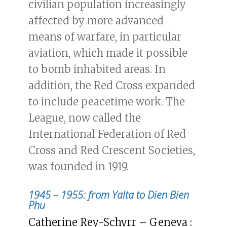
civilian population increasingly
affected by more advanced
means of warfare, in particular
aviation, which made it possible
to bomb inhabited areas. In
addition, the Red Cross expanded
to include peacetime work. The
League, now called the
International Federation of Red
Cross and Red Crescent Societies,
was founded in 1919.
1945 – 1955: from Yalta to Dien Bien
Phu
Catherine Rey-Schyrr – Geneva :