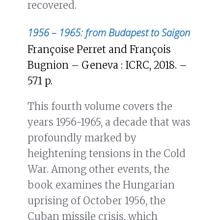
recovered.
1956 – 1965: from Budapest to Saigon
Françoise Perret and François
Bugnion – Geneva : ICRC, 2018. –
571 p.
This fourth volume covers the
years 1956-1965, a decade that was
profoundly marked by
heightening tensions in the Cold
War. Among other events, the
book examines the Hungarian
uprising of October 1956, the
Cuban missile crisis, which