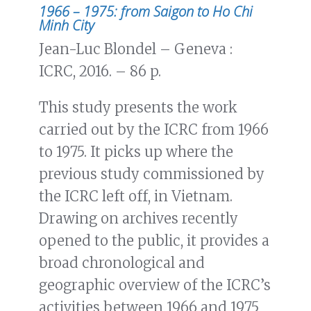
1966 – 1975: from Saigon to Ho Chi
Minh City
Jean-Luc Blondel – Geneva :
ICRC, 2016. – 86 p.
This study presents the work
carried out by the ICRC from 1966
to 1975. It picks up where the
previous study commissioned by
the ICRC left off, in Vietnam.
Drawing on archives recently
opened to the public, it provides a
broad chronological and
geographic overview of the ICRC’s
activities between 1966 and 1975,