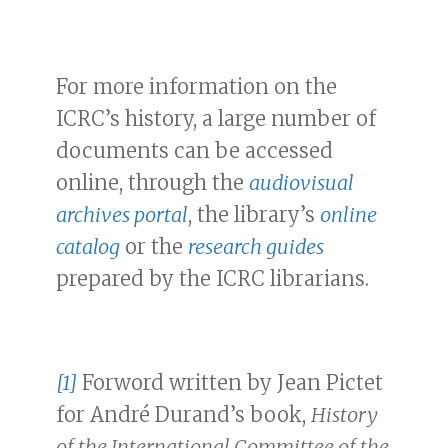
For more information on the
ICRC’s history, a large number of
documents can be accessed
online, through the
audiovisual
archives portal
, the library’s
online
catalog
or the
research guides
prepared by the ICRC librarians.
[1]
Forword written by Jean Pictet
for André Durand’s book,
History
of the International Committee of the