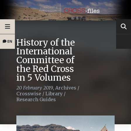
History of the
EN
International
Committee of
the Red Cross
in 5 Volumes
20 February 2019
,
Archives
/
Crosswise
/
Library
/
Research Guides