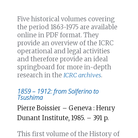
Five historical volumes covering
the period 1863-1975 are available
online in PDF format. They
provide an overview of the ICRC
operational and legal activities
and therefore provide an ideal
springboard for more in-depth
research in the
ICRC archives
.
1859 – 1912: from Solferino to
Tsushima
Pierre Boissier – Geneva : Henry
Dunant Institute, 1985. – 391 p.
This first volume of the History of