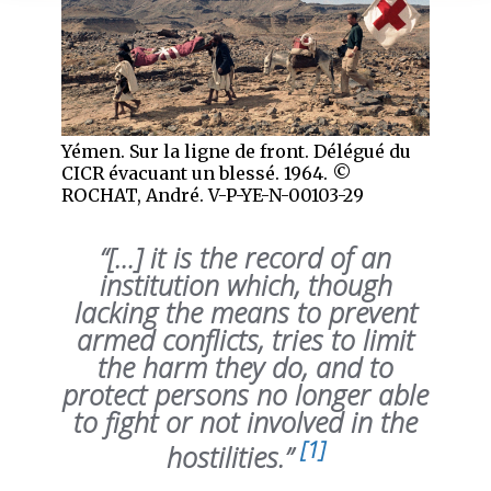
Yémen. Sur la ligne de front. Délégué du
CICR évacuant un blessé. 1964. ©
ROCHAT, André. V-P-YE-N-00103-29
“[…] it is the record of an
institution which, though
lacking the means to prevent
armed conflicts, tries to limit
the harm they do, and to
protect persons no longer able
to fight or not involved in the
[1]
hostilities.”