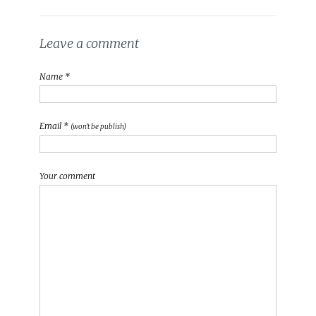
Leave a comment
Name *
Email *
(won't be publish)
Your comment