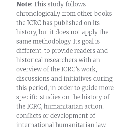
Note
: This study follows
chronologically from other books
the ICRC has published on its
history, but it does not apply the
same methodology. Its goal is
different: to provide readers and
historical researchers with an
overview of the ICRC’s work,
discussions and initiatives during
this period, in order to guide more
specific studies on the history of
the ICRC, humanitarian action,
conflicts or development of
international humanitarian law.