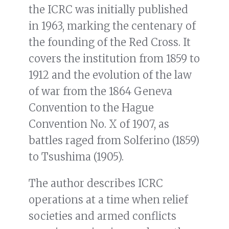
the ICRC was initially published
in 1963, marking the centenary of
the founding of the Red Cross. It
covers the institution from 1859 to
1912 and the evolution of the law
of war from the 1864 Geneva
Convention to the Hague
Convention No. X of 1907, as
battles raged from Solferino (1859)
to Tsushima (1905).
The author describes ICRC
operations at a time when relief
societies and armed conflicts