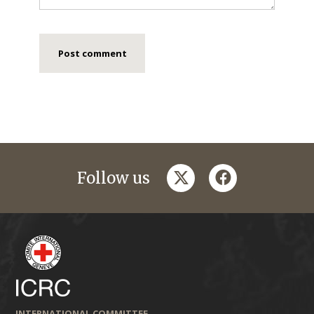
twitter
facebook
Follow us
INTERNATIONAL COMMITTEE