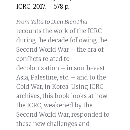
ICRC, 2017. – 678 p.
From Yalta to Dien Bien Phu
recounts the work of the ICRC
during the decade following the
Second World War – the era of
conflicts related to
decolonization – in south-east
Asia, Palestine, etc. – and to the
Cold War, in Korea. Using ICRC
archives, this book looks at how
the ICRC, weakened by the
Second World War, responded to
these new challenges and