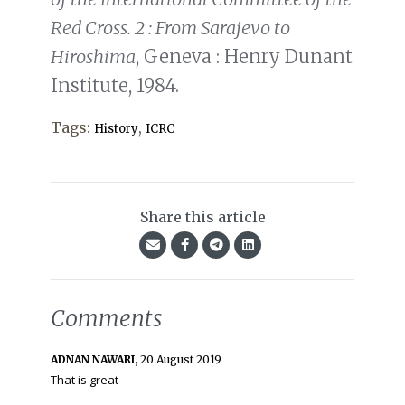
Red Cross. 2 : From Sarajevo to
Hiroshima
, Geneva : Henry Dunant
Institute, 1984.
Tags:
,
History
ICRC
Share this article
Comments
ADNAN NAWARI,
20 August 2019
That is great