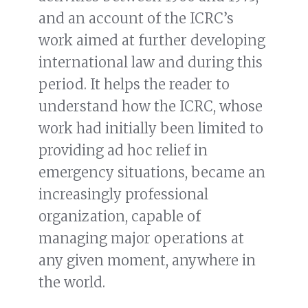
and an account of the ICRC’s
work aimed at further developing
international law and during this
period. It helps the reader to
understand how the ICRC, whose
work had initially been limited to
providing ad hoc relief in
emergency situations, became an
increasingly professional
organization, capable of
managing major operations at
any given moment, anywhere in
the world.