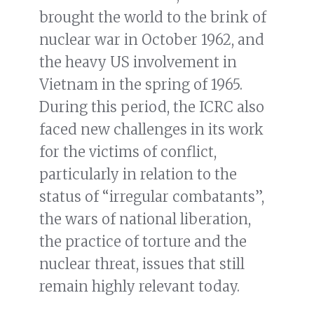
brought the world to the brink of
nuclear war in October 1962, and
the heavy US involvement in
Vietnam in the spring of 1965.
During this period, the ICRC also
faced new challenges in its work
for the victims of conflict,
particularly in relation to the
status of “irregular combatants”,
the wars of national liberation,
the practice of torture
and the
nuclear threat, issues that still
remain highly relevant today.