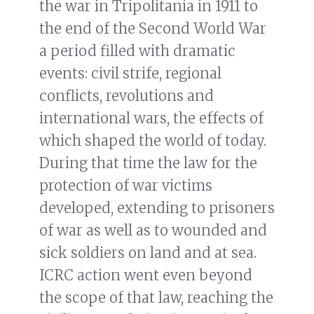
the war in Tripolitania in 1911 to
the end of the Second World War
a period filled with dramatic
events: civil strife, regional
conflicts, revolutions and
international wars, the effects of
which shaped the world of today.
During that time the law for the
protection of war victims
developed, extending to prisoners
of war as well as to wounded and
sick soldiers on land and at sea.
ICRC action went even beyond
the scope of that law, reaching the