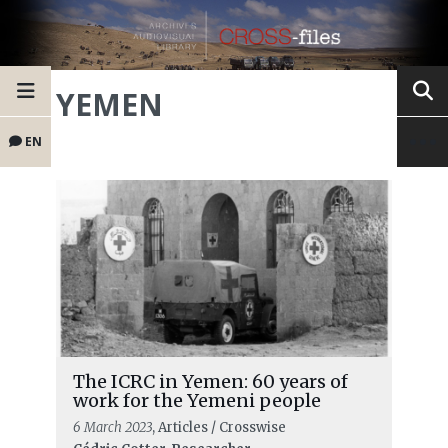
YEMEN
EN
The ICRC in Yemen: 60 years of
work for the Yemeni people
6 March 2023
, Articles / Crosswise