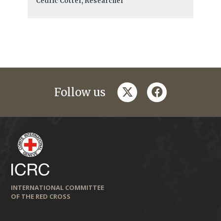
Cédric Cotter, Researcher
twitter
facebook
Follow us
INTERNATIONAL COMMITTEE
OF THE RED CROSS