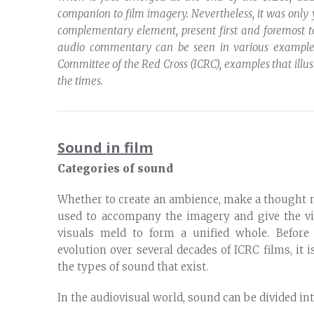
companion to film imagery. Nevertheless, it was only
complementary element, present first and foremost 
audio commentary can be seen in various examples
Committee of the Red Cross (ICRC), examples that ill
the times.
Sound in film
Categories of sound
Whether to create an ambience, make a thought m
used to accompany the imagery and give the v
visuals meld to form a unified whole. Before
evolution over several decades of ICRC films, it 
the types of sound that exist.
In the audiovisual world, sound can be divided int