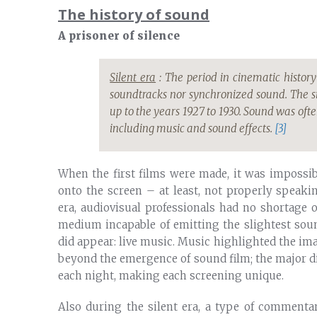
The history of sound
A prisoner of silence
Silent era
: The period in cinematic history
soundtracks nor synchronized sound. The s
up to the years 1927 to 1930. Sound was ofte
including music and sound effects.
[3]
When the first films were made, it was impossi
onto the screen – at least, not properly speak
era, audiovisual professionals had no shortage 
medium incapable of emitting the slightest sou
did appear: live music. Music highlighted the ima
beyond the emergence of sound film; the major 
each night, making each screening unique.
Also during the silent era, a type of commentar