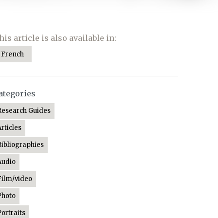
his article is also available in:
French
ategories
Research Guides
Articles
Bibliographies
Audio
Film/video
Photo
Portraits