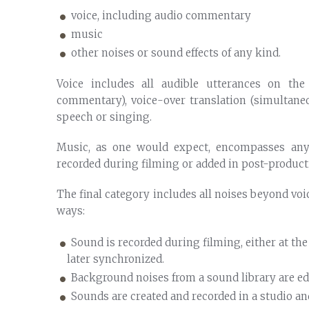
voice, including audio commentary
music
other noises or sound effects of any kind.
Voice includes all audible utterances on the
commentary), voice-over translation (simultane
speech or singing.
Music, as one would expect, encompasses an
recorded during filming or added in post-product
The final category includes all noises beyond vo
ways:
Sound is recorded during filming, either at th
later synchronized.
Background noises from a sound library are edi
Sounds are created and recorded in a studio and