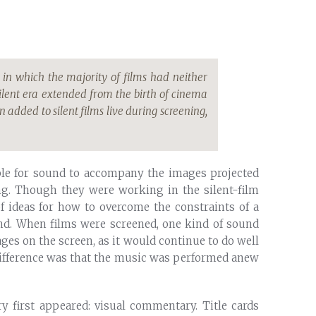
 in which the majority of films had neither
ilent era extended from the birth of cinema
n added to silent films live during screening,
ble for sound to accompany the images projected
ing. Though they were working in the silent-film
of ideas for how to overcome the constraints of a
nd. When films were screened, one kind of sound
ges on the screen, as it would continue to do well
difference was that the music was performed anew
y first appeared: visual commentary. Title cards