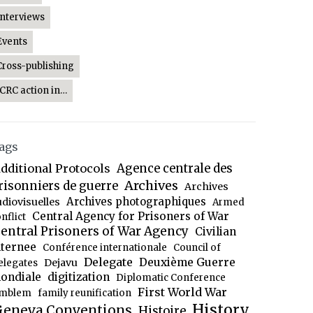
Interviews
Events
Cross-publishing
ICRC action in…
ags
dditional Protocols
Agence centrale des
Archives
risonniers de guerre
Archives
Archives photographiques
udiovisuelles
Armed
Central Agency for Prisoners of War
nflict
entral Prisoners of War Agency
Civilian
nternee
Conférence internationale
Council of
Delegate
Deuxième Guerre
Dejavu
elegates
ondiale
digitization
Diplomatic Conference
First World War
mblem
family reunification
History
eneva Conventions
Histoire