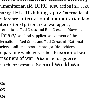
ICRC
umanitarian aid
ICRC action in...
ICRC
IHL
IHL bibliography
International
trategy
international humanitarian law
onference
nternational prisoners of war agency
nternational Red Cross and Red Crescent Movement
ibrary
Medical supplies
Movement of the
National
nternational Red Cross and Red Crescent
ociety
online access
Photographic archives
Prisoner of war
reparatory work
Prevention
risoners of War
Prisonnier de guerre
Second World War
earch for persons
026
025
024