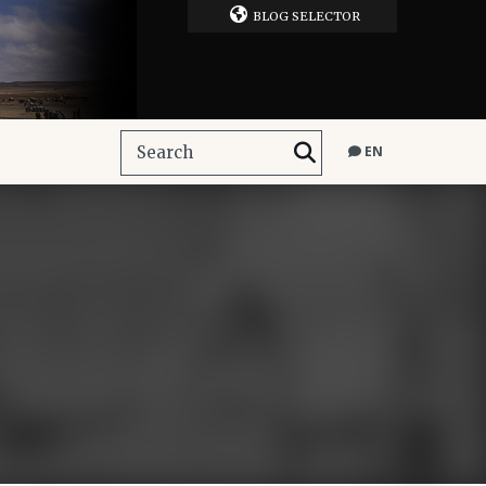
BLOG SELECTOR
EN