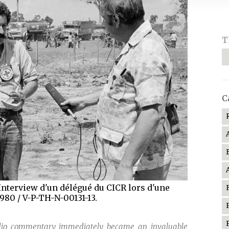
T
C
nterview d'un délégué du CICR lors d'une
1980 / V-P-TH-N-00131-13.
audio commentary immediately became an invaluable