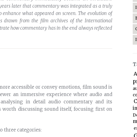
 years later that commentary was integrated as a truly
to enhance what appeared on screen. The evolution of
 drawn from the film archives of the International
ustrate how commentary has in the end always reflected
T
A
p
ore accessible or convey emotions, film sound is
a
iewer an immersive experience where audio and
co
C
 analysing in detail audio commentary and its
i
is worth discussing sound itself, focusing first on
D
m
e
o three categories:
G