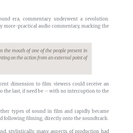
sound era, commentary underwent a revolution.
by more-practical audio commentary, marking the
m the mouth of one of the people present in
ing on the action from an external point of
rent dimension to film: viewers could receive an
 the last, if need be – with no interruption to the
 other types of sound in film and rapidly became
d following filming, directly onto the soundtrack.
and, stylistically, many aspects of production had