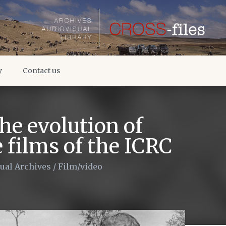
y
Contact us
he evolution of
films of the ICRC
ual Archives
/
Film/video