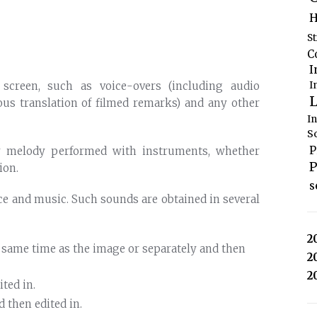
H
S
C
I
I
 screen, such as voice-overs (including audio
L
ous translation of filmed remarks) and any other
I
S
P
y melody performed with instruments, whether
P
ion.
s
ice and music. Such sounds are obtained in several
2
e same time as the image or separately and then
2
2
ted in.
 then edited in.