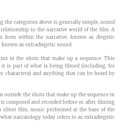
g the categories above is generally simple, sound
 relationship to the narrative world of the film. A
s from within the narrative, known as diegetic
e, known as extradiegetic sound:
gins in the shots that make up a sequence. This
it is part of what is being filmed (including, for
by characters) and anything that can be heard by
om outside the shots that make up the sequence in
 is composed and recorded before or after filming
n silent film, music performed at the base of the
 what narratology today refers to as extradiegetic