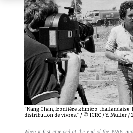
"Nang Chan, frontière khméro-thailandaise. I
distribution de vivres." / © ICRC / Y. Muller / 
When it first emerged at the end of the 1920s, 