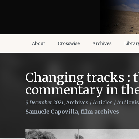
About
Crosswise
Archives
Librar
Changing tracks : t
commentary in the 
9 December 2021
,
Archives
/
Articles
/
Audiovis
Samuele Capovilla, film archives