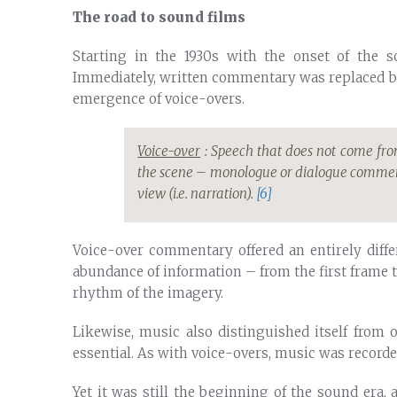
The road to sound films
Starting in the 1930s with the onset of the 
Immediately, written commentary was replaced 
emergence of voice-overs.
Voice-over
: Speech that does not come fro
the scene – monologue or dialogue comment
view (i.e. narration).
[6]
Voice-over commentary offered an entirely diffe
abundance of information – from the first frame to
rhythm of the imagery.
Likewise, music also distinguished itself from
essential. As with voice-overs, music was recorde
Yet it was still the beginning of the sound era, 