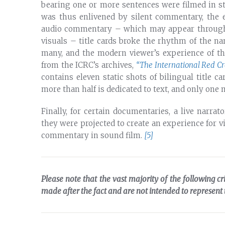
bearing one or more sentences were filmed in sta
was thus enlivened by silent commentary, the e
audio commentary – which may appear throughou
visuals – title cards broke the rhythm of the n
many, and the modern viewer’s experience of the
from the ICRC’s archives,
“The International Red Cr
contains eleven static shots of bilingual title c
more than half is dedicated to text, and only one
Finally, for certain documentaries, a live narr
they were projected to create an experience for 
commentary in sound film.
[5]
Please note that the vast majority of the following cr
made after the fact and are not intended to represent