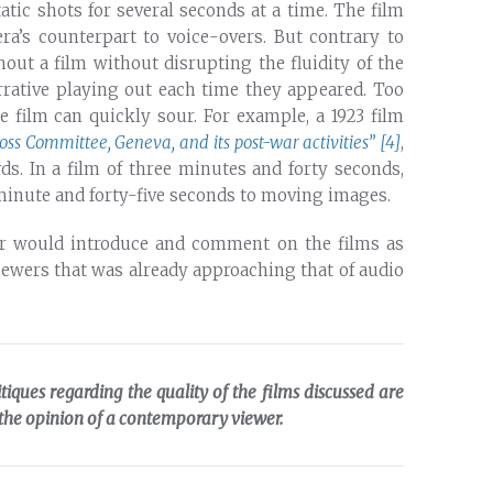
tic shots for several seconds at a time. The film
ra’s counterpart to voice-overs. But contrary to
t a film without disrupting the fluidity of the
arrative playing out each time they appeared. Too
 film can quickly sour. For example, a 1923 film
oss Committee, Geneva, and its post-war activities”
[4]
,
ards. In a film of three minutes and forty seconds,
 minute and forty-five seconds to moving images.
ator would introduce and comment on the films as
viewers that was already approaching that of audio
itiques regarding the quality of the films discussed are
 the opinion of a contemporary viewer.