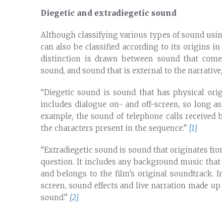
Diegetic and extradiegetic sound
Although classifying various types of sound usin
can also be classified according to its origins in
distinction is drawn between sound that come
sound, and sound that is external to the narrativ
“Diegetic sound is sound that has physical ori
includes dialogue on- and off-screen, so long as 
example, the sound of telephone calls received 
the characters present in the sequence.”
[1]
“Extradiegetic sound is sound that originates fr
question. It includes any background music that
and belongs to the film’s original soundtrack. I
screen, sound effects and live narration made up
sound.”
[2]