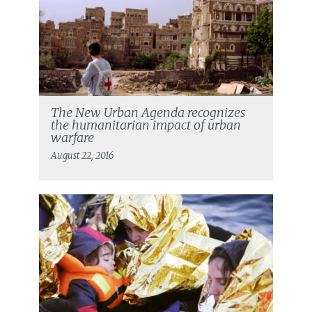
The New Urban Agenda recognizes
the humanitarian impact of urban
warfare
August 22, 2016