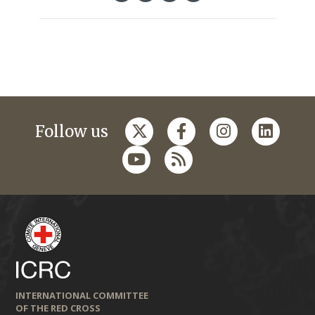
Follow us
INTERNATIONAL COMMITTEE
OF THE RED CROSS