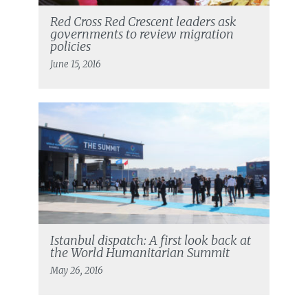
Red Cross Red Crescent leaders ask
governments to review migration
policies
June 15, 2016
Istanbul dispatch: A first look back at
the World Humanitarian Summit
May 26, 2016