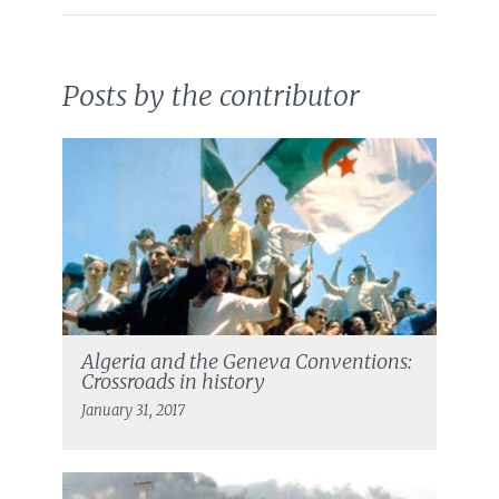
Posts by the contributor
Algeria and the Geneva Conventions:
Crossroads in history
January 31, 2017