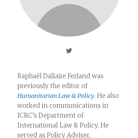
Raphaël Dallaire Ferland was
previously the editor of
Humanitarian Law & Policy
. He also
worked in communications in
ICRC’s Department of
International Law & Policy. He
served as Policy Adviser,