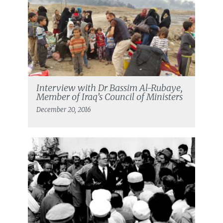
Interview with Dr Bassim Al-Rubaye,
Member of Iraq’s Council of Ministers
December 20, 2016