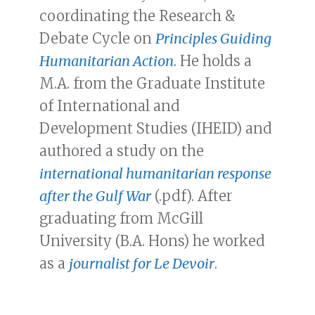
coordinating the Research &
Debate Cycle on
Principles Guiding
Humanitarian Action
. He holds a
M.A. from the Graduate Institute
of International and
Development Studies (IHEID) and
authored a study on the
international humanitarian response
after the Gulf War
(.pdf). After
graduating from McGill
University (B.A. Hons) he worked
as a
journalist for Le Devoir
.