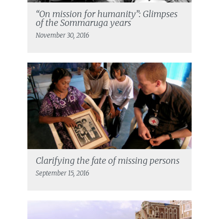
“On mission for humanity”: Glimpses
of the Sommaruga years
November 30, 2016
Clarifying the fate of missing persons
September 15, 2016