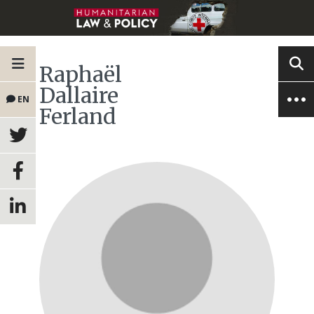
Raphaël
Dallaire
EN
Ferland