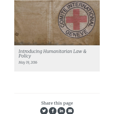
Introducing Humanitarian Law &
Policy
May 19, 2016
Share this page