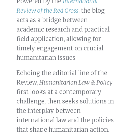
Powered by the
International
Review of the Red Cross
, the blog
acts as a bridge between
academic research and practical
field application, allowing for
timely engagement on crucial
humanitarian issues.
Echoing the editorial line of the
Review,
Humanitarian Law & Policy
first looks at a contemporary
challenge, then seeks solutions in
the interplay between
international law and the policies
that shape humanitarian action.