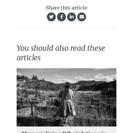
Share this article
You should also read these
articles