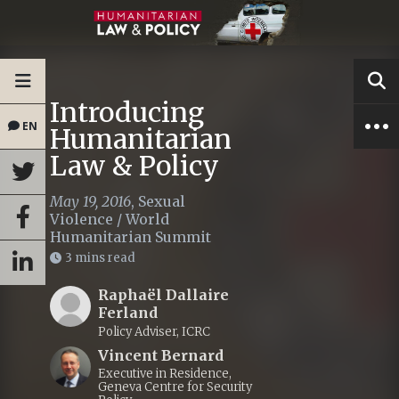
Introducing
EN
Humanitarian
Law & Policy
May 19, 2016
,
Sexual
Violence
/
World
Humanitarian Summit
3 mins read
Raphaël Dallaire
Ferland
Policy Adviser, ICRC
Vincent Bernard
Executive in Residence,
Geneva Centre for Security