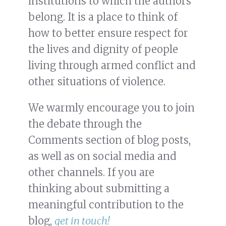
institutions to which the authors
belong. It is a place to think of
how to better ensure respect for
the lives and dignity of people
living through armed conflict and
other situations of violence.
We warmly encourage you to join
the debate through the
Comments section of blog posts,
as well as on social media and
other channels. If you are
thinking about submitting a
meaningful contribution to the
blog,
get in touch!