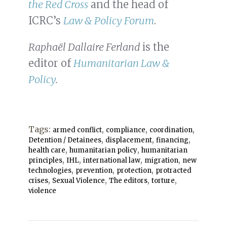
the Red Cross
and the head of
ICRC’s
Law & Policy Forum
.
Raphaël Dallaire Ferland
is the
editor of
Humanitarian Law &
Policy
.
Tags:
,
,
,
armed conflict
compliance
coordination
,
,
,
Detention / Detainees
displacement
financing
,
,
health care
humanitarian policy
humanitarian
,
,
,
,
principles
IHL
international law
migration
new
,
,
,
technologies
prevention
protection
protracted
,
,
,
,
crises
Sexual Violence
The editors
torture
violence