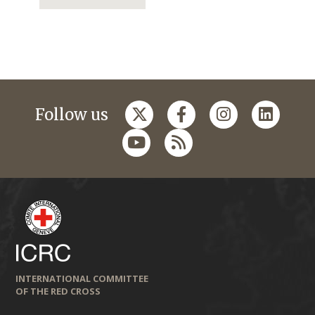
Follow us
INTERNATIONAL COMMITTEE
OF THE RED CROSS