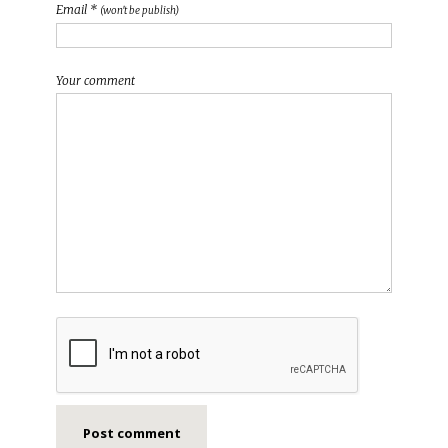
Email *
(won't be publish)
Your comment