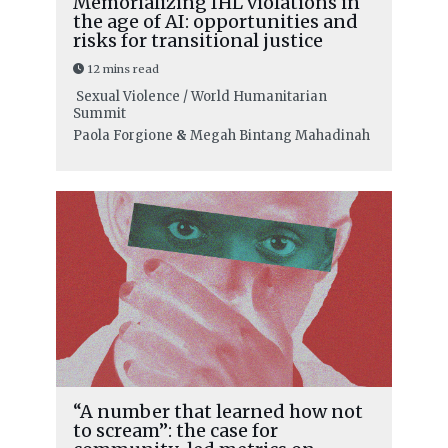
Memorializing IHL violations in
the age of AI: opportunities and
risks for transitional justice
12 mins read
Sexual Violence / World Humanitarian
Summit
Paola Forgione
&
Megah Bintang Mahadinah
“A number that learned how not
to scream”: the case for