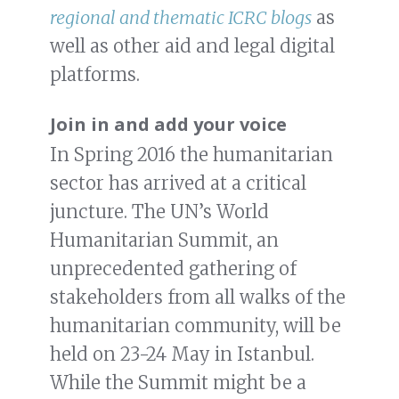
regional and thematic ICRC blogs
as
well as other aid and legal digital
platforms.
Join in and add your voice
In Spring 2016 the humanitarian
sector has arrived at a critical
juncture. The UN’s World
Humanitarian Summit, an
unprecedented gathering of
stakeholders from all walks of the
humanitarian community, will be
held on 23-24 May in Istanbul.
While the Summit might be a