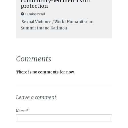
community-led metrics on
protection
11 mins read
Sexual Violence / World Humanitarian
Summit
Imane Karimou
Comments
There is no comments for now.
Leave a comment
Name *