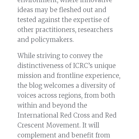
ideas may be fleshed out and
tested against the expertise of
other practitioners, researchers
and policymakers.
While striving to convey the
distinctiveness of ICRC’s unique
mission and frontline experience,
the blog welcomes a diversity of
voices across regions, from both
within and beyond the
International Red Cross and Red
Crescent Movement. It will
complement and benefit from