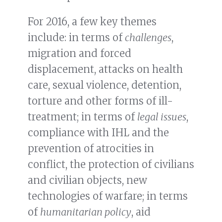
For 2016, a few key themes
include: in terms of
challenges
,
migration and forced
displacement, attacks on health
care, sexual violence, detention,
torture and other forms of ill-
treatment; in terms of
legal issues
,
compliance with IHL and the
prevention of atrocities in
conflict, the protection of civilians
and civilian objects, new
technologies of warfare; in terms
of
humanitarian policy
, aid