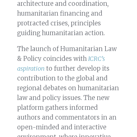
architecture and coordination,
humanitarian financing and
protracted crises, principles
guiding humanitarian action.
The launch of Humanitarian Law
& Policy coincides with
ICRC’s
aspiration
to further develop its
contribution to the global and
regional debates on humanitarian
law and policy issues. The new
platform gathers informed
authors and commentators in an
open-minded and interactive
environment, where innovative