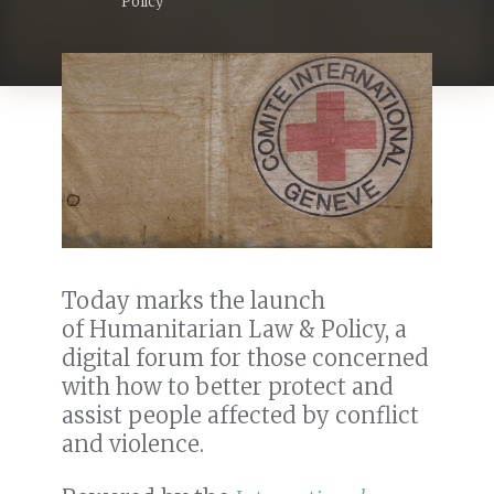
Policy
Today marks the launch
of Humanitarian Law & Policy, a
digital forum for those concerned
with how to better protect and
assist people affected by conflict
and violence.