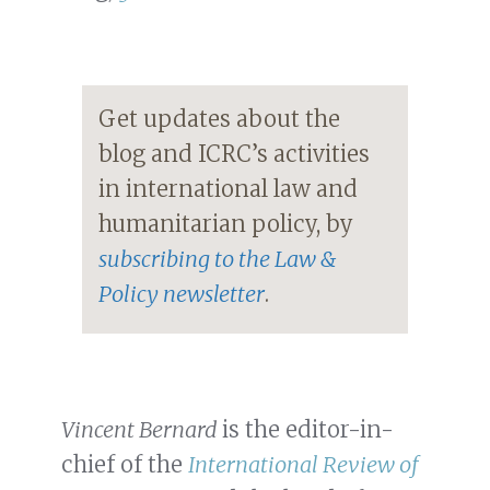
Get updates about the
blog and ICRC’s activities
in international law and
humanitarian policy, by
subscribing to the Law &
Policy newsletter
.
Vincent Bernard
is the editor-in-
chief of the
International Review of