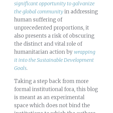
significant opportunity to galvanize
the global community
in addressing
human suffering of
unprecedented proportions, it
also presents a risk of obscuring
the distinct and vital role of
humanitarian action by
wrapping
it into the Sustainable Development
Goals
.
Taking a step back from more
formal institutional fora, this blog
is meant as an experimental
space which does not bind the