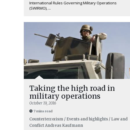
International Rules Governing Military Operations
(SWIRMO), ...
Taking the high road in
military operations
October 19, 2016
7 mins read
Counterterrorism / Events and highlights / Law and
Conflict
Andreas Kaufmann