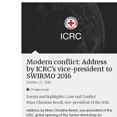
Modern conflict: Address
by ICRC’s vice-president to
SWIRMO 2016
October 27, 2016
13 mins read
Events and highlights / Law and Conflict
Mme Christine Beerli, vice-president of the ICRC
Address by Mme Christine Beerli, vice-president of the
ICRC, at the opening of the Senior Workshop on