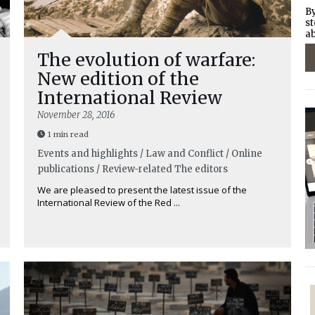
By
st
ab
The evolution of warfare:
New edition of the
International Review
November 28, 2016
1 min read
Events and highlights / Law and Conflict / Online
publications / Review-related
The editors
We are pleased to present the latest issue of the
International Review of the Red ...