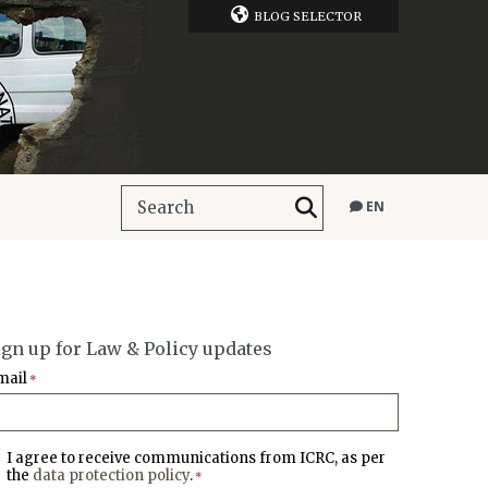
BLOG SELECTOR
EN
ign up for Law & Policy updates
mail
*
I agree to receive communications from ICRC, as per
the
data protection policy
.
*