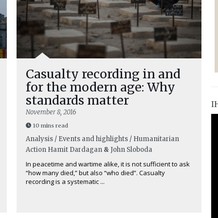
Casualty recording in and
for the modern age: Why
standards matter
I
November 8, 2016
10 mins read
Analysis / Events and highlights / Humanitarian
Action
Hamit Dardagan
&
John Sloboda
In peacetime and wartime alike, it is not sufficient to ask
“how many died,” but also “who died”. Casualty
recording is a systematic ...