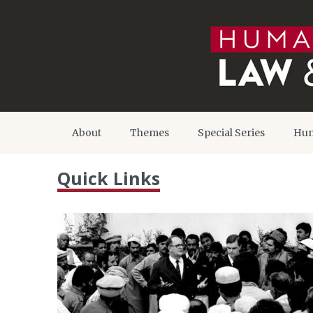
About
Themes
Special Series
Hum
Quick Links