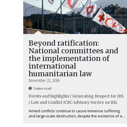
Beyond ratification:
National committees and
the implementation of
international
humanitarian law
November 21, 2016
7 mins read
Events and highlights / Generating Respect for IHL
/ Law and Conflict
ICRC Advisory Service on IHL
Armed conflicts continue to cause immense suffering
and large-scale destruction, despite the existence of a ...