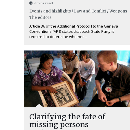
8 mins read
Events and highlights / Law and Conflict / Weapons
The editors
Article 36 of the Additional Protocol I to the Geneva
Conventions (AP I) states that each State Party is
required to determine whether ...
Clarifying the fate of
missing persons