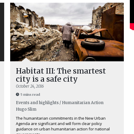
Habitat III: The smartest
city is a safe city
October 24, 2016
5 mins read
Events and highlights / Humanitarian Action
Hugo Slim
The humanitarian commitments in the New Urban
Agenda are significant and will form clear policy
guidance on urban humanitarian action for national