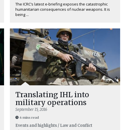
The ICRC’s latest e-briefing exposes the catastrophic
humanitarian consequences of nuclear weapons. It is
being ...
Translating IHL into
military operations
September 15, 2016
6 mins read
Events and highlights / Law and Conflict