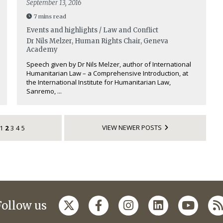
September 13, 2016
7 mins read
Events and highlights / Law and Conflict
Dr Nils Melzer, Human Rights Chair, Geneva
Academy
Speech given by Dr Nils Melzer, author of International
Humanitarian Law – a Comprehensive Introduction, at
the International Institute for Humanitarian Law,
Sanremo, ...
VIEW NEWER POSTS
1
2
3
4
5
Follow us