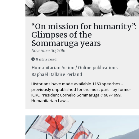
“On mission for humanity”:
Glimpses of the
Sommaruga years
November 30, 2016
8 mins read
Humanitarian Action / Online publications
Raphaël Dallaire Ferland
Historians have made available 1169 speeches –
previously unpublished for the most part – by former
ICRC President Cornelio Sommaruga (1987-1999).
Humanitarian Law ...