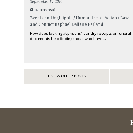
September 15, 2016
14 mins read
Events and highlights / Humanitarian Action / Law
and Conflict
Raphaël Dallaire Ferland
How does looking at prisons’ laundry receipts or funeral
documents help finding those who have ...
VIEW OLDER POSTS