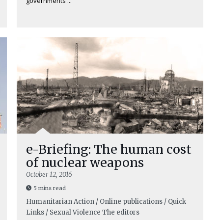
governments ...
e-Briefing: The human cost
of nuclear weapons
October 12, 2016
5 mins read
Humanitarian Action / Online publications / Quick
Links / Sexual Violence
The editors