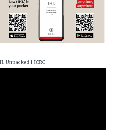
HL Unpacked | ICRC