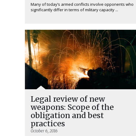
Many of today’s armed conflicts involve opponents who
significantly differ in terms of military capacity ...
Legal review of new
weapons: Scope of the
obligation and best
practices
October 6, 2016