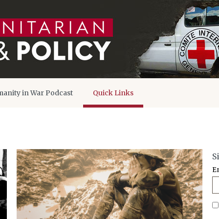
anity in War Podcast
Quick Links
S
E