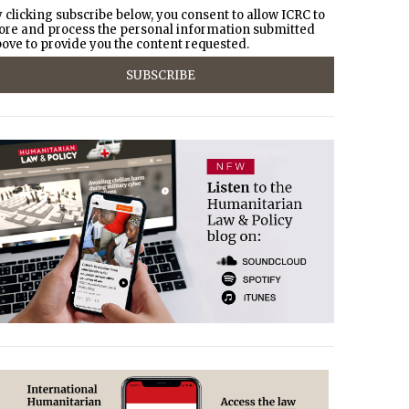
 clicking subscribe below, you consent to allow ICRC to
ore and process the personal information submitted
ove to provide you the content requested.