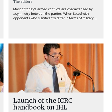
The editors
Most of today’s armed conflicts are characterized by
asymmetry between the parties. When faced with
opponents who significantly differ in terms of military ...
Launch of the ICRC
handbook on IHL