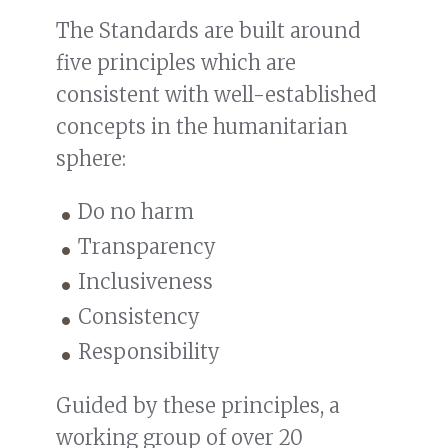
The Standards are built around
five principles which are
consistent with well-established
concepts in the humanitarian
sphere:
Do no harm
Transparency
Inclusiveness
Consistency
Responsibility
Guided by these principles, a
working group of over 20