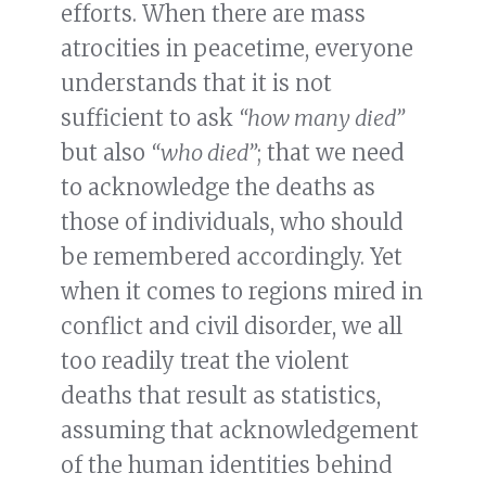
efforts. When there are mass
atrocities in peacetime, everyone
understands that it is not
sufficient to ask
“how many died”
but also
“who died”
; that we need
to acknowledge the deaths as
those of individuals, who should
be remembered accordingly. Yet
when it comes to regions mired in
conflict and civil disorder, we all
too readily treat the violent
deaths that result as statistics,
assuming that acknowledgement
of the human identities behind