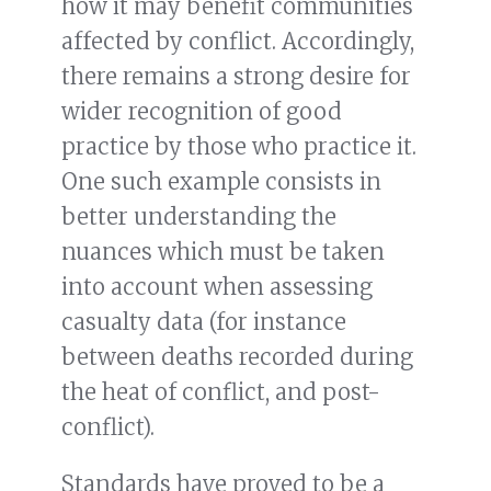
how it may benefit communities
affected by conflict. Accordingly,
there remains a strong desire for
wider recognition of good
practice by those who practice it.
One such example consists in
better understanding the
nuances which must be taken
into account when assessing
casualty data (for instance
between deaths recorded during
the heat of conflict, and post-
conflict).
Standards have proved to be a