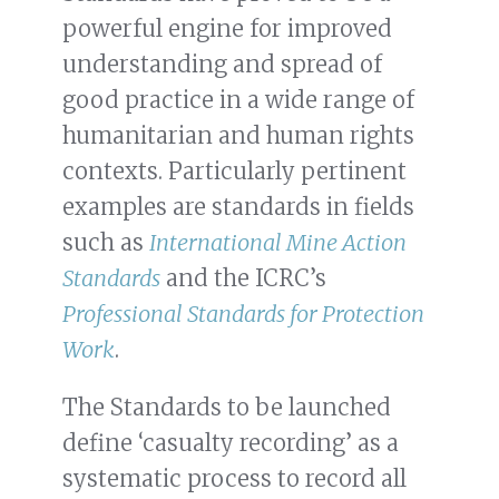
powerful engine for improved
understanding and spread of
good practice in a wide range of
humanitarian and human rights
contexts. Particularly pertinent
examples are standards in fields
such as
International Mine Action
Standards
and the ICRC’s
Professional Standards for Protection
Work
.
The Standards to be launched
define ‘casualty recording’ as a
systematic process to record all