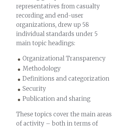
representatives from casualty
recording and end-user
organizations, drew up 58
individual standards under 5
main topic headings:
Organizational Transparency
Methodology
Definitions and categorization
Security
Publication and sharing
These topics cover the main areas
of activity – both in terms of