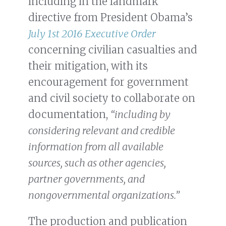
including in the landmark
directive from President Obama’s
July 1st 2016 Executive Order
concerning civilian casualties and
their mitigation, with its
encouragement for government
and civil society to collaborate on
documentation,
“including by
considering relevant and credible
information from all available
sources, such as other agencies,
partner governments, and
nongovernmental organizations.”
The production and publication