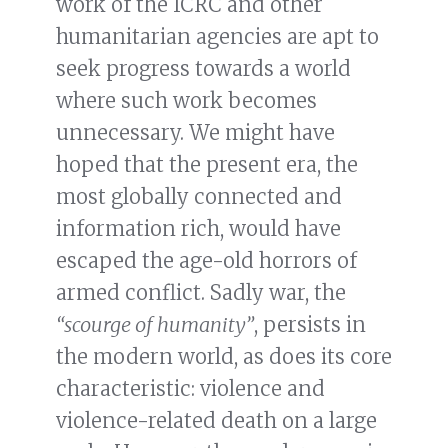
work of the ICRC and other
humanitarian agencies are apt to
seek progress towards a world
where such work becomes
unnecessary. We might have
hoped that the present era, the
most globally connected and
information rich, would have
escaped the age-old horrors of
armed conflict. Sadly war, the
“scourge of humanity”
, persists in
the modern world, as does its core
characteristic: violence and
violence-related death on a large