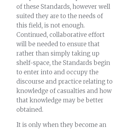
of these Standards, however well
suited they are to the needs of
this field, is not enough.
Continued, collaborative effort
will be needed to ensure that
rather than simply taking up
shelf-space, the Standards begin
to enter into and occupy the
discourse and practice relating to
knowledge of casualties and how
that knowledge may be better
obtained.
It is only when they become an