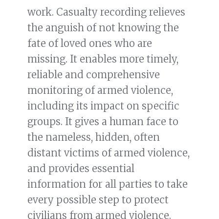
work. Casualty recording relieves
the anguish of not knowing the
fate of loved ones who are
missing. It enables more timely,
reliable and comprehensive
monitoring of armed violence,
including its impact on specific
groups. It gives a human face to
the nameless, hidden, often
distant victims of armed violence,
and provides essential
information for all parties to take
every possible step to protect
civilians from armed violence.