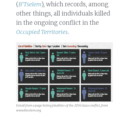
(
B’Tselem
), which records, among
other things, all individuals killed
in the ongoing conflict in the
Occupied Territories
.
Detail from a page listing fatalities of the 2014 Gaza conflict, from
www.btselem.org.