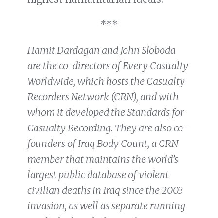
***
Hamit Dardagan and John Sloboda
are the co-directors of Every Casualty
Worldwide, which hosts the Casualty
Recorders Network (CRN), and with
whom it developed the Standards for
Casualty Recording. They are also co-
founders of Iraq Body Count, a CRN
member that maintains the world’s
largest public database of violent
civilian deaths in Iraq since the 2003
invasion, as well as separate running