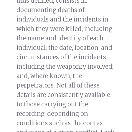
thus defined, consists in
documenting deaths of
individuals and the incidents in
which they were killed, including
the name and identity of each
individual; the date, location, and
circumstances of the incidents
including the weaponry involved;
and, where known, the
perpetrators. Not all of these
details are consistently available
to those carrying out the
recording, depending on
conditions such as the context