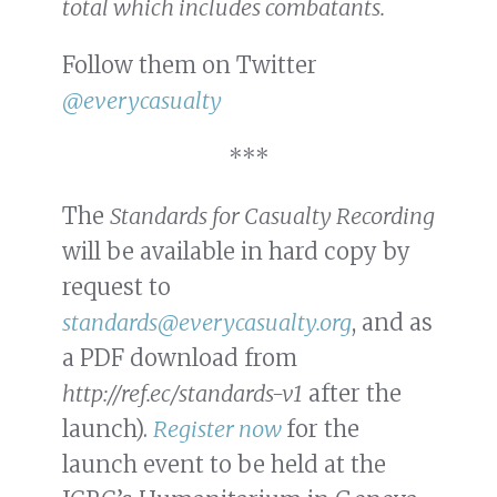
total which includes combatants.
Follow them on Twitter
@everycasualty
***
The
Standards for Casualty Recording
will be available in hard copy by
request to
standards@everycasualty.org
, and as
a PDF download from
http://ref.ec/standards-v1
after the
launch).
Register now
for the
launch event to be held at the