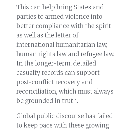
This can help bring States and
parties to armed violence into
better compliance with the spirit
as well as the letter of
international humanitarian law,
human rights law and refugee law.
In the longer-term, detailed
casualty records can support
post-conflict recovery and
reconciliation, which must always
be grounded in truth.
Global public discourse has failed
to keep pace with these growing