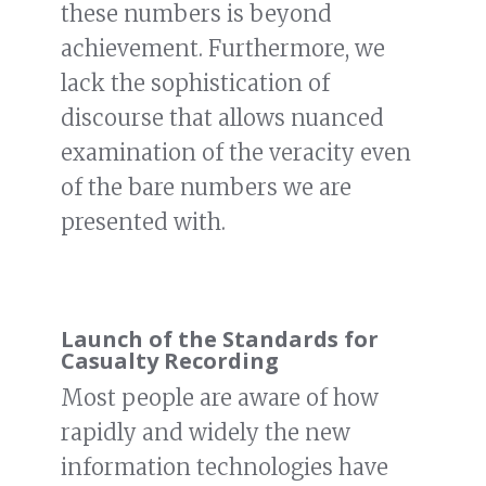
these numbers is beyond
achievement. Furthermore, we
lack the sophistication of
discourse that allows nuanced
examination of the veracity even
of the bare numbers we are
presented with.
Launch of the Standards for
Casualty Recording
Most people are aware of how
rapidly and widely the new
information technologies have