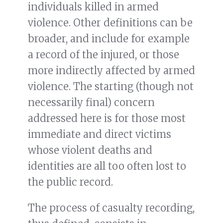
individuals killed in armed
violence. Other definitions can be
broader, and include for example
a record of the injured, or those
more indirectly affected by armed
violence. The starting (though not
necessarily final) concern
addressed here is for those most
immediate and direct victims
whose violent deaths and
identities are all too often lost to
the public record.
The process of casualty recording,