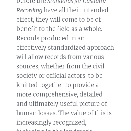
before the
Standards for Casualty
Recording
have all their intended
effect, they will come to be of
benefit to the field as a whole.
Records produced in an
effectively standardized approach
will allow records from various
sources, whether from the civil
society or official actors, to be
knitted together to provide a
more comprehensive, detailed
and ultimately useful picture of
human losses. The value of this is
increasingly recognized,