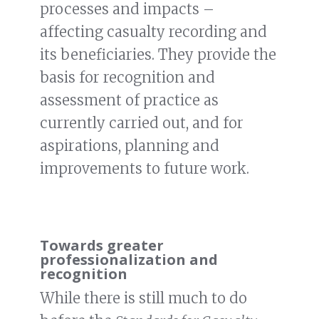
processes and impacts –
affecting casualty recording and
its beneficiaries. They provide the
basis for recognition and
assessment of practice as
currently carried out, and for
aspirations, planning and
improvements to future work.
Towards greater
professionalization and
recognition
While there is still much to do