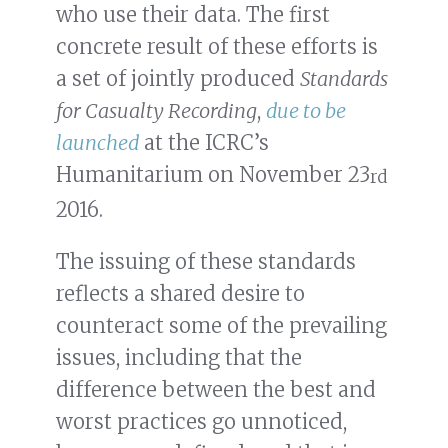
who use their data. The first
concrete result of these efforts is
a set of jointly produced
Standards
for Casualty Recording
,
due to be
launched
at the ICRC’s
Humanitarium on November 23
rd
2016.
The issuing of these standards
reflects a shared desire to
counteract some of the prevailing
issues, including that the
difference between the best and
worst practices go unnoticed,