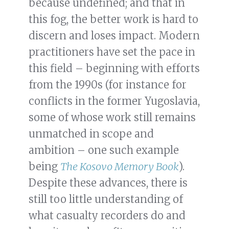
because undefined; and that in
this fog, the better work is hard to
discern and loses impact. Modern
practitioners have set the pace in
this field – beginning with efforts
from the 1990s (for instance for
conflicts in the former Yugoslavia,
some of whose work still remains
unmatched in scope and
ambition – one such example
being
The Kosovo Memory Book
).
Despite these advances, there is
still too little understanding of
what casualty recorders do and