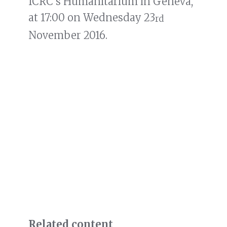
ICRC’s Humanitarium in Geneva,
at 17:00 on Wednesday 23
rd
November 2016.
Related content