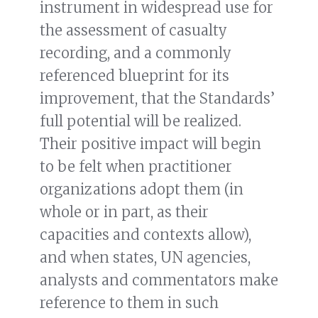
instrument in widespread use for
the assessment of casualty
recording, and a commonly
referenced blueprint for its
improvement, that the Standards’
full potential will be realized.
Their positive impact will begin
to be felt when practitioner
organizations adopt them (in
whole or in part, as their
capacities and contexts allow),
and when states, UN agencies,
analysts and commentators make
reference to them in such