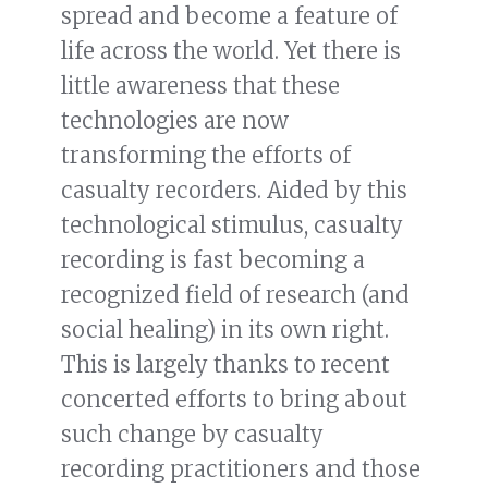
spread and become a feature of
life across the world. Yet there is
little awareness that these
technologies are now
transforming the efforts of
casualty recorders. Aided by this
technological stimulus, casualty
recording is fast becoming a
recognized field of research (and
social healing) in its own right.
This is largely thanks to recent
concerted efforts to bring about
such change by casualty
recording practitioners and those