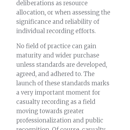
deliberations as resource
allocation, or when assessing the
significance and reliability of
individual recording efforts.
No field of practice can gain
maturity and wider purchase
unless standards are developed,
agreed, and adhered to. The
launch of these standards marks
a very important moment for
casualty recording as a field
moving towards greater
professionalization and public
recognition. Of course, casualty