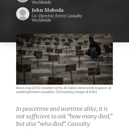
Worldwide
John Sloboda
Co-Director, Every Casualty
Worldwide
Basra, Iraq (2011). A worker of the Al-Zubai centre tends to graves of
unidentified war casualties. (Ed Ou/Getty Images & ICRC)
In peacetime and wartime alike, it is
not sufficient to ask “how many died,”
but also “who died”. Casualty