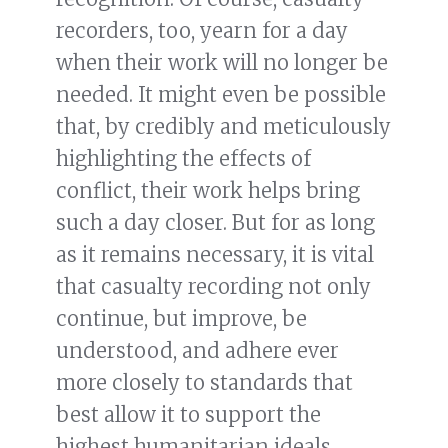
recorders, too, yearn for a day
when their work will no longer be
needed. It might even be possible
that, by credibly and meticulously
highlighting the effects of
conflict, their work helps bring
such a day closer. But for as long
as it remains necessary, it is vital
that casualty recording not only
continue, but improve, be
understood, and adhere ever
more closely to standards that
best allow it to support the
highest humanitarian ideals.