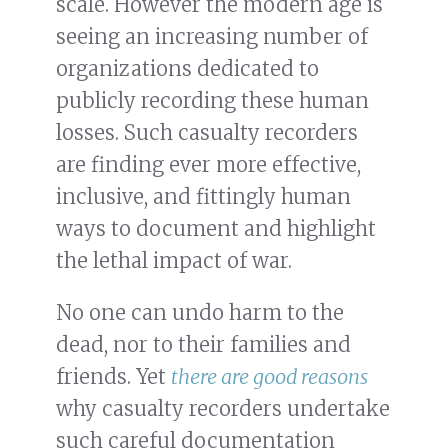
scale. However the modern age is
seeing an increasing number of
organizations dedicated to
publicly recording these human
losses. Such casualty recorders
are finding ever more effective,
inclusive, and fittingly human
ways to document and highlight
the lethal impact of war.
No one can undo harm to the
dead, nor to their families and
friends. Yet
there are good reasons
why casualty recorders undertake
such careful documentation