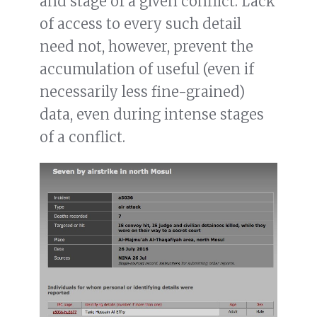
and stage of a given conflict. Lack
of access to every such detail
need not, however, prevent the
accumulation of useful (even if
necessarily less fine-grained)
data, even during intense stages
of a conflict.