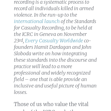
recording is a systematic process to
record all individuals killed in armed
violence. In the run-up to the
international launch
of the Standards
for Casualty Recording, to be held at
the ICRC in Geneva on November
23
,
Every Casualty Worldwide
co-
rd
founders Hamit Dardagan and John
Sloboda write on how integrating
these standards into the discourse and
practice will lead to a more
professional and widely recognized
field – one that is able provide an
inclusive and useful picture of human
losses.
Those of us who value the vital