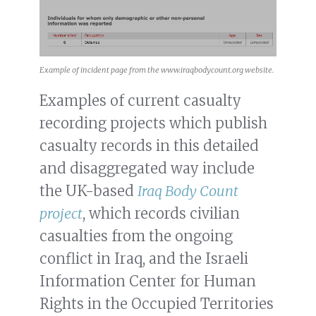
Example of incident page from the www.iraqbodycount.org website.
Examples of current casualty
recording projects which publish
casualty records in this detailed
and disaggregated way include
the UK-based
Iraq Body Count
project
, which records civilian
casualties from the ongoing
conflict in Iraq, and the Israeli
Information Center for Human
Rights in the Occupied Territories