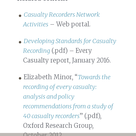
Casualty Recorders Network
Activities
– Web portal.
Developing Standards for Casualty
Recording
(.pdf) – Every
Casualty report, January 2016.
Elizabeth Minor, “
Towards the
recording of every casualty:
analysis and policy
recommendations from a study of
40 casualty recorders
” (.pdf),
Oxford Research Group,
October 2012.