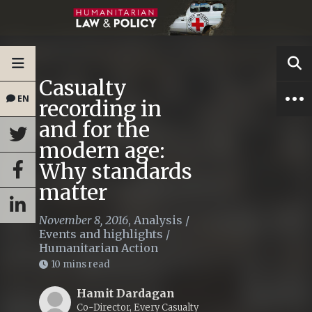
Casualty
EN
recording in
and for the
modern age:
Why standards
matter
November 8, 2016
,
Analysis
/
Events and highlights
/
Humanitarian Action
10 mins read
Hamit Dardagan
Co-Director, Every Casualty