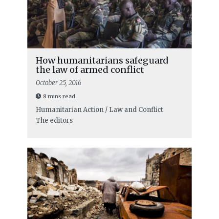
How humanitarians safeguard
the law of armed conflict
October 25, 2016
8 mins read
Humanitarian Action / Law and Conflict
The editors