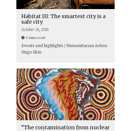
Habitat III: The smartest city is a
safe city
October 24, 2016
5 mins read
Events and highlights / Humanitarian Action
Hugo Slim
“The contamination from nuclear