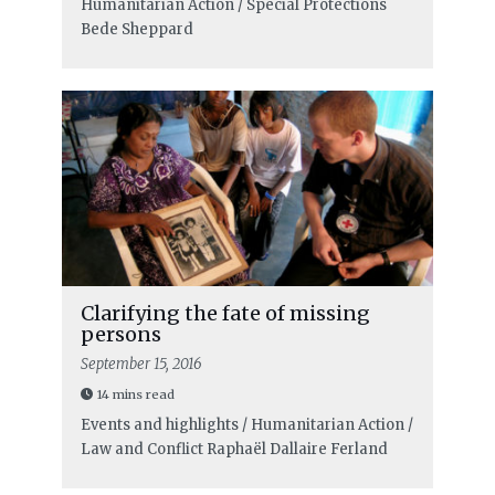
Humanitarian Action / Special Protections
Bede Sheppard
Clarifying the fate of missing
persons
September 15, 2016
14 mins read
Events and highlights / Humanitarian Action /
Law and Conflict
Raphaël Dallaire Ferland