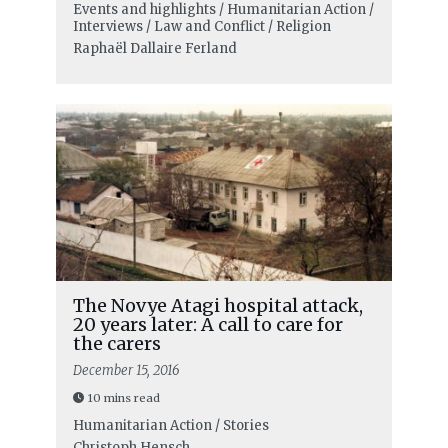
Events and highlights / Humanitarian Action /
Interviews / Law and Conflict / Religion
Raphaël Dallaire Ferland
The Novye Atagi hospital attack,
20 years later: A call to care for
the carers
December 15, 2016
10 mins read
Humanitarian Action / Stories
Christoph Hensch