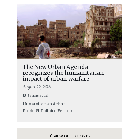
The New Urban Agenda
recognizes the humanitarian
impact of urban warfare
August 22, 2016
5 mins read
Humanitarian Action
Raphaël Dallaire Ferland
VIEW OLDER POSTS