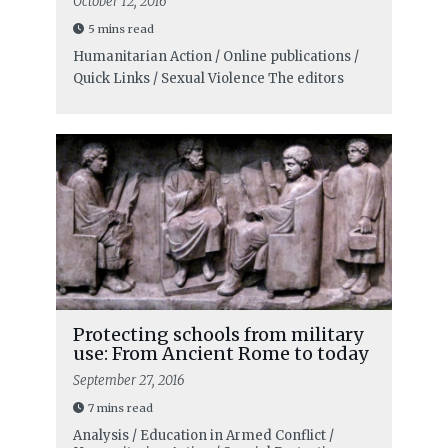
October 12, 2016
5 mins read
Humanitarian Action / Online publications /
Quick Links / Sexual Violence
The editors
Protecting schools from military
use: From Ancient Rome to today
September 27, 2016
7 mins read
Analysis / Education in Armed Conflict /