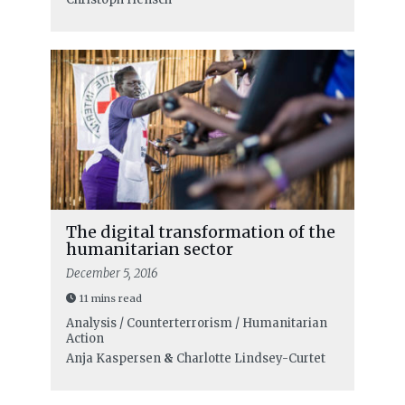
The digital transformation of the
humanitarian sector
December 5, 2016
11 mins read
Analysis / Counterterrorism / Humanitarian
Action
Anja Kaspersen
&
Charlotte Lindsey-Curtet