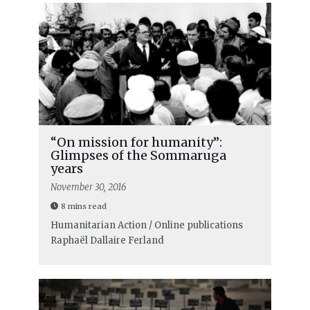
“On mission for humanity”:
Glimpses of the Sommaruga
years
November 30, 2016
8 mins read
Humanitarian Action / Online publications
Raphaël Dallaire Ferland