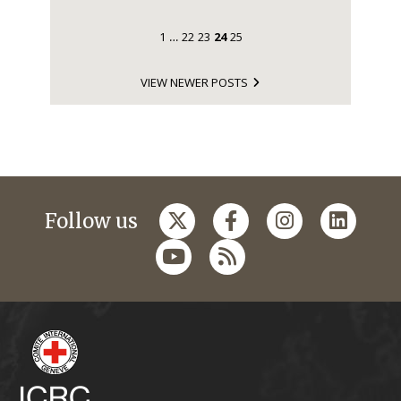
1
22
23
24
25
…
VIEW NEWER POSTS
Follow us