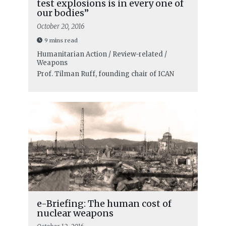
test explosions is in every one of
our bodies”
October 20, 2016
9 mins read
Humanitarian Action / Review-related /
Weapons
Prof. Tilman Ruff, founding chair of ICAN
e-Briefing: The human cost of
nuclear weapons