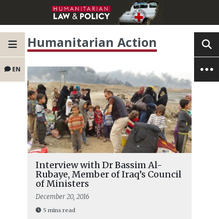
Humanitarian Action
EN
Interview with Dr Bassim Al-
Rubaye, Member of Iraq’s Council
of Ministers
December 20, 2016
5 mins read