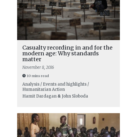
Casualty recording in and for the
modern age: Why standards
matter
November 8, 2016
10 mins read
Analysis / Events and highlights /
Humanitarian Action
Hamit Dardagan
&
John Sloboda