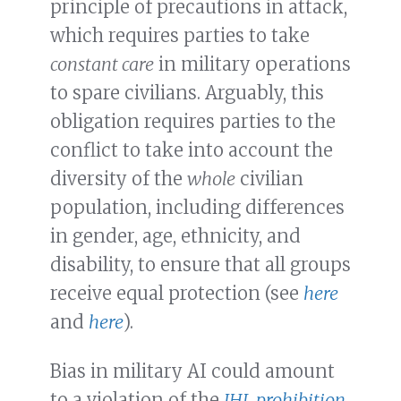
principle of precautions in attack,
which requires parties to take
constant care
in military operations
to spare civilians. Arguably, this
obligation requires parties to the
conflict to take into account the
diversity of the
whole
civilian
population, including differences
in gender, age, ethnicity, and
disability, to ensure that all groups
receive equal protection (see
here
and
here
).
Bias in military AI could amount
to a violation of the
IHL prohibition