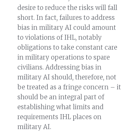
desire to reduce the risks will fall
short. In fact, failures to address
bias in military AI could amount
to violations of IHL, notably
obligations to take constant care
in military operations to spare
civilians. Addressing bias in
military AI should, therefore, not
be treated as a fringe concern – it
should be an integral part of
establishing what limits and
requirements IHL places on
military AI.