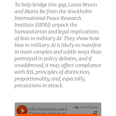
To help bridge this gap, Laura Bruun
and Marta Bo from the Stockholm
International Peace Research
Institute (SIPRI) unpack the
humanitarian and legal implications
of bias in military AI. They show how
bias in military AI is likely to manifest
in more complex and subtle ways than
portrayed in policy debates, and if
unaddressed, it may affect compliance
with IHL principles of distinction,
proportionality, and,
especially
,
precautions in attack
.