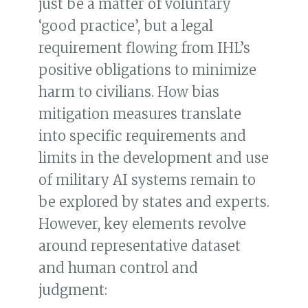
just be a matter of voluntary
‘good practice’, but a legal
requirement flowing from IHL’s
positive obligations to minimize
harm to civilians. How bias
mitigation measures translate
into specific requirements and
limits in the development and use
of military AI systems remain to
be explored by states and experts.
However, key elements revolve
around representative dataset
and human control and
judgment: