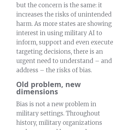
but the concern is the same: it
increases the risks of unintended
harm. As more states are showing
interest in using military AI to
inform, support and even execute
targeting decisions, there is an
urgent need to understand – and
address – the risks of bias.
Old problem, new
dimensions
Bias is not a new problem in
military settings. Throughout
history, military organizations