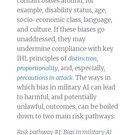
contain biases around, for
example, disability status, age,
socio-economic class, language,
and culture. If these biases go
unaddressed, they may
undermine compliance with key
IHL principles of
distinction
,
proportionality
, and, especially,
precautions in attack
. The ways in
which bias in military AI can lead
to harmful, and potentially
unlawful, outcomes, can be boiled
down to two main risk pathways:
Risk pathway #1: Bias in military AI