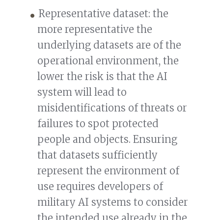
Representative dataset: the
more representative the
underlying datasets are of the
operational environment, the
lower the risk is that the AI
system will lead to
misidentifications of threats or
failures to spot protected
people and objects. Ensuring
that datasets sufficiently
represent the environment of
use requires developers of
military AI systems to consider
the intended use already in the