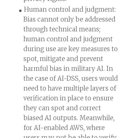
Human control and judgment:
Bias cannot only be addressed
through technical means;
human control and judgment
during use are key measures to
spot, mitigate and prevent
harmful bias in military AI. In
the case of AI-DSS, users would
need to have multiple layers of
verification in place to ensure
they can spot and correct
biased AI outputs. Meanwhile,
for AI-enabled AWS, where
users may not be able to verify