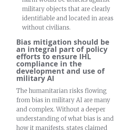
military objects that are clearly
identifiable and located in areas
without civilians.
Bias mitigation should be
an integral part of policy
efforts to ensure IHL
compliance in the
development and use of
military AI
The humanitarian risks flowing
from bias in military AI are many
and complex. Without a deeper
understanding of what bias is and
how it manifests, states claimed