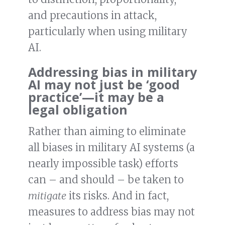
and precautions in attack,
particularly when using military
AI.
Addressing bias in military
AI may not just be ‘good
practice’—it may be a
legal obligation
Rather than aiming to eliminate
all biases in military AI systems (a
nearly impossible task) efforts
can – and should – be taken to
mitigate
its risks. And in fact,
measures to address bias may not