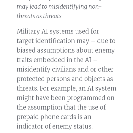
may lead to misidentifying non-
threats as threats
Military AI systems used for
target identification may – due to
biased assumptions about enemy
traits embedded in the AI –
misidentify civilians and or other
protected persons and objects as
threats. For example, an AI system
might have been programmed on
the assumption that the use of
prepaid phone cards is an
indicator of enemy status,