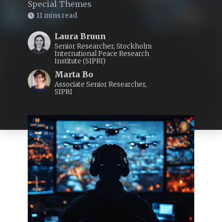
Special Themes
11 mins read
Laura Bruun
Senior Researcher, Stockholm
International Peace Research
Institute (SIPRI)
Marta Bo
Associate Senior Researcher,
SIPRI