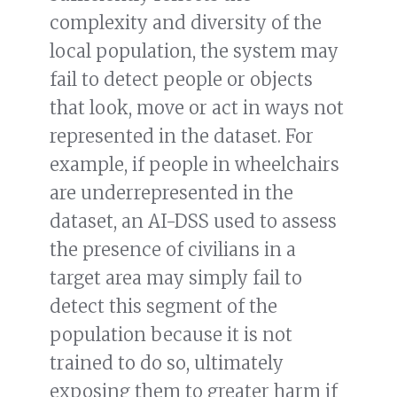
complexity and diversity of the
local population, the system may
fail to detect people or objects
that look, move or act in ways not
represented in the dataset. For
example, if people in wheelchairs
are underrepresented in the
dataset, an AI-DSS used to assess
the presence of civilians in a
target area may simply fail to
detect this segment of the
population because it is not
trained to do so, ultimately
exposing them to greater harm if