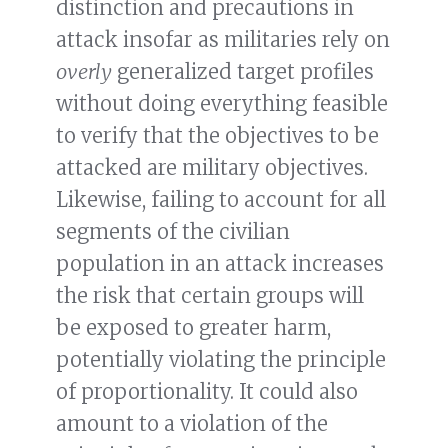
distinction and precautions in
attack insofar as militaries rely on
overly
generalized target profiles
without doing everything feasible
to verify that the objectives to be
attacked are military objectives.
Likewise, failing to account for all
segments of the civilian
population in an attack increases
the risk that certain groups will
be exposed to greater harm,
potentially violating the principle
of proportionality. It could also
amount to a violation of the