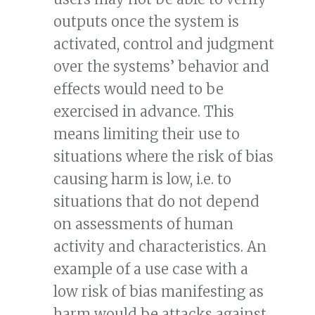
outputs once the system is
activated, control and judgment
over the systems’ behavior and
effects would need to be
exercised in advance. This
means limiting their use to
situations where the risk of bias
causing harm is low, i.e. to
situations that do not depend
on assessments of human
activity and characteristics. An
example of a use case with a
low risk of bias manifesting as
harm would be attacks against