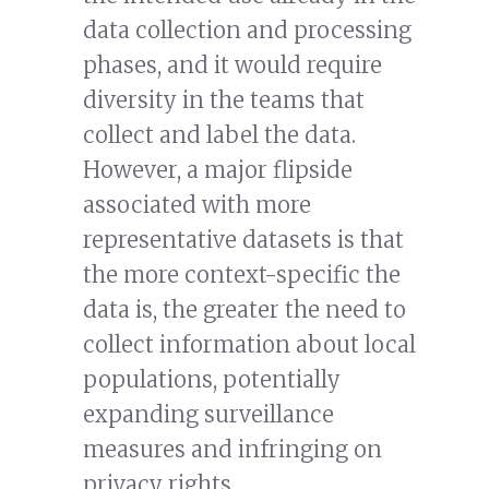
data collection and processing
phases, and it would require
diversity in the teams that
collect and label the data.
However, a major flipside
associated with more
representative datasets is that
the more context-specific the
data is, the greater the need to
collect information about local
populations, potentially
expanding surveillance
measures and infringing on
privacy rights.