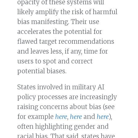
opacity of these systems will
likely amplify the risk of harmful
bias manifesting. Their use
accelerates the potential for
flawed target recommendations
and leaves less, if any, time for
users to spot and correct
potential biases.
States involved in military AI
policy processes are increasingly
raising concerns about bias (see
for example
here
,
here
and
here
),
often highlighting gender and
racial bias. That said, states have