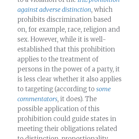
against adverse distinction
, which
prohibits discrimination based
on, for example, race, religion and
sex. However, while it is well-
established that this prohibition
applies to the treatment of
persons in the power of a party, it
is less clear whether it also applies
to targeting (according to
some
commentators
, it does). The
possible application of this
prohibition could guide states in
meeting their obligations related
to distinction, proportionality,