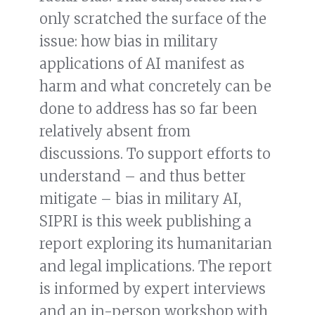
only scratched the surface of the
issue: how bias in military
applications of AI manifest as
harm and what concretely can be
done to address has so far been
relatively absent from
discussions. To support efforts to
understand – and thus better
mitigate – bias in military AI,
SIPRI is this week publishing a
report exploring its humanitarian
and legal implications. The report
is informed by expert interviews
and an in-person workshop with