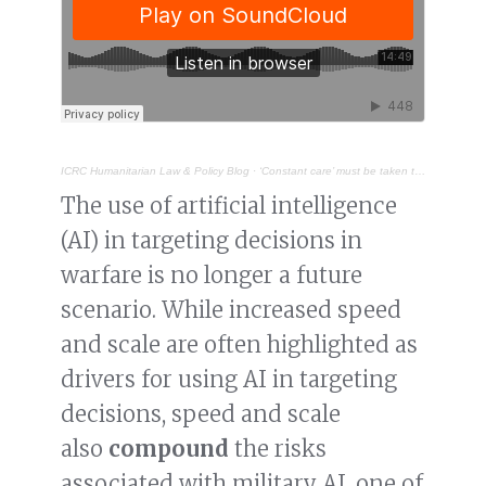
ICRC Humanitarian Law & Policy Blog
·
‘Constant care’ must be taken to address bias in military AI
The use of artificial intelligence
(AI) in targeting decisions in
warfare is no longer a future
scenario. While increased speed
and scale are often highlighted as
drivers for using AI in targeting
decisions, speed and scale
also
compound
the risks
associated with military AI, one of