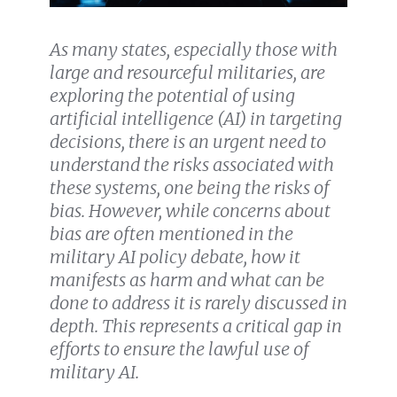
As many
states, especially those with
large and resourceful militaries, are
exploring the potential of using
artificial intelligence (AI) in targeting
decisions
, there is an urgent need to
understand the risks associated with
these systems, one being the risks of
bias. However, while concerns about
bias are often mentioned in the
military AI policy debate, how it
manifests as harm and what can be
done to address it is rarely discussed in
depth. This represents a critical gap in
efforts to ensure the lawful use of
military AI.