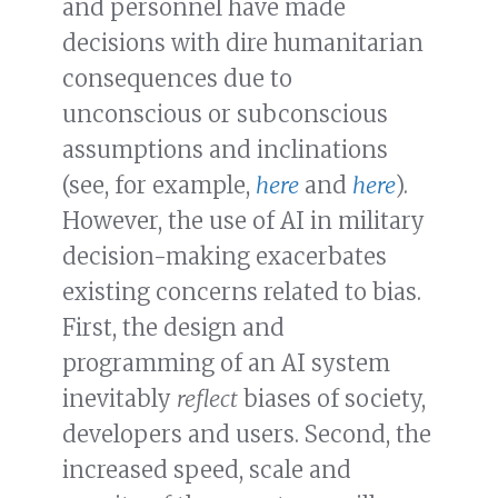
and personnel have made
decisions with dire humanitarian
consequences due to
unconscious or subconscious
assumptions and inclinations
(see, for example,
here
and
here
).
However, the use of AI in military
decision-making exacerbates
existing concerns related to bias.
First, the design and
programming of an AI system
inevitably
reflect
biases of society,
developers and users. Second, the
increased speed, scale and