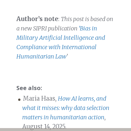
Author’s note
:
This post is based on
a new SIPRI publication
‘Bias in
Military Artificial Intelligence and
Compliance with International
Humanitarian Law
’
See also:
Maria Haas,
How AI learns, and
what it misses: why data selection
matters in humanitarian action
,
August 14, 2025.