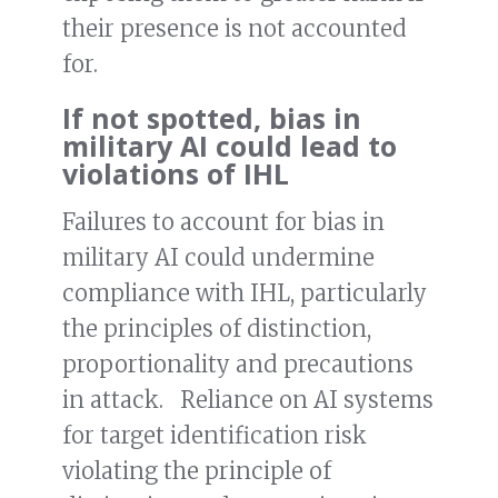
their presence is not accounted
for.
If not spotted, bias in
military AI could lead to
violations of IHL
Failures to account for bias in
military AI could undermine
compliance with IHL, particularly
the principles of distinction,
proportionality and precautions
in attack. Reliance on AI systems
for target identification risk
violating the principle of