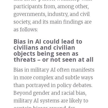
participants from, among other,
governments, industry, and civil
society, and its main findings are
as follows:
Bias in AI could lead to
civilians and civilian
objects being seen as
threats – or not seen at all
Bias in military AI often manifests
in more complex and subtle ways
than portrayed in policy debates.
Beyond gender and racial bias,
military AI systems are likely to