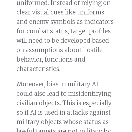
uniformed. Instead of relying on
clear visual cues like uniforms
and enemy symbols as indicators
for combat status, target profiles
will need to be developed based
on assumptions about hostile
behavior, functions and
characteristics.
Moreover, bias in military AI
could also lead to misidentifying
civilian objects. This is especially
so if AI is used in attacks against
military objects whose status as
lawful targets are not military by