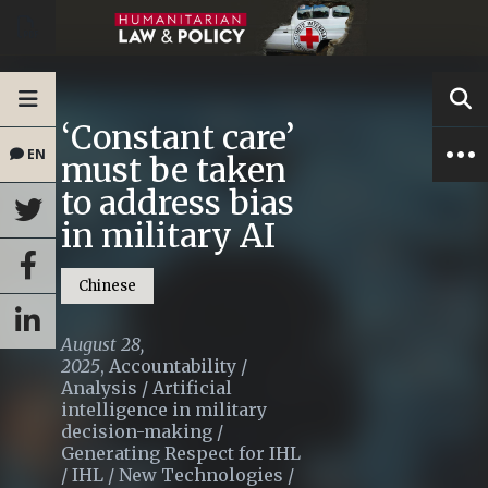
‘Constant care’
EN
must be taken
to address bias
in military AI
Chinese
August 28,
2025
,
Accountability
/
Analysis
/
Artificial
intelligence in military
decision-making
/
Generating Respect for IHL
/
IHL
/
New Technologies
/