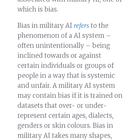
which is bias.
Bias in military AI
refers
to the
phenomenon of a AI system –
often unintentionally – being
inclined towards or against
certain individuals or groups of
people in a way that is systemic
and unfair. A military AI system
may contain bias if it is trained on
datasets that over- or under-
represent certain ages, dialects,
genders or skin colours. Bias in
military AI takes many shapes,