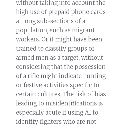
without taking into account the
high use of prepaid phone cards
among sub-sections of a
population, such as migrant
workers. Or it might have been
trained to classify groups of
armed men as a target, without
considering that the possession
of a rifle might indicate hunting
or festive activities specific to
certain cultures. The risk of bias
leading to misidentifications is
especially acute if using AI to
identify fighters who are not