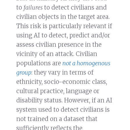
to
failures
to detect civilians and
civilian objects in the target area.
This risk is particularly relevant if
using AI to detect, predict and/or
assess civilian presence in the
vicinity of an attack. Civilian
populations are
not a homogenous
group
: they vary in terms of
ethnicity, socio-economic class,
cultural practice, language or
disability status. However, if an AI
system used to detect civilians is
not trained on a dataset that
sufficiently reflects the