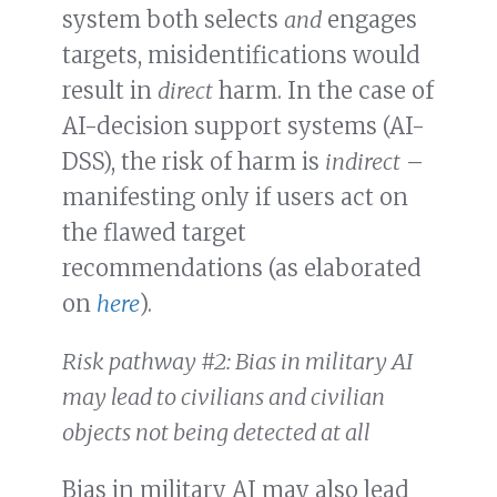
system both selects
and
engages
targets, misidentifications would
result in
direct
harm. In the case of
AI-decision support systems (AI-
DSS), the risk of harm is
indirect
–
manifesting only if users act on
the flawed target
recommendations (as elaborated
on
here
).
Risk pathway #2: Bias in military AI
may lead to civilians and civilian
objects not being detected at all
Bias in military AI may also lead