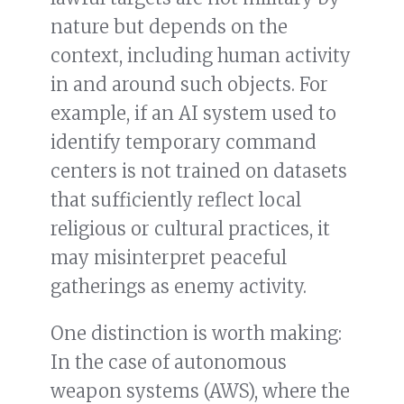
nature but depends on the
context, including human activity
in and around such objects. For
example, if an AI system used to
identify temporary command
centers is not trained on datasets
that sufficiently reflect local
religious or cultural practices, it
may misinterpret peaceful
gatherings as enemy activity.
One distinction is worth making:
In the case of autonomous
weapon systems (AWS), where the