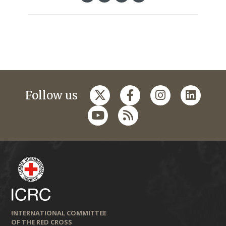
Follow us
INTERNATIONAL COMMITTEE
OF THE RED CROSS