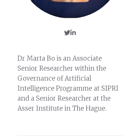
Dr Marta Bo is an Associate
Senior Researcher within the
Governance of Artificial
Intelligence Programme at SIPRI
and a Senior Researcher at the
Asser Institute in The Hague.