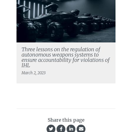
Three lessons on the regulation of
autonomous weapons systems to
ensure accountability for violations of
IHL
March 2, 2023
Share this page