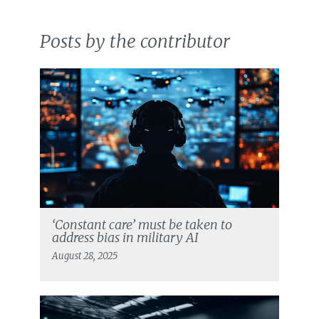
Posts by the contributor
‘Constant care’ must be taken to
address bias in military AI
August 28, 2025