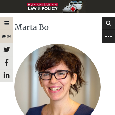
Marta Bo
EN