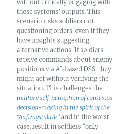
without critically engaging with
these systems’ outputs. This
scenario risks soldiers not
questioning orders, even if they
have insights suggesting
alternative actions. If soldiers
receive commands about enemy
positions via AI-based DSS, they
might act without verifying the
situation. This challenges the
military self-perception of conscious
decision-making in the spirit of the
“Auftragstaktik”
and in the worst
case, result in soldiers “only