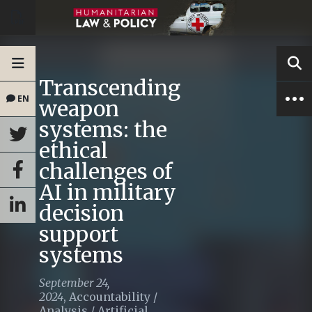
Transcending
EN
weapon
systems: the
ethical
challenges of
AI in military
decision
support
systems
September 24,
2024
,
Accountability
/
Analysis
/
Artificial