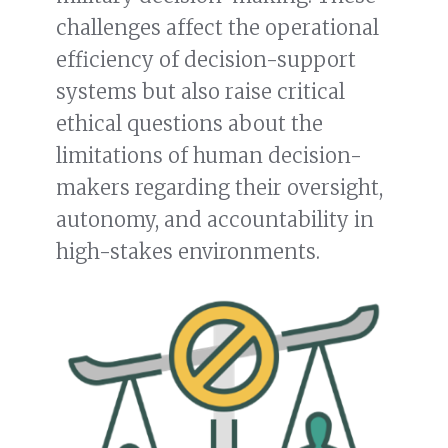
challenges affect the operational
efficiency of decision-support
systems but also raise critical
ethical questions about the
limitations of human decision-
makers regarding their oversight,
autonomy, and accountability in
high-stakes environments.