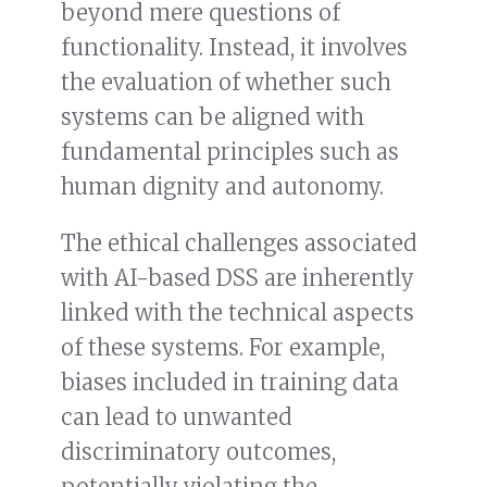
beyond mere questions of
functionality. Instead, it involves
the evaluation of whether such
systems can be aligned with
fundamental principles such as
human dignity and autonomy.
The ethical challenges associated
with AI-based DSS are inherently
linked with the technical aspects
of these systems. For example,
biases included in training data
can lead to unwanted
discriminatory outcomes,
potentially violating the