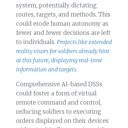
system, potentially dictating
routes, targets, and methods. This
could erode human autonomy as
fewer and fewer decisions are left
to individuals.
Projects like extended
reality visors for soldiers already hint
at this future, displaying real-time
information and targets.
Comprehensive AI-based DSSs
could foster a form of virtual
remote command and control,
reducing soldiers to executing
orders displayed on their devices