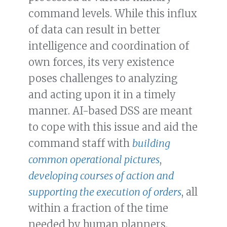
command levels. While this influx
of data can result in better
intelligence and coordination of
own forces, its very existence
poses challenges to analyzing
and acting upon it in a timely
manner. AI-based DSS are meant
to cope with this issue and aid the
command staff with
building
common operational pictures
,
developing courses of action and
supporting the execution of orders
, all
within a fraction of the time
needed by human planners.