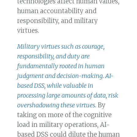
technologies affect human values,
human accountability and
responsibility, and military
virtues.
Military virtues such as courage,
responsibility, and duty are
fundamentally rooted in human
judgment and decision-making. AI-
based DSS, while valuable in
processing large amounts of data, risk
overshadowing these virtues
. By
taking on more of the cognitive
load in military operations, AI-
based DSS could dilute the human