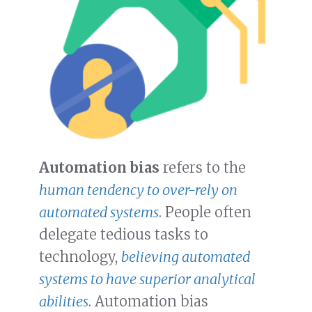
Automation bias
refers to the
human tendency to over-rely on
automated systems
. People often
delegate tedious tasks to
technology,
believing automated
systems to have superior analytical
abilities
. Automation bias