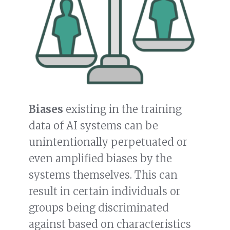
Biases
existing in the training
data of AI systems can be
unintentionally perpetuated or
even amplified biases by the
systems themselves. This can
result in certain individuals or
groups being discriminated
against based on characteristics