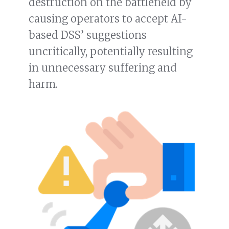
destruction on the battlefield by
causing operators to accept AI-
based DSS’ suggestions
uncritically, potentially resulting
in unnecessary suffering and
harm.