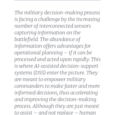
The military decision-making process
is facing a challenge by the increasing
number of interconnected sensors
capturing information on the
battlefield. The abundance of
information offers advantages for
operational planning – if it can be
processed and acted upon rapidly. This
is where AI-assisted decision-support
systems (DSS) enter the picture. They
are meant to empower military
commanders to make faster and more
informed decisions, thus accelerating
and improving the decision-making
process. Although they are just meant
to assist – and not replace – human