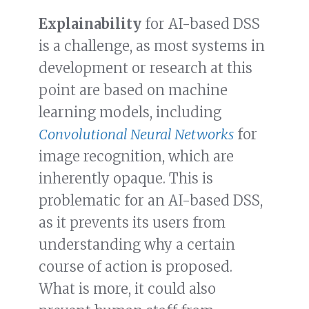
Explainability
for AI-based DSS
is a challenge, as most systems in
development or research at this
point are based on machine
learning models, including
Convolutional Neural Networks
for
image recognition, which are
inherently opaque. This is
problematic for an AI-based DSS,
as it prevents its users from
understanding why a certain
course of action is proposed.
What is more, it could also