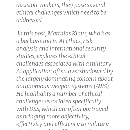
decision-makers, they pose several
ethical challenges which need to be
addressed.
In this post, Matthias Klaus, who has
a background in AI ethics, risk
analysis and international security
studies, explores the ethical
challenges associated with a military
AI application often overshadowed by
the largely dominating concern about
autonomous weapon systems (AWS).
He highlights a number of ethical
challenges associated specifically
with DSS, which are often portrayed
as bringing more objectivity,
effectivity and efficiency to military