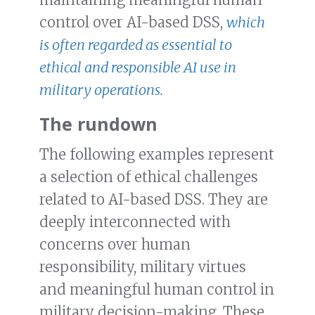
control over AI-based DSS,
which
is often regarded as essential to
ethical and responsible AI use in
military operations.
The rundown
The following examples represent
a selection of ethical challenges
related to AI-based DSS. They are
deeply interconnected with
concerns over human
responsibility, military virtues
and meaningful human control in
military decision-making. These