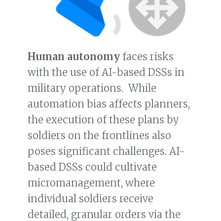
Human autonomy
faces risks
with the use of AI-based DSSs in
military operations. While
automation bias affects planners,
the execution of these plans by
soldiers on the frontlines also
poses significant challenges. AI-
based DSSs could cultivate
micromanagement, where
individual soldiers receive
detailed, granular orders via the