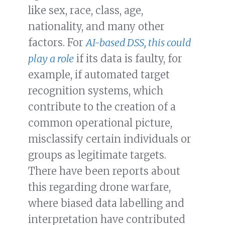
like sex, race, class, age,
nationality, and many other
factors. For
AI-based DSS, this could
play a role
if its data is faulty, for
example, if automated target
recognition systems, which
contribute to the creation of a
common operational picture,
misclassify certain individuals or
groups as legitimate targets.
There have been reports about
this regarding drone warfare,
where biased data labelling and
interpretation have contributed