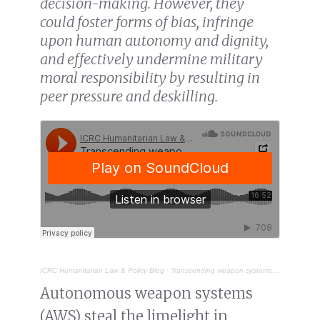
decision-making. However, they
could foster forms of bias, infringe
upon human autonomy and dignity,
and effectively undermine military
moral responsibility by resulting in
peer pressure and deskilling.
ICRC Humanitarian Law & Policy Blog
·
Transcending weapon systems: the ethical challenges of AI in military decision support systems
Autonomous weapon systems
(AWS) steal the limelight in