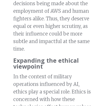
decisions being made about the
employment of AWS and human
fighters alike. Thus, they deserve
equal or even higher scrutiny, as
their influence could be more
subtle and impactful at the same
time.
Expanding the ethical
viewpoint
In the context of military
operations influenced by AI,
ethics play a special role. Ethics is
concerned with how these