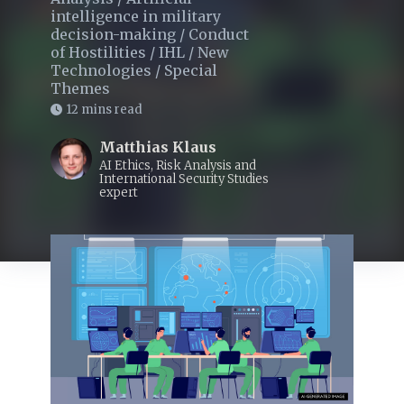
intelligence in military
decision-making
/
Conduct
of Hostilities
/
IHL
/
New
Technologies
/
Special
Themes
12 mins read
Matthias Klaus
AI Ethics, Risk Analysis and
International Security Studies
expert