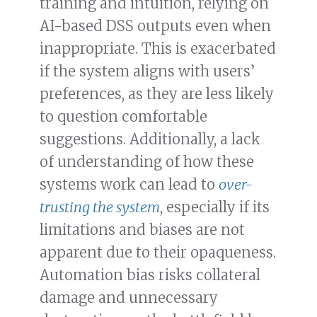
training and intuition, relying on
AI-based DSS outputs even when
inappropriate. This is exacerbated
if the system aligns with users’
preferences, as they are less likely
to question comfortable
suggestions. Additionally, a lack
of understanding of how these
systems work can lead to
over-
trusting the system
, especially if its
limitations and biases are not
apparent due to their opaqueness.
Automation bias risks collateral
damage and unnecessary