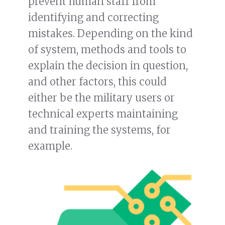
prevent human staff from
identifying and correcting
mistakes. Depending on the kind
of system, methods and tools to
explain the decision in question,
and other factors, this could
either be the military users or
technical experts maintaining
and training the systems, for
example.