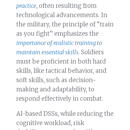
practice
, often resulting from
technological advancements. In
the military, the principle of “train
as you fight” emphasizes the
importance of realistic training to
maintain essential skills
. Soldiers
must be proficient in both hard
skills, like tactical behavior, and
soft skills, such as decision-
making and adaptability, to
respond effectively in combat.
AI-based DSSs, while reducing the
cognitive workload, risk