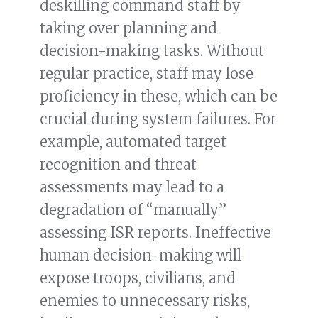
deskilling command staff by
taking over planning and
decision-making tasks. Without
regular practice, staff may lose
proficiency in these, which can be
crucial during system failures. For
example, automated target
recognition and threat
assessments may lead to a
degradation of “manually”
assessing ISR reports. Ineffective
human decision-making will
expose troops, civilians, and
enemies to unnecessary risks,