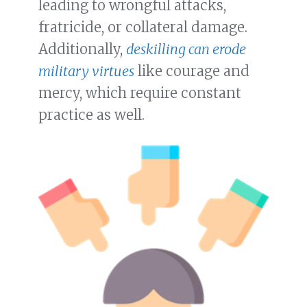
leading to wrongful attacks,
fratricide, or collateral damage.
Additionally,
deskilling can erode
military virtues
like courage and
mercy, which require constant
practice as well.