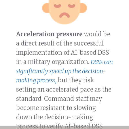
Acceleration pressure
would be
a direct result of the successful
implementation of AI-based DSS
in a military organization.
DSSs can
significantly speed up the decision-
making process,
but they risk
setting an accelerated pace as the
standard. Command staff may
become resistant to slowing
down the decision-making
process to verify AI-based DSS