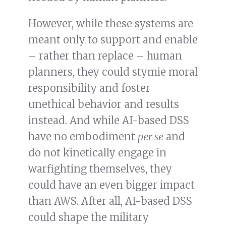
However, while these systems are
meant only to support and enable
– rather than replace – human
planners, they could stymie moral
responsibility and foster
unethical behavior and results
instead. And while AI-based DSS
have no embodiment
per se
and
do not kinetically engage in
warfighting themselves, they
could have an even bigger impact
than AWS. After all, AI-based DSS
could shape the military