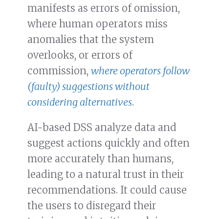
manifests as errors of omission,
where human operators miss
anomalies that the system
overlooks, or errors of
commission,
where operators follow
(faulty) suggestions without
considering alternatives
.
AI-based DSS analyze data and
suggest actions quickly and often
more accurately than humans,
leading to a natural trust in their
recommendations. It could cause
the users to disregard their