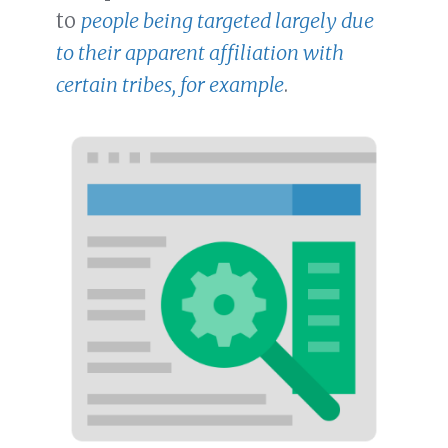
to
people being targeted largely due
to their apparent affiliation with
certain tribes, for example
.