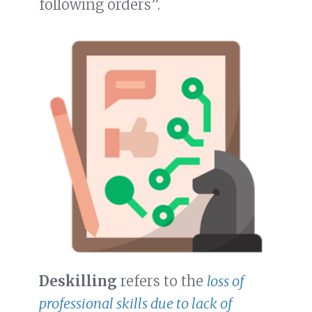
following orders”.
Deskilling
refers to the
loss of
professional skills due to lack of