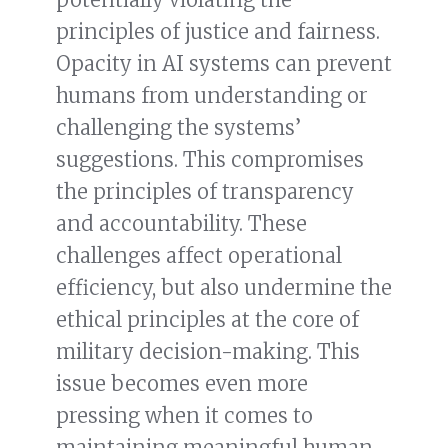
principles of justice and fairness.
Opacity in AI systems can prevent
humans from understanding or
challenging the systems’
suggestions. This compromises
the principles of transparency
and accountability. These
challenges affect operational
efficiency, but also undermine the
ethical principles at the core of
military decision-making. This
issue becomes even more
pressing when it comes to
maintaining meaningful human