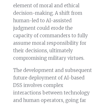
element of moral and ethical
decision-making. A shift from
human-led to AI-assisted
judgment could erode the
capacity of commanders to fully
assume moral responsibility for
their decisions, ultimately
compromising military virtues.
The development and subsequent
future deployment of AI-based
DSS involves complex
interactions between technology
and human operators, going far