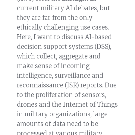
current military AI debates, but
they are far from the only
ethically challenging use cases.
Here, I want to discuss AI-based
decision support systems (DSS),
which collect, aggregate and
make sense of incoming
intelligence, surveillance and
reconnaissance (ISR) reports. Due
to the proliferation of sensors,
drones and the Internet of Things
in military organizations, large
amounts of data need to be
processed at various military