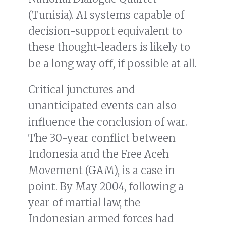
(Tunisia). AI systems capable of
decision-support equivalent to
these thought-leaders is likely to
be a long way off, if possible at all.
Critical junctures and
unanticipated events can also
influence the conclusion of war.
The 30-year conflict between
Indonesia and the Free Aceh
Movement (GAM), is a case in
point. By May 2004, following a
year of martial law, the
Indonesian armed forces had