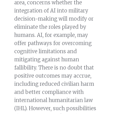
area, concerns whether the
integration of AI into military
decision-making will modify or
eliminate the roles played by
humans. AI, for example, may
offer pathways for overcoming
cognitive limitations and
mitigating against human
fallibility. There is no doubt that
positive outcomes may accrue,
including reduced civilian harm
and better compliance with
international humanitarian law
(IHL). However, such possibilities