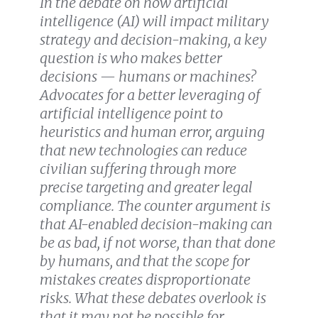
In the debate on how artificial
intelligence (AI) will impact military
strategy and decision-making, a key
question is who makes better
decisions — humans or machines?
Advocates for a better leveraging of
artificial intelligence point to
heuristics and human error, arguing
that new technologies can reduce
civilian suffering through more
precise targeting and greater legal
compliance. The counter argument is
that AI-enabled decision-making can
be as bad, if not worse, than that done
by humans, and that the scope for
mistakes creates disproportionate
risks. What these debates overlook is
that it may not be possible for