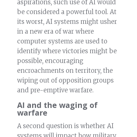
aspirations, such use of AI would
be considered a powerful tool. At
its worst, AI systems might usher
in a new era of war where
computer systems are used to
identify where victories might be
possible, encouraging
encroachments on territory, the
wiping out of opposition groups
and pre-emptive warfare.
AI and the waging of
warfare
A second question is whether AI
systems will impact how military