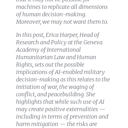
machines to replicate all dimensions
of human decision-making.
Moreover, we may not want them to.
In this post, Erica Harper, Head of
Research and Policy at the Geneva
Academy of International
Humanitarian Law and Human
Rights, sets out the possible
implications of AI-enabled military
decision-making as this relates to the
initiation of war, the waging of
conflict, and peacebuilding. She
highlights that while such use of AI
may create positive externalities —
including in terms of prevention and
harm mitigation — the risks are