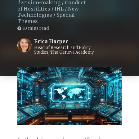
decision-making
/
Conduct
of Hostilities
/
IHL
/
New
Technologies
/
Special
Themes
10 mins read
Erica Harper
Head of Research and Policy
Studies, The Geneva Academy