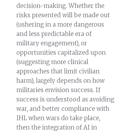
decision-making. Whether the
risks presented will be made out
(ushering in a more dangerous
and less predictable era of
military engagement), or
opportunities capitalized upon
(suggesting more clinical
approaches that limit civilian
harm), largely depends on how
militaries envision success. If
success is understood as avoiding
war, and better compliance with
IHL when wars do take place,
then the integration of AI in