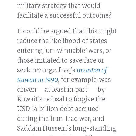
military strategy that would
facilitate a successful outcome?
It could be argued that this might
reduce the likelihood of states
entering ‘un-winnable’ wars, or
those initiated to save face or
seek revenge. Iraq’s
invasion of
Kuwait in 1990
, for example, was
driven —at least in part — by
Kuwait’s refusal to forgive the
USD 14 billion debt accrued
during the Iran-Iraq war, and
Saddam Hussein’s long-standing