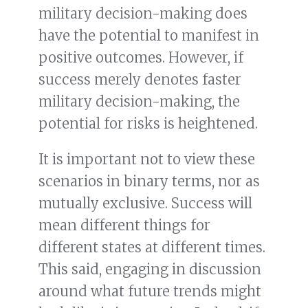
military decision-making does
have the potential to manifest in
positive outcomes. However, if
success merely denotes faster
military decision-making, the
potential for risks is heightened.
It is important not to view these
scenarios in binary terms, nor as
mutually exclusive. Success will
mean different things for
different states at different times.
This said, engaging in discussion
around what future trends might