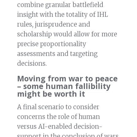
combine granular battlefield
insight with the totality of IHL
rules, jurisprudence and
scholarship would allow for more
precise proportionality
assessments and targeting
decisions.
Moving from war to peace
– some human fallibility
might be worth it
A final scenario to consider
concerns the role of human
versus AI-enabled decision-
support in the conclusion of wars.