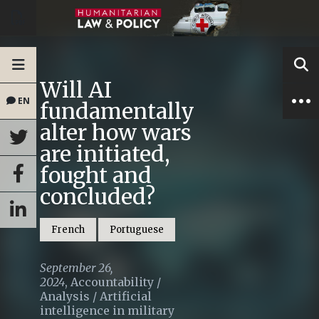
Will AI
EN
fundamentally
alter how wars
are initiated,
fought and
concluded?
French
Portuguese
September 26,
2024
,
Accountability
/
Analysis
/
Artificial
intelligence in military