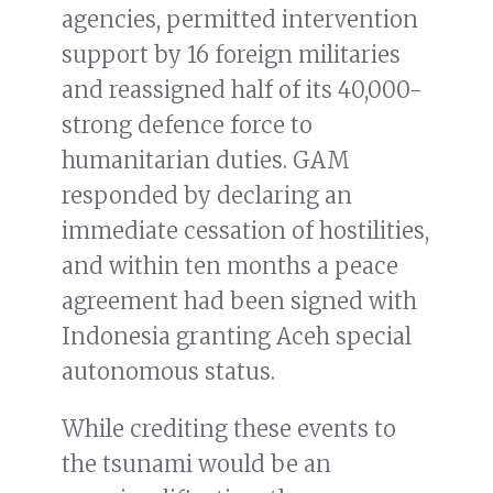
agencies, permitted intervention
support by 16 foreign militaries
and reassigned half of its 40,000-
strong defence force to
humanitarian duties. GAM
responded by declaring an
immediate cessation of hostilities,
and within ten months a peace
agreement had been signed with
Indonesia granting Aceh special
autonomous status.
While crediting these events to
the tsunami would be an