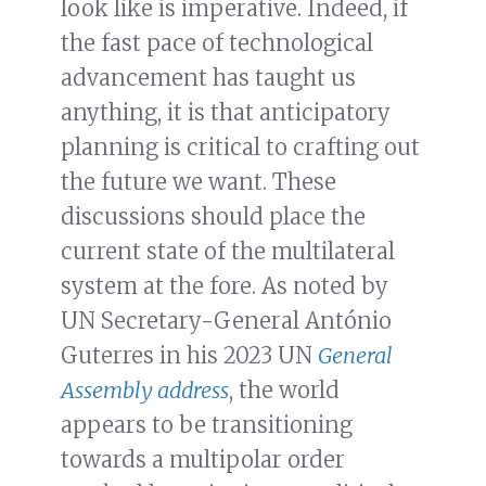
look like is imperative. Indeed, if
the fast pace of technological
advancement has taught us
anything, it is that anticipatory
planning is critical to crafting out
the future we want. These
discussions should place the
current state of the multilateral
system at the fore. As noted by
UN Secretary-General António
Guterres in his 2023 UN
General
Assembly address
, the world
appears to be transitioning
towards a multipolar order