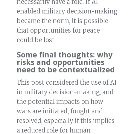
necessarily have a role. If AI-
enabled military decision-making
became the norm, it is possible
that opportunities for peace
could be lost.
Some final thoughts: why
risks and opportunities
need to be contextualized
This post considered the use of AI
in military decision-making, and
the potential impacts on how
wars are initiated, fought and
resolved, especially if this implies
a reduced role for human