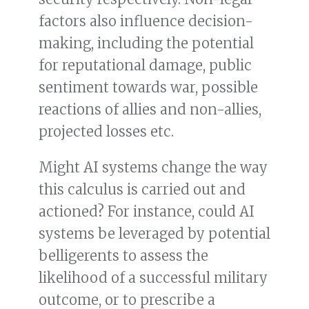
factors also influence decision-
making, including the potential
for reputational damage, public
sentiment towards war, possible
reactions of allies and non-allies,
projected losses etc.
Might AI systems change the way
this calculus is carried out and
actioned? For instance, could AI
systems be leveraged by potential
belligerents to assess the
likelihood of a successful military
outcome, or to prescribe a