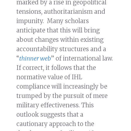
marked by a rise in geopolitical
tensions, authoritarianism and
impunity. Many scholars
anticipate that this will bring
about changes within existing
accountability structures and a
“
thinner web
” of international law.
If correct, it follows that the
normative value of IHL
compliance will increasingly be
trumped by the pursuit of mere
military effectiveness. This
outlook suggests that a
cautionary approach to the