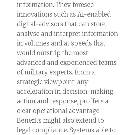
information. They foresee
innovations such as AI-enabled
digital-advisors that can store,
analyse and interpret information
in volumes and at speeds that
would outstrip the most
advanced and experienced teams
of military experts. From a
strategic viewpoint, any
acceleration in decision-making,
action and response, proffers a
clear operational advantage.
Benefits might also extend to
legal compliance. Systems able to