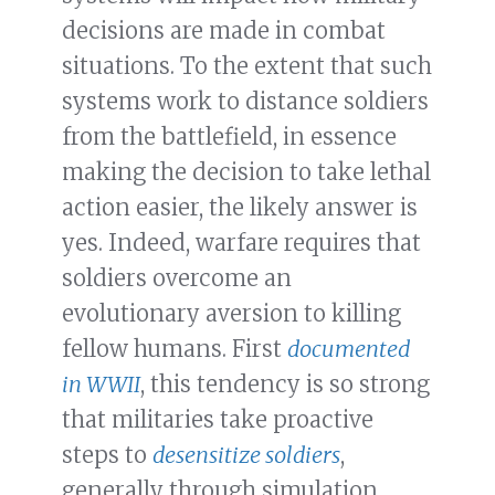
decisions are made in combat
situations. To the extent that such
systems work to distance soldiers
from the battlefield, in essence
making the decision to take lethal
action easier, the likely answer is
yes. Indeed, warfare requires that
soldiers overcome an
evolutionary aversion to killing
fellow humans. First
documented
in WWII
, this tendency is so strong
that militaries take proactive
steps to
desensitize soldiers
,
generally through simulation