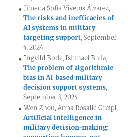
Jimena Sofía Viveros Álvarez,
The risks and inefficacies of
AI systems in military
targeting support
, September
4, 2024
Ingvild Bode, Ishmael Bhila,
The problem of algorithmic
bias in AI-based military
decision support systems
,
September 3, 2024
Wen Zhou, Anna Rosalie Greipl,
Artificial intelligence in
military decision-making: