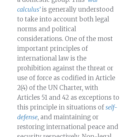
calculus’
is generally understood
to take into account both legal
norms and political
considerations. One of the most
important principles of
international law is the
prohibition against the threat or
use of force as codified in Article
2(4) of the UN Charter, with
Articles 51 and 42 as exceptions to
this principle in situations of
self-
defense
, and maintaining or
restoring international peace and
security respectively. Non-legal