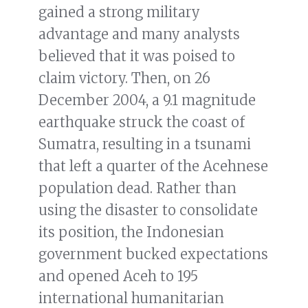
gained a strong military
advantage and many analysts
believed that it was poised to
claim victory. Then, on 26
December 2004, a 9.1 magnitude
earthquake struck the coast of
Sumatra, resulting in a tsunami
that left a quarter of the Acehnese
population dead. Rather than
using the disaster to consolidate
its position, the Indonesian
government bucked expectations
and opened Aceh to 195
international humanitarian