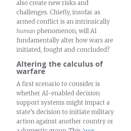
also create new risks and
challenges. Chiefly, insofar as
armed conflict is an intrinsically
human
phenomenon, will AI
fundamentally alter how wars are
initiated, fought and concluded?
Altering the calculus of
warfare
A first scenario to consider is
whether AI-enabled decision
support systems might impact a
state’s decision to initiate military
action against another country or
a domestic group. This
‘war