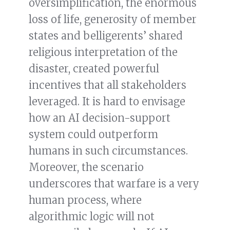
oversimplification, the enormous
loss of life, generosity of member
states and belligerents’ shared
religious interpretation of the
disaster, created powerful
incentives that all stakeholders
leveraged. It is hard to envisage
how an AI decision-support
system could outperform
humans in such circumstances.
Moreover, the scenario
underscores that warfare is a very
human process, where
algorithmic logic will not