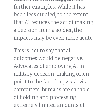
further examples. While it has
been less studied, to the extent
that AI reduces the act of making
a decision from a soldier, the
impacts may be even more acute.
This is not to say that all
outcomes would be negative.
Advocates of employing AI in
military decision-making often
point to the fact that, vis-à-vis
computers, humans are capable
of holding and processing
extremely limited amounts of