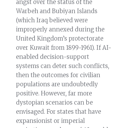
angst over the status of the
Warbeh and Bubiyan Islands
(which Iraq believed were
improperly annexed during the
United Kingdom’s protectorate
over Kuwait from 1899-1961). If AI-
enabled decision-support
systems can deter such conflicts,
then the outcomes for civilian
populations are undoubtedly
positive. However, far more
dystopian scenarios can be
envisaged. For states that have
expansionist or imperial