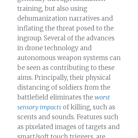
training, but also using
dehumanization narratives and
inflating the threat posed to the
ingroup. Several of the advances
in drone technology and
autonomous weapon systems can
be seen as contributing to these
aims. Principally, their physical
distancing of soldiers from the
battlefield eliminates the
worst
sensory impacts
of killing, such as
scents and sounds. Features such
as pixelated images of targets and
smart/soft touch triggers, are