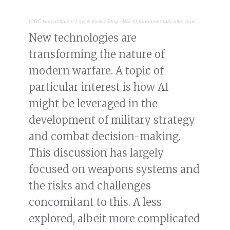
ICRC Humanitarian Law & Policy Blog
·
Will AI fundamentally alter how wars are initiated, fought and concluded?
New technologies are
transforming the nature of
modern warfare. A topic of
particular interest is how AI
might be leveraged in the
development of military strategy
and combat decision-making.
This discussion has largely
focused on weapons systems and
the risks and challenges
concomitant to this. A less
explored, albeit more complicated