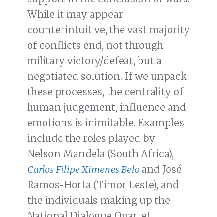
While it may appear
counterintuitive, the vast majority
of conflicts end, not through
military victory/defeat, but a
negotiated solution. If we unpack
these processes, the centrality of
human judgement, influence and
emotions is inimitable. Examples
include the roles played by
Nelson Mandela (South Africa),
Carlos Filipe Ximenes Belo
and José
Ramos-Horta (Timor Leste), and
the individuals making up the
National Dialogue Quartet