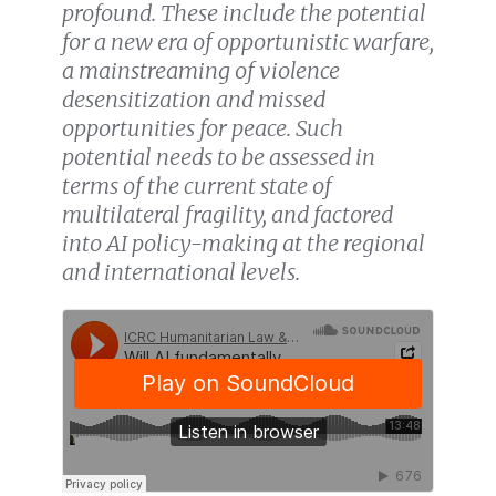
profound. These include the potential
for a new era of opportunistic warfare,
a mainstreaming of violence
desensitization and missed
opportunities for peace. Such
potential needs to be assessed in
terms of the current state of
multilateral fragility, and factored
into AI policy-making at the regional
and international levels.