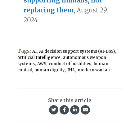
supporting humans, not
replacing them
, August 29,
2024
Tags:
,
,
AI
AI decision support systems (AI-DSS)
,
Artificial Intelligence
autonomous weapon
,
,
,
systems
AWS
conduct of hostilities
human
,
,
,
control
human dignity
IHL
modern warfare
Share this article