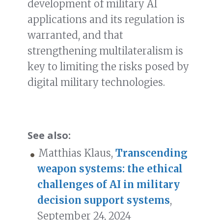
development of military AI
applications and its regulation is
warranted, and that
strengthening multilateralism is
key to limiting the risks posed by
digital military technologies.
See also:
Matthias Klaus,
Transcending
weapon systems: the ethical
challenges of AI in military
decision support systems
,
September 24, 2024