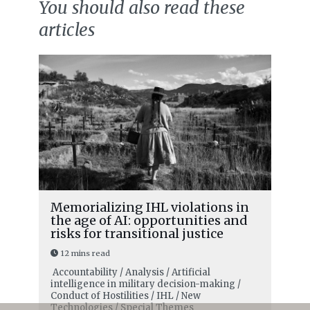
You should also read these
articles
Memorializing IHL violations in
the age of AI: opportunities and
risks for transitional justice
12 mins read
Accountability / Analysis / Artificial
intelligence in military decision-making /
Conduct of Hostilities / IHL / New
Technologies / Special Themes