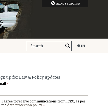
BLOG SELECTOR
EN
ign up for Law & Policy updates
mail
*
I agree to receive communications from ICRC, as per
the
data protection policy
.
*