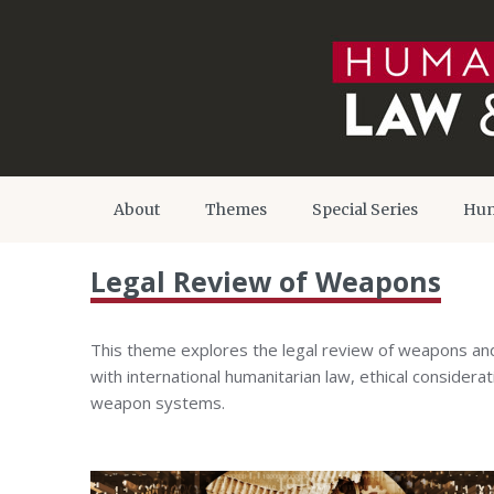
About
Themes
Special Series
Hum
Legal Review of Weapons
This theme explores the legal review of weapons and
with international humanitarian law, ethical consider
weapon systems.