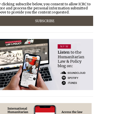
 clicking subscribe below, you consent to allow ICRC to
ore and process the personal information submitted
ove to provide you the content requested.