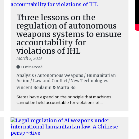
Three lessons on the
regulation of autonomous
weapons systems to ensure
accountability for
violations of IHL
March 2, 2023
11 mins read
Analysis / Autonomous Weapons / Humanitarian
Action / Law and Conflict / New Technologies
Vincent Boulanin
&
Marta Bo
States have agreed on the principle that machines
cannot be held accountable for violations of ...