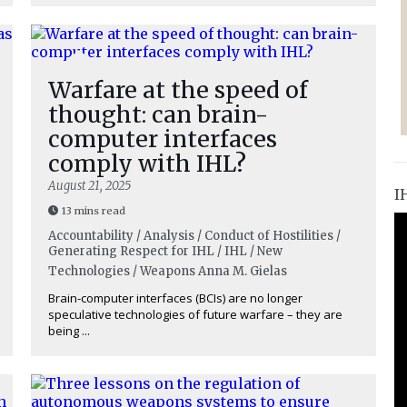
Warfare at the speed of
thought: can brain-
computer interfaces
comply with IHL?
August 21, 2025
I
13 mins read
Accountability / Analysis / Conduct of Hostilities /
Generating Respect for IHL / IHL / New
Technologies / Weapons
Anna M. Gielas
Brain-computer interfaces (BCIs) are no longer
speculative technologies of future warfare – they are
being ...