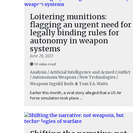
Loitering munitions:
flagging an urgent need for
legally binding rules for
autonomy in weapon
systems
June 29, 2023
10 mins read
Analysis / Artificial Intelligence and Armed Conflict
/ Autonomous Weapons / New Technologies /
Weapons
Ingvild Bode
&
Tom F.A. Watts
Earlier this month, a viral story alleged that a US Air
Force simulation took place ...