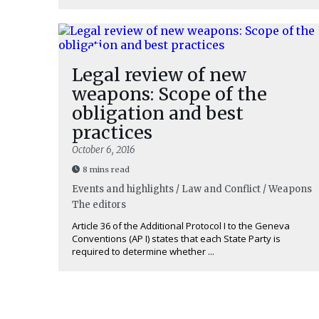
Legal review of new
weapons: Scope of the
obligation and best
practices
October 6, 2016
8 mins read
Events and highlights / Law and Conflict / Weapons
The editors
Article 36 of the Additional Protocol I to the Geneva
Conventions (AP I) states that each State Party is
required to determine whether ...