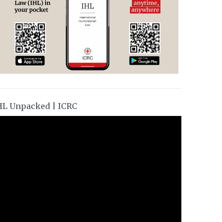
HL Unpacked | ICRC