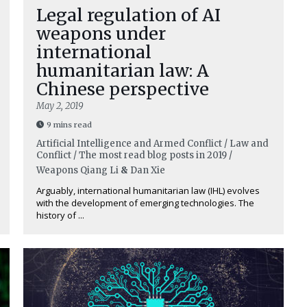
Legal regulation of AI
weapons under
international
humanitarian law: A
Chinese perspective
May 2, 2019
9 mins read
Artificial Intelligence and Armed Conflict / Law and
Conflict / The most read blog posts in 2019 /
Weapons
Qiang Li
&
Dan Xie
Arguably, international humanitarian law (IHL) evolves
with the development of emerging technologies. The
history of ...