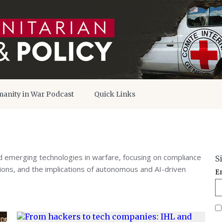
anity in War Podcast
Quick Links
 emerging technologies in warfare, focusing on compliance
S
ations, and the implications of autonomous and AI-driven
E