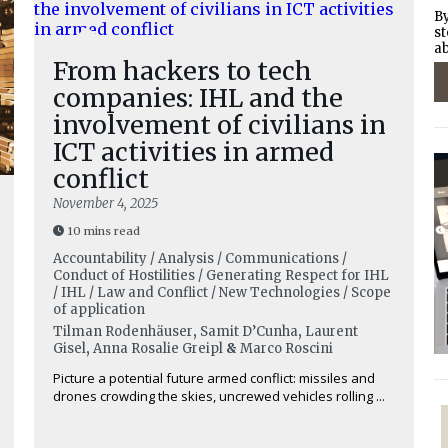
By
st
ab
From hackers to tech
companies: IHL and the
involvement of civilians in
ICT activities in armed
conflict
November 4, 2025
10 mins read
Accountability / Analysis / Communications /
Conduct of Hostilities / Generating Respect for IHL
/ IHL / Law and Conflict / New Technologies / Scope
of application
Tilman Rodenhäuser
,
Samit D’Cunha
,
Laurent
Gisel
,
Anna Rosalie Greipl
&
Marco Roscini
Picture a potential future armed conflict: missiles and
drones crowding the skies, uncrewed vehicles rolling ...