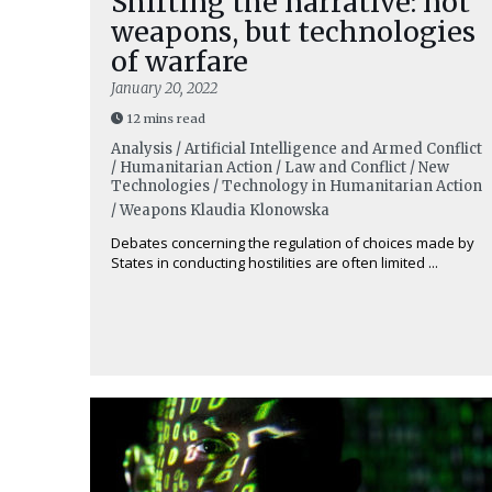
Shifting the narrative: not
weapons, but technologies
of warfare
January 20, 2022
12 mins read
Analysis / Artificial Intelligence and Armed Conflict
/ Humanitarian Action / Law and Conflict / New
Technologies / Technology in Humanitarian Action
/ Weapons
Klaudia Klonowska
Debates concerning the regulation of choices made by
States in conducting hostilities are often limited ...