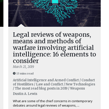
Legal reviews of weapons,
means and methods of
warfare involving artificial
intelligence: 16 elements to
consider
March 21, 2019
13 mins read
Artificial Intelligence and Armed Conflict / Conduct
of Hostilities / Law and Conflict / New Technologies
/ The most read blog posts in 2019 / Weapons
Dustin A. Lewis
What are some of the chief concerns in contemporary
debates around legal reviews of weapons, ...