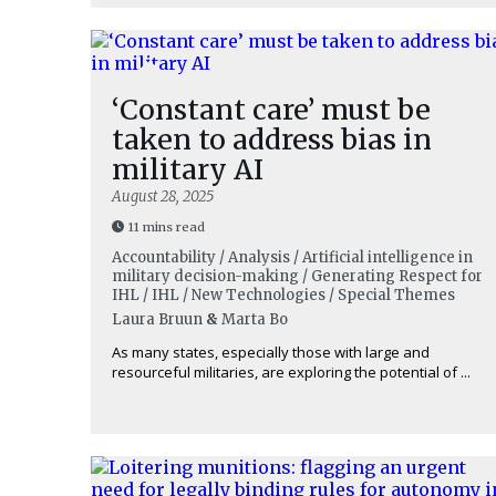
‘Constant care’ must be
taken to address bias in
military AI
August 28, 2025
11 mins read
Accountability / Analysis / Artificial intelligence in
military decision-making / Generating Respect for
IHL / IHL / New Technologies / Special Themes
Laura Bruun
&
Marta Bo
As many states, especially those with large and
resourceful militaries, are exploring the potential of ...