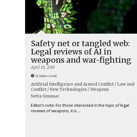
Safety net or tangled web:
Legal reviews of AI in
weapons and war-fighting
April 18, 2019
11 mins read
Artificial Intelligence and Armed Conflict / Law and
Conflict / New Technologies / Weapons
Netta Goussac
Editor’s note: For those interested in the topic of legal
reviews of weapons, it is ...