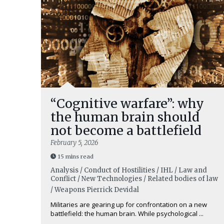
“Cognitive warfare”: why
the human brain should
not become a battlefield
February 5, 2026
15 mins read
Analysis / Conduct of Hostilities / IHL / Law and
Conflict / New Technologies / Related bodies of law
/ Weapons
Pierrick Devidal
Militaries are gearing up for confrontation on a new
battlefield: the human brain. While psychological ...