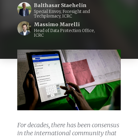
Balthasar Staehelin
Special Envoy, Foresight and
Techplomacy, ICRC
Massimo Marelli
Head of Data Protection Office,
ICRC
For decades, there has been consensus
in the international community that