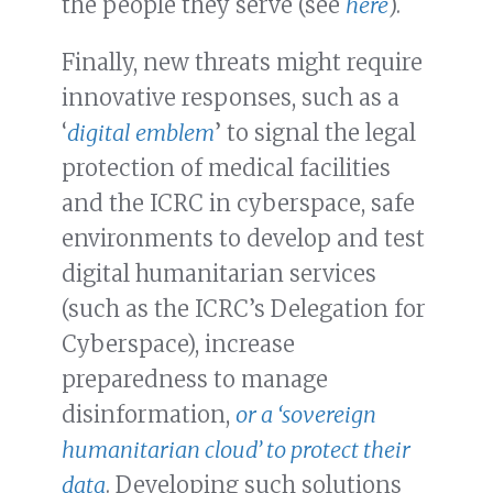
the people they serve (see
here
).
Finally, new threats might require
innovative responses, such as a
‘
digital emblem
’ to signal the legal
protection of medical facilities
and the ICRC in cyberspace, safe
environments to develop and test
digital humanitarian services
(such as the ICRC’s Delegation for
Cyberspace), increase
preparedness to manage
disinformation,
or a ‘sovereign
humanitarian cloud’ to protect their
data
. Developing such solutions