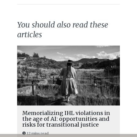
You should also read these
articles
Memorializing IHL violations in
the age of AI: opportunities and
risks for transitional justice
12 mins read