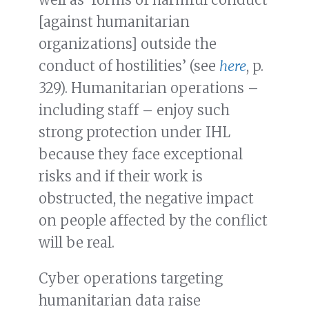
[against humanitarian
organizations] outside the
conduct of hostilities’ (see
here
, p.
329). Humanitarian operations –
including staff – enjoy such
strong protection under IHL
because they face exceptional
risks and if their work is
obstructed, the negative impact
on people affected by the conflict
will be real.
Cyber operations targeting
humanitarian data raise