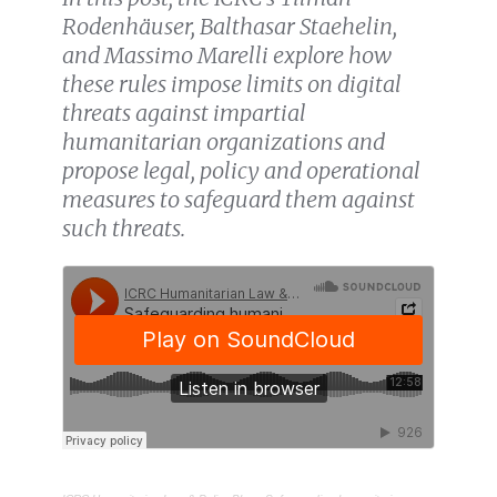
Rodenhäuser, Balthasar Staehelin,
and Massimo Marelli explore how
these rules impose limits on digital
threats against impartial
humanitarian organizations and
propose legal, policy and operational
measures to safeguard them against
such threats.