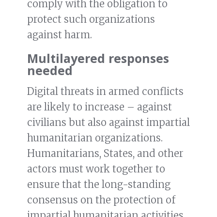
comply with the obligation to
protect such organizations
against harm.
Multilayered responses
needed
Digital threats in armed conflicts
are likely to increase – against
civilians but also against impartial
humanitarian organizations.
Humanitarians, States, and other
actors must work together to
ensure that the long-standing
consensus on the protection of
impartial humanitarian activities