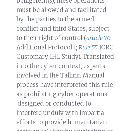
belligerent(s), these operations
must be allowed and facilitated
by the parties to the armed
conflict and third States, subject
to their right of control (
article 70
Additional Protocol I;
Rule 55
ICRC
Customary IHL Study). Translated
into the cyber context, experts
involved in the Tallinn Manual
process have interpreted this rule
as prohibiting cyber operations
‘designed or conducted to
interfere unduly with impartial
efforts to provide humanitarian