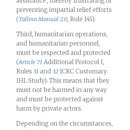
assistance’, thereby frustrating or
preventing impartial relief efforts
(
Tallinn Manual 2.0
, Rule 145).
Third, humanitarian operations,
and humanitarian personnel,
must be respected and protected
(
Article 71
Additional Protocol I,
Rules
31
and
32
ICRC Customary
IHL Study). This means that they
must not be harmed in any way
and must be protected against
harm by private actors.
Depending on the circumstances,