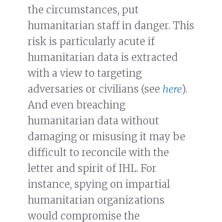
the circumstances, put
humanitarian staff in danger. This
risk is particularly acute if
humanitarian data is extracted
with a view to targeting
adversaries or civilians (see
here
).
And even breaching
humanitarian data without
damaging or misusing it may be
difficult to reconcile with the
letter and spirit of IHL. For
instance, spying on impartial
humanitarian organizations
would compromise the