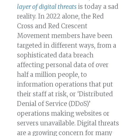
layer of digital threats
is today a sad
reality. In 2022 alone, the Red
Cross and Red Crescent
Movement members have been
targeted in different ways, from a
sophisticated data breach
affecting personal data of over
half a million people, to
information operations that put
their staff at risk, or ‘Distributed
Denial of Service (DDoS)’
operations making websites or
servers unavailable. Digital threats
are a growing concern for many