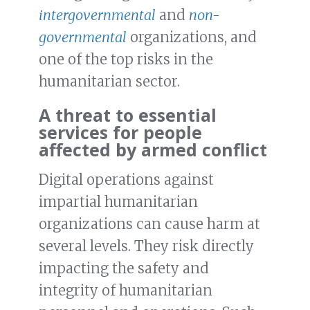
intergovernmental
and
non-
governmental
organizations, and
one of the top risks in the
humanitarian sector.
A threat to essential
services for people
affected by armed conflict
Digital operations against
impartial humanitarian
organizations can cause harm at
several levels. They risk directly
impacting the safety and
integrity of humanitarian