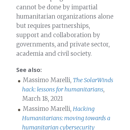
cannot be done by impartial
humanitarian organizations alone
but requires partnerships,
support and collaboration by
governments, and private sector,
academia and civil society.
See also:
Massimo Marelli,
The SolarWinds
hack: lessons for humanitarians
,
March 18, 2021
Massimo Marelli,
Hacking
Humanitarians: moving towards a
humanitarian cybersecurity