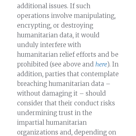
additional issues. If such
operations involve manipulating,
encrypting, or destroying
humanitarian data, it would
unduly interfere with
humanitarian relief efforts and be
prohibited (see above and
here
). In
addition, parties that contemplate
breaching humanitarian data –
without damaging it – should
consider that their conduct risks
undermining trust in the
impartial humanitarian
organizations and, depending on