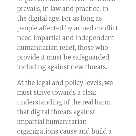
prevails, in law and practice, in
the digital age. For as long as
people affected by armed conflict
need impartial and independent
humanitarian relief, those who
provide it must be safeguarded,
including against new threats.
At the legal and policy levels, we
must strive towards a clear
understanding of the real harm
that digital threats against
impartial humanitarian
organizations cause and build a