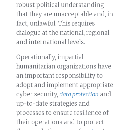
robust political understanding
that they are unacceptable and, in
fact, unlawful. This requires
dialogue at the national, regional
and international levels.
Operationally, impartial
humanitarian organizations have
an important responsibility to
adopt and implement appropriate
cyber security,
data protection
and
up-to-date strategies and
processes to ensure resilience of
their operations and to protect