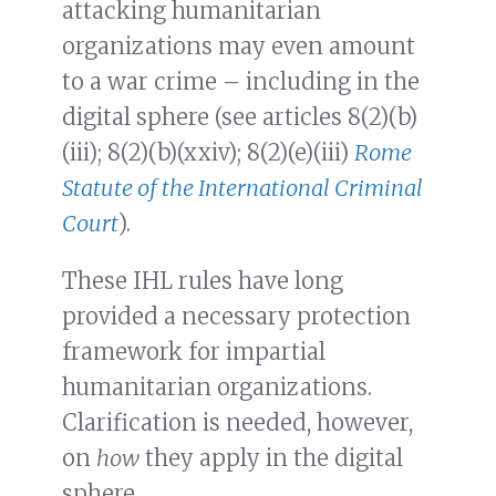
attacking humanitarian
organizations may even amount
to a war crime – including in the
digital sphere (see articles 8(2)(b)
(iii); 8(2)(b)(xxiv); 8(2)(e)(iii)
Rome
Statute of the International Criminal
Court
).
These IHL rules have long
provided a necessary protection
framework for impartial
humanitarian organizations.
Clarification is needed, however,
on
how
they apply in the digital
sphere.