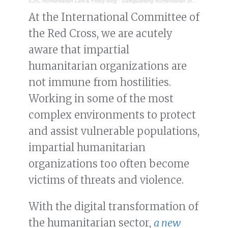
ICRC Humanitarian Law & Policy Blog
·
Safeguarding humanitarian organizations from digital threats
At the International Committee of
the Red Cross, we are acutely
aware that impartial
humanitarian organizations are
not immune from hostilities.
Working in some of the most
complex environments to protect
and assist vulnerable populations,
impartial humanitarian
organizations too often become
victims of threats and violence.
With the digital transformation of
the humanitarian sector,
a new