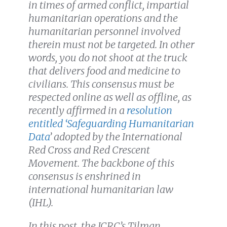
in times of armed conflict, impartial
humanitarian operations and the
humanitarian personnel involved
therein must not be targeted. In other
words, you do not shoot at the truck
that delivers food and medicine to
civilians. This consensus must be
respected online as well as offline, as
recently affirmed in a
resolution
entitled ‘Safeguarding Humanitarian
Data
’
adopted by the International
Red Cross and Red Crescent
Movement. The backbone of this
consensus is enshrined in
international humanitarian law
(IHL).
In this post, the ICRC’s Tilman