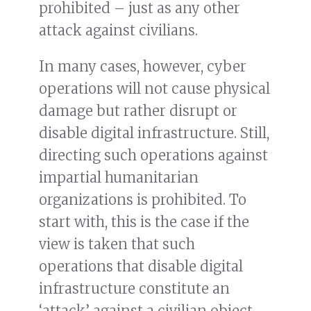
prohibited – just as any other
attack against civilians.
In many cases, however, cyber
operations will not cause physical
damage but rather disrupt or
disable digital infrastructure. Still,
directing such operations against
impartial humanitarian
organizations is prohibited. To
start with, this is the case if the
view is taken that such
operations that disable digital
infrastructure constitute an
‘attack’ against a civilian object,