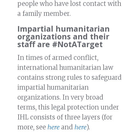
people who have lost contact with
a family member.
Impartial humanitarian
organizations and their
staff are #NotATarget
In times of armed conflict,
international humanitarian law
contains strong rules to safeguard
impartial humanitarian
organizations. In very broad
terms, this legal protection under
IHL consists of three layers (for
more, see
here
and
here
).