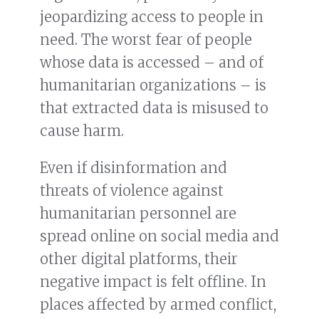
jeopardizing access to people in
need. The worst fear of people
whose data is accessed – and of
humanitarian organizations – is
that extracted data is misused to
cause harm.
Even if disinformation and
threats of violence against
humanitarian personnel are
spread online on social media and
other digital platforms, their
negative impact is felt offline. In
places affected by armed conflict,