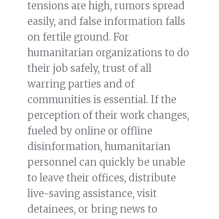
tensions are high, rumors spread
easily, and false information falls
on fertile ground. For
humanitarian organizations to do
their job safely, trust of all
warring parties and of
communities is essential. If the
perception of their work changes,
fueled by online or offline
disinformation, humanitarian
personnel can quickly be unable
to leave their offices, distribute
live-saving assistance, visit
detainees, or bring news to