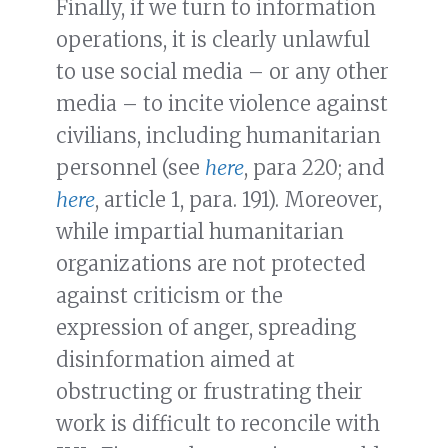
Finally, if we turn to information
operations, it is clearly unlawful
to use social media – or any other
media – to incite violence against
civilians, including humanitarian
personnel (see
here
, para 220; and
here
, article 1, para. 191). Moreover,
while impartial humanitarian
organizations are not protected
against criticism or the
expression of anger, spreading
disinformation aimed at
obstructing or frustrating their
work is difficult to reconcile with