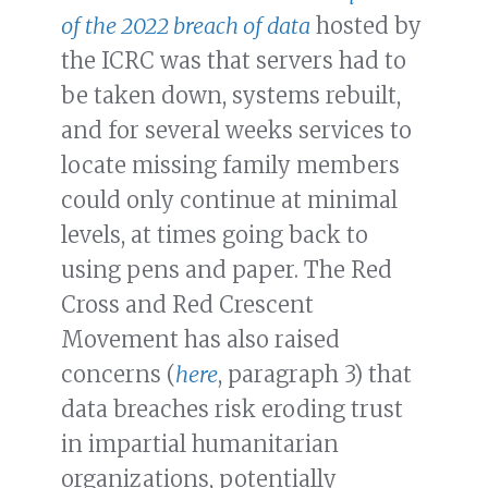
of the 2022 breach of data
hosted by
the ICRC was that servers had to
be taken down, systems rebuilt,
and for several weeks services to
locate missing family members
could only continue at minimal
levels, at times going back to
using pens and paper. The Red
Cross and Red Crescent
Movement has also raised
concerns (
here
, paragraph 3) that
data breaches risk eroding trust
in impartial humanitarian
organizations, potentially