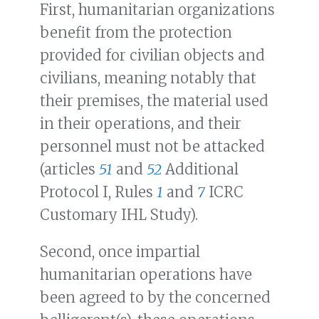
First, humanitarian organizations
benefit from the protection
provided for civilian objects and
civilians, meaning notably that
their premises, the material used
in their operations, and their
personnel must not be attacked
(articles
51
and
52
Additional
Protocol I, Rules
1
and
7
ICRC
Customary IHL Study).
Second, once impartial
humanitarian operations have
been agreed to by the concerned