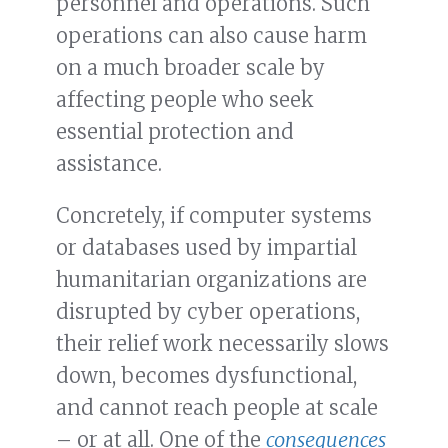
personnel and operations. Such
operations can also cause harm
on a much broader scale by
affecting people who seek
essential protection and
assistance.
Concretely, if computer systems
or databases used by impartial
humanitarian organizations are
disrupted by cyber operations,
their relief work necessarily slows
down, becomes dysfunctional,
and cannot reach people at scale
– or at all. One of the
consequences