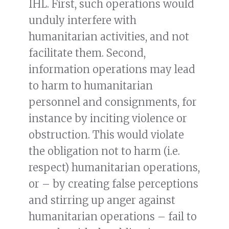
IHL. First, such operations would
unduly interfere with
humanitarian activities, and not
facilitate them. Second,
information operations may lead
to harm to humanitarian
personnel and consignments, for
instance by inciting violence or
obstruction. This would violate
the obligation not to harm (i.e.
respect) humanitarian operations,
or – by creating false perceptions
and stirring up anger against
humanitarian operations – fail to