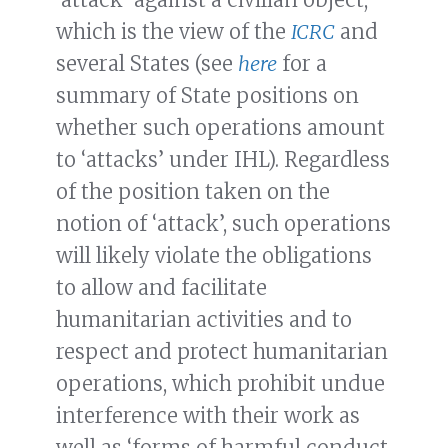
which is the view of the
ICRC
and
several States (see
here
for a
summary of State positions on
whether such operations amount
to ‘attacks’ under IHL). Regardless
of the position taken on the
notion of ‘attack’, such operations
will likely violate the obligations
to allow and facilitate
humanitarian activities and to
respect and protect humanitarian
operations, which prohibit undue
interference with their work as
well as ‘forms of harmful conduct