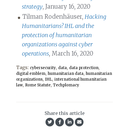
strategy
, January 16, 2020
Tilman Rodenhäuser,
Hacking
Humanitarians? IHL and the
protection of humanitarian
organizations against cyber
operations
, March 16, 2020
Tags:
,
,
,
cybersecurity
data
data protection
,
,
digital emblem
humanitarian data
humanitarian
,
,
organizations
IHL
international humanitarian
,
,
law
Rome Statute
Techplomacy
Share this article