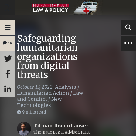
Safeguarding
EN
humanitarian
organizations
from digital
threats
October 13, 2022
,
Analysis
/
Humanitarian Action
/
Law
and Conflict
/
New
Technologies
9 mins read
Tilman Rodenhäuser
Thematic Legal Adviser, ICRC