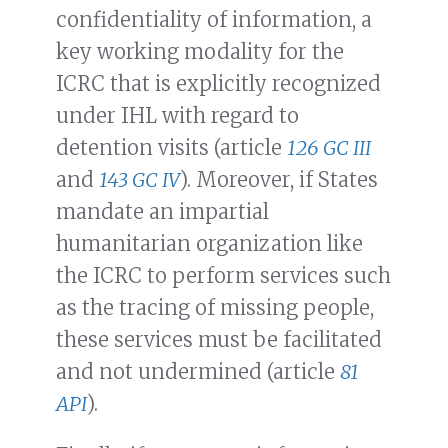
confidentiality of information, a
key working modality for the
ICRC that is explicitly recognized
under IHL with regard to
detention visits (article
126 GC III
and
143 GC IV
). Moreover, if States
mandate an impartial
humanitarian organization like
the ICRC to perform services such
as the tracing of missing people,
these services must be facilitated
and not undermined (article
81
API
).