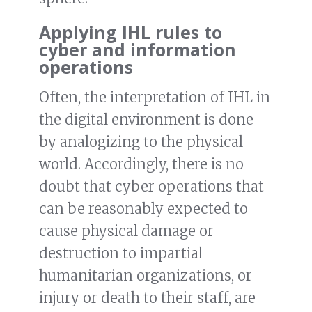
Applying IHL rules to
cyber and information
operations
Often, the interpretation of IHL in
the digital environment is done
by analogizing to the physical
world. Accordingly, there is no
doubt that cyber operations that
can be reasonably expected to
cause physical damage or
destruction to impartial
humanitarian organizations, or
injury or death to their staff, are