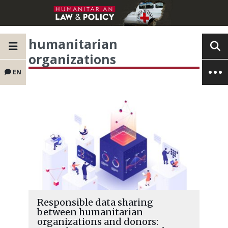
humanitarian
organizations
EN
Responsible data sharing
between humanitarian
organizations and donors: