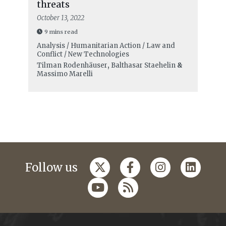
threats
October 13, 2022
9 mins read
Analysis / Humanitarian Action / Law and
Conflict / New Technologies
Tilman Rodenhäuser
,
Balthasar Staehelin
&
Massimo Marelli
Follow us