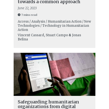
towards a common approach
June 22, 2023
7 mins read
Access / Analysis / Humanitarian Action / New
Technologies / Technology in Humanitarian
Action
Vincent Cassard
,
Stuart Campo
&
Jonas
Belina
Safeguarding humanitarian
organizations from digital