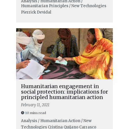
Analysis / Humanitarian Action /
Humanitarian Principles / New Technologies
Pierrick Devidal
Humanitarian engagement in
social protection: implications for
principled humanitarian action
February 11, 2021
10 mins read
Analysis / Humanitarian Action / New
Technologies
Cristina Quijano Carrasco