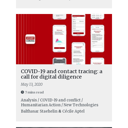
COVID-19 and contact tracing: a
call for digital diligence
May 13, 2020
7 mins read
Analysis / COVID-19 and conflict /
Humanitarian Action / New Technologies
Balthasar Staehelin
&
Cécile Aptel