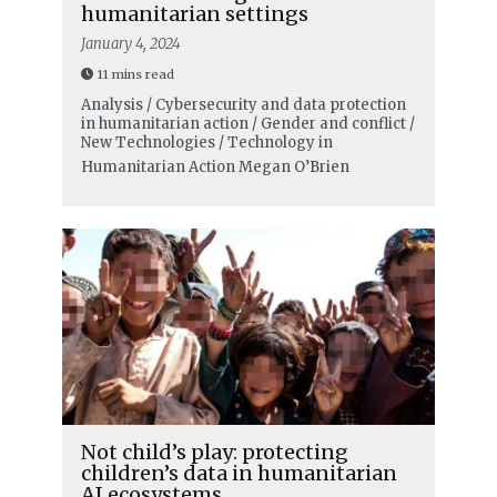
humanitarian settings
January 4, 2024
11 mins read
Analysis / Cybersecurity and data protection
in humanitarian action / Gender and conflict /
New Technologies / Technology in
Humanitarian Action
Megan O’Brien
Not child’s play: protecting
children’s data in humanitarian
AI ecosystems