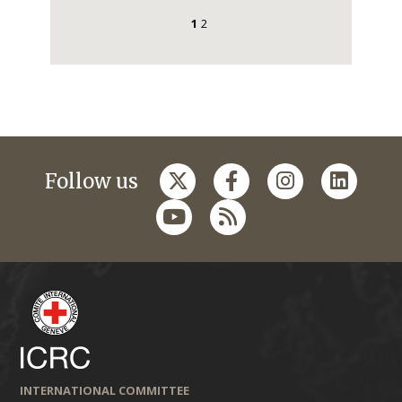
1
2
Follow us
INTERNATIONAL COMMITTEE