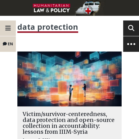
data protection
EN
Victim/survivor-centeredness,
data protection and open-source
collection in accountability:
lessons from IIIM-Syria