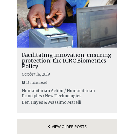
Facilitating innovation, ensuring
protection: the ICRC Biometrics
Policy
October 18, 2019
13 mins read
Humanitarian Action / Humanitarian
Principles / New Technologies
Ben Hayes
&
Massimo Marelli
VIEW OLDER POSTS