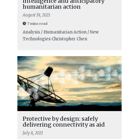
intelligence and anticipatory
humanitarian action
August 19, 2021
7 mins read
Analysis / Humanitarian Action / New
Technologies
Christopher Chen
Protective by design: safely
delivering connectivity as aid
July 8, 2021