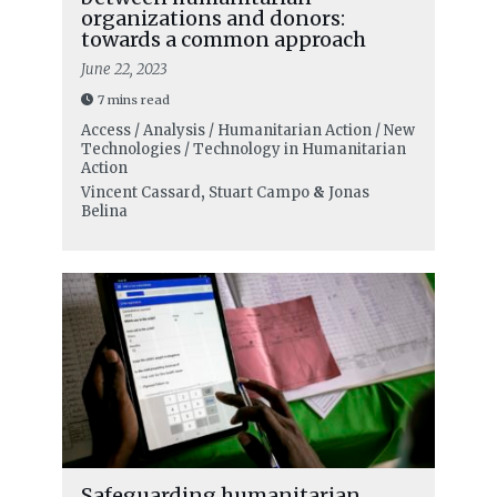
organizations and donors:
towards a common approach
June 22, 2023
7 mins read
Access / Analysis / Humanitarian Action / New
Technologies / Technology in Humanitarian
Action
Vincent Cassard
,
Stuart Campo
&
Jonas
Belina
Safeguarding humanitarian