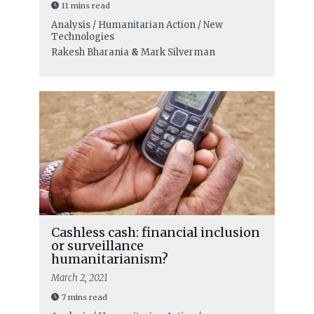
11 mins read
Analysis / Humanitarian Action / New
Technologies
Rakesh Bharania
&
Mark Silverman
Cashless cash: financial inclusion
or surveillance
humanitarianism?
March 2, 2021
7 mins read