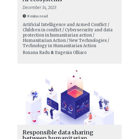
December 14, 2023
8 mins read
Artificial Intelligence and Armed Conflict /
Children in conflict / Cybersecurity and data
protection in humanitarian action /
Humanitarian Action / New Technologies /
Technology in Humanitarian Action
Roxana Radu
&
Eugenia Olliaro
Responsible data sharing
between humanitarian