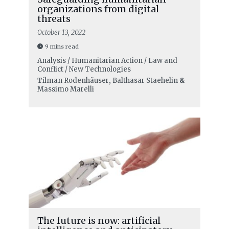
organizations from digital
threats
October 13, 2022
9 mins read
Analysis / Humanitarian Action / Law and
Conflict / New Technologies
Tilman Rodenhäuser
,
Balthasar Staehelin
&
Massimo Marelli
The future is now: artificial