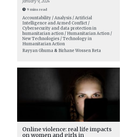
January 9, 2024
9 mins read
Accountability / Analysis / Artificial
Intelligence and Armed Conflict /
Cybersecurity and data protection in
humanitarian action / Humanitarian Action /
New Technologies / Technology in
Humanitarian Action
Rayyan Ghuma
&
Birhane Wossen Reta
Online violence: real life impacts
on women and girls in