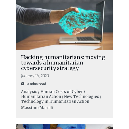
Hacking humanitarians: moving
towards a humanitarian
cybersecurity strategy
January 16, 2020
10 mins read
Analysis / Human Costs of Cyber /
Humanitarian Action / New Technologies /
Technology in Humanitarian Action
Massimo Marelli