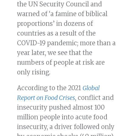
the UN Security Council and
warned of ‘a famine of biblical
proportions’ in dozens of
countries as a result of the
COVID-19 pandemic; more than a
year later, we see that the
numbers of people at risk are
only rising.
According to the 2021
Global
Report on Food Crises
, conflict and
insecurity pushed almost 100
million people into acute food
insecurity, a driver followed only