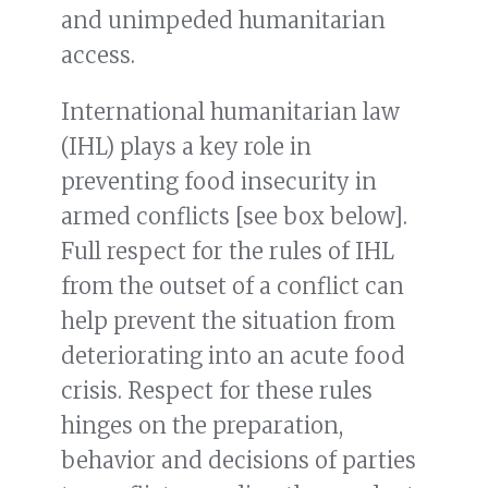
and unimpeded humanitarian
access.
International humanitarian law
(IHL) plays a key role in
preventing food insecurity in
armed conflicts [see box below].
Full respect for the rules of IHL
from the outset of a conflict can
help prevent the situation from
deteriorating into an acute food
crisis. Respect for these rules
hinges on the preparation,
behavior and decisions of parties