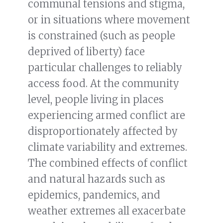
communal tensions and stigma,
or in situations where movement
is constrained (such as people
deprived of liberty) face
particular challenges to reliably
access food. At the community
level, people living in places
experiencing armed conflict are
disproportionately affected by
climate variability and extremes.
The combined effects of conflict
and natural hazards such as
epidemics, pandemics, and
weather extremes all exacerbate