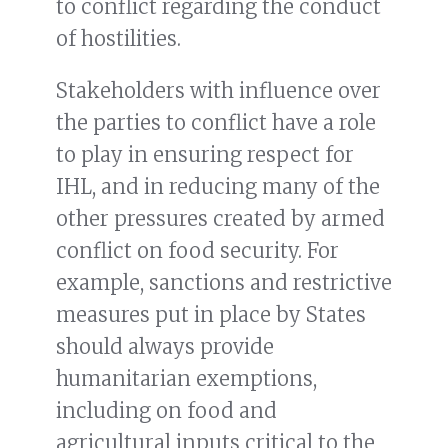
to conflict regarding the conduct
of hostilities.
Stakeholders with influence over
the parties to conflict have a role
to play in ensuring respect for
IHL, and in reducing many of the
other pressures created by armed
conflict on food security. For
example, sanctions and restrictive
measures put in place by States
should always provide
humanitarian exemptions,
including on food and
agricultural inputs critical to the