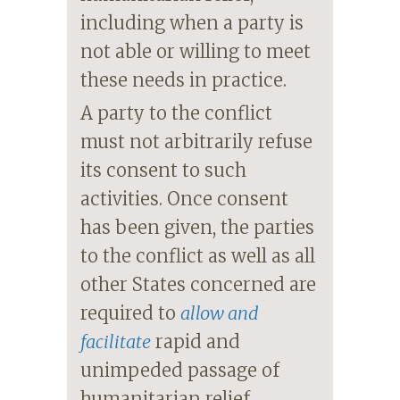
including when a party is
not able or willing to meet
these needs in practice.
A party to the conflict
must not arbitrarily refuse
its consent to such
activities. Once consent
has been given, the parties
to the conflict as well as all
other States concerned are
required to
allow and
facilitate
rapid and
unimpeded passage of
humanitarian relief,