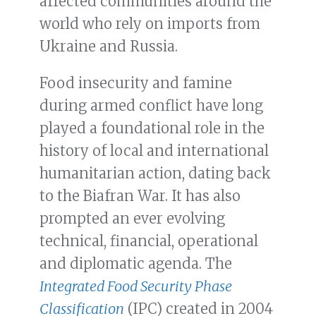
affected communities around the
world who rely on imports from
Ukraine and Russia.
Food insecurity and famine
during armed conflict have long
played a foundational role in the
history of local and international
humanitarian action, dating back
to the Biafran War. It has also
prompted an ever evolving
technical, financial, operational
and diplomatic agenda. The
Integrated Food Security Phase
Classification
(IPC) created in 2004