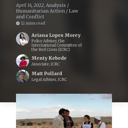
April 14, 2022
,
Analysis
/
Humanitarian Action
/
Law
and Conflict
12 mins read
Ariana Lopes Morey
Policy Adviser, the
International Committee of
the Red Cross (ICRC)
Menty Kebede
Associate, ICRC
Matt Pollard
Legal Adviser, ICRC