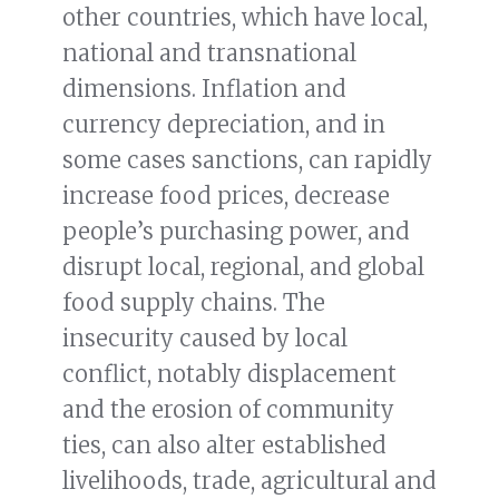
other countries, which have local,
national and transnational
dimensions. Inflation and
currency depreciation, and in
some cases sanctions, can rapidly
increase food prices, decrease
people’s purchasing power, and
disrupt local, regional, and global
food supply chains. The
insecurity caused by local
conflict, notably displacement
and the erosion of community
ties, can also alter established
livelihoods, trade, agricultural and