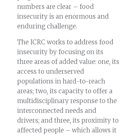
numbers are clear – food
insecurity is an enormous and
enduring challenge.
The ICRC works to address food
insecurity by focusing on its
three areas of added value: one, its
access to underserved
populations in hard-to-reach
areas; two, its capacity to offer a
multidisciplinary response to the
interconnected needs and
drivers; and three, its proximity to
affected people – which allows it