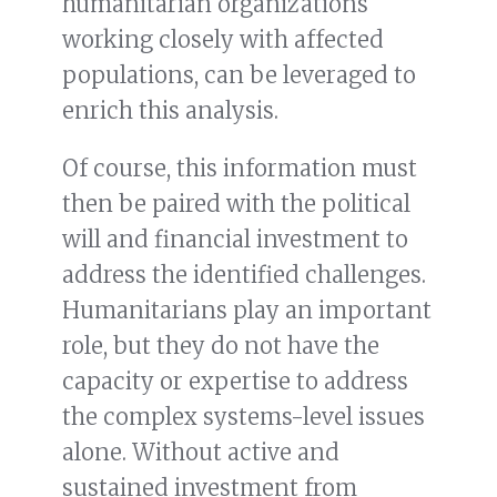
humanitarian organizations
working closely with affected
populations, can be leveraged to
enrich this analysis.
Of course, this information must
then be paired with the political
will and financial investment to
address the identified challenges.
Humanitarians play an important
role, but they do not have the
capacity or expertise to address
the complex systems-level issues
alone. Without active and
sustained investment from