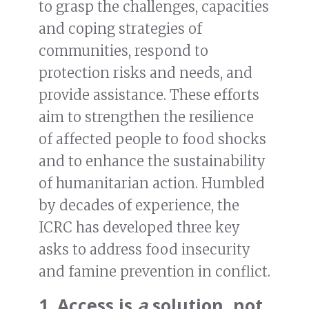
to grasp the challenges, capacities
and coping strategies of
communities, respond to
protection risks and needs, and
provide assistance. These efforts
aim to strengthen the resilience
of affected people to food shocks
and to enhance the sustainability
of humanitarian action. Humbled
by decades of experience, the
ICRC has developed three key
asks to address food insecurity
and famine prevention in conflict.
1. Access is
a
solution, not