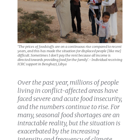
‘The prices of foodstuffs are on a continuous rise compared to recent
years, and this has made the situation for displaced people [like me]
difficult. Sometimes I don’t pay the rent because all income is
directed towards providing food for the family’. - Individual receiving
ICRC support in Benghazi, Libya
Over the past year, millions of people
living in conflict-affected areas have
faced severe and acute food insecurity,
and the numbers continue to rise. For
many, seasonal food shortages are an
intractable reality, but the situation is
exacerbated by the increasing
intensity and frequency of climate