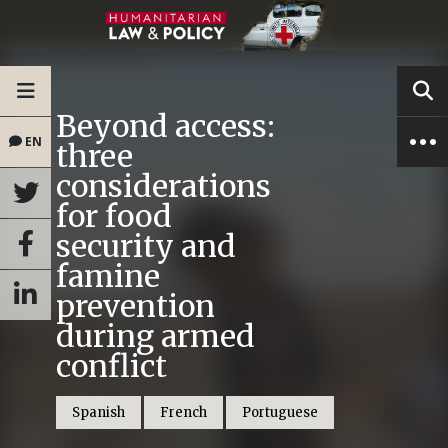
Beyond access:
EN
three
considerations
for food
security and
famine
prevention
during armed
conflict
Spanish
French
Portuguese