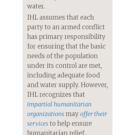
water.
IHL assumes that each
party to an armed conflict
has primary responsibility
for ensuring that the basic
needs of the population
under its control are met,
including adequate food
and water supply. However,
IHL recognizes that
impartial humanitarian
organizations
may
offer their
services
to help ensure
humanitarian relief,