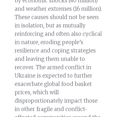
by economic shocks (40 million)
and weather extremes (16 million).
These causes should not be seen
in isolation, but as mutually
reinforcing and often also cyclical
in nature, eroding people’s
resilience and coping strategies
and leaving them unable to
recover. The armed conflict in
Ukraine is expected to further
exacerbate global food basket
prices, which will
disproportionately impact those
in other fragile and conflict-