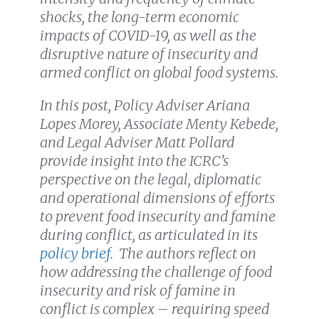
shocks, the long-term economic
impacts of COVID-19, as well as the
disruptive nature of insecurity and
armed conflict on global food systems.
In this post, Policy Adviser Ariana
Lopes Morey, Associate Menty Kebede,
and Legal Adviser Matt Pollard
provide insight into the ICRC’s
perspective on the legal, diplomatic
and operational dimensions of efforts
to prevent food insecurity and famine
during conflict, as articulated in its
policy brief
. The authors reflect on
how addressing the challenge of food
insecurity and risk of famine in
conflict is complex – requiring speed