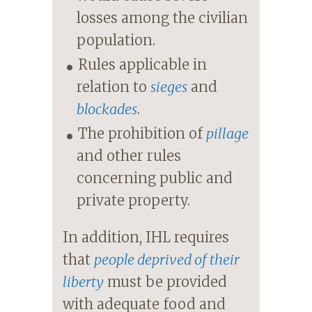
losses among the civilian
population.
Rules applicable in
relation to
sieges
and
blockades
.
The prohibition of
pillage
and other rules
concerning public and
private property.
In addition, IHL requires
that
people deprived of their
liberty
must be provided
with adequate food and