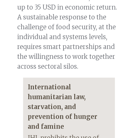
up to 35 USD in economic return.
A sustainable response to the
challenge of food security, at the
individual and systems levels,
requires smart partnerships and
the willingness to work together
across sectoral silos.
International
humanitarian law,
starvation, and
prevention of hunger
and famine
IHL prohibits the use of