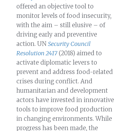
offered an objective tool to
monitor levels of food insecurity,
with the aim – still elusive – of
driving early and preventive
action. UN
Security Council
Resolution 2417
(2018) aimed to
activate diplomatic levers to
prevent and address food-related
crises during conflict. And
humanitarian and development
actors have invested in innovative
tools to improve food production
in changing environments. While
progress has been made, the