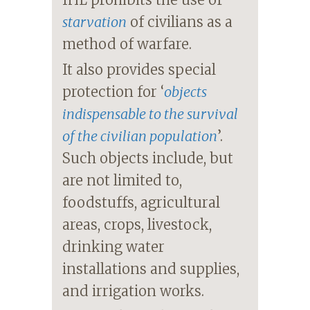
starvation
of civilians as a
method of warfare.
It also provides special
protection for ‘
objects
indispensable to the survival
of the civilian population
’.
Such objects include, but
are not limited to,
foodstuffs, agricultural
areas, crops, livestock,
drinking water
installations and supplies,
and irrigation works.