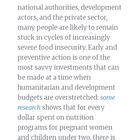
national authorities, development
actors, and the private sector,
many people are likely to remain
stuck in cycles of increasingly
severe food insecurity. Early and
preventive action is one of the
most savvy investments that can
be made at a time when
humanitarian and development
budgets are overstretched:
some
research
shows that for every
dollar spent on nutrition
programs for pregnant women
and children under two, there is