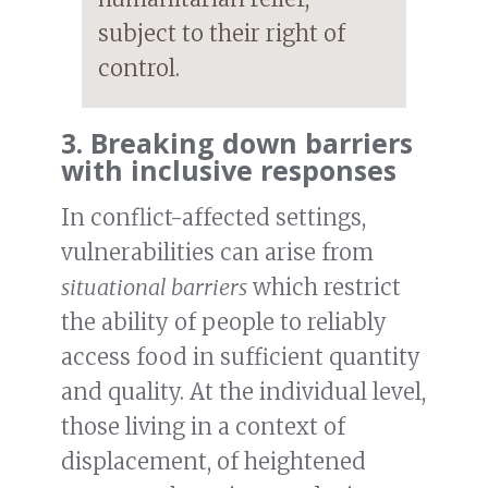
subject to their right of
control.
3. Breaking down barriers
with inclusive responses
In conflict-affected settings,
vulnerabilities can arise from
situational barriers
which restrict
the ability of people to reliably
access food in sufficient quantity
and quality. At the individual level,
those living in a context of
displacement, of heightened