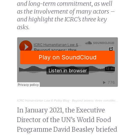
and long-term commitment, as well
as the involvement of many actors –
and highlight the ICRC’s three key
asks.
ICRC Humanitarian Law & Policy Blog
·
Beyond access: three considerations for food security and famine prevention during armed conflict
In January 2021, the Executive
Director of the UN’s World Food
Programme David Beasley briefed