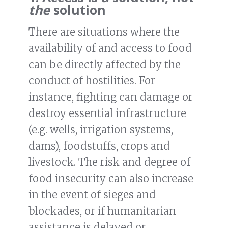
the
solution
There are situations where the
availability of and access to food
can be directly affected by the
conduct of hostilities. For
instance, fighting can damage or
destroy essential infrastructure
(e.g. wells, irrigation systems,
dams), foodstuffs, crops and
livestock. The risk and degree of
food insecurity can also increase
in the event of sieges and
blockades, or if humanitarian
assistance is delayed or