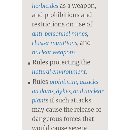
herbicides
as a weapon,
and prohibitions and
restrictions on use of
anti-personnel mines
,
cluster munitions
, and
nuclear weapons
.
Rules protecting the
natural environment
.
Rules
prohibiting attacks
on dams, dykes, and nuclear
plant
s if such attacks
may cause the release of
dangerous forces that
would cause severe