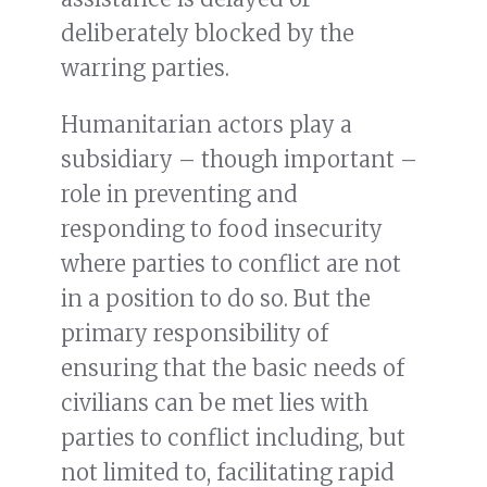
deliberately blocked by the
warring parties.
Humanitarian actors play a
subsidiary – though important –
role in preventing and
responding to food insecurity
where parties to conflict are not
in a position to do so. But the
primary responsibility of
ensuring that the basic needs of
civilians can be met lies with
parties to conflict including, but
not limited to, facilitating rapid