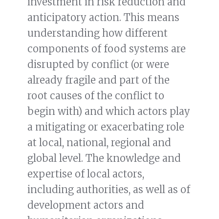
investment in risk reduction and
anticipatory action. This means
understanding how different
components of food systems are
disrupted by conflict (or were
already fragile and part of the
root causes of the conflict to
begin with) and which actors play
a mitigating or exacerbating role
at local, national, regional and
global level. The knowledge and
expertise of local actors,
including authorities, as well as of
development actors and