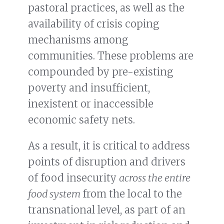
pastoral practices, as well as the
availability of crisis coping
mechanisms among
communities. These problems are
compounded by pre-existing
poverty and insufficient,
inexistent or inaccessible
economic safety nets.
As a result, it is critical to address
points of disruption and drivers
of food insecurity
across the entire
food system
from the local to the
transnational level, as part of an