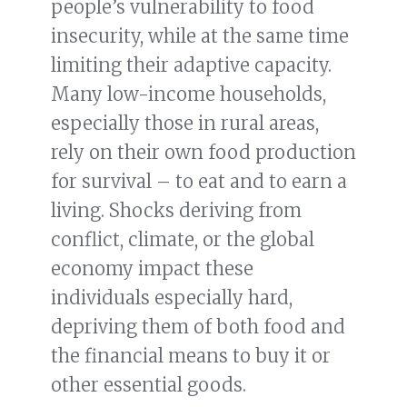
people’s vulnerability to food
insecurity, while at the same time
limiting their adaptive capacity.
Many low-income households,
especially those in rural areas,
rely on their own food production
for survival – to eat and to earn a
living. Shocks deriving from
conflict, climate, or the global
economy impact these
individuals especially hard,
depriving them of both food and
the financial means to buy it or
other essential goods.