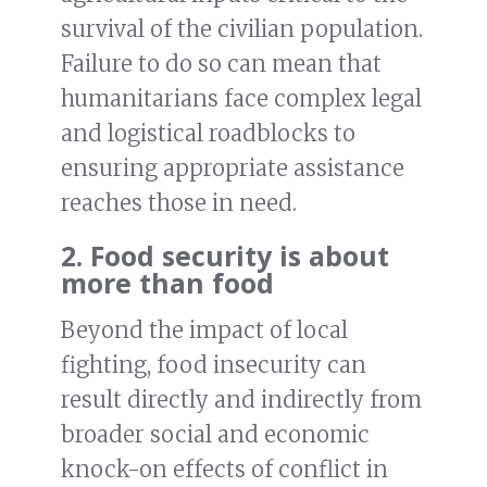
survival of the civilian population.
Failure to do so can mean that
humanitarians face complex legal
and logistical roadblocks to
ensuring appropriate assistance
reaches those in need.
2. Food security is about
more than food
Beyond the impact of local
fighting, food insecurity can
result directly and indirectly from
broader social and economic
knock-on effects of conflict in