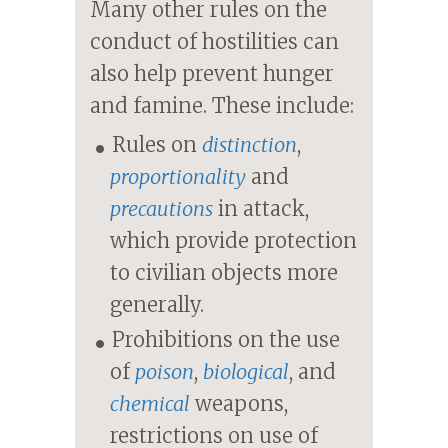
Many other rules on the
conduct of hostilities can
also help prevent hunger
and famine. These include:
Rules on
distinction
,
proportionality
and
precautions
in attack,
which provide protection
to civilian objects more
generally.
Prohibitions on the use
of
poison
,
biological
, and
chemical
weapons,
restrictions on use of