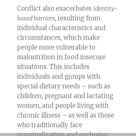
Conflict also exacerbates
identity-
based barriers
, resulting from
individual characteristics and
circumstances, which make
people more vulnerable to
malnutrition in food insecure
situations. This includes
individuals and groups with
special dietary needs – such as
children, pregnant and lactating
women, and people living with
chronic illness – as well as those
who traditionally face
marginalization and exclusion,