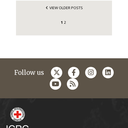
VIEW OLDER POSTS
1
2
Follow us