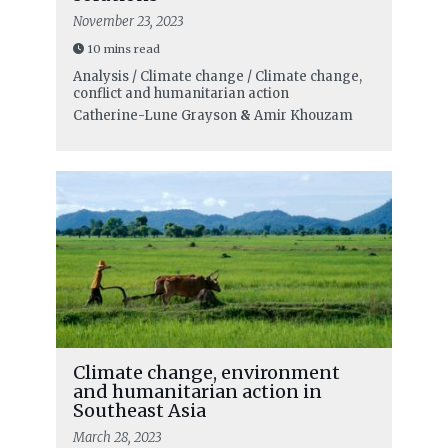
November 23, 2023
10 mins read
Analysis / Climate change / Climate change,
conflict and humanitarian action
Catherine-Lune Grayson
&
Amir Khouzam
Climate change, environment
and humanitarian action in
Southeast Asia
March 28, 2023