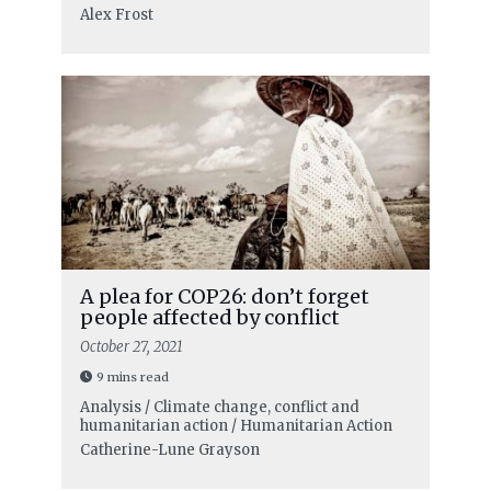
Alex Frost
A plea for COP26: don’t forget
people affected by conflict
October 27, 2021
9 mins read
Analysis / Climate change, conflict and
humanitarian action / Humanitarian Action
Catherine-Lune Grayson