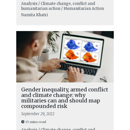
Analysis / Climate change, conflict and
humanitarian action / Humanitarian Action
Namita Khatri
Gender inequality, armed conflict
and climate change: why
militaries can and should map
compounded risk
September 29, 2022
15 mins read
Analysis / Climate change, conflict and