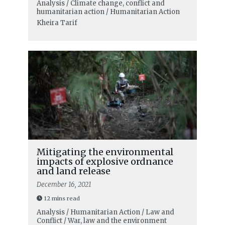
Analysis / Climate change, conflict and
humanitarian action / Humanitarian Action
Kheira Tarif
Mitigating the environmental
impacts of explosive ordnance
and land release
December 16, 2021
12 mins read
Analysis / Humanitarian Action / Law and
Conflict / War, law and the environment