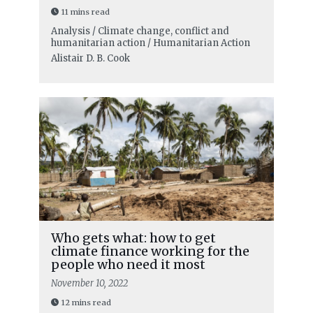
11 mins read
Analysis / Climate change, conflict and
humanitarian action / Humanitarian Action
Alistair D. B. Cook
Who gets what: how to get
climate finance working for the
people who need it most
November 10, 2022
12 mins read