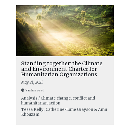
Standing together: the Climate
and Environment Charter for
Humanitarian Organizations
May 21, 2021
7 mins read
Analysis / Climate change, conflict and
humanitarian action
Tessa Kelly
,
Catherine-Lune Grayson
&
Amir
Khouzam