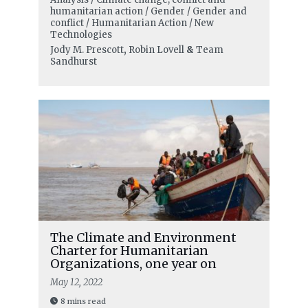
humanitarian action / Gender / Gender and
conflict / Humanitarian Action / New
Technologies
Jody M. Prescott
,
Robin Lovell
&
Team
Sandhurst
The Climate and Environment
Charter for Humanitarian
Organizations, one year on
May 12, 2022
8 mins read