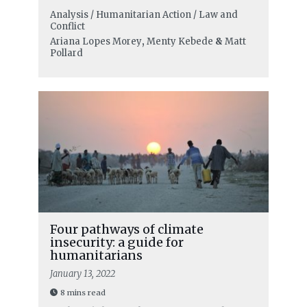
Analysis / Humanitarian Action / Law and
Conflict
Ariana Lopes Morey
,
Menty Kebede
&
Matt
Pollard
Four pathways of climate
insecurity: a guide for
humanitarians
January 13, 2022
8 mins read