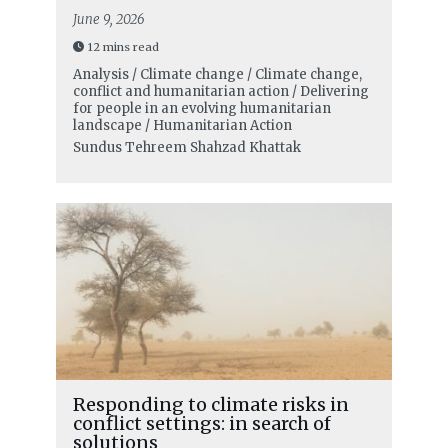
June 9, 2026
12 mins read
Analysis / Climate change / Climate change,
conflict and humanitarian action / Delivering
for people in an evolving humanitarian
landscape / Humanitarian Action
Sundus Tehreem Shahzad Khattak
Responding to climate risks in
conflict settings: in search of
solutions