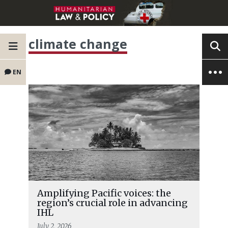
climate change
EN
Amplifying Pacific voices: the
region’s crucial role in advancing
IHL
July 2, 2026