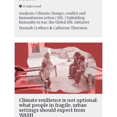
11 mins read
Analysis / Climate change, conflict and
humanitarian action / IHL / Upholding
humanity in war: the Global IHL Initiative
Hannah Crothers
&
Catherine Thornton
Climate resilience is not optional:
what people in fragile, urban
settings should expect from
WASH