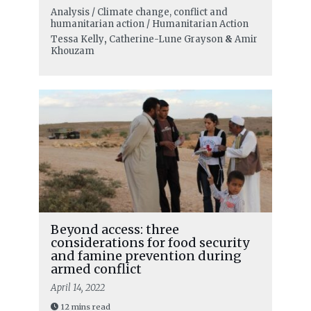
Analysis / Climate change, conflict and
humanitarian action / Humanitarian Action
Tessa Kelly
,
Catherine-Lune Grayson
&
Amir
Khouzam
Beyond access: three
considerations for food security
and famine prevention during
armed conflict
April 14, 2022
12 mins read