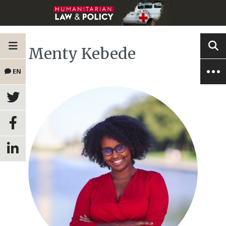
Menty Kebede
EN