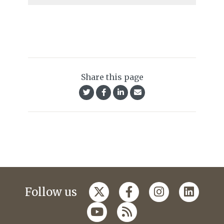
Share this page
Follow us