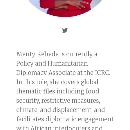
Menty Kebede is currently a
Policy and Humanitarian
Diplomacy Associate at the ICRC.
In this role, she covers global
thematic files including food
security, restrictive measures,
climate, and displacement, and
facilitates diplomatic engagement
with African interlocuters and