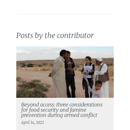
Posts by the contributor
Beyond access: three considerations
for food security and famine
prevention during armed conflict
April 14, 2022