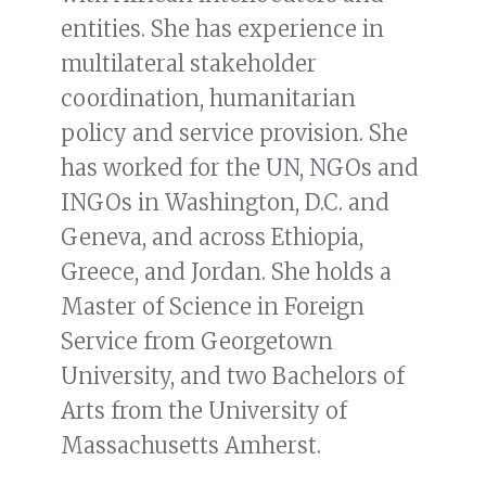
entities. She has experience in
multilateral stakeholder
coordination, humanitarian
policy and service provision. She
has worked for the UN, NGOs and
INGOs in Washington, D.C. and
Geneva, and across Ethiopia,
Greece, and Jordan. She holds a
Master of Science in Foreign
Service from Georgetown
University, and two Bachelors of
Arts from the University of
Massachusetts Amherst.