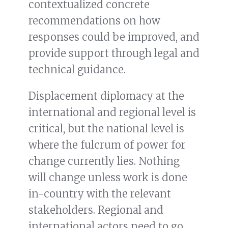
contextualized concrete
recommendations on how
responses could be improved, and
provide support through legal and
technical guidance.
Displacement diplomacy at the
international and regional level is
critical, but the national level is
where the fulcrum of power for
change currently lies. Nothing
will change unless work is done
in-country with the relevant
stakeholders. Regional and
international actors need to go