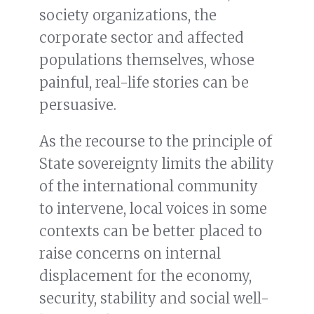
society organizations, the
corporate sector and affected
populations themselves, whose
painful, real-life stories can be
persuasive.
As the recourse to the principle of
State sovereignty limits the ability
of the international community
to intervene, local voices in some
contexts can be better placed to
raise concerns on internal
displacement for the economy,
security, stability and social well-