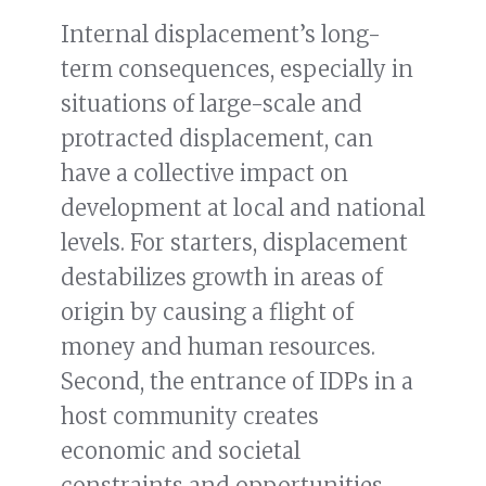
Internal displacement’s long-
term consequences, especially in
situations of large-scale and
protracted displacement, can
have a collective impact on
development at local and national
levels. For starters, displacement
destabilizes growth in areas of
origin by causing a flight of
money and human resources.
Second, the entrance of IDPs in a
host community creates
economic and societal
constraints and opportunities