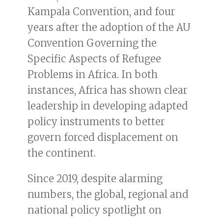
Kampala Convention, and four
years after the adoption of the AU
Convention Governing the
Specific Aspects of Refugee
Problems in Africa. In both
instances, Africa has shown clear
leadership in developing adapted
policy instruments to better
govern forced displacement on
the continent.
Since 2019, despite alarming
numbers, the global, regional and
national policy spotlight on