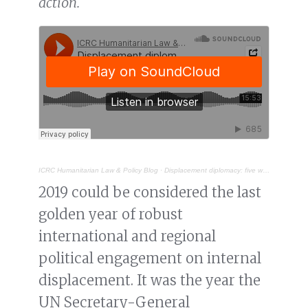
action.
ICRC Humanitarian Law & Policy Blog
·
Displacement diplomacy: five ways to improve policy and practice on internal displacement in Africa
2019 could be considered the last
golden year of robust
international and regional
political engagement on internal
displacement. It was the year the
UN Secretary-General