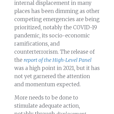
internal displacement in many
places has been dimming as other
competing emergencies are being
prioritized, notably the COVID-19
pandemic, its socio-economic
ramifications, and
counterterrorism. The release of
the
report of the High-Level Panel
was a high point in 2021, but it has
not yet garnered the attention
and momentum expected.
More needs to be done to
stimulate adequate action,
notably through
displacement