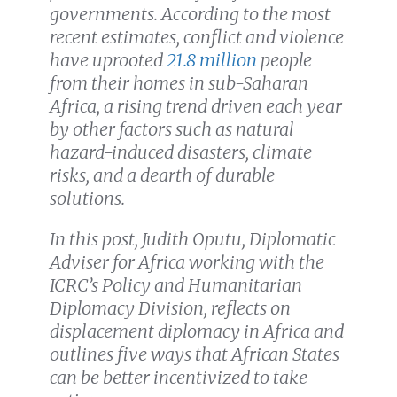
governments. According to the most
recent estimates, conflict and violence
have uprooted
21.8 million
people
from their homes in sub-Saharan
Africa, a rising trend driven each year
by other factors such as natural
hazard-induced disasters, climate
risks, and a dearth of durable
solutions.
In this post, Judith Oputu, Diplomatic
Adviser for Africa working with the
ICRC’s Policy and Humanitarian
Diplomacy Division, reflects on
displacement diplomacy in Africa and
outlines five ways that African States
can be better incentivized to take