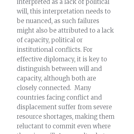
interpreted as a lack of political
will, this interpretation needs to
be nuanced, as such failures
might also be attributed to a lack
of capacity, political or
institutional conflicts. For
effective diplomacy, it is key to
distinguish between will and
capacity, although both are
closely connected. Many
countries facing conflict and
displacement suffer from severe
resource shortages, making them
reluctant to commit even where