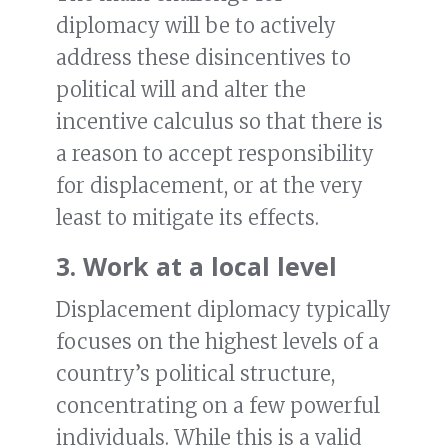
diplomacy will be to actively
address these disincentives to
political will and alter the
incentive calculus so that there is
a reason to accept responsibility
for displacement, or at the very
least to mitigate its effects.
3. Work at a local level
Displacement diplomacy typically
focuses on the highest levels of a
country’s political structure,
concentrating on a few powerful
individuals. While this is a valid