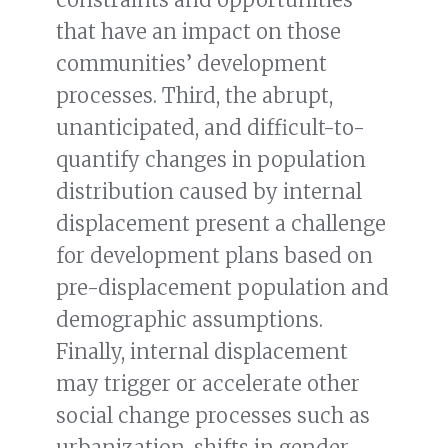
that have an impact on those
communities’ development
processes. Third, the abrupt,
unanticipated, and difficult-to-
quantify changes in population
distribution caused by internal
displacement present a challenge
for development plans based on
pre-displacement population and
demographic assumptions.
Finally, internal displacement
may trigger or accelerate other
social change processes such as
urbanization, shifts in gender