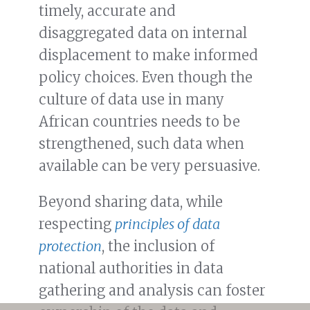
timely, accurate and
disaggregated data on internal
displacement to make informed
policy choices. Even though the
culture of data use in many
African countries needs to be
strengthened, such data when
available can be very persuasive.
Beyond sharing data, while
respecting
principles of data
protection
, the inclusion of
national authorities in data
gathering and analysis can foster