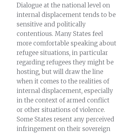
Dialogue at the national level on
internal displacement tends to be
sensitive and politically
contentious. Many States feel
more comfortable speaking about
refugee situations, in particular
regarding refugees they might be
hosting, but will draw the line
when it comes to the realities of
internal displacement, especially
in the context of armed conflict
or other situations of violence.
Some States resent any perceived
infringement on their sovereign