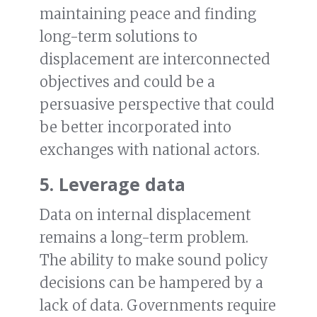
maintaining peace and finding
long-term solutions to
displacement are interconnected
objectives and could be a
persuasive perspective that could
be better incorporated into
exchanges with national actors.
5. Leverage data
Data on internal displacement
remains a long-term problem.
The ability to make sound policy
decisions can be hampered by a
lack of data. Governments require