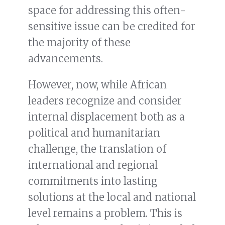
space for addressing this often-
sensitive issue can be credited for
the majority of these
advancements.
However, now, while African
leaders recognize and consider
internal displacement both as a
political and humanitarian
challenge, the translation of
international and regional
commitments into lasting
solutions at the local and national
level remains a problem. This is