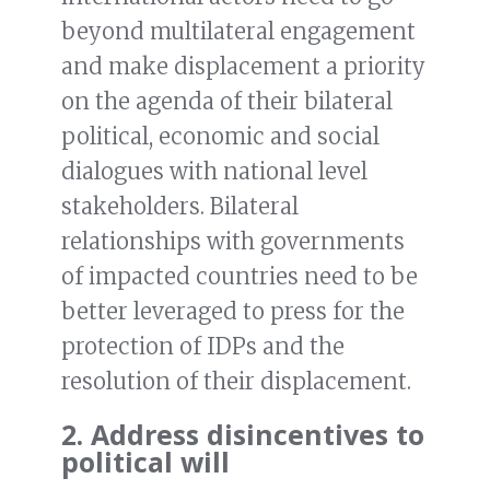
beyond multilateral engagement
and make displacement a priority
on the agenda of their bilateral
political, economic and social
dialogues with national level
stakeholders. Bilateral
relationships with governments
of impacted countries need to be
better leveraged to press for the
protection of IDPs and the
resolution of their displacement.
2. Address disincentives to
political will