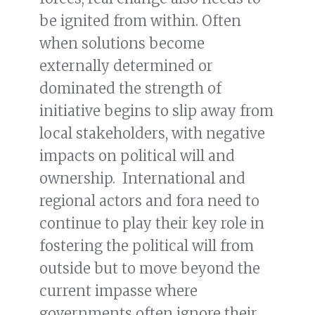
be ignited from within. Often
when solutions become
externally determined or
dominated the strength of
initiative begins to slip away from
local stakeholders, with negative
impacts on political will and
ownership. International and
regional actors and fora need to
continue to play their key role in
fostering the political will from
outside but to move beyond the
current impasse where
governments often ignore their