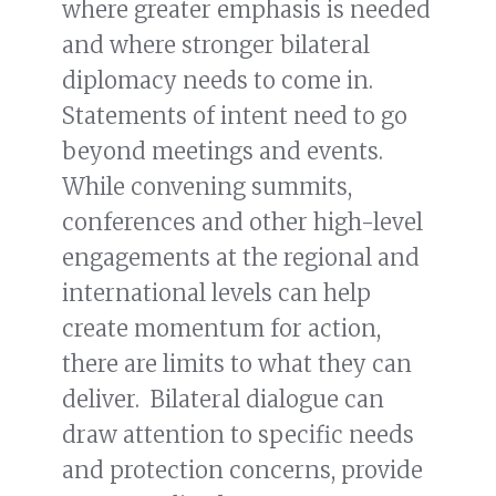
where greater emphasis is needed
and where stronger bilateral
diplomacy needs to come in.
Statements of intent need to go
beyond meetings and events.
While convening summits,
conferences and other high-level
engagements at the regional and
international levels can help
create momentum for action,
there are limits to what they can
deliver. Bilateral dialogue can
draw attention to specific needs
and protection concerns, provide