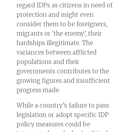
regard IDPs as citizens in need of
protection and might even
consider them to be foreigners,
migrants or ‘the enemy’, their
hardships illegitimate. The
variances between afflicted
populations and their
governments contributes to the
growing figures and insufficient
progress made.
While a country’s failure to pass
legislation or adopt specific IDP
policy measures could be