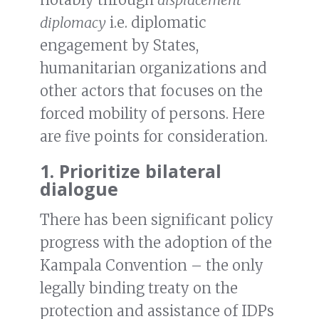
diplomacy
i.e. diplomatic
engagement by States,
humanitarian organizations and
other actors that focuses on the
forced mobility of persons. Here
are five points for consideration.
1. Prioritize bilateral
dialogue
There has been significant policy
progress with the adoption of the
Kampala Convention – the only
legally binding treaty on the
protection and assistance of IDPs