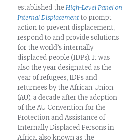
established the
High-Level Panel on
Internal Displacement
to prompt
action to prevent displacement,
respond to and provide solutions
for the world’s internally
displaced people (IDPs). It was
also the year designated as the
year of refugees, IDPs and
returnees by the African Union
(AU), a decade after the adoption
of the AU Convention for the
Protection and Assistance of
Internally Displaced Persons in
Africa, also known as the