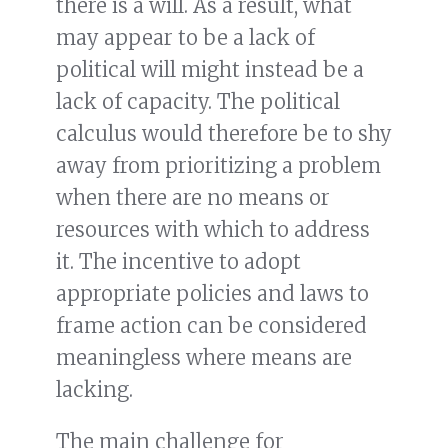
there is a will. As a result, what
may appear to be a lack of
political will might instead be a
lack of capacity. The political
calculus would therefore be to shy
away from prioritizing a problem
when there are no means or
resources with which to address
it. The incentive to adopt
appropriate policies and laws to
frame action can be considered
meaningless where means are
lacking.
The main challenge for