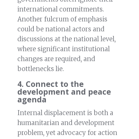
international commitments.
Another fulcrum of emphasis
could be national actors and
discussions at the national level,
where significant institutional
changes are required, and
bottlenecks lie.
4. Connect to the
development and peace
agenda
Internal displacement is both a
humanitarian and development
problem, yet advocacy for action