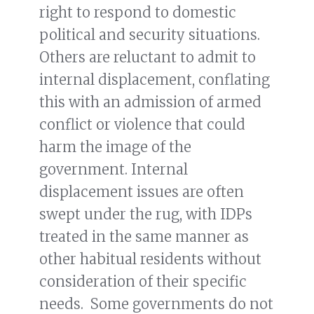
right to respond to domestic
political and security situations.
Others are reluctant to admit to
internal displacement, conflating
this with an admission of armed
conflict or violence that could
harm the image of the
government. Internal
displacement issues are often
swept under the rug, with IDPs
treated in the same manner as
other habitual residents without
consideration of their specific
needs. Some governments do not