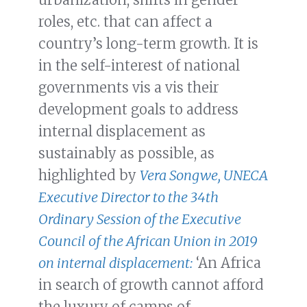
roles, etc. that can affect a
country’s long-term growth. It is
in the self-interest of national
governments vis a vis their
development goals to address
internal displacement as
sustainably as possible, as
highlighted by
Vera Songwe, UNECA
Executive Director to the 34th
Ordinary Session of the Executive
Council of the African Union in 2019
on internal displacement:
‘An Africa
in search of growth cannot afford
the luxury of camps of