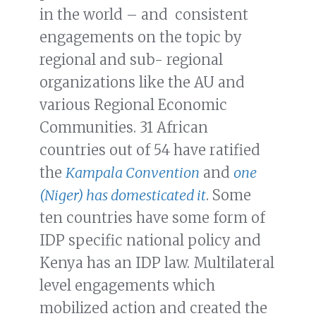
in the world – and consistent
engagements on the topic by
regional and sub- regional
organizations like the AU and
various Regional Economic
Communities. 31 African
countries out of 54 have ratified
the
Kampala Convention
and
one
(Niger) has domesticated it
. Some
ten countries have some form of
IDP specific national policy and
Kenya has an IDP law. Multilateral
level engagements which
mobilized action and created the