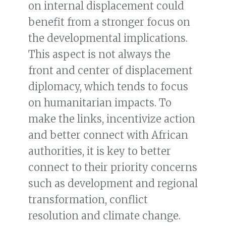
on internal displacement could
benefit from a stronger focus on
the developmental implications.
This aspect is not always the
front and center of displacement
diplomacy, which tends to focus
on humanitarian impacts. To
make the links, incentivize action
and better connect with African
authorities, it is key to better
connect to their priority concerns
such as development and regional
transformation, conflict
resolution and climate change.