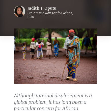
Judith I. Oputu
Diplomatic Adviser for Africa,
ICRC
Although internal displacement is a
global problem, it has long been a
particular concern for African