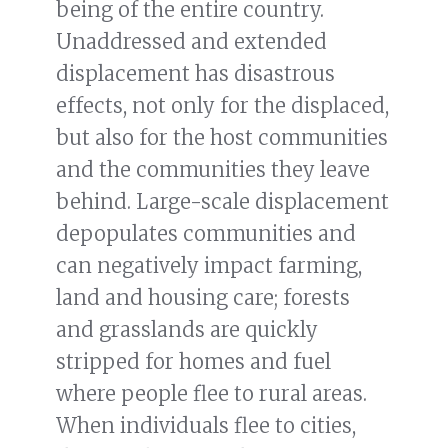
being of the entire country.
Unaddressed and extended
displacement has disastrous
effects, not only for the displaced,
but also for the host communities
and the communities they leave
behind. Large-scale displacement
depopulates communities and
can negatively impact farming,
land and housing care; forests
and grasslands are quickly
stripped for homes and fuel
where people flee to rural areas.
When individuals flee to cities,