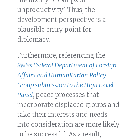
unproductivity’. Thus, the
development perspective is a
plausible entry point for
diplomacy.
Furthermore, referencing the
Swiss Federal Department of Foreign
Affairs and Humanitarian Policy
Group submission to the High Level
Panel
, peace processes that
incorporate displaced groups and
take their interests and needs
into consideration are more likely
to be successful. As a result,