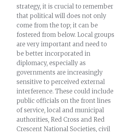
strategy, it is crucial to remember
that political will does not only
come from the top; it can be
fostered from below. Local groups
are very important and need to
be better incorporated in
diplomacy, especially as
governments are increasingly
sensitive to perceived external
interference. These could include
public officials on the front lines
of service, local and municipal
authorities, Red Cross and Red
Crescent National Societies, civil