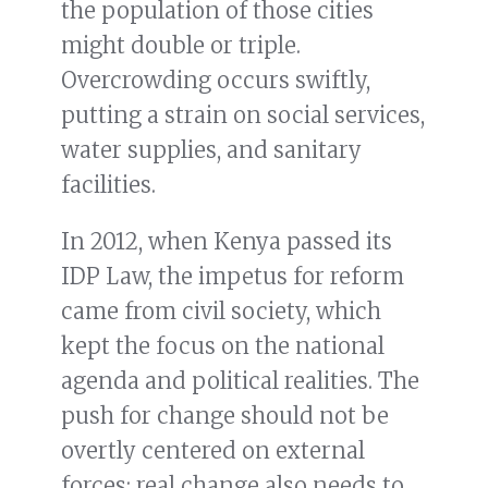
the population of those cities
might double or triple.
Overcrowding occurs swiftly,
putting a strain on social services,
water supplies, and sanitary
facilities.
In 2012, when Kenya passed its
IDP Law, the impetus for reform
came from civil society, which
kept the focus on the national
agenda and political realities. The
push for change should not be
overtly centered on external
forces; real change also needs to