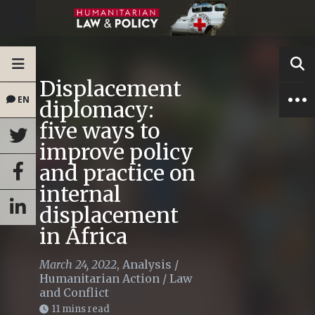
Displacement
EN
diplomacy:
five ways to
improve policy
and practice on
internal
displacement
in Africa
March 24, 2022
,
Analysis
/
Humanitarian Action
/
Law
and Conflict
11 mins read