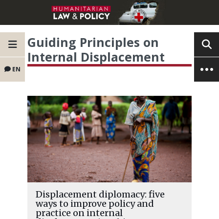
Guiding Principles on
Internal Displacement
EN
Displacement diplomacy: five
ways to improve policy and
practice on internal