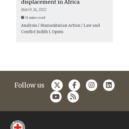
displacement in Africa
March 24, 2022
11 mins read
Analysis / Humanitarian Action / Law and
Conflict
Judith I. Oputu
Follow us