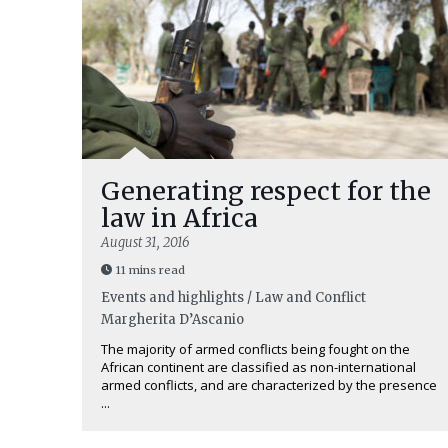
Generating respect for the
law in Africa
August 31, 2016
11 mins read
Events and highlights / Law and Conflict
Margherita D’Ascanio
The majority of armed conflicts being fought on the
African continent are classified as non-international
armed conflicts, and are characterized by the presence
...