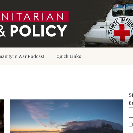
anity in War Podcast
Quick Links
S
E