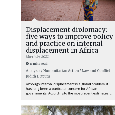
Displacement diplomacy:
five ways to improve policy
and practice on internal
displacement in Africa
March 24, 2022
11 mins read
Analysis / Humanitarian Action / Law and Conflict
Judith I. Oputu
Although internal displacement is a global problem, it
has long been a particular concern for African
governments. According to the most recent estimates, ...