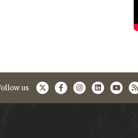
Follow us