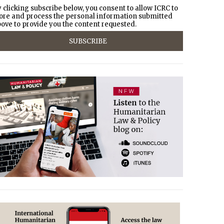
 clicking subscribe below, you consent to allow ICRC to
ore and process the personal information submitted
ove to provide you the content requested.