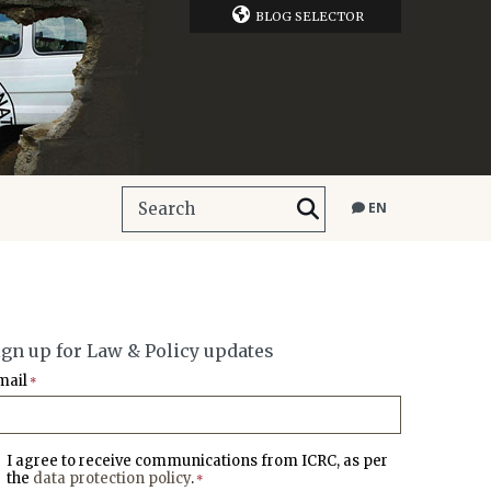
BLOG SELECTOR
EN
ign up for Law & Policy updates
mail
*
I agree to receive communications from ICRC, as per
the
data protection policy
.
*