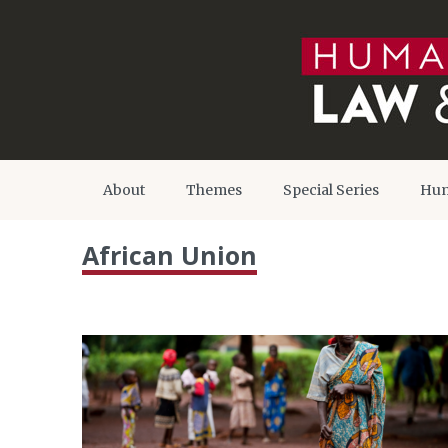
About
Themes
Special Series
Hum
African Union