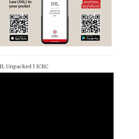
HL Unpacked | ICRC