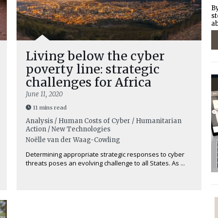
By
st
ab
Living below the cyber
poverty line: strategic
challenges for Africa
June 11, 2020
11 mins read
Analysis / Human Costs of Cyber / Humanitarian
Action / New Technologies
Noëlle van der Waag-Cowling
Determining appropriate strategic responses to cyber
threats poses an evolving challenge to all States. As ...