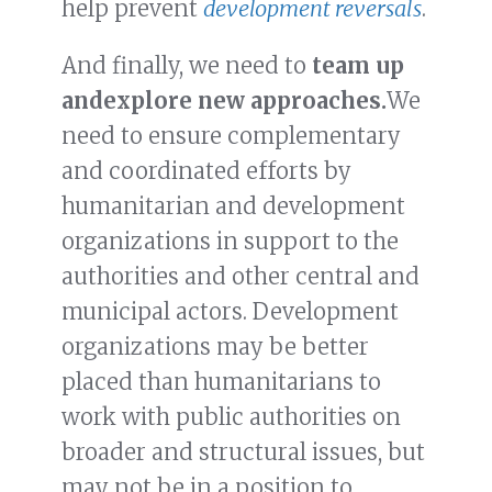
help prevent
development reversals
.
And finally, we need to
team up
and
explore new approaches.
We
need to ensure complementary
and coordinated efforts by
humanitarian and development
organizations in support to the
authorities and other central and
municipal actors. Development
organizations may be better
placed than humanitarians to
work with public authorities on
broader and structural issues, but
may not be in a position to