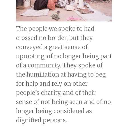
The people we spoke to had
crossed no border, but they
conveyed a great sense of
uprooting, of no longer being part
of a community. They spoke of
the humiliation at having to beg
for help and rely on other
people’s charity, and of their
sense of not being seen and of no
longer being considered as
dignified persons.