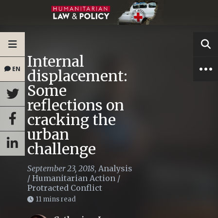
Internal
EN
displacement:
Some
reflections on
cracking the
urban
challenge
September 23, 2018
,
Analysis
/
Humanitarian Action
/
Protracted Conflict
11 mins read