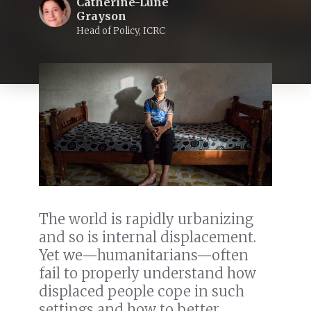
Catherine-Lune
Grayson
Head of Policy, ICRC
The world is rapidly urbanizing
and so is internal displacement.
Yet we—humanitarians—often
fail to properly understand how
displaced people cope in such
settings and how to better