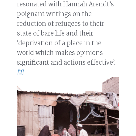
resonated with Hannah Arendt’s
poignant writings on the
reduction of refugees to their
state of bare life and their
‘deprivation of a place in the
world which makes opinions
significant and actions effective’.
[2]