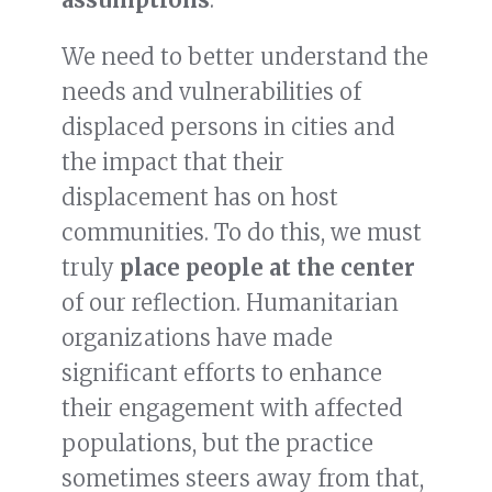
We need to better understand the
needs and vulnerabilities of
displaced persons in cities and
the impact that their
displacement has on host
communities. To do this, we must
truly
place people at the center
of our reflection. Humanitarian
organizations have made
significant efforts to enhance
their engagement with affected
populations, but the practice
sometimes steers away from that,