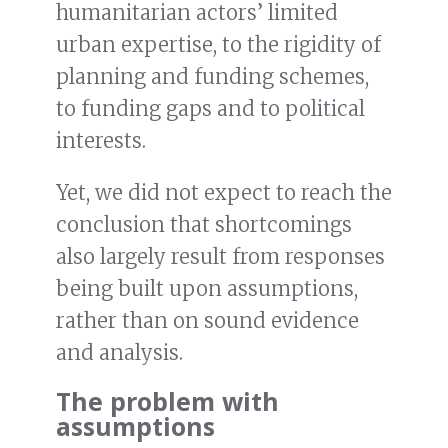
humanitarian actors’ limited
urban expertise, to the rigidity of
planning and funding schemes,
to funding gaps and to political
interests.
Yet, we did not expect to reach the
conclusion that shortcomings
also largely result from responses
being built upon assumptions,
rather than on sound evidence
and analysis.
The problem with
assumptions