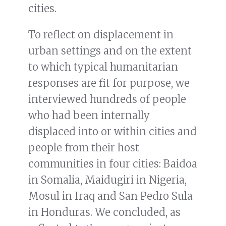
cities.
To reflect on displacement in
urban settings and on the extent
to which typical humanitarian
responses are fit for purpose, we
interviewed hundreds of people
who had been internally
displaced into or within cities and
people from their host
communities in four cities: Baidoa
in Somalia, Maidugiri in Nigeria,
Mosul in Iraq and San Pedro Sula
in Honduras. We concluded, as