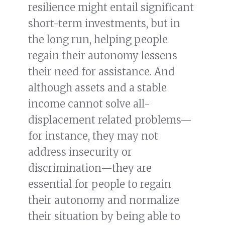
resilience might entail significant
short-term investments, but in
the long run, helping people
regain their autonomy lessens
their need for assistance. And
although assets and a stable
income cannot solve all-
displacement related problems—
for instance, they may not
address insecurity or
discrimination—they are
essential for people to regain
their autonomy and normalize
their situation by being able to