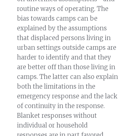
routine ways of operating. The
bias towards camps can be
explained by the assumptions
that displaced persons living in
urban settings outside camps are
harder to identify and that they
are better off than those living in
camps. The latter can also explain
both the limitations in the
emergency response and the lack
of continuity in the response.
Blanket responses without
individual or household
responses are in part favored