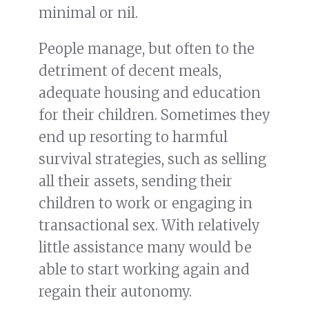
minimal or nil.
People manage, but often to the
detriment of decent meals,
adequate housing and education
for their children. Sometimes they
end up resorting to harmful
survival strategies, such as selling
all their assets, sending their
children to work or engaging in
transactional sex. With relatively
little assistance many would be
able to start working again and
regain their autonomy.