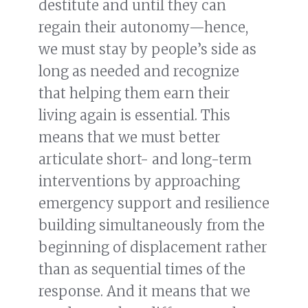
destitute and until they can
regain their autonomy—hence,
we must stay by people’s side as
long as needed and recognize
that helping them earn their
living again is essential. This
means that we must better
articulate short- and long-term
interventions by approaching
emergency support and resilience
building simultaneously from the
beginning of displacement rather
than as sequential times of the
response. And it means that we