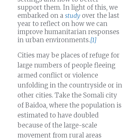
support them. In light of this, we
embarked on a
study
over the last
year to reflect on how we can
improve humanitarian responses
in urban environments.
[1]
Cities may be places of refuge for
large numbers of people fleeing
armed conflict or violence
unfolding in the countryside or in
other cities. Take the Somali city
of Baidoa, where the population is
estimated to have doubled
because of the large-scale
movement from rural areas