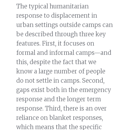
The typical humanitarian
response to displacement in
urban settings outside camps can
be described through three key
features. First, it focuses on
formal and informal camps—and
this, despite the fact that we
know a large number of people
do not settle in camps. Second,
gaps exist both in the emergency
response and the longer term
response. Third, there is an over
reliance on blanket responses,
which means that the specific