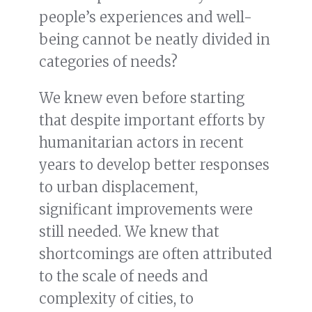
people’s experiences and well-
being cannot be neatly divided in
categories of needs?
We knew even before starting
that despite important efforts by
humanitarian actors in recent
years to develop better responses
to urban displacement,
significant improvements were
still needed. We knew that
shortcomings are often attributed
to the scale of needs and
complexity of cities, to