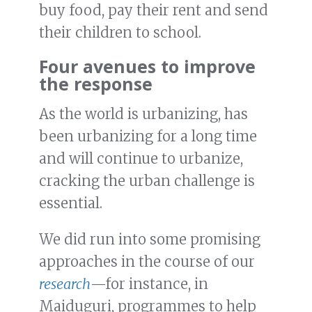
buy food, pay their rent and send
their children to school.
Four avenues to improve
the response
As the world is urbanizing, has
been urbanizing for a long time
and will continue to urbanize,
cracking the urban challenge is
essential.
We did run into some promising
approaches in the course of our
research
—for instance, in
Maiduguri, programmes to help