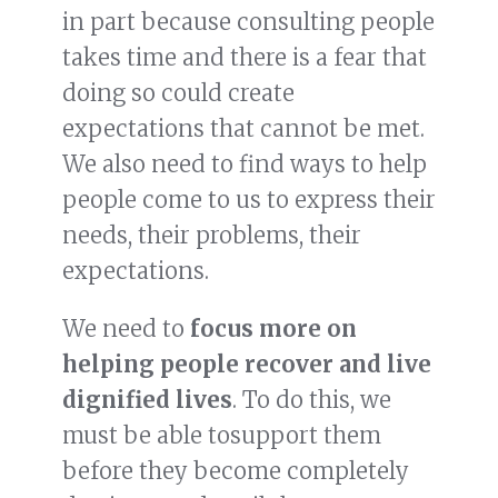
in part because consulting people
takes time and there is a fear that
doing so could create
expectations that cannot be met.
We also need to find ways to help
people come to us to express their
needs, their problems, their
expectations.
We need to
focus more on
helping people recover and live
dignified lives
. To do this, we
must be able tosupport them
before they become completely