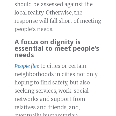
should be assessed against the
local reality. Otherwise, the
response will fall short of meeting
people’s needs.
A focus on dignity is
essential to meet people’s
needs
People flee
to cities or certain
neighborhoods in cities not only
hoping to find safety, but also
seeking services, work, social
networks and support from
relatives and friends, and,
eventually, humanitarian