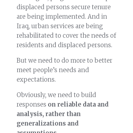
displaced persons secure tenure
are being implemented. And in
Iraq, urban services are being
rehabilitated to cover the needs of
residents and displaced persons.
But we need to do more to better
meet people’s needs and
expectations.
Obviously, we need to build
responses
on reliable data and
analysis, rather than
generalizations and
assumptions
.