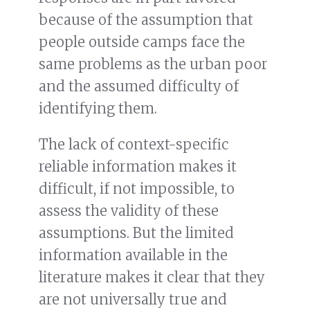
because of the assumption that
people outside camps face the
same problems as the urban poor
and the assumed difficulty of
identifying them.
The lack of context-specific
reliable information makes it
difficult, if not impossible, to
assess the validity of these
assumptions. But the limited
information available in the
literature makes it clear that they
are not universally true and