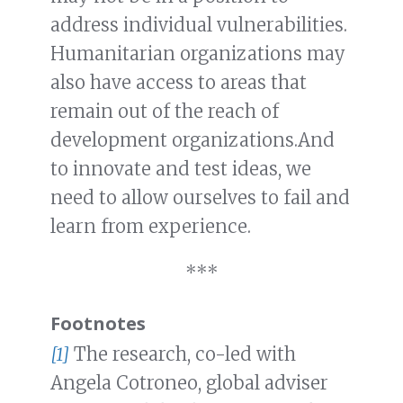
address individual vulnerabilities.
Humanitarian organizations may
also have access to areas that
remain out of the reach of
development organizations.And
to innovate and test ideas, we
need to allow ourselves to fail and
learn from experience.
***
Footnotes
[1]
The research, co-led with
Angela Cotroneo, global adviser