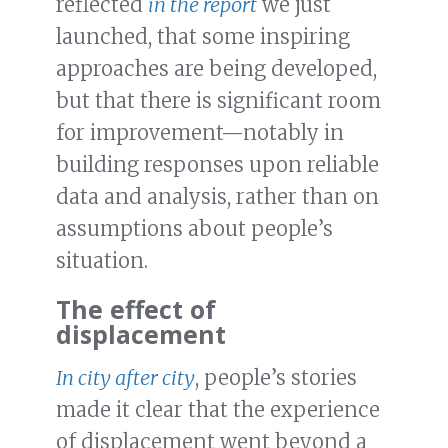
reflected
in the report
we just
launched, that some inspiring
approaches are being developed,
but that there is significant room
for improvement—notably in
building responses upon reliable
data and analysis, rather than on
assumptions about people’s
situation.
The effect of
displacement
In city after city
, people’s stories
made it clear that the experience
of displacement went beyond a