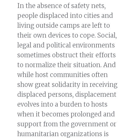
In the absence of safety nets,
people displaced into cities and
living outside camps are left to
their own devices to cope. Social,
legal and political environments
sometimes obstruct their efforts
to normalize their situation. And
while host communities often
show great solidarity in receiving
displaced persons, displacement
evolves into a burden to hosts
when it becomes prolonged and
support from the government or
humanitarian organizations is