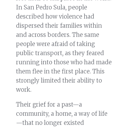
In San Pedro Sula, people
described how violence had
dispersed their families within
and across borders. The same
people were afraid of taking
public transport, as they feared
running into those who had made
them flee in the first place. This
strongly limited their ability to
work.
Their grief for a past—a
community, a home, a way of life
—that no longer existed