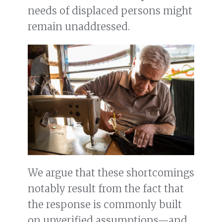
needs of displaced persons might
remain unaddressed.
We argue that these shortcomings
notably result from the fact that
the response is commonly built
on unverified assumptions—and