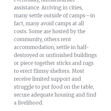
assistance. Arriving in cities,
many settle outside of camps—in
fact, many avoid camps at all
costs. Some are hosted by the
community, others rent
accommodation, settle in half-
destroyed or unfinished buildings
or piece together sticks and rugs
to erect flimsy shelters. Most
receive limited support and
struggle to put food on the table,
secure adequate housing and find
a livelihood.