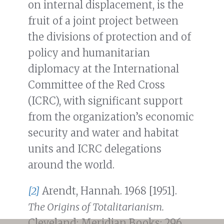
on internal displacement, is the
fruit of a joint project between
the divisions of protection and of
policy and humanitarian
diplomacy at the International
Committee of the Red Cross
(ICRC), with significant support
from the organization’s economic
security and water and habitat
units and ICRC delegations
around the world.
[2]
Arendt, Hannah. 1968 [1951].
The Origins of Totalitarianism.
Cleveland: Meridian Books: 296.