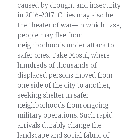
caused by drought and insecurity
in 2016-2017. Cities may also be
the theater of war—in which case,
people may flee from
neighborhoods under attack to
safer ones. Take Mosul, where
hundreds of thousands of
displaced persons moved from
one side of the city to another,
seeking shelter in safer
neighborhoods from ongoing
military operations. Such rapid
arrivals durably change the
landscape and social fabric of