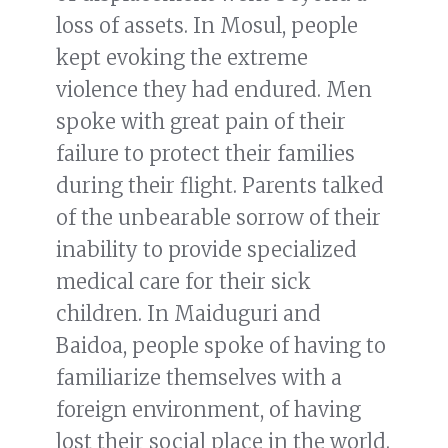
loss of assets. In Mosul, people
kept evoking the extreme
violence they had endured. Men
spoke with great pain of their
failure to protect their families
during their flight. Parents talked
of the unbearable sorrow of their
inability to provide specialized
medical care for their sick
children. In Maiduguri and
Baidoa, people spoke of having to
familiarize themselves with a
foreign environment, of having
lost their social place in the world.