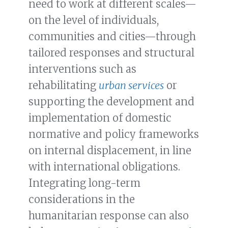
need to work at different scales—
on the level of individuals,
communities and cities—through
tailored responses and structural
interventions such as
rehabilitating
urban services
or
supporting the development and
implementation of domestic
normative and policy frameworks
on internal displacement, in line
with international obligations.
Integrating long-term
considerations in the
humanitarian response can also