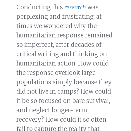
Conducting this
research
was
perplexing and frustrating: at
times we wondered why the
humanitarian response remained
so imperfect, after decades of
critical writing and thinking on
humanitarian action. How could
the response overlook large
populations simply because they
did not live in camps? How could
it be so focused on bare survival,
and neglect longer-term
recovery? How could it so often
fail to capture the reality that