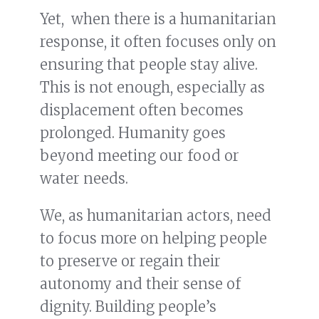
Yet, when there is a humanitarian
response, it often focuses only on
ensuring that people stay alive.
This is not enough, especially as
displacement often becomes
prolonged. Humanity goes
beyond meeting our food or
water needs.
We, as humanitarian actors, need
to focus more on helping people
to preserve or regain their
autonomy and their sense of
dignity. Building people’s