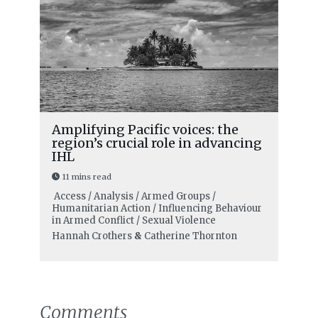
Amplifying Pacific voices: the
region’s crucial role in advancing
IHL
11 mins read
Access / Analysis / Armed Groups /
Humanitarian Action / Influencing Behaviour
in Armed Conflict / Sexual Violence
Hannah Crothers
&
Catherine Thornton
Comments