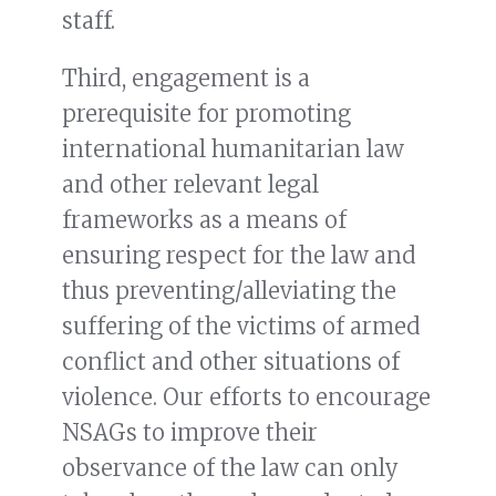
staff.
Third, engagement is a
prerequisite for promoting
international humanitarian law
and other relevant legal
frameworks as a means of
ensuring respect for the law and
thus preventing/alleviating the
suffering of the victims of armed
conflict and other situations of
violence. Our efforts to encourage
NSAGs to improve their
observance of the law can only