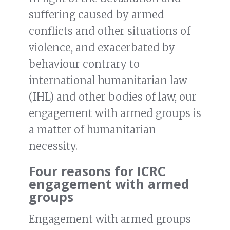
suffering caused by armed
conflicts and other situations of
violence, and exacerbated by
behaviour contrary to
international humanitarian law
(IHL) and other bodies of law, our
engagement with armed groups is
a matter of humanitarian
necessity.
Four reasons for ICRC
engagement with armed
groups
Engagement with armed groups