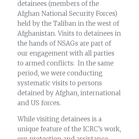
detainees (members of the
Afghan National Security Forces)
held by the Taliban in the west of
Afghanistan. Visits to detainees in
the hands of NSAGs are part of
our engagement with all parties
to armed conflicts: In the same
period, we were conducting
systematic visits to persons
detained by Afghan, international
and US forces.
While visiting detainees is a
unique feature of the ICRC’s work,
our protection and assistance