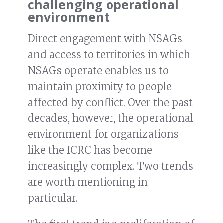
challenging operational
environment
Direct engagement with NSAGs
and access to territories in which
NSAGs operate enables us to
maintain proximity to people
affected by conflict. Over the past
decades, however, the operational
environment for organizations
like the ICRC has become
increasingly complex. Two trends
are worth mentioning in
particular.