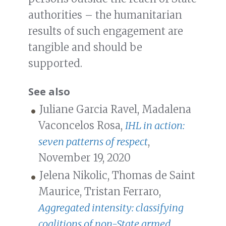
authorities – the humanitarian
results of such engagement are
tangible and should be
supported.
See also
Juliane Garcia Ravel, Madalena
Vaconcelos Rosa,
IHL in action:
seven patterns of respect
,
November 19, 2020
Jelena Nikolic, Thomas de Saint
Maurice, Tristan Ferraro,
Aggregated intensity: classifying
coalitions of non-State armed