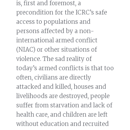
is, first and foremost, a
precondition for the ICRC’s safe
access to populations and
persons affected by a non-
international armed conflict
(NIAC) or other situations of
violence. The sad reality of
today’s armed conflicts is that too
often, civilians are directly
attacked and killed, houses and
livelihoods are destroyed, people
suffer from starvation and lack of
health care, and children are left
without education and recruited