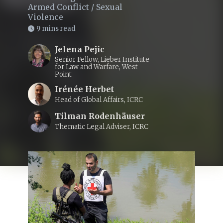
Armed Conflict
/
Sexual
Violence
9 mins read
Jelena Pejic
Senior Fellow, Lieber Institute
for Law and Warfare, West
Point
Irénée Herbet
Head of Global Affairs, ICRC
Tilman Rodenhäuser
Thematic Legal Adviser, ICRC