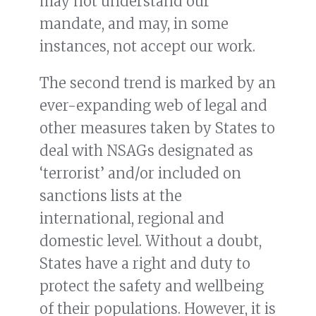
may not understand our
mandate, and may, in some
instances, not accept our work.
The second trend is marked by an
ever-expanding web of legal and
other measures taken by States to
deal with NSAGs designated as
‘terrorist’ and/or included on
sanctions lists at the
international, regional and
domestic level. Without a doubt,
States have a right and duty to
protect the safety and wellbeing
of their populations. However, it is