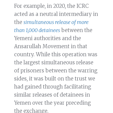
For example, in 2020, the ICRC
acted as a neutral intermediary in
the
simultaneous release of more
than 1,000 detainees
between the
Yemeni authorities and the
Ansarullah Movement in that
country. While this operation was
the largest simultaneous release
of prisoners between the warring
sides, it was built on the trust we
had gained through facilitating
similar releases of detainees in
Yemen over the year preceding
the exchange.