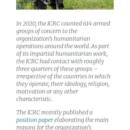
In 2020, the ICRC counted 614 armed
groups of concern to the
organization’s humanitarian
operations around the world. As part
of its impartial humanitarian work,
the ICRC had contact with roughly
three quarters of these groups –
irrespective of the countries in which
they operate, their ideology, religion,
motivation or any other
characteristic.
The ICRC recently published a
position paper
elaborating the main
reasons for the organization’s