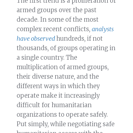
The first trend is a proliferation of
armed groups over the past
decade. In some of the most
complex recent conflicts,
analysts
have observed
hundreds, if not
thousands, of groups operating in
a single country. The
multiplication of armed groups,
their diverse nature, and the
different ways in which they
operate make it increasingly
difficult for humanitarian
organizations to operate safely.
Put simply, while negotiating safe