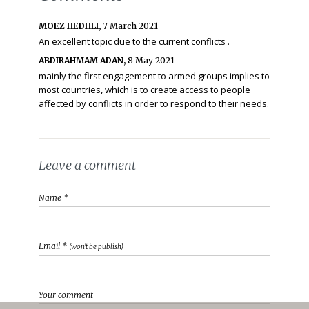
MOEZ HEDHLI,
7 March 2021
An excellent topic due to the current conflicts .
ABDIRAHMAM ADAN,
8 May 2021
mainly the first engagement to armed groups implies to
most countries, which is to create access to people
affected by conflicts in order to respond to their needs.
Leave a comment
Name *
Email *
(won't be publish)
Your comment