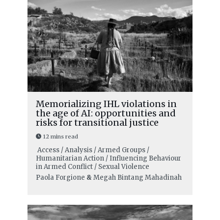
Memorializing IHL violations in
the age of AI: opportunities and
risks for transitional justice
12 mins read
Access / Analysis / Armed Groups /
Humanitarian Action / Influencing Behaviour
in Armed Conflict / Sexual Violence
Paola Forgione
&
Megah Bintang Mahadinah