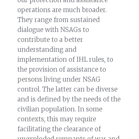
operations are much broader.
They range from sustained
dialogue with NSAGs to
contribute to a better
understanding and
implementation of IHL rules, to
the provision of assistance to
persons living under NSAG
control. The latter can be diverse
and is defined by the needs of the
civilian population. In some
contexts, this may require
facilitating the clearance of
unexploded remnants of war and