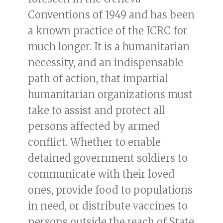
Conventions of 1949 and has been
a known practice of the ICRC for
much longer. It is a humanitarian
necessity, and an indispensable
path of action, that impartial
humanitarian organizations must
take to assist and protect all
persons affected by armed
conflict. Whether to enable
detained government soldiers to
communicate with their loved
ones, provide food to populations
in need, or distribute vaccines to
persons outside the reach of State