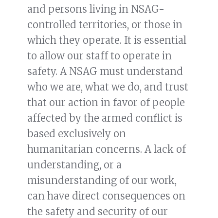
and persons living in NSAG-
controlled territories, or those in
which they operate. It is essential
to allow our staff to operate in
safety. A NSAG must understand
who we are, what we do, and trust
that our action in favor of people
affected by the armed conflict is
based exclusively on
humanitarian concerns. A lack of
understanding, or a
misunderstanding of our work,
can have direct consequences on
the safety and security of our