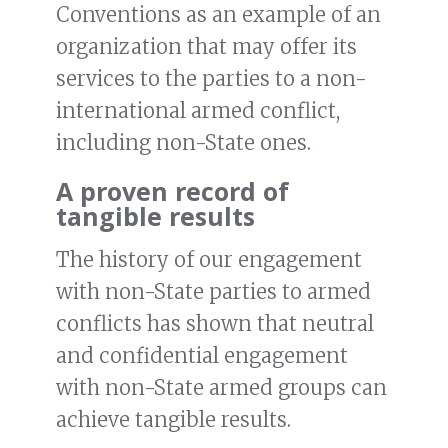
Conventions as an example of an
organization that may offer its
services to the parties to a non-
international armed conflict,
including non-State ones.
A proven record of
tangible results
The history of our engagement
with non-State parties to armed
conflicts has shown that neutral
and confidential engagement
with non-State armed groups can
achieve tangible results.