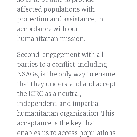
affected populations with
protection and assistance, in
accordance with our
humanitarian mission.
Second, engagement with all
parties to a conflict, including
NSAGs, is the only way to ensure
that they understand and accept
the ICRC as a neutral,
independent, and impartial
humanitarian organization. This
acceptance is the key that
enables us to access populations