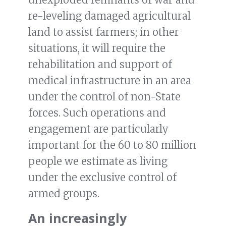
re-leveling damaged agricultural
land to assist farmers; in other
situations, it will require the
rehabilitation and support of
medical infrastructure in an area
under the control of non-State
forces. Such operations and
engagement are particularly
important for the 60 to 80 million
people we estimate as living
under the exclusive control of
armed groups.
An increasingly