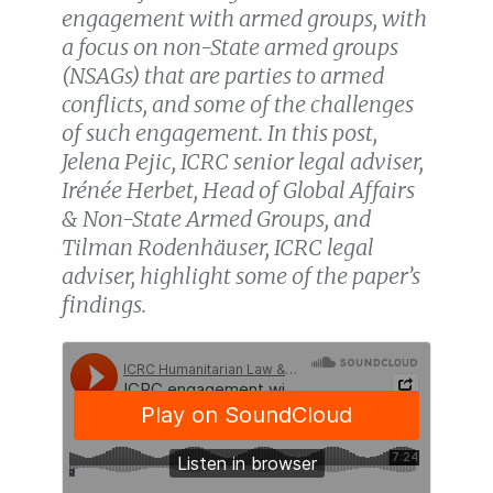
engagement with armed groups, with
a focus on non-State armed groups
(NSAGs) that are parties to armed
conflicts, and some of the challenges
of such engagement. In this post,
Jelena Pejic, ICRC senior legal adviser,
Irénée Herbet, Head of Global Affairs
& Non-State Armed Groups, and
Tilman Rodenhäuser, ICRC legal
adviser, highlight some of the paper’s
findings.