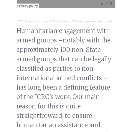
ICRC Humanitarian Law & Policy Blog
·
ICRC engagement with non-State armed groups: why and how
Humanitarian engagement with
armed groups –notably with the
approximately 100 non-State
armed groups that can be legally
classified as parties to non-
international armed conflicts –
has long been a defining feature
of the ICRC’s work. Our main
reason for this is quite
straightforward: to ensure
humanitarian assistance and