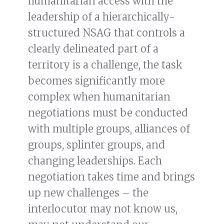
humanitarian access with the
leadership of a hierarchically-
structured NSAG that controls a
clearly delineated part of a
territory is a challenge, the task
becomes significantly more
complex when humanitarian
negotiations must be conducted
with multiple groups, alliances of
groups, splinter groups, and
changing leaderships. Each
negotiation takes time and brings
up new challenges – the
interlocutor may not know us,