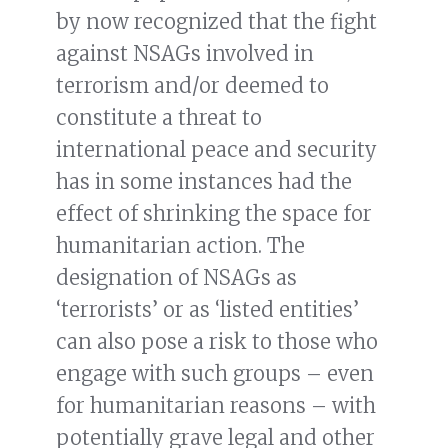
by now recognized that the fight
against NSAGs involved in
terrorism and/or deemed to
constitute a threat to
international peace and security
has in some instances had the
effect of shrinking the space for
humanitarian action. The
designation of NSAGs as
‘terrorists’ or as ‘listed entities’
can also pose a risk to those who
engage with such groups – even
for humanitarian reasons – with
potentially grave legal and other