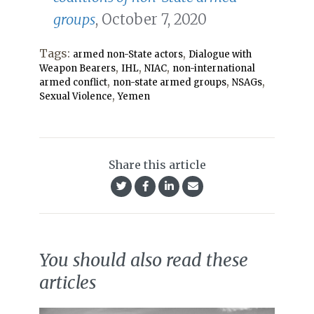
groups
, October 7, 2020
Tags:
,
armed non-State actors
Dialogue with
,
,
,
Weapon Bearers
IHL
NIAC
non-international
,
,
,
armed conflict
non-state armed groups
NSAGs
,
Sexual Violence
Yemen
Share this article
You should also read these
articles