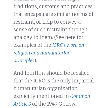
traditions, customs and practices
that encapsulate similar norms of
restraint, or help to convey a
sense of such restraint through
analogy to them. (See here for
examples of the
ICRC’s work on
religion and humanitarian
principles
).
And fourth, it should be recalled
that the ICRC is the only impartial
humanitarian organization
explicitly mentioned in
Common
Article 3
of the 1949 Geneva