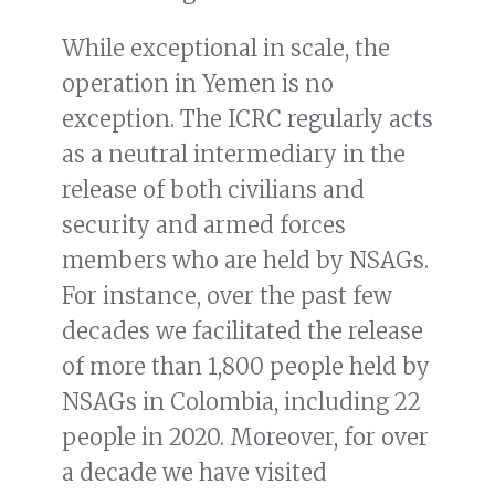
While exceptional in scale, the
operation in Yemen is no
exception. The ICRC regularly acts
as a neutral intermediary in the
release of both civilians and
security and armed forces
members who are held by NSAGs.
For instance, over the past few
decades we facilitated the release
of more than 1,800 people held by
NSAGs in Colombia, including 22
people in 2020. Moreover, for over
a decade we have visited