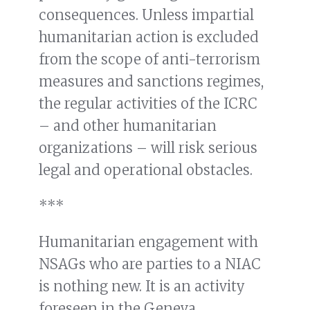
consequences. Unless impartial
humanitarian action is excluded
from the scope of anti-terrorism
measures and sanctions regimes,
the regular activities of the ICRC
– and other humanitarian
organizations – will risk serious
legal and operational obstacles.
***
Humanitarian engagement with
NSAGs who are parties to a NIAC
is nothing new. It is an activity
foreseen in the Geneva