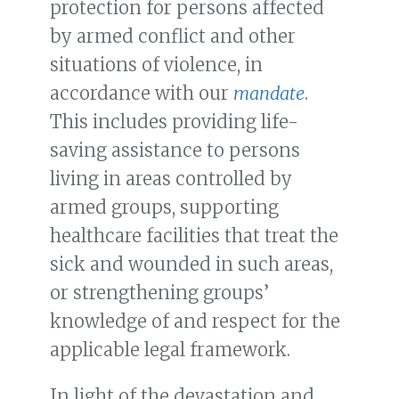
protection for persons affected
by armed conflict and other
situations of violence, in
accordance with our
mandate
.
This includes providing life-
saving assistance to persons
living in areas controlled by
armed groups, supporting
healthcare facilities that treat the
sick and wounded in such areas,
or strengthening groups’
knowledge of and respect for the
applicable legal framework.
In light of the devastation and