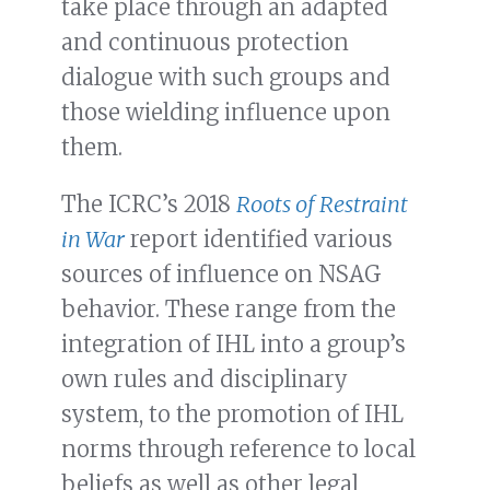
take place through an adapted
and continuous protection
dialogue with such groups and
those wielding influence upon
them.
The ICRC’s 2018
Roots of Restraint
in War
report identified various
sources of influence on NSAG
behavior. These range from the
integration of IHL into a group’s
own rules and disciplinary
system, to the promotion of IHL
norms through reference to local
beliefs as well as other legal