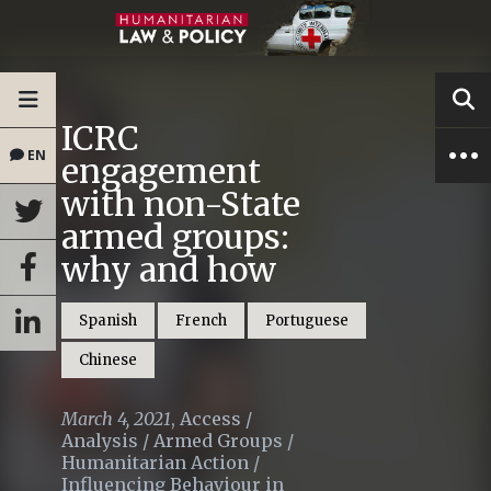
ICRC
EN
engagement
with non-State
armed groups:
why and how
Spanish
French
Portuguese
Chinese
March 4, 2021
,
Access
/
Analysis
/
Armed Groups
/
Humanitarian Action
/
Influencing Behaviour in