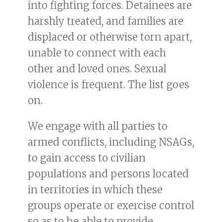
into fighting forces. Detainees are
harshly treated, and families are
displaced or otherwise torn apart,
unable to connect with each
other and loved ones. Sexual
violence is frequent. The list goes
on.
We engage with all parties to
armed conflicts, including NSAGs,
to gain access to civilian
populations and persons located
in territories in which these
groups operate or exercise control
so as to be able to provide