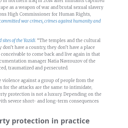
 in northern Iraq in 2014 after militants captured
 rape as a weapon of war and brutal sexual slavery
tions High Commissioner for Human Rights,
ommitted war crimes, crimes against humanity and
 sites of the Yazidi
. “The temples and the cultural
y don’t have a country, they don’t have a place
 conceivable to come back and live again in that
documentation manager Natia Navrouzov of the
laced, traumatized and persecuted.
te violence against a group of people from the
s for the attacks are the same: to intimidate,
rty protection is not a luxury. Depending on the
 with severe short- and long-term consequences
ty protection in practice