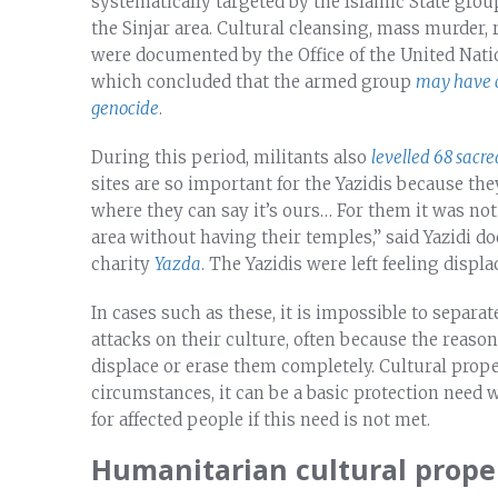
systematically targeted by the Islamic State group
the Sinjar area. Cultural cleansing, mass murder,
were documented by the Office of the United Na
which concluded that the armed group
may have c
genocide
.
During this period, militants also
levelled 68 sacred
sites are so important for the Yazidis because the
where they can say it’s ours… For them it was not
area without having their temples,” said Yazidi 
charity
Yazda
. The Yazidis were left feeling disp
In cases such as these, it is impossible to separa
attacks on their culture, often because the reason
displace or erase them completely. Cultural prope
circumstances, it can be a basic protection need
for affected people if this need is not met.
Humanitarian cultural proper