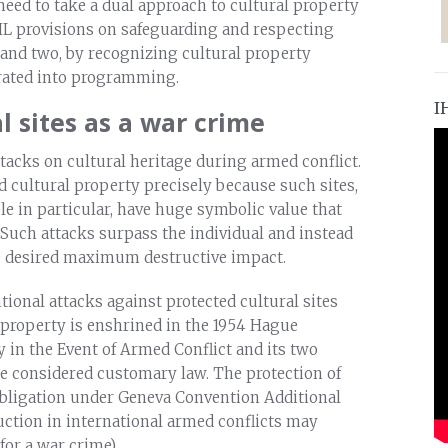
need to take a dual approach to cultural property
HL provisions on safeguarding and respecting
t; and two, by recognizing cultural property
orated into programming.
I
l sites as a war crime
tacks on cultural heritage during armed conflict.
d cultural property precisely because such sites,
e in particular, have huge symbolic value that
 Such attacks surpass the individual and instead
the desired maximum destructive impact.
entional attacks against protected cultural sites
l property is enshrined in the 1954 Hague
y in the Event of Armed Conflict and its two
are considered customary law. The protection of
n obligation under Geneva Convention Additional
truction in international armed conflicts may
for a war crime).