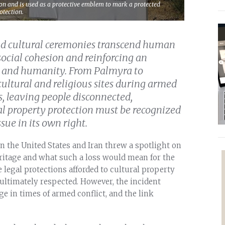
on and is used as a protective emblem to mark a protected
otection.
and cultural ceremonies transcend human
social cohesion and reinforcing an
ty and humanity. From Palmyra to
cultural and religious sites during armed
s, leaving people disconnected,
l property protection must be recognized
ue in its own right.
n the United States and Iran threw a spotlight on
heritage and what such a loss would mean for the
 legal protections afforded to cultural property
ultimately respected. However, the incident
ge in times of armed conflict, and the link