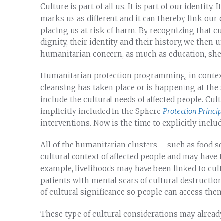
Culture is part of all us. It is part of our identity.
marks us as different and it can thereby link our
placing us at risk of harm. By recognizing that c
dignity, their identity and their history, we then 
humanitarian concern, as much as education, shel
Humanitarian protection programming, in context
cleansing has taken place or is happening at th
include the cultural needs of affected people. Cul
implicitly included in the Sphere
Protection Princip
interventions. Now is the time to explicitly includ
All of the humanitarian clusters – such as food se
cultural context of affected people and may have 
example, livelihoods may have been linked to cul
patients with mental scars of cultural destructio
of cultural significance so people can access the
These type of cultural considerations may alread