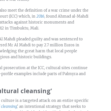
also meet the definition of a war crime under the
ourt (ICC) which, in
2016
, found Ahmad al-Mahdi
ng attacks against historic monuments and
012 in Timbuktu, Mali.
Mr Al Mahdi pleaded guilty and was sentenced to
ed Mr Al Mahdi to pay 2.7 million Euros in
ledging the great harm that local people
igious and historic buildings.
ul prosecution at the ICC, cultural sites continue
h-profile examples include parts of Palmyra and
ultural cleansing’
culture is a targeted attack on an entire specific
l cleansing
,’ an intentional strategy that seeks to