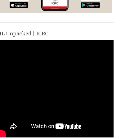
HL Unpacked | ICRC