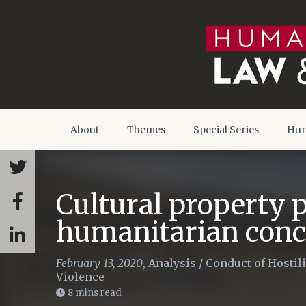
About
Themes
Special Series
Hum
Cultural property p
humanitarian con
February 13, 2020
,
Analysis
/
Conduct of Hostili
Violence
8 mins read