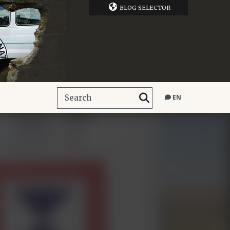
BLOG SELECTOR
EN