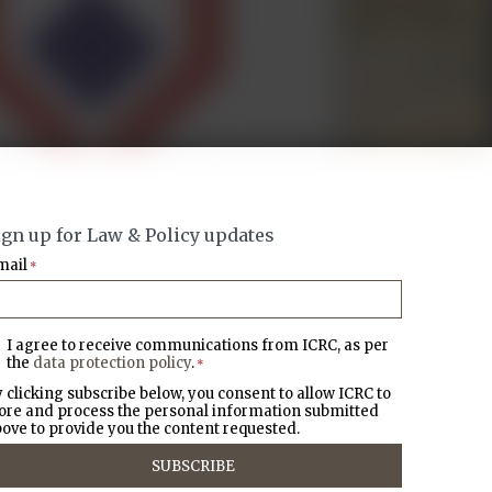
ign up for Law & Policy updates
mail
*
I agree to receive communications from ICRC, as per
the
data protection policy
.
*
 clicking subscribe below, you consent to allow ICRC to
ore and process the personal information submitted
ove to provide you the content requested.