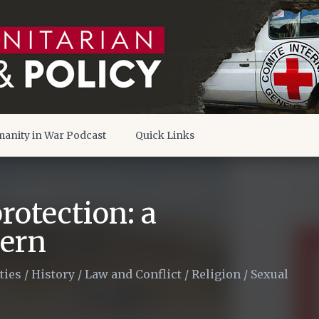
anity in War Podcast
Quick Links
rotection: a
cern
ties
/
History
/
Law and Conflict
/
Religion
/
Sexual