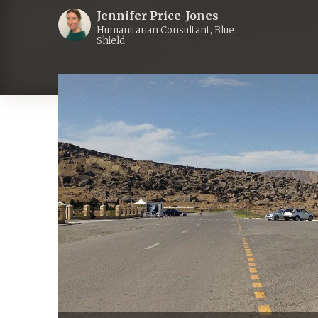
Jennifer Price-Jones
Humanitarian Consultant, Blue
Shield