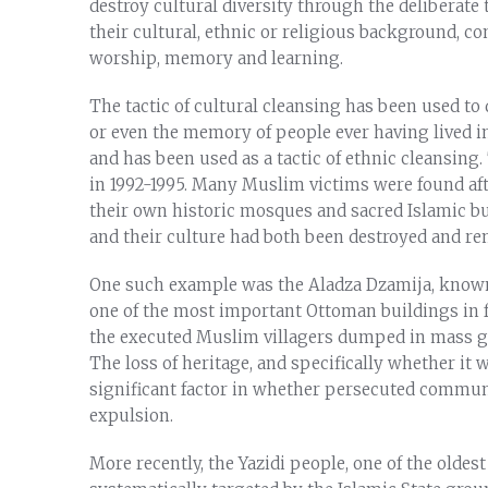
destroy cultural diversity through the deliberate t
their cultural, ethnic or religious background, co
worship, memory and learning.
The tactic of cultural cleansing has been used to 
or even the memory of people ever having lived i
and has been used as a tactic of ethnic cleansing
in 1992-1995. Many Muslim victims were found afte
their own historic mosques and sacred Islamic b
and their culture had both been destroyed and r
One such example was the Aladza Dzamija, known 
one of the most important Ottoman buildings in f
the executed Muslim villagers dumped in mass gr
The loss of heritage, and specifically whether it
significant factor in whether persecuted commu
expulsion.
More recently, the Yazidi people, one of the oldes