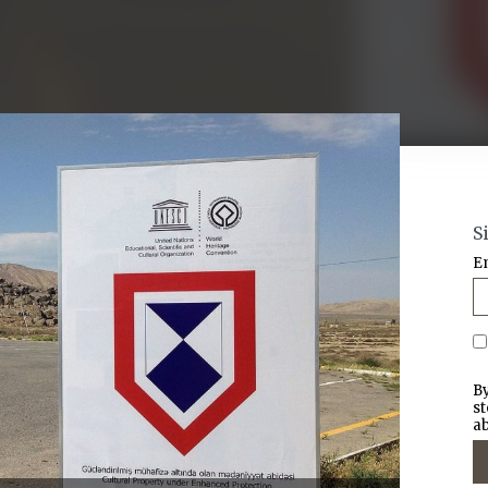
S
E
By
st
ab