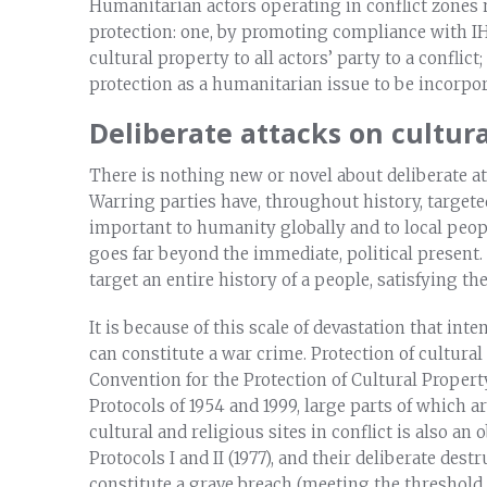
Humanitarian actors operating in conflict zones 
protection: one, by promoting compliance with I
cultural property to all actors’ party to a conflic
protection as a humanitarian issue to be incorp
Deliberate attacks on cultura
There is nothing new or novel about deliberate at
Warring parties have, throughout history, targete
important to humanity globally and to local peopl
goes far beyond the immediate, political present.
target an entire history of a people, satisfying 
It is because of this scale of devastation that int
can constitute a war crime. Protection of cultura
Convention for the Protection of Cultural Propert
Protocols of 1954 and 1999, large parts of which 
cultural and religious sites in conflict is also a
Protocols I and II (1977), and their deliberate des
constitute a grave breach (meeting the threshold 