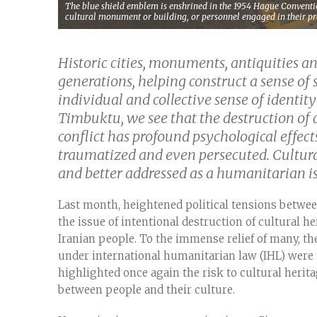
The blue shield emblem is enshrined in the 1954 Hague Conventi
cultural monument or building, or personnel engaged in their pr
Historic cities, monuments, antiquities 
generations, helping construct a sense of 
individual and collective sense of identi
Timbuktu, we see that the destruction of 
conflict has profound psychological effect
traumatized and even persecuted. Cultura
and better addressed as a humanitarian iss
Last month, heightened political tensions betwee
the issue of intentional destruction of cultural 
Iranian people. To the immense relief of many, the
under international humanitarian law (IHL) were 
highlighted once again the risk to cultural herita
between people and their culture.