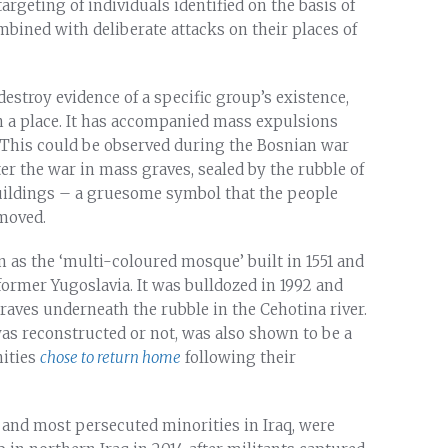
argeting of individuals identified on the basis of
mbined with deliberate attacks on their places of
destroy evidence of a specific group’s existence,
n a place. It has accompanied mass expulsions
. This could be observed during the Bosnian war
r the war in mass graves, sealed by the rubble of
uildings – a gruesome symbol that the people
emoved.
as the ‘multi-coloured mosque’ built in 1551 and
ormer Yugoslavia. It was bulldozed in 1992 and
aves underneath the rubble in the Cehotina river.
 was reconstructed or not, was also shown to be a
nities
chose to return home
following their
t and most persecuted minorities in Iraq, were