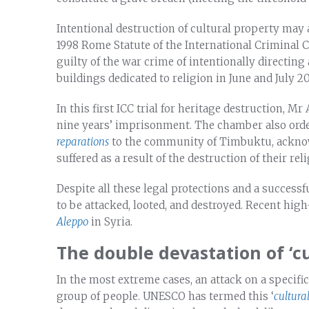
Intentional destruction of cultural property may 
1998 Rome Statute of the International Criminal C
guilty of the war crime of intentionally directi
buildings dedicated to religion in June and July 2
In this first ICC trial for heritage destruction, 
nine years’ imprisonment. The chamber also order
reparations
to the community of Timbuktu, acknow
suffered as a result of the destruction of their rel
Despite all these legal protections and a successf
to be attacked, looted, and destroyed. Recent hig
Aleppo
in Syria.
The double devastation of ‘c
In the most extreme cases, an attack on a specific 
group of people. UNESCO has termed this ‘
cultura