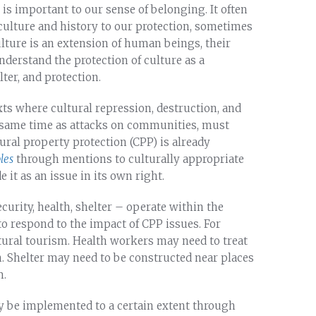
 It is important to our sense of belonging. It often
 culture and history to our protection, sometimes
ulture is an extension of human beings, their
understand the protection of culture as a
ter, and protection.
s where cultural repression, destruction, and
e same time as attacks on communities, must
tural property protection (CPP) is already
les
through mentions to culturally appropriate
e it as an issue in its own right.
curity, health, shelter – operate within the
to respond to the impact of CPP issues. For
tural tourism. Health workers may need to treat
n. Shelter may need to be constructed near places
m.
y be implemented to a certain extent through