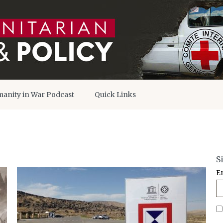
anity in War Podcast
Quick Links
S
E