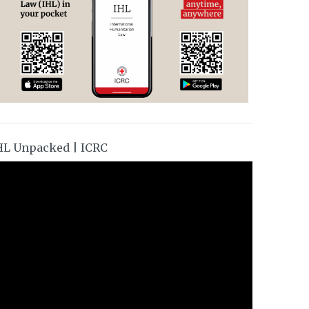
HL Unpacked | ICRC