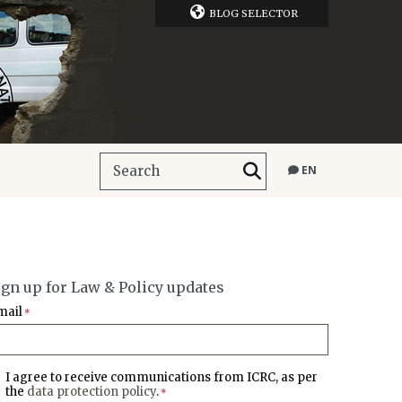
BLOG SELECTOR
EN
ign up for Law & Policy updates
mail
*
I agree to receive communications from ICRC, as per
the
data protection policy
.
*