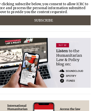
 clicking subscribe below, you consent to allow ICRC to
ore and process the personal information submitted
ove to provide you the content requested.