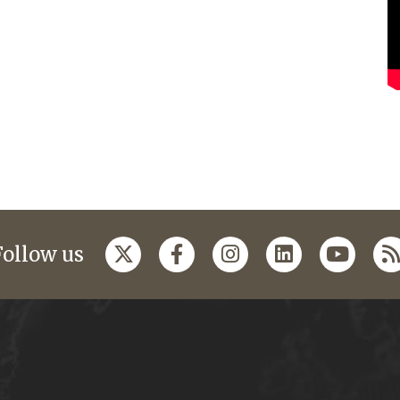
Follow us