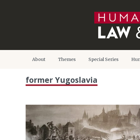
About
Themes
Special Series
Hum
former Yugoslavia