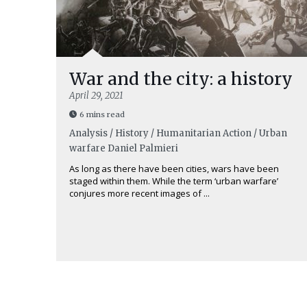
War and the city: a history
April 29, 2021
6 mins read
Analysis / History / Humanitarian Action / Urban
warfare
Daniel Palmieri
As long as there have been cities, wars have been
staged within them. While the term ‘urban warfare’
conjures more recent images of ...