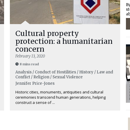
By
st
ab
Cultural property
protection: a humanitarian
concern
February 13, 2020
8 mins read
Analysis / Conduct of Hostilities / History / Law and
Conflict / Religion / Sexual Violence
Jennifer Price-Jones
Historic cities, monuments, antiquities and cultural
ceremonies transcend human generations, helping
construct a sense of ...