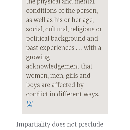
the physical and mental
conditions of the person,
as well as his or her age,
social, cultural, religious or
political background and
past experiences . . . with a
growing
acknowledgement that
women, men, girls and
boys are affected by
conflict in different ways.
[2]
Impartiality does not preclude