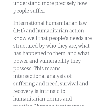
understand more precisely how
people suffer.
International humanitarian law
(IHL) and humanitarian action
know well that people’s needs are
structured by who they are, what
has happened to them, and what
power and vulnerability they
possess. This means
intersectional analysis of
suffering and need, survival and
recovery is intrinsic to
humanitarian norms and