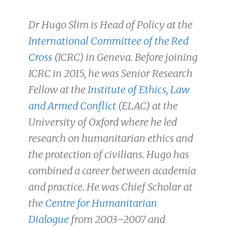
Dr Hugo Slim is Head of Policy at the
International Committee of the Red
Cross
(ICRC) in Geneva. Before joining
ICRC in 2015, he was Senior Research
Fellow at the
Institute of Ethics, Law
and Armed Conflict
(ELAC) at the
University of Oxford where he led
research on humanitarian ethics and
the protection of civilians. Hugo has
combined a career between academia
and practice. He was Chief Scholar at
the
Centre for Humanitarian
Dialogue
from 2003–2007 and