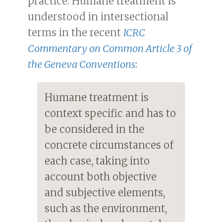
practice. Humane treatment is
understood in intersectional
terms in the recent
ICRC
Commentary on Common Article 3 of
the Geneva Conventions
:
Humane treatment is
context specific and has to
be considered in the
concrete circumstances of
each case, taking into
account both objective
and subjective elements,
such as the environment,