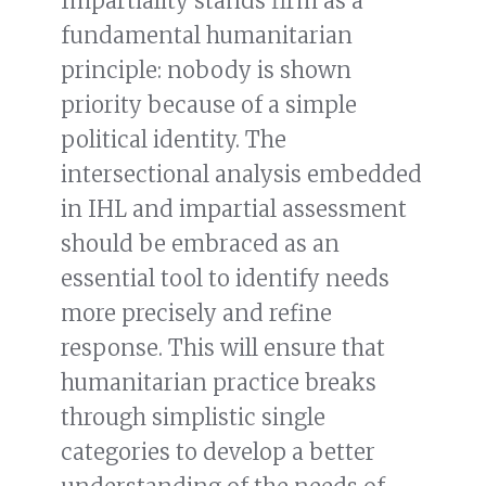
Impartiality stands firm as a
fundamental humanitarian
principle: nobody is shown
priority because of a simple
political identity. The
intersectional analysis embedded
in IHL and impartial assessment
should be embraced as an
essential tool to identify needs
more precisely and refine
response. This will ensure that
humanitarian practice breaks
through simplistic single
categories to develop a better