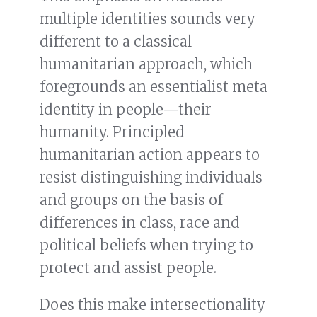
multiple identities sounds very
different to a classical
humanitarian approach, which
foregrounds an essentialist meta
identity in people—their
humanity. Principled
humanitarian action appears to
resist distinguishing individuals
and groups on the basis of
differences in class, race and
political beliefs when trying to
protect and assist people.
Does this make intersectionality