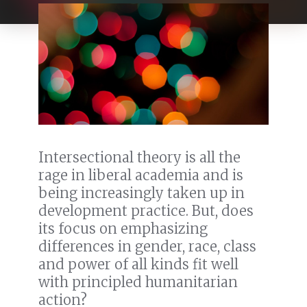
Intersectional theory is all the
rage in liberal academia and is
being increasingly taken up in
development practice. But, does
its focus on emphasizing
differences in gender, race, class
and power of all kinds fit well
with principled humanitarian
action?