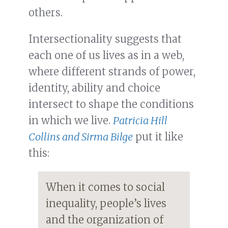
others.
Intersectionality suggests that
each one of us lives as in a web,
where different strands of power,
identity, ability and choice
intersect to shape the conditions
in which we live.
Patricia Hill
Collins and Sirma Bilge
put it like
this:
When it comes to social
inequality, people’s lives
and the organization of