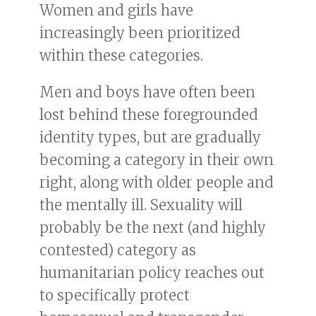
Women and girls have
increasingly been prioritized
within these categories.
Men and boys have often been
lost behind these foregrounded
identity types, but are gradually
becoming a category in their own
right, along with older people and
the mentally ill. Sexuality will
probably be the next (and highly
contested) category as
humanitarian policy reaches out
to specifically protect