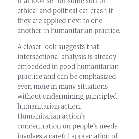
that look set for some sort of
ethical and political car crash if
they are applied next to one
another in humanitarian practice.
A closer look suggests that
intersectional analysis is already
embedded in good humanitarian
practice and can be emphasized
even more in many situations
without undermining principled
humanitarian action.
Humanitarian action’s
concentration on people’s needs
involves a careful appreciation of