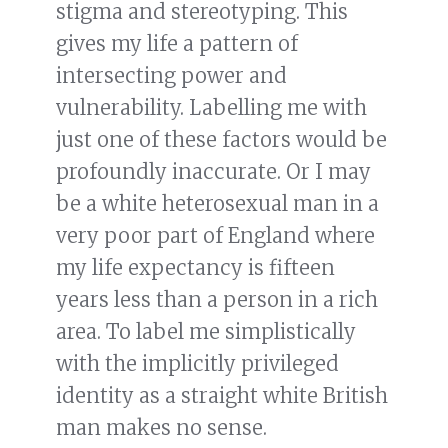
stigma and stereotyping. This
gives my life a pattern of
intersecting power and
vulnerability. Labelling me with
just one of these factors would be
profoundly inaccurate. Or I may
be a white heterosexual man in a
very poor part of England where
my life expectancy is fifteen
years less than a person in a rich
area. To label me simplistically
with the implicitly privileged
identity as a straight white British
man makes no sense.