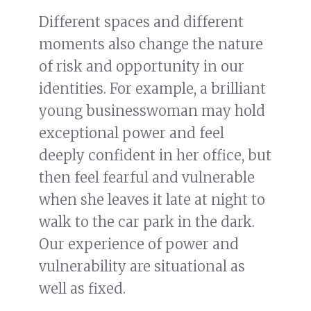
Different spaces and different
moments also change the nature
of risk and opportunity in our
identities. For example, a brilliant
young businesswoman may hold
exceptional power and feel
deeply confident in her office, but
then feel fearful and vulnerable
when she leaves it late at night to
walk to the car park in the dark.
Our experience of power and
vulnerability are situational as
well as fixed.