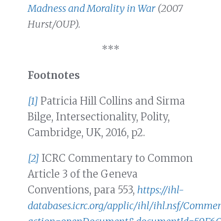
Madness and Morality in War
(2007
Hurst/OUP).
***
Footnotes
[1]
Patricia Hill Collins and Sirma
Bilge, Intersectionality, Polity,
Cambridge, UK, 2016, p2.
[2]
ICRC Commentary to Common
Article 3 of the Geneva
Conventions, para 553,
https://ihl-
databases.icrc.org/applic/ihl/ihl.nsf/Commen