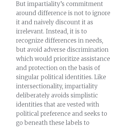
But impartiality’s commitment
around difference is not to ignore
it and naively discount it as
irrelevant. Instead, it is to
recognize differences in needs,
but avoid adverse discrimination
which would prioritize assistance
and protection on the basis of
singular political identities. Like
intersectionality, impartiality
deliberately avoids simplistic
identities that are vested with
political preference and seeks to
go beneath these labels to