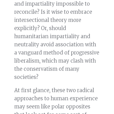
and impartiality impossible to
reconcile? Is it wise to embrace
intersectional theory more
explicitly? Or, should
humanitarian impartiality and
neutrality avoid association with
a vanguard method of progressive
liberalism, which may clash with
the conservatism of many
societies?
At first glance, these two radical
approaches to human experience
may seem like polar opposites