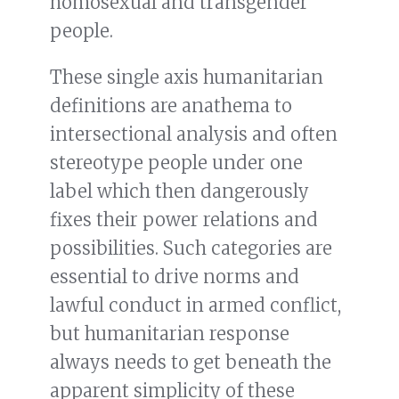
homosexual and transgender
people.
These single axis humanitarian
definitions are anathema to
intersectional analysis and often
stereotype people under one
label which then dangerously
fixes their power relations and
possibilities. Such categories are
essential to drive norms and
lawful conduct in armed conflict,
but humanitarian response
always needs to get beneath the
apparent simplicity of these