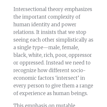
Intersectional theory emphasizes
the important complexity of
human identity and power
relations. It insists that we stop
seeing each other simplistically as
a single type—male, female,
black, white, rich, poor, oppressor
or oppressed. Instead we need to
recognize how different socio-
economic factors ‘intersect’ in
every person to give them a range
of experience as human beings.
This emphasis on mutable