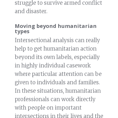
struggle to survive armed conflict
and disaster.
Moving beyond humanitarian
types
Intersectional analysis can really
help to get humanitarian action
beyond its own labels, especially
in highly individual casework
where particular attention can be
given to individuals and families.
In these situations, humanitarian
professionals can work directly
with people on important
intersections in their lives and the