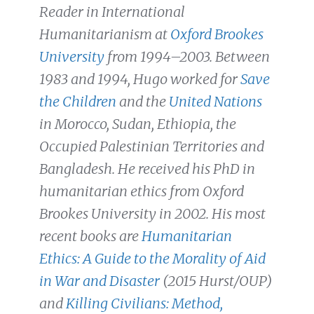
Reader in International
Humanitarianism at
Oxford Brookes
University
from 1994–2003. Between
1983 and 1994, Hugo worked for
Save
the Children
and the
United Nations
in Morocco, Sudan, Ethiopia, the
Occupied Palestinian Territories and
Bangladesh. He received his PhD in
humanitarian ethics from Oxford
Brookes University in 2002. His most
recent books are
Humanitarian
Ethics: A Guide to the Morality of Aid
in War and Disaster
(2015 Hurst/OUP)
and
Killing Civilians: Method,