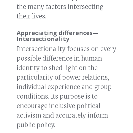
the many factors intersecting
their lives.
Appreciating differences
—
Intersectionality
Intersectionality focuses on every
possible difference in human
identity to shed light on the
particularity of power relations,
individual experience and group
conditions. Its purpose is to
encourage inclusive political
activism and accurately inform
public policy.