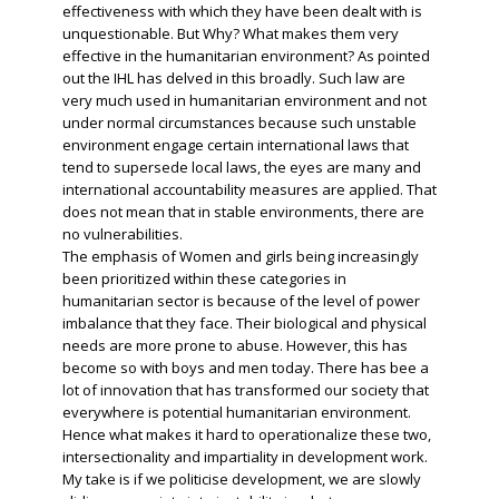
effectiveness with which they have been dealt with is
unquestionable. But Why? What makes them very
effective in the humanitarian environment? As pointed
out the IHL has delved in this broadly. Such law are
very much used in humanitarian environment and not
under normal circumstances because such unstable
environment engage certain international laws that
tend to supersede local laws, the eyes are many and
international accountability measures are applied. That
does not mean that in stable environments, there are
no vulnerabilities.
The emphasis of Women and girls being increasingly
been prioritized within these categories in
humanitarian sector is because of the level of power
imbalance that they face. Their biological and physical
needs are more prone to abuse. However, this has
become so with boys and men today. There has bee a
lot of innovation that has transformed our society that
everywhere is potential humanitarian environment.
Hence what makes it hard to operationalize these two,
intersectionality and impartiality in development work.
My take is if we politicise development, we are slowly