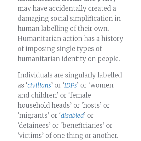
may have accidentally created a
damaging social simplification in
human labelling of their own.
Humanitarian action has a history
of imposing single types of
humanitarian identity on people.
Individuals are singularly labelled
as ‘
civilians
’ or ‘
IDPs
’ or ‘women
and children’ or ‘female
household heads’ or ‘hosts’ or
‘migrants’ or ‘
disabled
’ or
‘detainees’ or ‘beneficiaries’ or
‘victims’ of one thing or another.