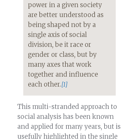
power in a given society
are better understood as
being shaped not by a
single axis of social
division, be it race or
gender or class, but by
many axes that work
together and influence
each other.
[1]
This multi-stranded approach to
social analysis has been known
and applied for many years, but is
usefully highlighted in the single