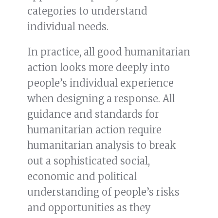
categories to understand
individual needs.
In practice, all good humanitarian
action looks more deeply into
people’s individual experience
when designing a response. All
guidance and standards for
humanitarian action require
humanitarian analysis to break
out a sophisticated social,
economic and political
understanding of people’s risks
and opportunities as they