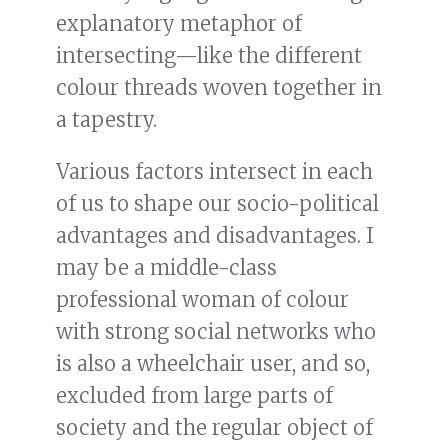
explanatory metaphor of
intersecting—like the different
colour threads woven together in
a tapestry.
Various factors intersect in each
of us to shape our socio-political
advantages and disadvantages. I
may be a middle-class
professional woman of colour
with strong social networks who
is also a wheelchair user, and so,
excluded from large parts of
society and the regular object of