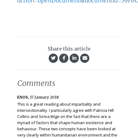
action=openDocument&documentId=59F6
Share this article
Comments
ENOS,
17 January 2018
This is a great reading about impartiality and
intersectionality. I particularly agree with Patricia Hill
Collins and Sirma Bilge on the fact that there are a
myriad of factors that shape human existence and
behaviour. These two concepts have been looked at
very clearly within humanitarian environment and the