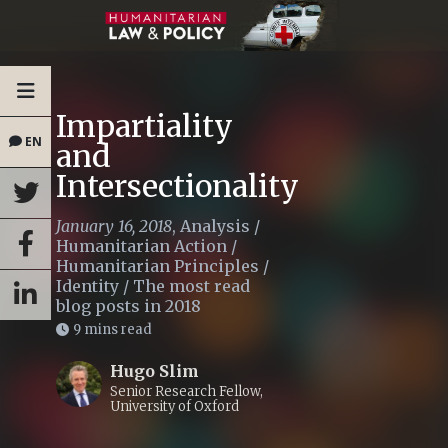
Impartiality
EN
and
Intersectionality
January 16, 2018
,
Analysis
/
Humanitarian Action
/
Humanitarian Principles
/
Identity
/
The most read
blog posts in 2018
9 mins read
Hugo Slim
Senior Research Fellow,
University of Oxford