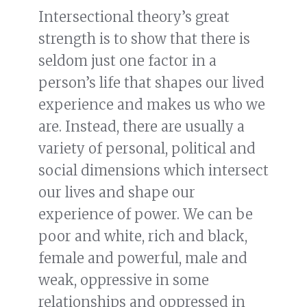
Intersectional theory’s great
strength is to show that there is
seldom just one factor in a
person’s life that shapes our lived
experience and makes us who we
are. Instead, there are usually a
variety of personal, political and
social dimensions which intersect
our lives and shape our
experience of power. We can be
poor and white, rich and black,
female and powerful, male and
weak, oppressive in some
relationships and oppressed in