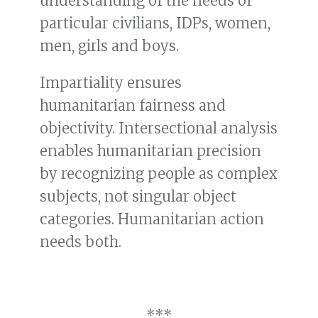
understanding of the needs of
particular civilians, IDPs, women,
men, girls and boys.
Impartiality ensures
humanitarian fairness and
objectivity. Intersectional analysis
enables humanitarian precision
by recognizing people as complex
subjects, not singular object
categories. Humanitarian action
needs both.
***