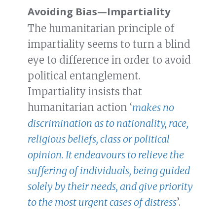
Avoiding Bias
—
Impartiality
The humanitarian principle of
impartiality seems to turn a blind
eye to difference in order to avoid
political entanglement.
Impartiality insists that
humanitarian action ‘
makes no
discrimination as to nationality, race,
religious beliefs, class or political
opinion. It endeavours to relieve the
suffering of individuals, being guided
solely by their needs, and give priority
to the most urgent cases of distress
’.