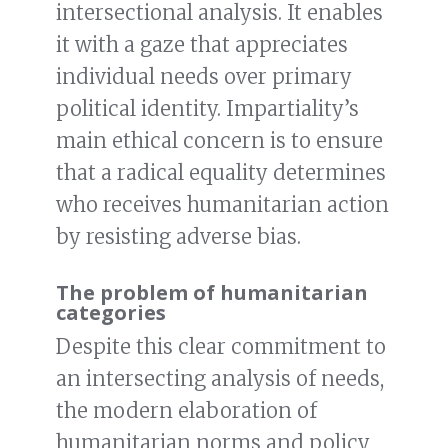
intersectional analysis. It enables
it with a gaze that appreciates
individual needs over primary
political identity. Impartiality’s
main ethical concern is to ensure
that a radical equality determines
who receives humanitarian action
by resisting adverse bias.
The problem of humanitarian
categories
Despite this clear commitment to
an intersecting analysis of needs,
the modern elaboration of
humanitarian norms and policy