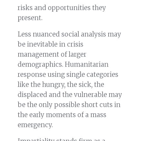
risks and opportunities they
present.
Less nuanced social analysis may
be inevitable in crisis
management of larger
demographics. Humanitarian
response using single categories
like the hungry, the sick, the
displaced and the vulnerable may
be the only possible short cuts in
the early moments of a mass
emergency.