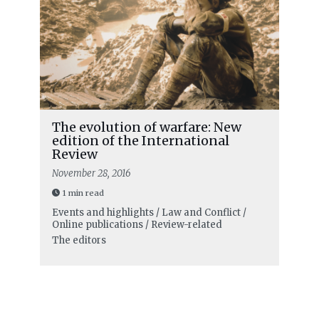
The evolution of warfare: New
edition of the International
Review
November 28, 2016
1 min read
Events and highlights / Law and Conflict /
Online publications / Review-related
The editors