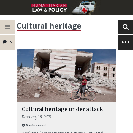
Cultural heritage
EN
Cultural heritage under attack
February 18, 2021
8 mins read