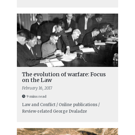
The evolution of warfare: Focus
on the Law
February 16, 2017
9 mins read
Law and Conflict / Online publications /
Review-related
George Dvaladze