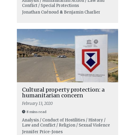
Analysis / Humanitarian Action / Law and
Conflict / Special Protections
Jonathan Cuénoud
&
Benjamin Charlier
Cultural property protection: a
humanitarian concern
February 13, 2020
8 mins read
Analysis / Conduct of Hostilities / History /
Law and Conflict / Religion / Sexual Violence
Jennifer Price-Jones