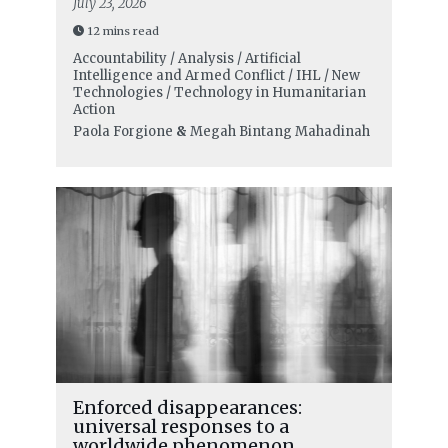
July 23, 2026
12 mins read
Accountability / Analysis / Artificial
Intelligence and Armed Conflict / IHL / New
Technologies / Technology in Humanitarian
Action
Paola Forgione
&
Megah Bintang Mahadinah
Enforced disappearances:
universal responses to a
worldwide phenomenon