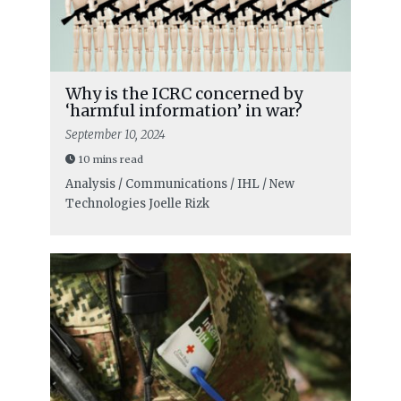
Why is the ICRC concerned by
‘harmful information’ in war?
September 10, 2024
10 mins read
Analysis / Communications / IHL / New
Technologies
Joelle Rizk