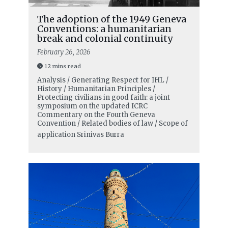
The adoption of the 1949 Geneva
Conventions: a humanitarian
break and colonial continuity
February 26, 2026
12 mins read
Analysis / Generating Respect for IHL /
History / Humanitarian Principles /
Protecting civilians in good faith: a joint
symposium on the updated ICRC
Commentary on the Fourth Geneva
Convention / Related bodies of law / Scope of
application
Srinivas Burra