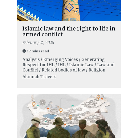
Islamic law and the right to life in
armed conflict
February 24, 2026
12 mins read
Analysis / Emerging Voices / Generating
Respect for IHL / IHL / Islamic Law / Law and
Conflict / Related bodies of law / Religion
Alannah Travers