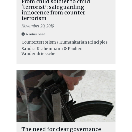
From child soldier to child
‘terrorist’: safeguarding
innocence from counter-
terrorism
November 20, 2019
6 mins read
Counterterrorism / Humanitarian Principles
Sandra Krähenmann
&
Paulien
Vandendriessche
The need for clear governance