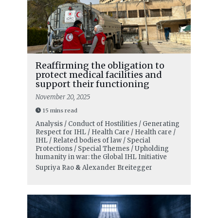
Reaffirming the obligation to
protect medical facilities and
support their functioning
November 20, 2025
15 mins read
Analysis / Conduct of Hostilities / Generating
Respect for IHL / Health Care / Health care /
IHL / Related bodies of law / Special
Protections / Special Themes / Upholding
humanity in war: the Global IHL Initiative
Supriya Rao
&
Alexander Breitegger