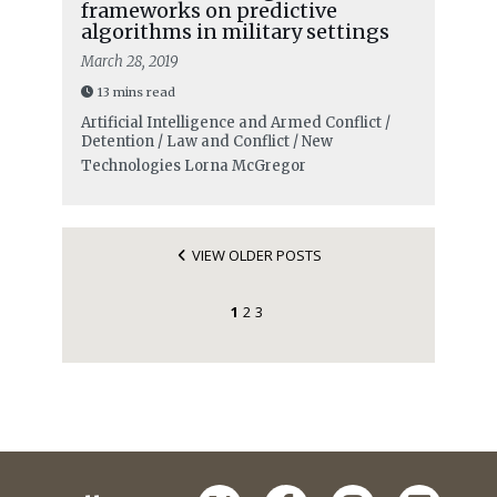
frameworks on predictive
algorithms in military settings
March 28, 2019
13 mins read
Artificial Intelligence and Armed Conflict /
Detention / Law and Conflict / New
Technologies
Lorna McGregor
VIEW OLDER POSTS
1
2
3