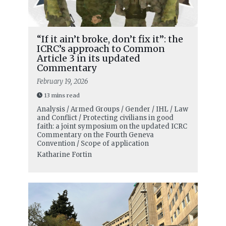
“If it ain’t broke, don’t fix it”: the
ICRC’s approach to Common
Article 3 in its updated
Commentary
February 19, 2026
13 mins read
Analysis / Armed Groups / Gender / IHL / Law
and Conflict / Protecting civilians in good
faith: a joint symposium on the updated ICRC
Commentary on the Fourth Geneva
Convention / Scope of application
Katharine Fortin