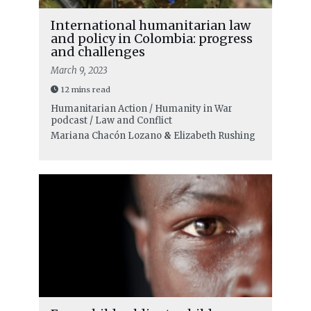
International humanitarian law
and policy in Colombia: progress
and challenges
March 9, 2023
12 mins read
Humanitarian Action / Humanity in War
podcast / Law and Conflict
Mariana Chacón Lozano
&
Elizabeth Rushing