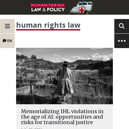
human rights law
EN
Memorializing IHL violations in
the age of AI: opportunities and
risks for transitional justice