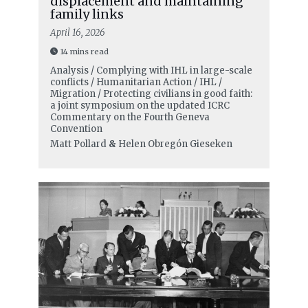
displacement and maintaining
family links
April 16, 2026
14 mins read
Analysis / Complying with IHL in large-scale
conflicts / Humanitarian Action / IHL /
Migration / Protecting civilians in good faith:
a joint symposium on the updated ICRC
Commentary on the Fourth Geneva
Convention
Matt Pollard
&
Helen Obregón Gieseken