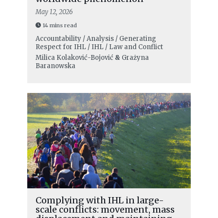
May 12, 2026
14 mins read
Accountability / Analysis / Generating
Respect for IHL / IHL / Law and Conflict
Milica Kolaković-Bojović
&
Grażyna
Baranowska
Complying with IHL in large-
scale conflicts: movement, mass