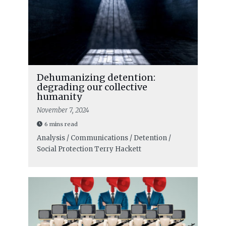
Dehumanizing detention:
degrading our collective
humanity
November 7, 2024
6 mins read
Analysis / Communications / Detention /
Social Protection
Terry Hackett