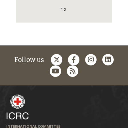
1
2
Follow us
INTERNATIONAL COMMITTEE