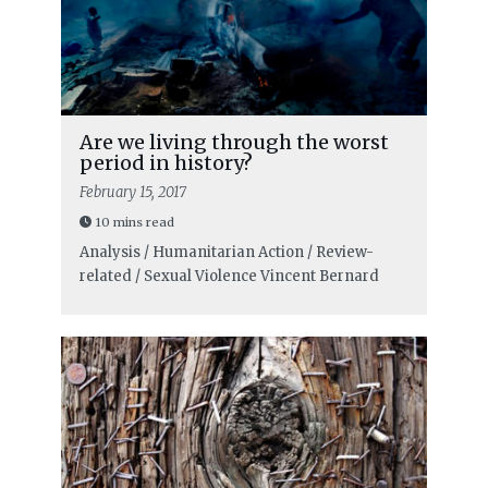
Are we living through the worst
period in history?
February 15, 2017
10 mins read
Analysis / Humanitarian Action / Review-
related / Sexual Violence
Vincent Bernard