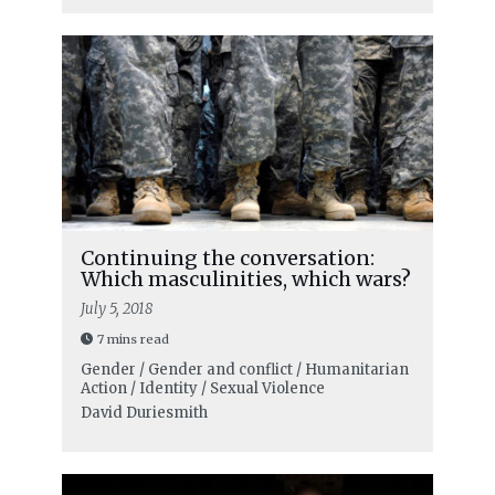
Continuing the conversation:
Which masculinities, which wars?
July 5, 2018
7 mins read
Gender / Gender and conflict / Humanitarian
Action / Identity / Sexual Violence
David Duriesmith