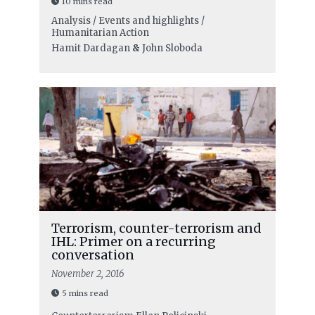
10 mins read
Analysis / Events and highlights /
Humanitarian Action
Hamit Dardagan
&
John Sloboda
Terrorism, counter-terrorism and
IHL: Primer on a recurring
conversation
November 2, 2016
5 mins read