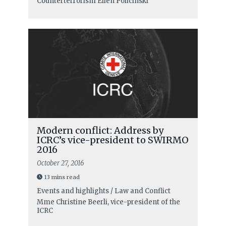
Counterterrorism
Ellen Policinski
Modern conflict: Address by
ICRC’s vice-president to SWIRMO
2016
October 27, 2016
13 mins read
Events and highlights / Law and Conflict
Mme Christine Beerli, vice-president of the
ICRC