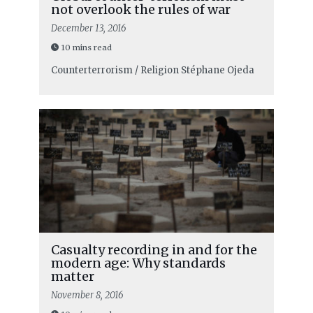
not overlook the rules of war
December 13, 2016
10 mins read
Counterterrorism / Religion
Stéphane Ojeda
Casualty recording in and for the
modern age: Why standards
matter
November 8, 2016