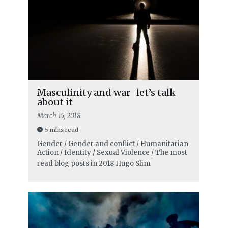
Masculinity and war–let’s talk
about it
March 15, 2018
5 mins read
Gender / Gender and conflict / Humanitarian
Action / Identity / Sexual Violence / The most
read blog posts in 2018
Hugo Slim