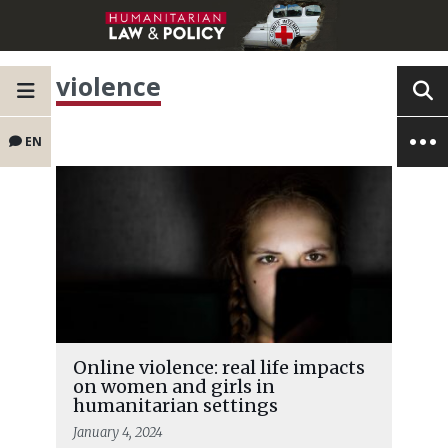
violence
EN
Online violence: real life impacts
on women and girls in
humanitarian settings
January 4, 2024