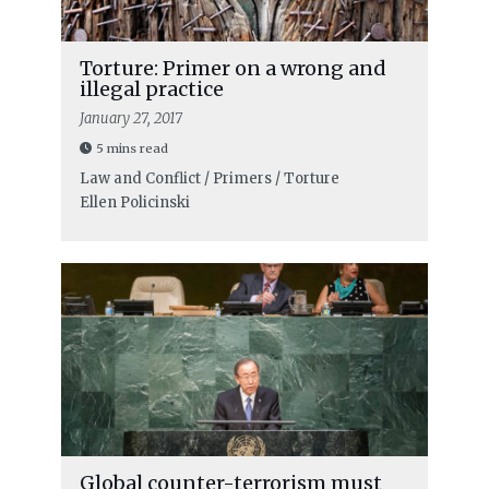
Torture: Primer on a wrong and
illegal practice
January 27, 2017
5 mins read
Law and Conflict / Primers / Torture
Ellen Policinski
Global counter-terrorism must