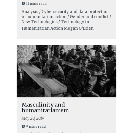
11 mins read
Analysis / Cybersecurity and data protection
in humanitarian action / Gender and conflict /
New Technologies / Technology in
Humanitarian Action
Megan O’Brien
Masculinity and
humanitarianism
May 20, 2019
9 mins read