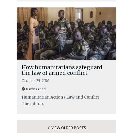
How humanitarians safeguard
the law of armed conflict
October 25, 2016
8 mins read
Humanitarian Action / Law and Conflict
The editors
VIEW OLDER POSTS