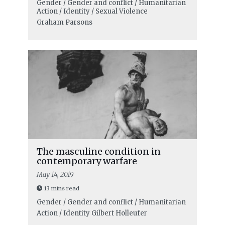
Gender / Gender and conflict / Humanitarian
Action / Identity / Sexual Violence
Graham Parsons
The masculine condition in
contemporary warfare
May 14, 2019
13 mins read
Gender / Gender and conflict / Humanitarian
Action / Identity
Gilbert Holleufer