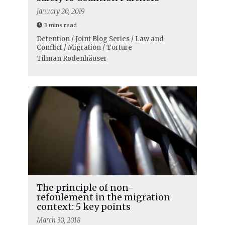
January 20, 2019
3 mins read
Detention / Joint Blog Series / Law and
Conflict / Migration / Torture
Tilman Rodenhäuser
The principle of non-
refoulement in the migration
context: 5 key points
March 30, 2018