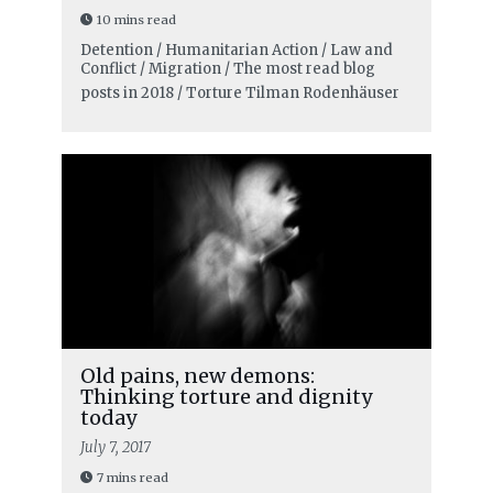
10 mins read
Detention / Humanitarian Action / Law and
Conflict / Migration / The most read blog
posts in 2018 / Torture
Tilman Rodenhäuser
Old pains, new demons:
Thinking torture and dignity
today
July 7, 2017
7 mins read