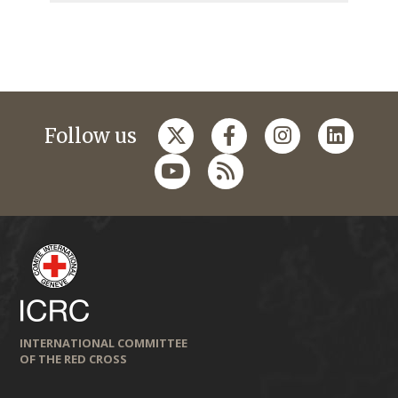
Follow us
INTERNATIONAL COMMITTEE
OF THE RED CROSS