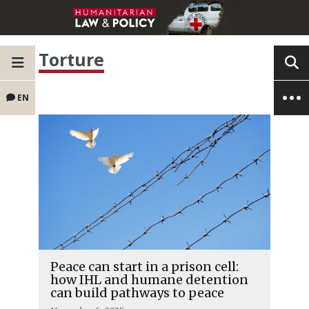
Torture
EN
Peace can start in a prison cell:
how IHL and humane detention
can build pathways to peace