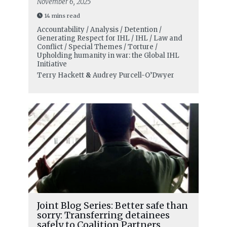
November 6, 2025
14 mins read
Accountability / Analysis / Detention /
Generating Respect for IHL / IHL / Law and
Conflict / Special Themes / Torture /
Upholding humanity in war: the Global IHL
Initiative
Terry Hackett
&
Audrey Purcell-O’Dwyer
Joint Blog Series: Better safe than
sorry: Transferring detainees
safely to Coalition Partners