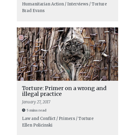
Humanitarian Action / Interviews / Torture
Brad Evans
Torture: Primer on a wrong and
illegal practice
January 27, 2017
5 mins read
Law and Conflict / Primers / Torture
Ellen Policinski