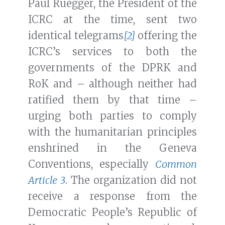
Paul Ruegger, the President of the
ICRC at the time, sent two
identical telegrams
[2]
offering the
ICRC’s services to both the
governments of the DPRK and
RoK and – although neither had
ratified them by that time –
urging both parties to comply
with the humanitarian principles
enshrined in the Geneva
Conventions, especially
Common
Article 3
. The organization did not
receive a response from the
Democratic People’s Republic of