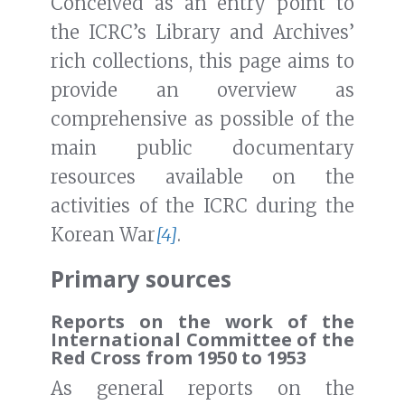
Conceived as an entry point to
the ICRC’s Library and Archives’
rich collections, this page aims to
provide an overview as
comprehensive as possible of the
main public documentary
resources available on the
activities of the ICRC during the
Korean War
[4]
.
Primary sources
Reports on the work of the
International Committee of the
Red Cross from 1950 to 1953
As general reports on the