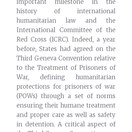
important milestone in the
history of international
humanitarian law and the
International Committee of the
Red Cross (ICRC). Indeed, a year
before, States had agreed on the
Third Geneva Convention relative
to the Treatment of Prisoners of
War, defining humanitarian
protections for prisoners of war
(POWs) through a set of norms
ensuring their humane treatment
and proper care as well as safety
in detention. A critical aspect of