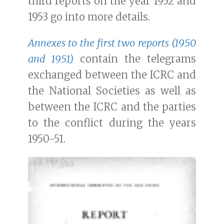
third reports on the year 1952 and
1953 go into more details.
Annexes to the first two reports (1950
and 1951)
contain the telegrams
exchanged between the ICRC and
the National Societies as well as
between the ICRC and the parties
to the conflict during the years
1950-51.