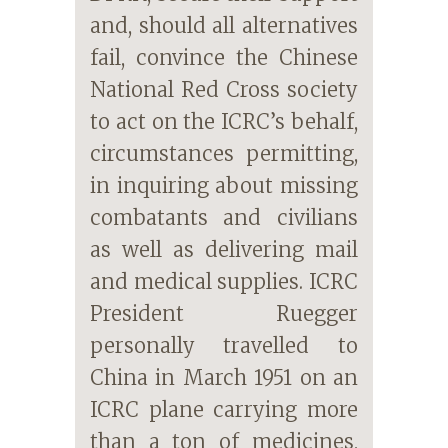
and, should all alternatives
fail, convince the Chinese
National Red Cross society
to act on the ICRC’s behalf,
circumstances permitting,
in inquiring about missing
combatants and civilians
as well as delivering mail
and medical supplies. ICRC
President Ruegger
personally travelled to
China in March 1951 on an
ICRC plane carrying more
than a ton of medicines,