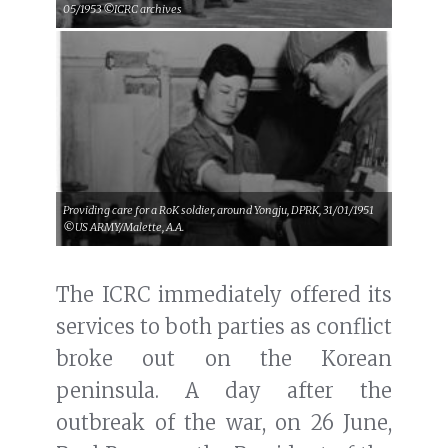
05/1953 ©ICRC archives
Providing care for a RoK soldier, around Yongju, DPRK, 31/01/1951
©US ARMY/Malette, A.A.
The ICRC immediately offered its
services to both parties as conflict
broke out on the Korean
peninsula. A day after the
outbreak of the war, on 26 June,