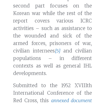
second part focuses on the
Korean war while the rest of the
report covers various ICRC
activities – such as assistance to
the wounded and sick of the
armed forces, prisoners of war,
civilian internees
[5]
and civilian
populations – in different
contexts as well as general IHL
developments.
Submitted to the 1952 XVIIIth
International Conference of the
Red Cross, this
annexed document