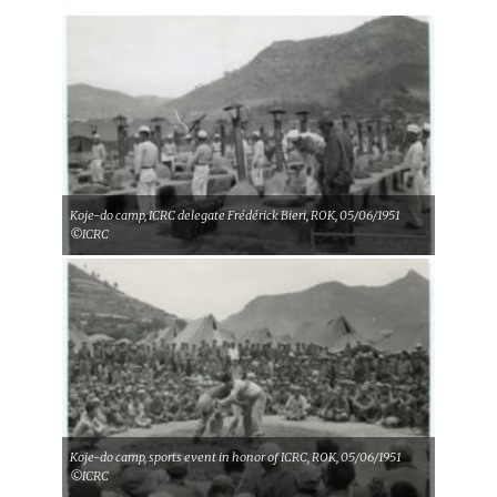
Koje-do camp, ICRC delegate Frédérick Bieri, ROK, 05/06/1951
©ICRC
Koje-do camp, sports event in honor of ICRC, ROK, 05/06/1951
©ICRC