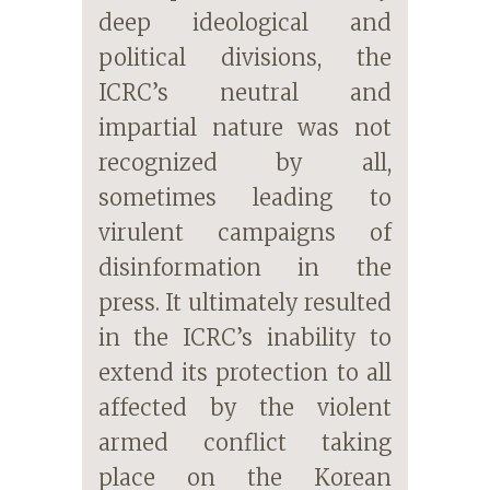
deep ideological and
political divisions, the
ICRC’s neutral and
impartial nature was not
recognized by all,
sometimes leading to
virulent campaigns of
disinformation in the
press. It ultimately resulted
in the ICRC’s inability to
extend its protection to all
affected by the violent
armed conflict taking
place on the Korean