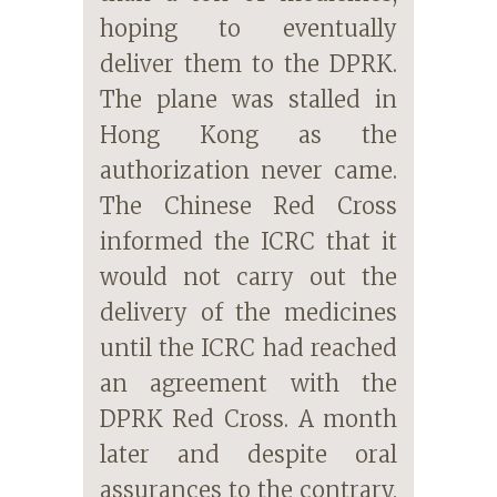
hoping to eventually
deliver them to the DPRK.
The plane was stalled in
Hong Kong as the
authorization never came.
The Chinese Red Cross
informed the ICRC that it
would not carry out the
delivery of the medicines
until the ICRC had reached
an agreement with the
DPRK Red Cross. A month
later and despite oral
assurances to the contrary,