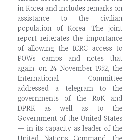
in Korea and includes remarks on
assistance to the civilian
population of Korea. The joint
report reiterates the importance
of allowing the ICRC access to
POWs camps and notes that
again, on 24 November 1952, the
International Committee
addressed a telegram to the
governments of the RoK and
DPRK as well as to the
Government of the United States
— in its capacity as leader of the
United Nations Command, the