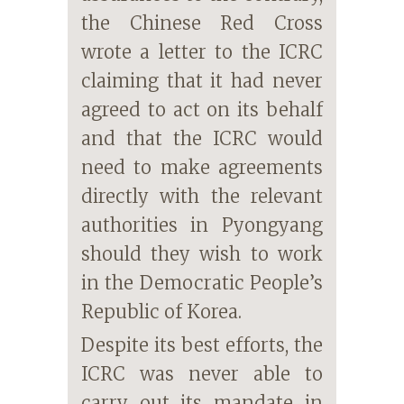
the Chinese Red Cross
wrote a letter to the ICRC
claiming that it had never
agreed to act on its behalf
and that the ICRC would
need to make agreements
directly with the relevant
authorities in Pyongyang
should they wish to work
in the Democratic People’s
Republic of Korea.
Despite its best efforts, the
ICRC was never able to
carry out its mandate in