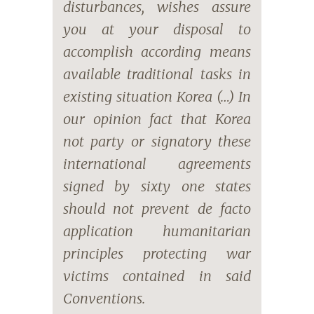
disturbances, wishes assure
you at your disposal to
accomplish according means
available traditional tasks in
existing situation Korea (…) In
our opinion fact that Korea
not party or signatory these
international agreements
signed by sixty one states
should not prevent de facto
application humanitarian
principles protecting war
victims contained in said
Conventions.