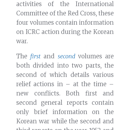
activities of the International
Committee of the Red Cross, these
four volumes contain information
on ICRC action during the Korean
war.
The
first
and
second
volumes are
both divided into two parts, the
second of which details various
relief actions in – at the time –
new conflicts. Both first and
second general reports contain
only brief information on the
Korean war while the second and