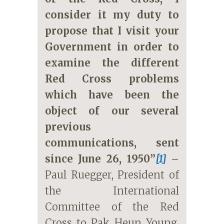
consider it my duty to
propose that I visit your
Government in order to
examine the different
Red Cross problems
which have been the
object of our several
previous
communications, sent
since June 26, 1950”
[1]
–
Paul Ruegger, President of
the International
Committee of the Red
Cross to Pak Heun Young,