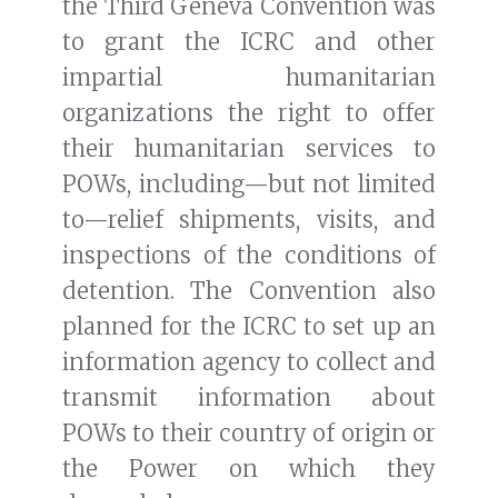
the Third Geneva Convention was
to grant the ICRC and other
impartial humanitarian
organizations the right to offer
their humanitarian services to
POWs, including—but not limited
to—relief shipments, visits, and
inspections of the conditions of
detention. The Convention also
planned for the ICRC to set up an
information agency to collect and
transmit information about
POWs to their country of origin or
the Power on which they