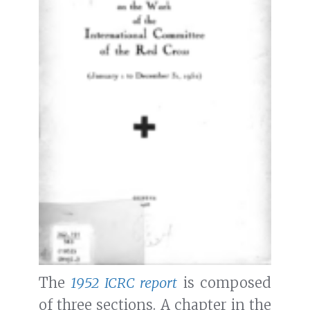
The
1952 ICRC report
is composed
of three sections. A chapter in the