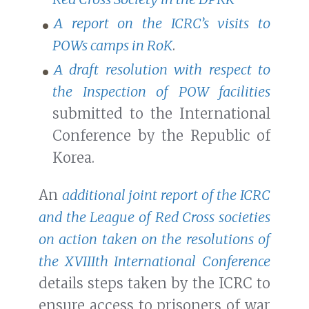
A report on the ICRC’s visits to
POWs camps in RoK
.
A draft resolution with respect to
the Inspection of POW facilities
submitted to the International
Conference by the Republic of
Korea.
An
additional joint report of the ICRC
and the League of Red Cross societies
on action taken on the resolutions of
the XVIIIth International Conference
details steps taken by the ICRC to
ensure access to prisoners of war