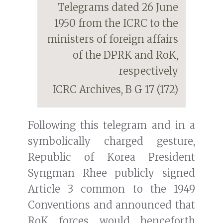
Telegrams dated 26 June
1950 from the ICRC to the
ministers of foreign affairs
of the DPRK and RoK,
respectively
ICRC Archives, B G 17 (172)
Following this telegram and in a
symbolically charged gesture,
Republic of Korea President
Syngman Rhee publicly signed
Article 3 common to the 1949
Conventions and announced that
RoK forces would henceforth