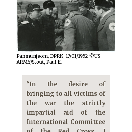
Panmunjeom, DPRK, 17/01/1952 ©US
ARMY/Stout, Paul E.
“In the desire of
bringing to all victims of
the war the strictly
impartial aid of the
International Committee
of the Red Cross, I