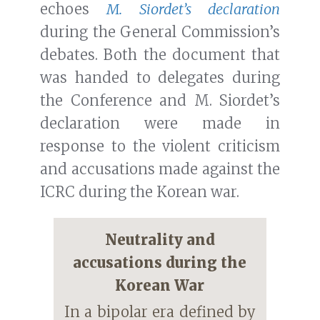
echoes
M. Siordet’s declaration
during the General Commission’s
debates. Both the document that
was handed to delegates during
the Conference and M. Siordet’s
declaration were made in
response to the violent criticism
and accusations made against the
ICRC during the Korean war.
Neutrality and
accusations during the
Korean War
In a bipolar era defined by