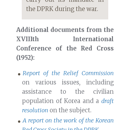
the DPRK during the war.
Additional documents from the
XVIIIth International
Conference of the Red Cross
(1952):
Report of the Relief Commission
on various issues, including
assistance to the civilian
population of Korea and a
draft
resolution
on the subject.
A report on the work of the Korean
Red Cross Society in the DPRK