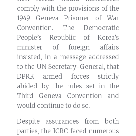
comply with the provisions of the
1949 Geneva Prisoner of War
Convention. The Democratic
People’s Republic of Korea’s
minister of foreign affairs
insisted, in a message addressed
to the UN Secretary-General, that
DPRK armed forces strictly
abided by the rules set in the
Third Geneva Convention and
would continue to do so.
Despite assurances from both
parties, the ICRC faced numerous