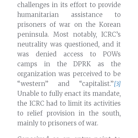
challenges in its effort to provide
humanitarian assistance to
prisoners of war on the Korean
peninsula. Most notably, ICRC’s
neutrality was questioned, and it
was denied access to POWs
camps in the DPRK as the
organization was perceived to be
“western” and “capitalist.”
[3]
Unable to fully enact its mandate,
the ICRC had to limit its activities
to relief provision in the south,
mainly to prisoners of war.