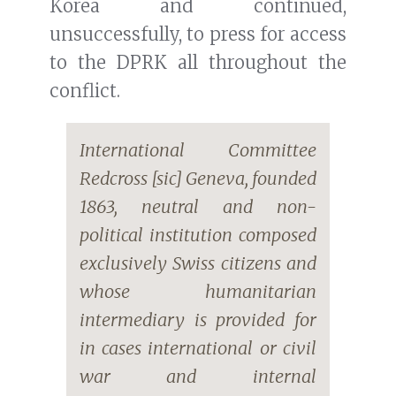
Korea and continued,
unsuccessfully, to press for access
to the DPRK all throughout the
conflict.
International Committee
Redcross [sic] Geneva, founded
1863, neutral and non-
political institution composed
exclusively Swiss citizens and
whose humanitarian
intermediary is provided for
in cases international or civil
war and internal