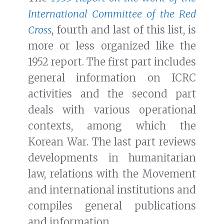
International Committee of the Red
Cross
, fourth and last of this list, is
more or less organized like the
1952 report. The first part includes
general information on ICRC
activities and the second part
deals with various operational
contexts, among which the
Korean War. The last part reviews
developments in humanitarian
law, relations with the Movement
and international institutions and
compiles general publications
and information.