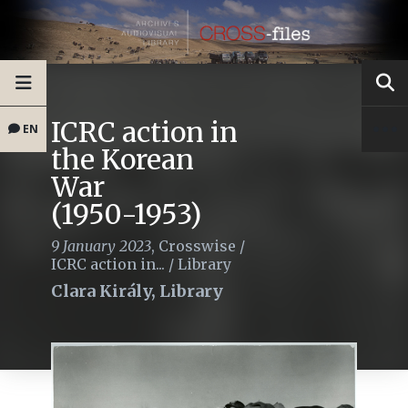
ICRC action in
EN
the Korean
War
(1950-1953)
9 January 2023
,
Crosswise
/
ICRC action in...
/
Library
Clara Király, Library