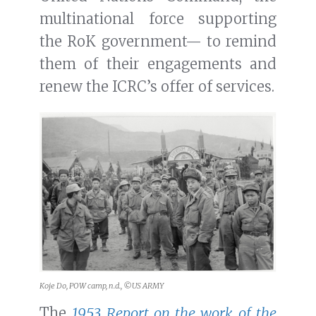
multinational force supporting
the RoK government— to remind
them of their engagements and
renew the ICRC’s offer of services.
Koje Do, POW camp, n.d., ©US ARMY
The
1953 Report on the work of the