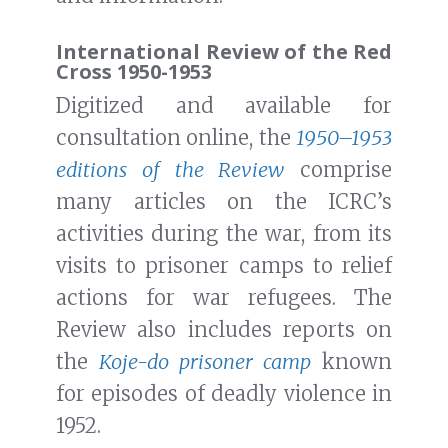
International Review of the Red
Cross 1950-1953
Digitized and available for
consultation online, the
1950–1953
editions of the Review
comprise
many articles on the ICRC’s
activities during the war, from its
visits to prisoner camps to relief
actions for war refugees. The
Review also includes reports on
the
Koje-do prisoner camp
known
for episodes of deadly violence in
1952.