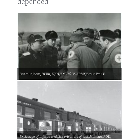
depended.
Panmunjeom, DPRK, 17/01/1952 ©US ARMY/Stout, Paul E.
Exchange of injured and sick prisoners of war, Munsan, ROK,