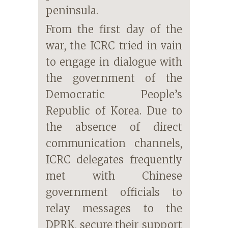
peninsula.
From the first day of the
war, the ICRC tried in vain
to engage in dialogue with
the government of the
Democratic People’s
Republic of Korea. Due to
the absence of direct
communication channels,
ICRC delegates frequently
met with Chinese
government officials to
relay messages to the
DPRK, secure their support