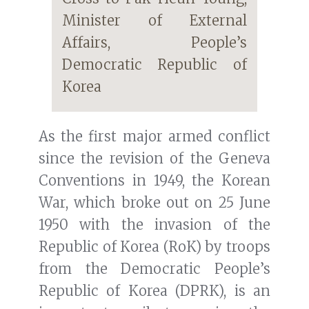
Minister of External
Affairs, People’s
Democratic Republic of
Korea
As the first major armed conflict
since the revision of the Geneva
Conventions in 1949, the Korean
War, which broke out on 25 June
1950 with the invasion of the
Republic of Korea (RoK) by troops
from the Democratic People’s
Republic of Korea (DPRK), is an