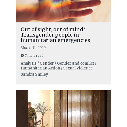
Out of sight, out of mind?
Transgender people in
humanitarian emergencies
March 31, 2020
7 mins read
Analysis / Gender / Gender and conflict /
Humanitarian Action / Sexual Violence
Sandra Smiley