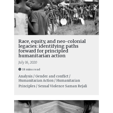
Race, equity, and neo-colonial
legacies: identifying paths
forward for principled
humanitarian action
July 16, 2020
18 mins read
Analysis / Gender and conflict /
Humanitarian Action / Humanitarian
Principles / Sexual Violence
Saman Rejali