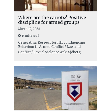
Where are the carrots? Positive
discipline for armed groups
March 19, 2020
14 mins read
Generating Respect for IHL / Influencing
Behaviour in Armed Conflict / Law and
Conflict / Sexual Violence
Anki Sjöberg