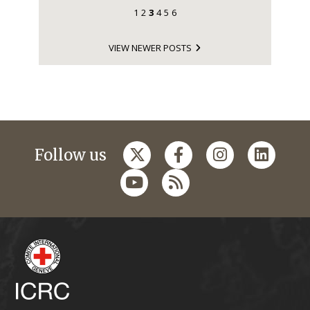
1
2
3
4
5
6
VIEW NEWER POSTS
Follow us