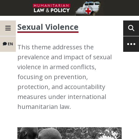
Sexual Violence
EN
This theme addresses the
prevalence and impact of sexual
violence in armed conflicts,
focusing on prevention,
protection, and accountability
measures under international
humanitarian law.