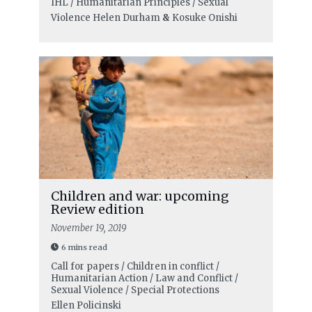
IHL / Humanitarian Principles / Sexual
Violence
Helen Durham
&
Kosuke Onishi
Children and war: upcoming
Review edition
November 19, 2019
6 mins read
Call for papers / Children in conflict /
Humanitarian Action / Law and Conflict /
Sexual Violence / Special Protections
Ellen Policinski