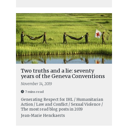
Two truths and a lie: seventy
years of the Geneva Conventions
November 14, 2019
7 mins read
Generating Respect for IHL / Humanitarian
Action / Law and Conflict / Sexual Violence /
The most read blog posts in 2019
Jean-Marie Henckaerts