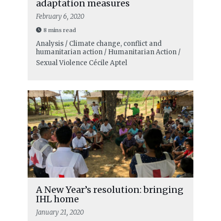
adaptation measures
February 6, 2020
8 mins read
Analysis / Climate change, conflict and
humanitarian action / Humanitarian Action /
Sexual Violence
Cécile Aptel
A New Year’s resolution: bringing
IHL home
January 21, 2020