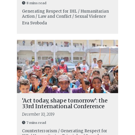
8 mins read
Generating Respect for IHL / Humanitarian
Action / Law and Conflict / Sexual Violence
Eva Svoboda
‘Act today, shape tomorrow’: the
33rd International Conference
December 10, 2019
7 mins read
Counterterrorism / Generating Respect for