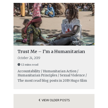
Trust Me – I’m a Humanitarian
October 24, 2019
12 mins read
Accountability / Humanitarian Action /
Humanitarian Principles / Sexual Violence /
The most read blog posts in 2019
Hugo Slim
VIEW OLDER POSTS