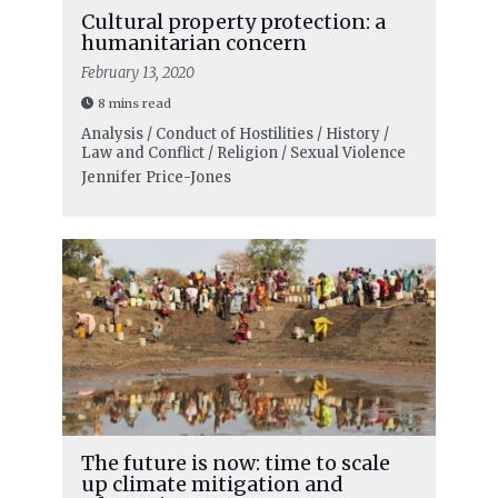
Cultural property protection: a
humanitarian concern
February 13, 2020
8 mins read
Analysis / Conduct of Hostilities / History /
Law and Conflict / Religion / Sexual Violence
Jennifer Price-Jones
The future is now: time to scale
up climate mitigation and