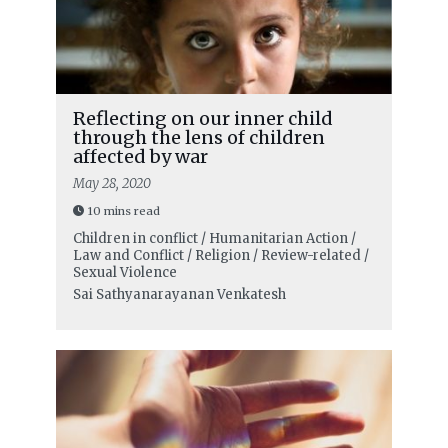
Reflecting on our inner child
through the lens of children
affected by war
May 28, 2020
10 mins read
Children in conflict / Humanitarian Action /
Law and Conflict / Religion / Review-related /
Sexual Violence
Sai Sathyanarayanan Venkatesh