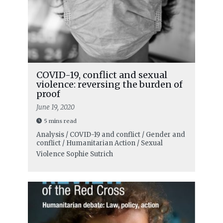
COVID-19, conflict and sexual
violence: reversing the burden of
proof
June 19, 2020
5 mins read
Analysis / COVID-19 and conflict / Gender and
conflict / Humanitarian Action / Sexual
Violence
Sophie Sutrich