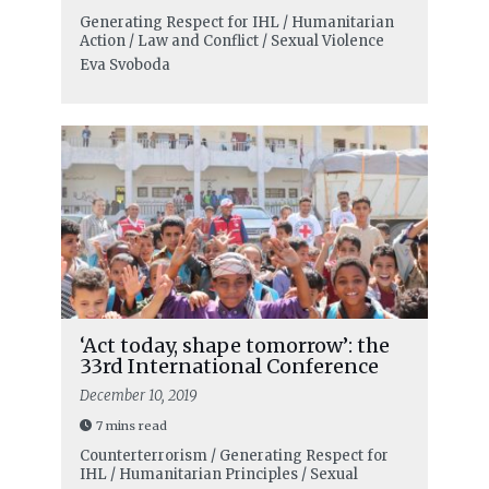
Generating Respect for IHL / Humanitarian
Action / Law and Conflict / Sexual Violence
Eva Svoboda
‘Act today, shape tomorrow’: the
33rd International Conference
December 10, 2019
7 mins read
Counterterrorism / Generating Respect for
IHL / Humanitarian Principles / Sexual