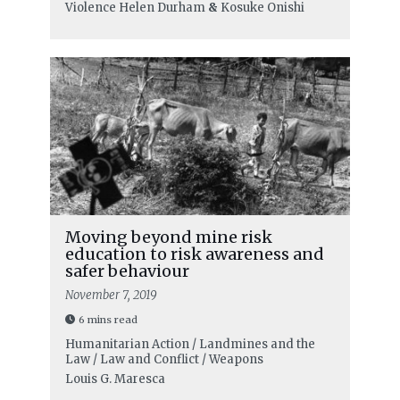
Violence
Helen Durham
&
Kosuke Onishi
Moving beyond mine risk
education to risk awareness and
safer behaviour
November 7, 2019
6 mins read
Humanitarian Action / Landmines and the
Law / Law and Conflict / Weapons
Louis G. Maresca