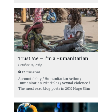
Trust Me – I’m a Humanitarian
October 24, 2019
12 mins read
Accountability / Humanitarian Action /
Humanitarian Principles / Sexual Violence /
The most read blog posts in 2019
Hugo Slim