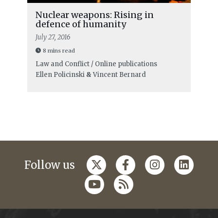
Nuclear weapons: Rising in
defence of humanity
July 27, 2016
8 mins read
Law and Conflict / Online publications
Ellen Policinski
&
Vincent Bernard
Follow us