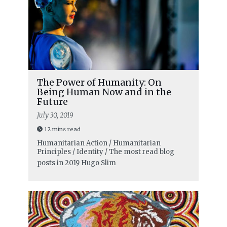
The Power of Humanity: On
Being Human Now and in the
Future
July 30, 2019
12 mins read
Humanitarian Action / Humanitarian
Principles / Identity / The most read blog
posts in 2019
Hugo Slim