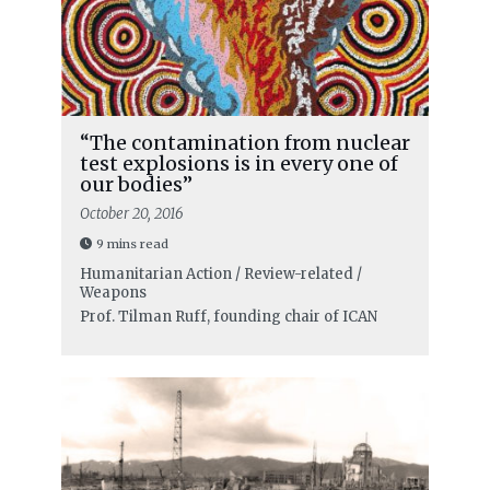
“The contamination from nuclear
test explosions is in every one of
our bodies”
October 20, 2016
9 mins read
Humanitarian Action / Review-related /
Weapons
Prof. Tilman Ruff, founding chair of ICAN