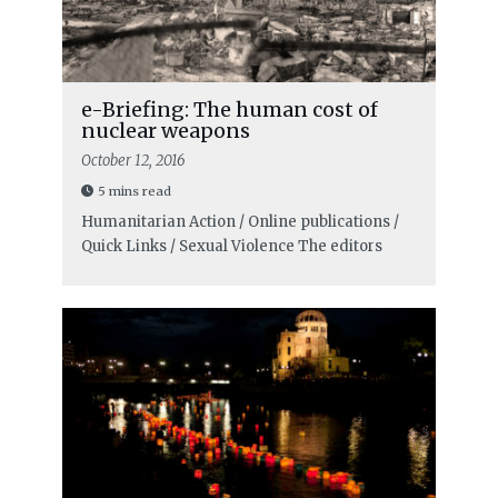
e-Briefing: The human cost of
nuclear weapons
October 12, 2016
5 mins read
Humanitarian Action / Online publications /
Quick Links / Sexual Violence
The editors