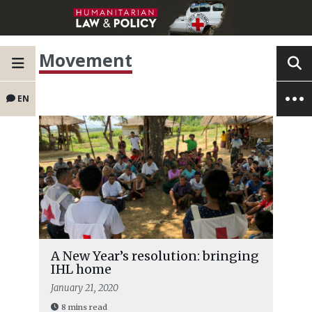
Movement
EN
A New Year’s resolution: bringing
IHL home
January 21, 2020
8 mins read