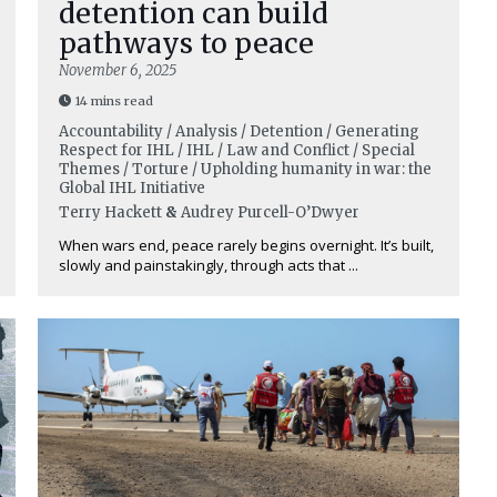
detention can build
pathways to peace
November 6, 2025
14 mins read
Accountability / Analysis / Detention / Generating
Respect for IHL / IHL / Law and Conflict / Special
Themes / Torture / Upholding humanity in war: the
Global IHL Initiative
Terry Hackett
&
Audrey Purcell-O’Dwyer
When wars end, peace rarely begins overnight. It’s built,
slowly and painstakingly, through acts that ...