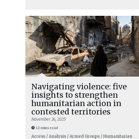
Navigating violence: five
insights to strengthen
humanitarian action in
contested territories
November 24, 2025
12 mins read
Access / Analysis / Armed Groups / Humanitarian