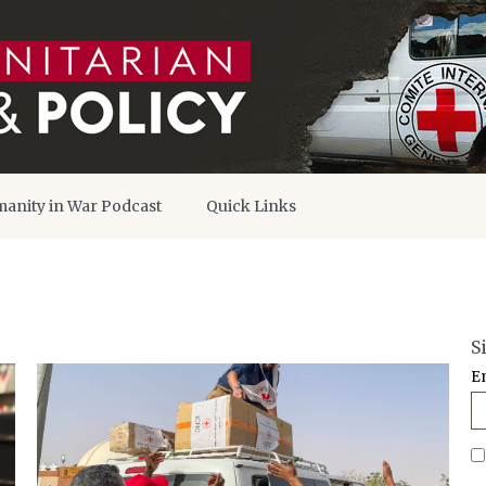
anity in War Podcast
Quick Links
S
E