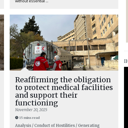
without essential ...
I
Reaffirming the obligation
to protect medical facilities
and support their
functioning
November 20, 2025
15 mins read
Analysis / Conduct of Hostilities / Generating