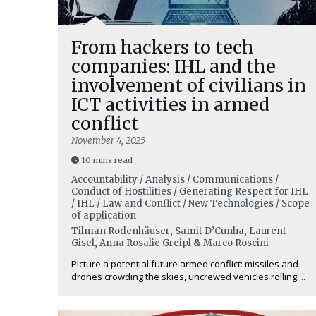
From hackers to tech
companies: IHL and the
involvement of civilians in
ICT activities in armed
conflict
November 4, 2025
10 mins read
Accountability / Analysis / Communications /
Conduct of Hostilities / Generating Respect for IHL
/ IHL / Law and Conflict / New Technologies / Scope
of application
Tilman Rodenhäuser
,
Samit D’Cunha
,
Laurent
Gisel
,
Anna Rosalie Greipl
&
Marco Roscini
Picture a potential future armed conflict: missiles and
drones crowding the skies, uncrewed vehicles rolling ...