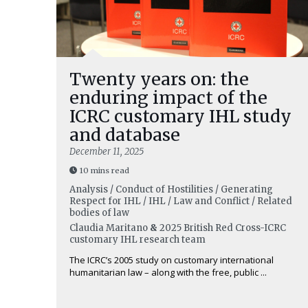
Twenty years on: the
enduring impact of the
ICRC customary IHL study
and database
December 11, 2025
10 mins read
Analysis / Conduct of Hostilities / Generating
Respect for IHL / IHL / Law and Conflict / Related
bodies of law
Claudia Maritano
&
2025 British Red Cross-ICRC
customary IHL research team
The ICRC’s 2005 study on customary international
humanitarian law – along with the free, public ...