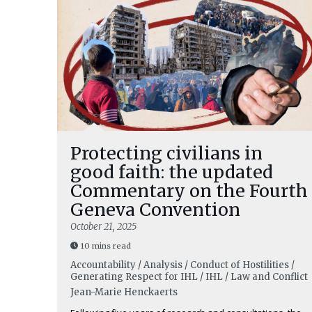
Protecting civilians in
good faith: the updated
Commentary on the Fourth
Geneva Convention
October 21, 2025
10 mins read
Accountability / Analysis / Conduct of Hostilities /
Generating Respect for IHL / IHL / Law and Conflict
Jean-Marie Henckaerts