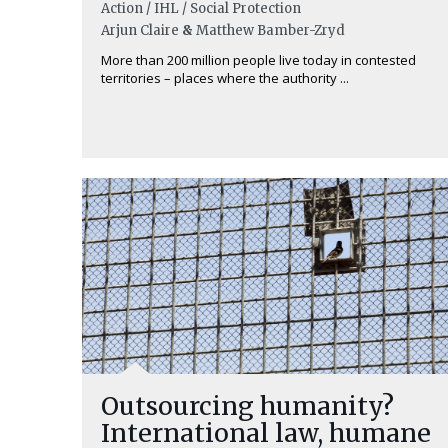
Action / IHL / Social Protection
Arjun Claire
&
Matthew Bamber-Zryd
More than 200 million people live today in contested
territories – places where the authority ...
Outsourcing humanity?
International law, humane