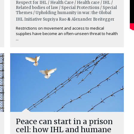
Respect for IHL / Health Care / Health care / IHL /
Related bodies of law / Special Protections / Special
Themes / Upholding humanity in war: the Global
IHL Initiative
Supriya Rao
&
Alexander Breitegger
Restrictions on movement and access to medical
supplies have become an often-unseen threat to health
...
Peace can start in a prison
cell: how IHL and humane