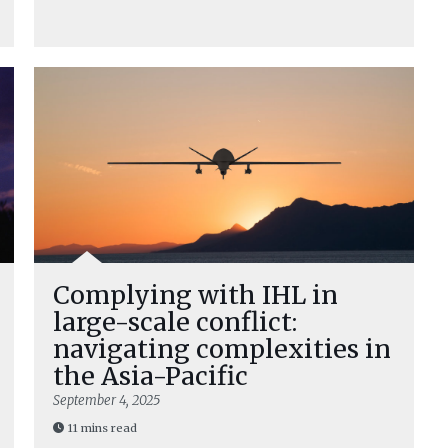
Complying with IHL in
large-scale conflict:
navigating complexities in
the Asia-Pacific
September 4, 2025
11 mins read