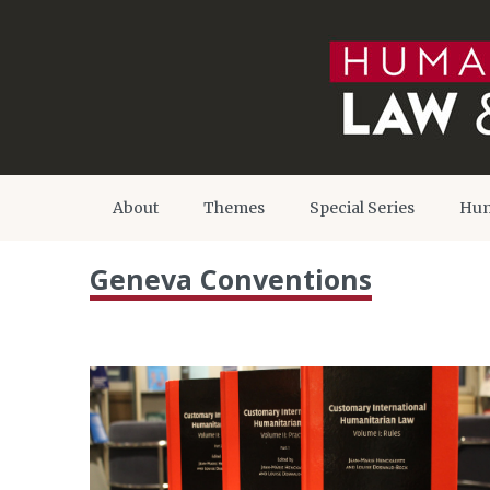
About
Themes
Special Series
Hum
Geneva Conventions