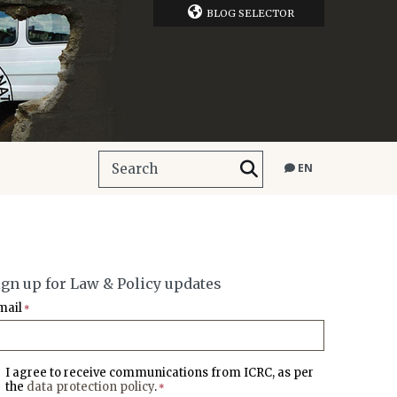
BLOG SELECTOR
EN
ign up for Law & Policy updates
mail
*
I agree to receive communications from ICRC, as per
the
data protection policy
.
*