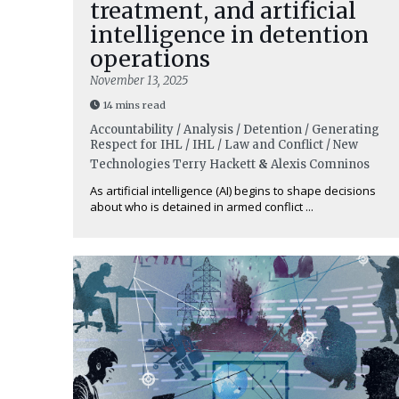
treatment, and artificial
intelligence in detention
operations
November 13, 2025
14 mins read
Accountability / Analysis / Detention / Generating
Respect for IHL / IHL / Law and Conflict / New
Technologies
Terry Hackett
&
Alexis Comninos
As artificial intelligence (AI) begins to shape decisions
about who is detained in armed conflict ...