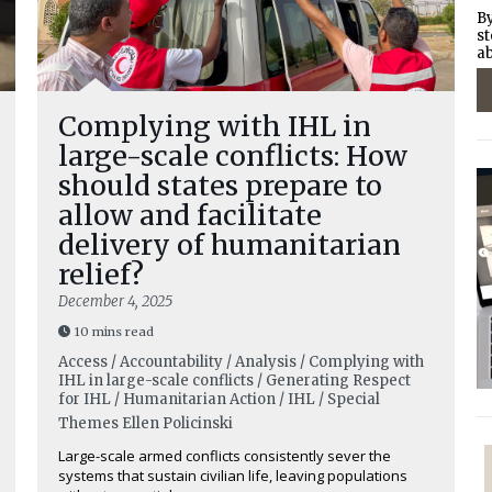
By
st
ab
Complying with IHL in
large-scale conflicts: How
should states prepare to
allow and facilitate
delivery of humanitarian
relief?
December 4, 2025
10 mins read
Access / Accountability / Analysis / Complying with
IHL in large-scale conflicts / Generating Respect
for IHL / Humanitarian Action / IHL / Special
Themes
Ellen Policinski
Large-scale armed conflicts consistently sever the
systems that sustain civilian life, leaving populations