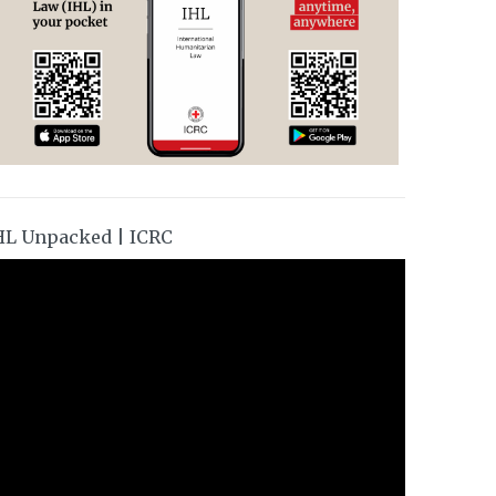
HL Unpacked | ICRC