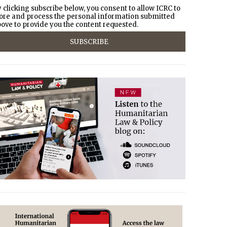
 clicking subscribe below, you consent to allow ICRC to
ore and process the personal information submitted
ove to provide you the content requested.