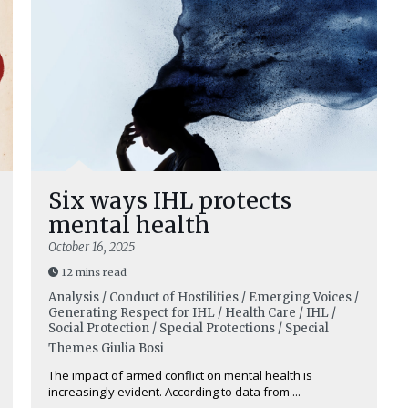
Six ways IHL protects
mental health
October 16, 2025
12 mins read
Analysis / Conduct of Hostilities / Emerging Voices /
Generating Respect for IHL / Health Care / IHL /
Social Protection / Special Protections / Special
Themes
Giulia Bosi
The impact of armed conflict on mental health is
increasingly evident. According to data from ...