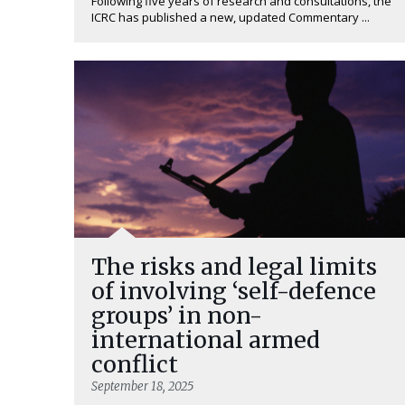
Following five years of research and consultations, the
ICRC has published a new, updated Commentary ...
The risks and legal limits
of involving ‘self-defence
groups’ in non-
international armed
conflict
September 18, 2025