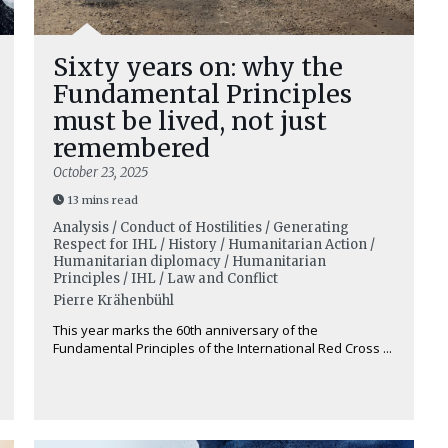
Sixty years on: why the
Fundamental Principles
must be lived, not just
remembered
October 23, 2025
13 mins read
Analysis / Conduct of Hostilities / Generating
Respect for IHL / History / Humanitarian Action /
Humanitarian diplomacy / Humanitarian
Principles / IHL / Law and Conflict
Pierre Krähenbühl
This year marks the 60th anniversary of the
Fundamental Principles of the International Red Cross ...