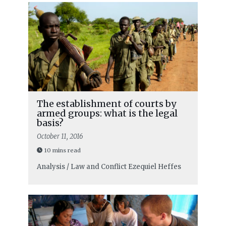
The establishment of courts by
armed groups: what is the legal
basis?
October 11, 2016
10 mins read
Analysis / Law and Conflict
Ezequiel Heffes