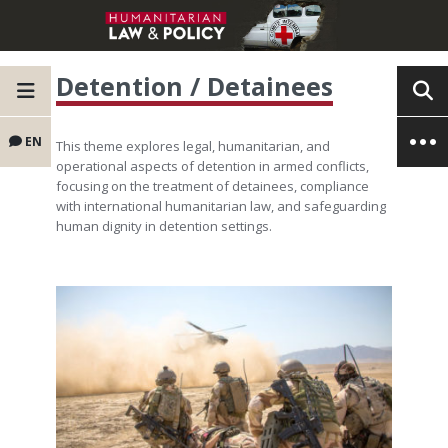
Detention / Detainees
EN
This theme explores legal, humanitarian, and
operational aspects of detention in armed conflicts,
focusing on the treatment of detainees, compliance
with international humanitarian law, and safeguarding
human dignity in detention settings.