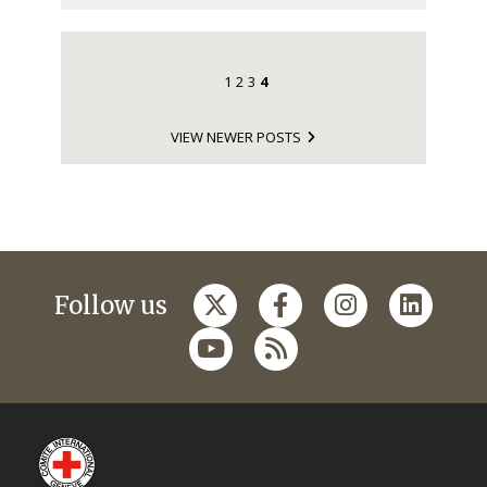
1
2
3
4
VIEW NEWER POSTS
Follow us