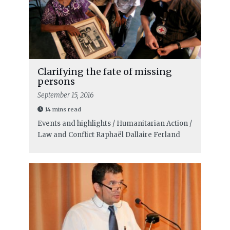
Clarifying the fate of missing
persons
September 15, 2016
14 mins read
Events and highlights / Humanitarian Action /
Law and Conflict
Raphaël Dallaire Ferland