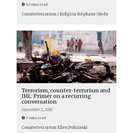
10 mins read
Counterterrorism / Religion
Stéphane Ojeda
Terrorism, counter-terrorism and
IHL: Primer on a recurring
conversation
November 2, 2016
5 mins read
Counterterrorism
Ellen Policinski