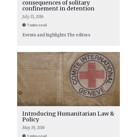
consequences of solitary
confinement in detention
July 15, 2016
7 mins read
Events and highlights
The editors
Introducing Humanitarian Law &
Policy
May 19, 2016
3 mins read