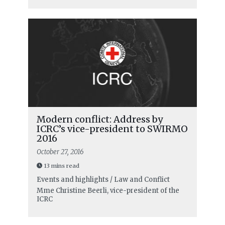
Modern conflict: Address by
ICRC’s vice-president to SWIRMO
2016
October 27, 2016
13 mins read
Events and highlights / Law and Conflict
Mme Christine Beerli, vice-president of the
ICRC