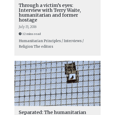
Through a victim’s eyes:
Interview with Terry Waite,
humanitarian and former
hostage
July 15, 2016
12 mins read
Humanitarian Principles / Interviews /
Religion
The editors
Separated: The humanitarian