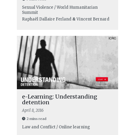
Sexual Violence / World Humanitarian
Summit
Raphaël Dallaire Ferland
&
Vincent Bernard
e-Learning: Understanding
detention
April 8, 2016
2 mins read
Law and Conflict / Online learning