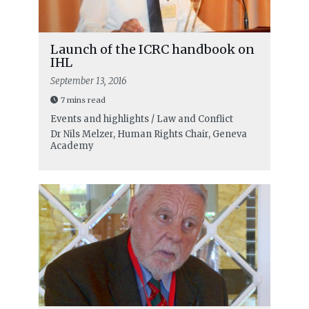
Launch of the ICRC handbook on
IHL
September 13, 2016
7 mins read
Events and highlights / Law and Conflict
Dr Nils Melzer, Human Rights Chair, Geneva
Academy