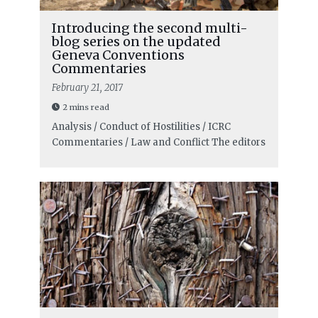
Introducing the second multi-
blog series on the updated
Geneva Conventions
Commentaries
February 21, 2017
2 mins read
Analysis / Conduct of Hostilities / ICRC
Commentaries / Law and Conflict
The editors