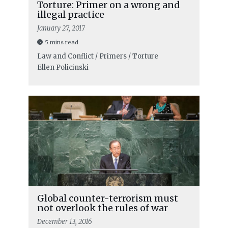
Torture: Primer on a wrong and
illegal practice
January 27, 2017
5 mins read
Law and Conflict / Primers / Torture
Ellen Policinski
Global counter-terrorism must
not overlook the rules of war
December 13, 2016