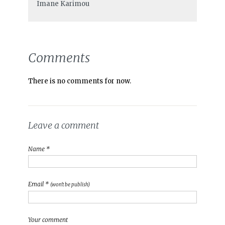
Imane Karimou
Comments
There is no comments for now.
Leave a comment
Name *
Email *
(won't be publish)
Your comment