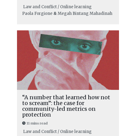
Law and Conflict / Online learning
Paola Forgione
&
Megah Bintang Mahadinah
“A number that learned how not
to scream”: the case for
community-led metrics on
protection
11 mins read
Law and Conflict / Online learning