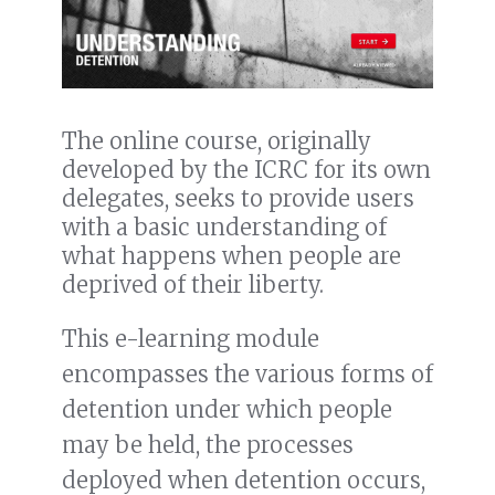
The online course, originally
developed by the ICRC for its own
delegates, seeks to provide users
with a basic understanding of
what happens when people are
deprived of their liberty.
This e-learning module
encompasses the various forms of
detention under which people
may be held, the processes
deployed when detention occurs,