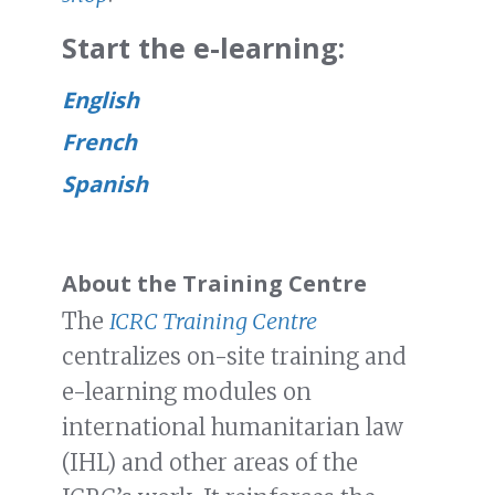
Start the e-learning:
English
French
Spanish
About the Training Centre
The
ICRC Training Centre
centralizes on-site training and
e-learning modules on
international humanitarian law
(IHL) and other areas of the