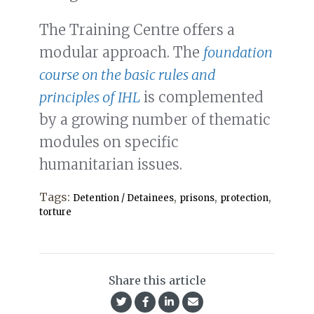
The Training Centre offers a
modular approach. The
foundation
course on the basic rules and
principles of IHL
is complemented
by a growing number of thematic
modules on specific
humanitarian issues.
Tags:
,
,
,
Detention / Detainees
prisons
protection
torture
Share this article