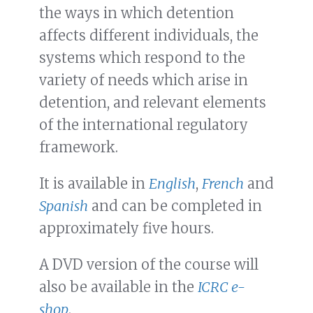
the ways in which detention
affects different individuals, the
systems which respond to the
variety of needs which arise in
detention, and relevant elements
of the international regulatory
framework.
It is available in
English
,
French
and
Spanish
and can be completed in
approximately five hours.
A DVD version of the course will
also be available in the
ICRC e-
shop
.