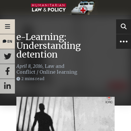
e-Learning:
EN
Understanding
detention
April 8, 2016
,
Law and
Conflict
/
Online learning
2 mins read