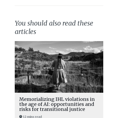
You should also read these
articles
Memorializing IHL violations in
the age of AI: opportunities and
risks for transitional justice
12 mins read