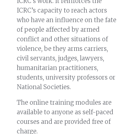
ICRC’s work. It reinforces the
ICRC’s capacity to reach actors
who have an influence on the fate
of people affected by armed
conflict and other situations of
violence, be they arms carriers,
civil servants, judges, lawyers,
humanitarian practitioners,
students, university professors or
National Societies.
The online training modules are
available to anyone as self-paced
courses and are provided free of
charge.