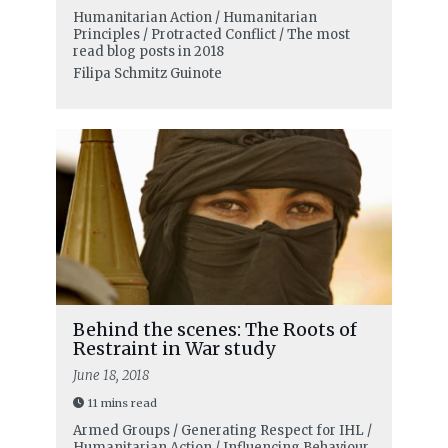
Humanitarian Action / Humanitarian
Principles / Protracted Conflict / The most
read blog posts in 2018
Filipa Schmitz Guinote
Behind the scenes: The Roots of
Restraint in War study
June 18, 2018
11 mins read
Armed Groups / Generating Respect for IHL /
Humanitarian Action / Influencing Behaviour