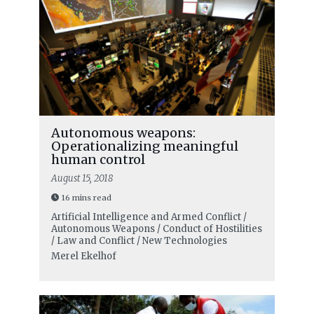
Autonomous weapons:
Operationalizing meaningful
human control
August 15, 2018
16 mins read
Artificial Intelligence and Armed Conflict /
Autonomous Weapons / Conduct of Hostilities
/ Law and Conflict / New Technologies
Merel Ekelhof