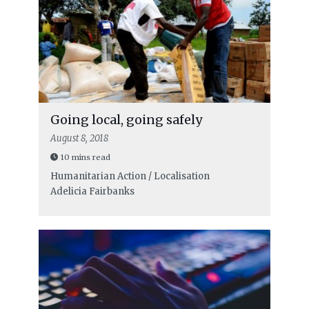
Going local, going safely
August 8, 2018
10 mins read
Humanitarian Action / Localisation
Adelicia Fairbanks