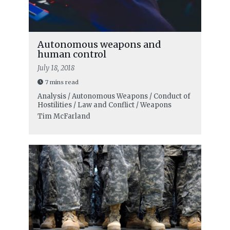
Autonomous weapons and
human control
July 18, 2018
7 mins read
Analysis / Autonomous Weapons / Conduct of
Hostilities / Law and Conflict / Weapons
Tim McFarland