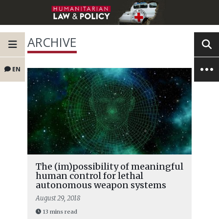
ARCHIVE
EN
The (im)possibility of meaningful
human control for lethal
autonomous weapon systems
August 29, 2018
13 mins read