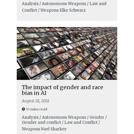
Analysis / Autonomous Weapons / Law and
Conflict / Weapons
Elke Schwarz
The impact of gender and race
bias in AI
August 28, 2018
13 mins read
Analysis / Autonomous Weapons / Gender /
Gender and conflict / Law and Conflict /
Weapons
Noel Sharkey