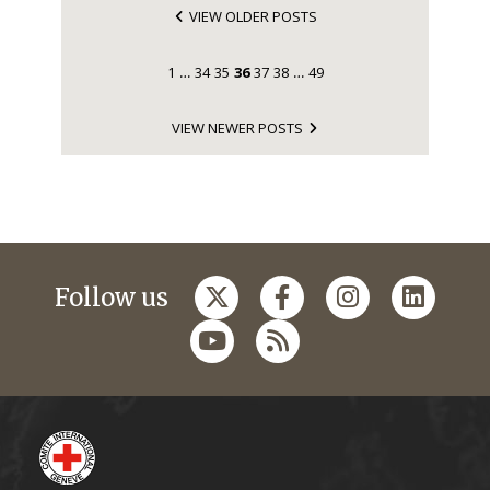
VIEW OLDER POSTS
1
34
35
36
37
38
49
…
…
VIEW NEWER POSTS
Follow us