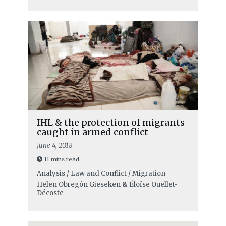
IHL & the protection of migrants
caught in armed conflict
June 4, 2018
11 mins read
Analysis / Law and Conflict / Migration
Helen Obregón Gieseken
&
Éloïse Ouellet-
Décoste