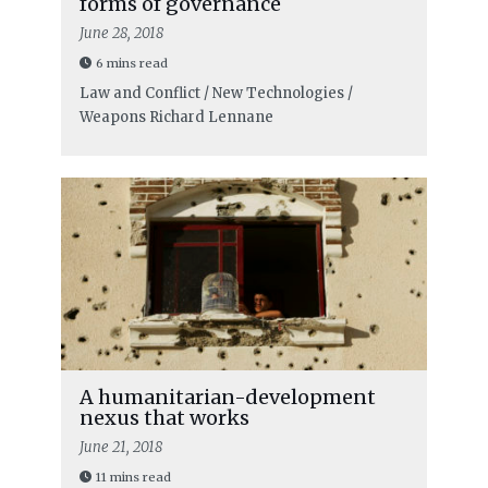
forms of governance
June 28, 2018
6 mins read
Law and Conflict / New Technologies /
Weapons
Richard Lennane
A humanitarian-development
nexus that works
June 21, 2018
11 mins read