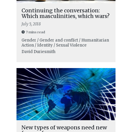
Continuing the conversation:
Which masculinities, which wars?
July 5, 2018
7 mins read
Gender / Gender and conflict / Humanitarian
Action / Identity / Sexual Violence
David Duriesmith
New types of weapons need new