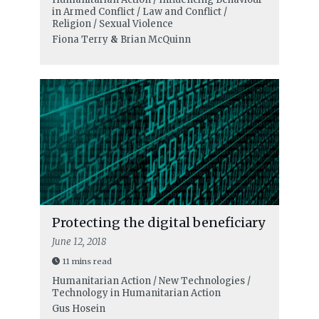
in Armed Conflict / Law and Conflict /
Religion / Sexual Violence
Fiona Terry
&
Brian McQuinn
Protecting the digital beneficiary
June 12, 2018
11 mins read
Humanitarian Action / New Technologies /
Technology in Humanitarian Action
Gus Hosein