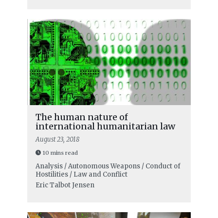
The human nature of
international humanitarian law
August 23, 2018
10 mins read
Analysis / Autonomous Weapons / Conduct of
Hostilities / Law and Conflict
Eric Talbot Jensen