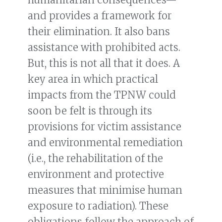
and provides a framework for
their elimination. It also bans
assistance with prohibited acts.
But, this is not all that it does. A
key area in which practical
impacts from the TPNW could
soon be felt is through its
provisions for victim assistance
and environmental remediation
(i.e., the rehabilitation of the
environment and protective
measures that minimise human
exposure to radiation). These
obligations follow the approach of