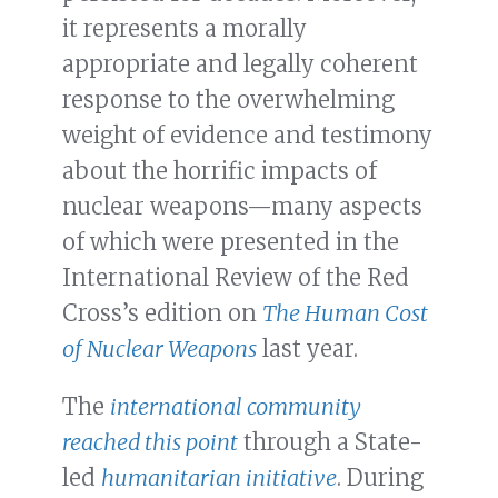
it represents a morally
appropriate and legally coherent
response to the overwhelming
weight of evidence and testimony
about the horrific impacts of
nuclear weapons—many aspects
of which were presented in the
International Review of the Red
Cross’s edition on
The Human Cost
of Nuclear Weapons
last year.
The
international community
reached this point
through a State-
led
humanitarian initiative
. During