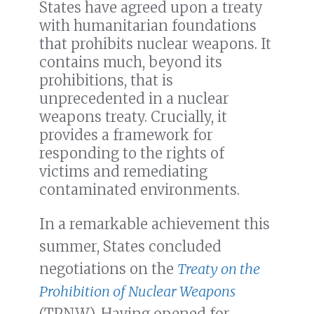
States have agreed upon a treaty
with humanitarian foundations
that prohibits nuclear weapons. It
contains much, beyond its
prohibitions, that is
unprecedented in a nuclear
weapons treaty. Crucially, it
provides a framework for
responding to the rights of
victims and remediating
contaminated environments.
In a remarkable achievement this
summer, States concluded
negotiations on the
Treaty on the
Prohibition of Nuclear Weapons
(TPNW). Having opened for