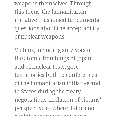
weapons themselves. Through
this focus, the humanitarian
initiative thus raised fundamental
questions about the acceptability
of nuclear weapons.
Victims, including survivors of
the atomic bombings of Japan
and of nuclear tests, gave
testimonies both to conferences
of the humanitarian initiative and
to States during the treaty
negotiations. Inclusion of victims’
perspectives—where it does not