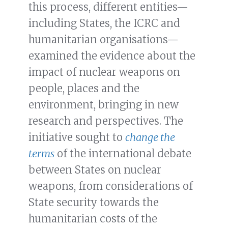
this process, different entities—
including States, the ICRC and
humanitarian organisations—
examined the evidence about the
impact of nuclear weapons on
people, places and the
environment, bringing in new
research and perspectives. The
initiative sought to
change the
terms
of the international debate
between States on nuclear
weapons, from considerations of
State security towards the
humanitarian costs of the