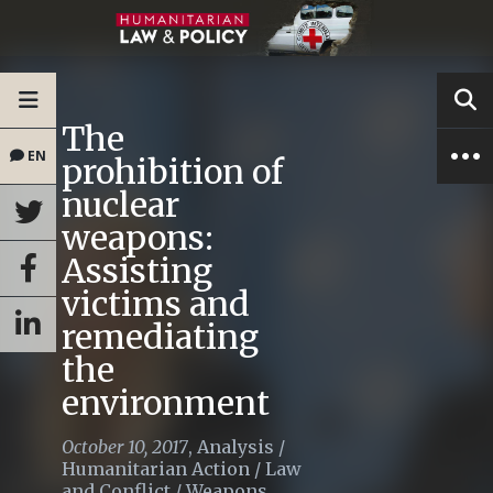
The
EN
prohibition of
nuclear
weapons:
Assisting
victims and
remediating
the
environment
October 10, 2017
,
Analysis
/
Humanitarian Action
/
Law
and Conflict
/
Weapons