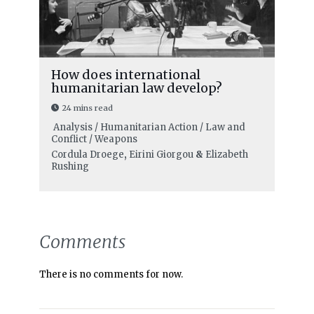
How does international
humanitarian law develop?
24 mins read
Analysis / Humanitarian Action / Law and
Conflict / Weapons
Cordula Droege
,
Eirini Giorgou
&
Elizabeth
Rushing
Comments
There is no comments for now.