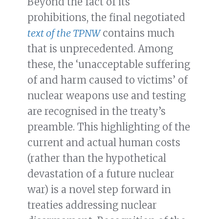
Beyond the fact of its
prohibitions, the final negotiated
text of the TPNW
contains much
that is unprecedented. Among
these, the ‘unacceptable suffering
of and harm caused to victims’ of
nuclear weapons use and testing
are recognised in the treaty’s
preamble. This highlighting of the
current and actual human costs
(rather than the hypothetical
devastation of a future nuclear
war) is a novel step forward in
treaties addressing nuclear