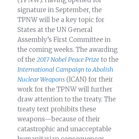
signature in September, the
TPNW will be a key topic for
States at the UN General
Assembly’s First Committee in
the coming weeks. The awarding
of the
2017 Nobel Peace Prize
to the
International Campaign to Abolish
Nuclear Weapons
(ICAN) for their
work for the TPNW will further
draw attention to the treaty. The
treaty text prohibits these
weapons—because of their
catastrophic and unacceptable
humanitarian consequences—