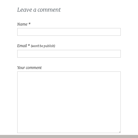
Leave a comment
Name *
Email *
(won't be publish)
Your comment