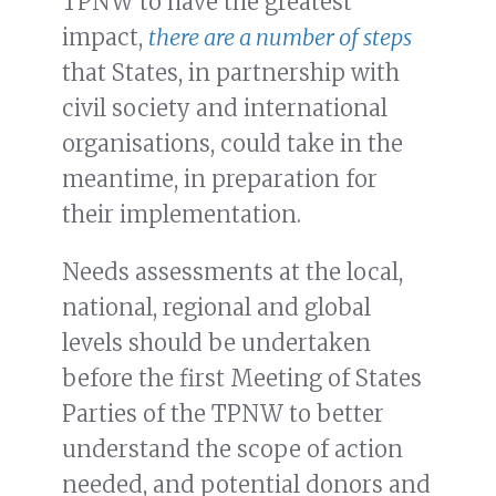
TPNW to have the greatest
impact,
there are a number of steps
that States, in partnership with
civil society and international
organisations, could take in the
meantime, in preparation for
their implementation.
Needs assessments at the local,
national, regional and global
levels should be undertaken
before the first Meeting of States
Parties of the TPNW to better
understand the scope of action
needed, and potential donors and