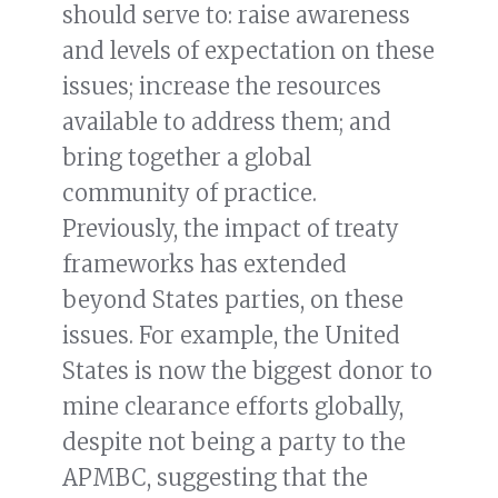
should serve to: raise awareness
and levels of expectation on these
issues; increase the resources
available to address them; and
bring together a global
community of practice.
Previously, the impact of treaty
frameworks has extended
beyond States parties, on these
issues. For example, the United
States is now the biggest donor to
mine clearance efforts globally,
despite not being a party to the
APMBC, suggesting that the