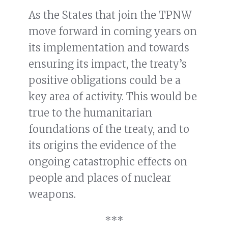
As the States that join the TPNW
move forward in coming years on
its implementation and towards
ensuring its impact, the treaty’s
positive obligations could be a
key area of activity. This would be
true to the humanitarian
foundations of the treaty, and to
its origins the evidence of the
ongoing catastrophic effects on
people and places of nuclear
weapons.
***