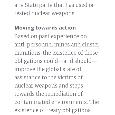
any State party that has used or
tested nuclear weapons.
Moving towards action
Based on past experience on
anti-personnel mines and cluster
munitions, the existence of these
obligations could—and should—
improve the global state of
assistance to the victims of
nuclear weapons and steps
towards the remediation of
contaminated environments. The
existence of treaty obligations