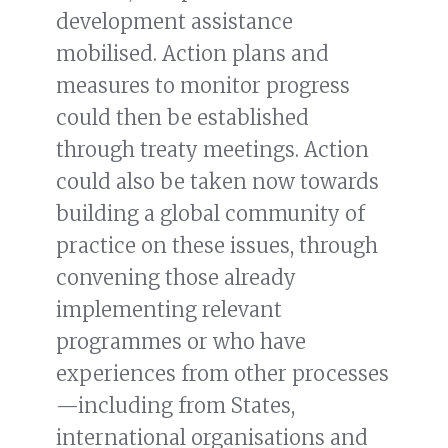
development assistance
mobilised. Action plans and
measures to monitor progress
could then be established
through treaty meetings. Action
could also be taken now towards
building a global community of
practice on these issues, through
convening those already
implementing relevant
programmes or who have
experiences from other processes
—including from States,
international organisations and