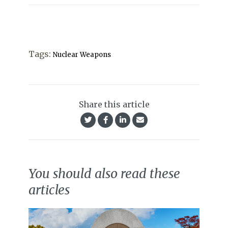
Tags:
Nuclear Weapons
Share this article
You should also read these
articles