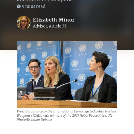
9 mins read
Elizabeth Minor
Adviser, Article 36
Press Conference by the International Campaign to Abolish Nuclear
Weapons (ICAN), with winners of the 2017 Nobel Peace Prize. UN
Photo/Eskinder Debebe