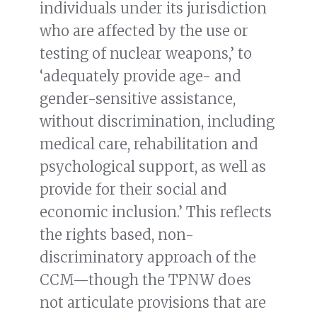
individuals under its jurisdiction
who are affected by the use or
testing of nuclear weapons,’ to
‘adequately provide age- and
gender-sensitive assistance,
without discrimination, including
medical care, rehabilitation and
psychological support, as well as
provide for their social and
economic inclusion.’ This reflects
the rights based, non-
discriminatory approach of the
CCM—though the TPNW does
not articulate provisions that are