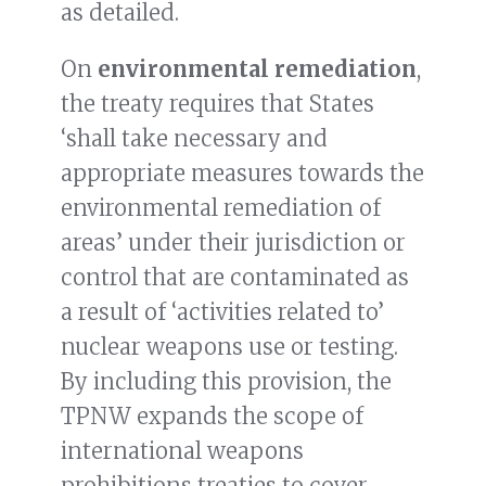
as detailed.
On
environmental remediation
,
the treaty requires that States
‘shall take necessary and
appropriate measures towards the
environmental remediation of
areas’ under their jurisdiction or
control that are contaminated as
a result of ‘activities related to’
nuclear weapons use or testing.
By including this provision, the
TPNW expands the scope of
international weapons
prohibitions treaties to cover