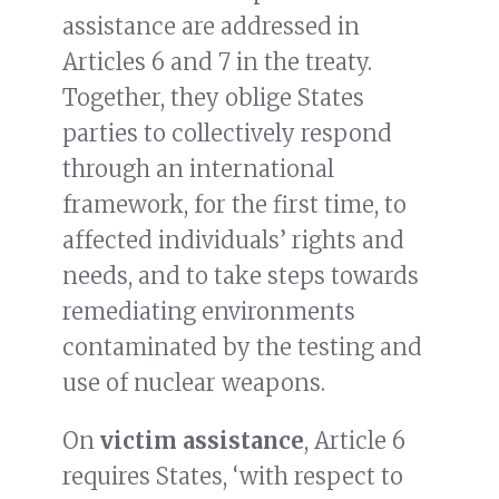
assistance are addressed in
Articles 6 and 7 in the treaty.
Together, they oblige States
parties to collectively respond
through an international
framework, for the first time, to
affected individuals’ rights and
needs, and to take steps towards
remediating environments
contaminated by the testing and
use of nuclear weapons.
On
victim assistance
, Article 6
requires States, ‘with respect to