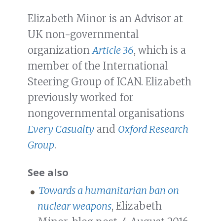
Elizabeth Minor is an Advisor at
UK non-governmental
organization
Article 36
, which is a
member of the International
Steering Group of ICAN. Elizabeth
previously worked for
nongovernmental organisations
Every Casualty
and
Oxford Research
Group
.
See also
Towards a humanitarian ban on
nuclear weapons
, Elizabeth