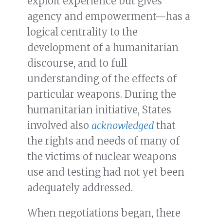
exploit experience but gives
agency and empowerment—has a
logical centrality to the
development of a humanitarian
discourse, and to full
understanding of the effects of
particular weapons. During the
humanitarian initiative, States
involved also
acknowledged
that
the rights and needs of many of
the victims of nuclear weapons
use and testing had not yet been
adequately addressed.
When negotiations began, there