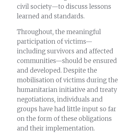
civil society—to discuss lessons
learned and standards.
Throughout, the meaningful
participation of victims—
including survivors and affected
communities—should be ensured
and developed. Despite the
mobilisation of victims during the
humanitarian initiative and treaty
negotiations, individuals and
groups have had little input so far
on the form of these obligations
and their implementation.