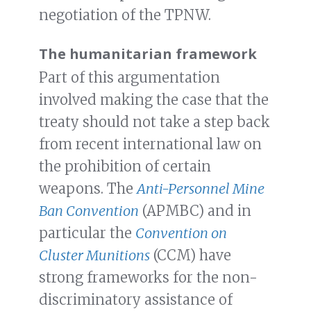
negotiation of the TPNW.
The humanitarian framework
Part of this argumentation
involved making the case that the
treaty should not take a step back
from recent international law on
the prohibition of certain
weapons. The
Anti-Personnel Mine
Ban Convention
(APMBC) and in
particular the
Convention on
Cluster Munitions
(CCM) have
strong frameworks for the non-
discriminatory assistance of