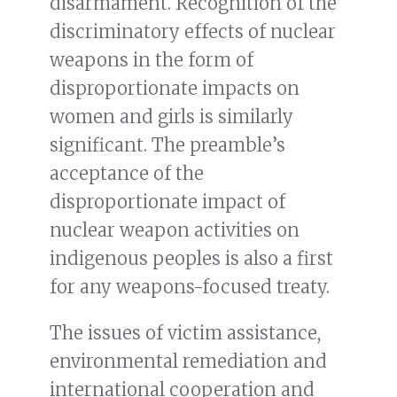
disarmament. Recognition of the
discriminatory effects of nuclear
weapons in the form of
disproportionate impacts on
women and girls is similarly
significant. The preamble’s
acceptance of the
disproportionate impact of
nuclear weapon activities on
indigenous peoples is also a first
for any weapons-focused treaty.
The issues of victim assistance,
environmental remediation and
international cooperation and