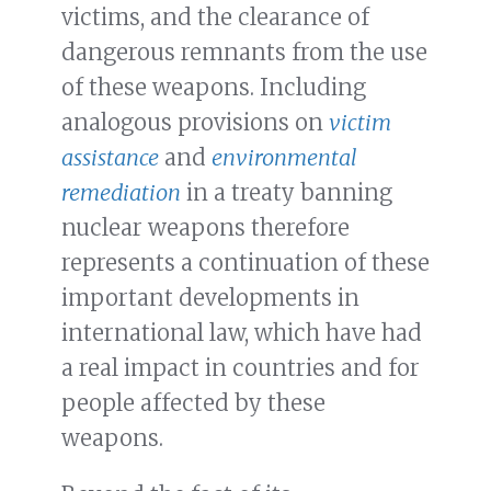
victims, and the clearance of
dangerous remnants from the use
of these weapons. Including
analogous provisions on
victim
assistance
and
environmental
remediation
in a treaty banning
nuclear weapons therefore
represents a continuation of these
important developments in
international law, which have had
a real impact in countries and for
people affected by these
weapons.