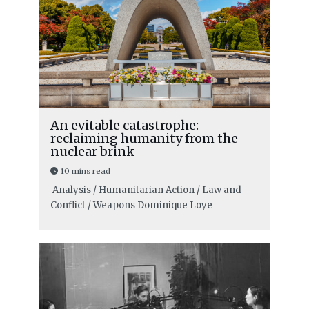
An evitable catastrophe:
reclaiming humanity from the
nuclear brink
10 mins read
Analysis / Humanitarian Action / Law and
Conflict / Weapons
Dominique Loye