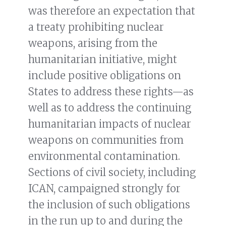
was therefore an expectation that
a treaty prohibiting nuclear
weapons, arising from the
humanitarian initiative, might
include positive obligations on
States to address these rights—as
well as to address the continuing
humanitarian impacts of nuclear
weapons on communities from
environmental contamination.
Sections of civil society, including
ICAN, campaigned strongly for
the inclusion of such obligations
in the run up to and during the