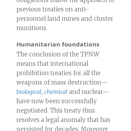
previous treaties on anti-
personnel land mines and cluster
munitions.
Humanitarian foundations
The conclusion of the TPNW
means that international
prohibition treaties for all the
weapons of mass destruction—
biological
,
chemical
and nuclear—
have now been successfully
negotiated. This treaty thus
resolves a legal anomaly that has
persisted for decades. Moreover,