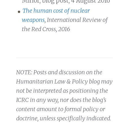
Minor, blog post, 4 August 2016
The human cost of nuclear
weapons
, International Review of
the Red Cross, 2016
NOTE: Posts and discussion on the
Humanitarian Law & Policy blog may
not be interpreted as positioning the
ICRC in any way, nor does the blog’s
content amount to formal policy or
doctrine, unless specifically indicated.