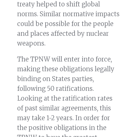
treaty helped to shift global
norms. Similar normative impacts
could be possible for the people
and places affected by nuclear
weapons.
The TPNW will enter into force,
making these obligations legally
binding on States parties,
following 50 ratifications.
Looking at the ratification rates
of past similar agreements, this
may take 1-2 years. In order for
the positive obligations in the