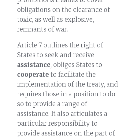
obligations on the clearance of
toxic, as well as explosive,
remnants of war.
Article 7 outlines the right of
States to seek and receive
assistance
, obliges States to
cooperate
to facilitate the
implementation of the treaty, and
requires those in a position to do
so to provide a range of
assistance. It also articulates a
particular responsibility to
provide assistance on the part of