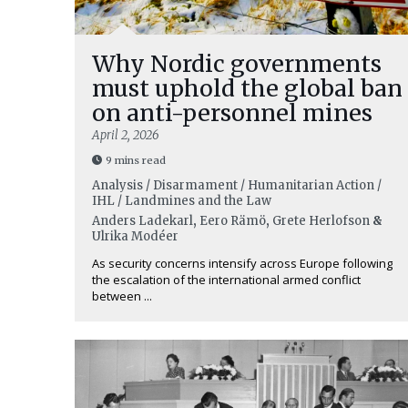
Why Nordic governments
must uphold the global ban
on anti-personnel mines
April 2, 2026
9 mins read
Analysis / Disarmament / Humanitarian Action /
IHL / Landmines and the Law
Anders Ladekarl
,
Eero Rämö
,
Grete Herlofson
&
Ulrika Modéer
As security concerns intensify across Europe following
the escalation of the international armed conflict
between ...