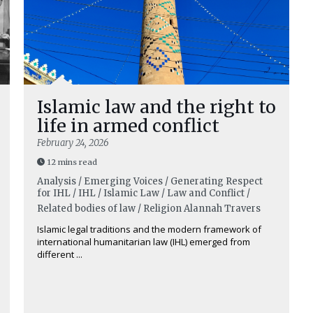
Islamic law and the right to
life in armed conflict
February 24, 2026
12 mins read
Analysis / Emerging Voices / Generating Respect
for IHL / IHL / Islamic Law / Law and Conflict /
Related bodies of law / Religion
Alannah Travers
Islamic legal traditions and the modern framework of
international humanitarian law (IHL) emerged from
different ...