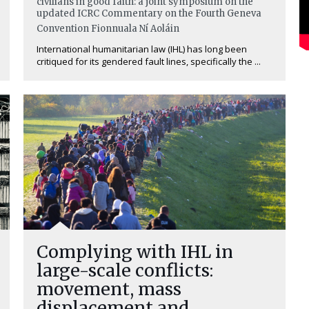
civilians in good faith: a joint symposium on the
updated ICRC Commentary on the Fourth Geneva
Convention
Fionnuala Ní Aoláin
International humanitarian law (IHL) has long been
critiqued for its gendered fault lines, specifically the ...
Complying with IHL in
large-scale conflicts:
movement, mass
displacement and