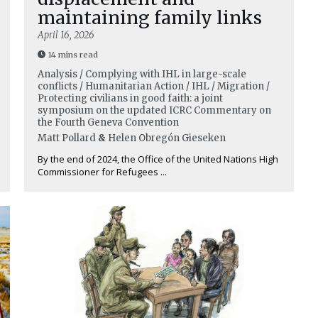
maintaining family links
April 16, 2026
14 mins read
Analysis / Complying with IHL in large-scale
conflicts / Humanitarian Action / IHL / Migration /
Protecting civilians in good faith: a joint
symposium on the updated ICRC Commentary on
the Fourth Geneva Convention
Matt Pollard
&
Helen Obregón Gieseken
By the end of 2024, the Office of the United Nations High
Commissioner for Refugees ...