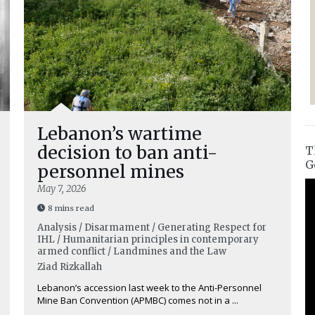
Lebanon’s wartime
decision to ban anti-
T
G
personnel mines
May 7, 2026
8 mins read
Analysis / Disarmament / Generating Respect for
IHL / Humanitarian principles in contemporary
armed conflict / Landmines and the Law
Ziad Rizkallah
Lebanon’s accession last week to the Anti-Personnel
Mine Ban Convention (APMBC) comes not in a ...