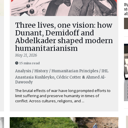
By
st
ab
Three lives, one vision: how
Dunant, Demidoff and
Abdelkader shaped modern
humanitarianism
May 21, 2026
15 mins read
Analysis / History / Humanitarian Principles / IHL
Anastasia Kushleyko
,
Cédric Cotter
&
Ahmed Al-
Dawoody
The brutal effects of war have long prompted efforts to
limit suffering and preserve humanity in times of
conflict. Across cultures, religions, and ...