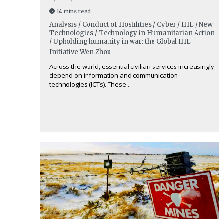
14 mins read
Analysis / Conduct of Hostilities / Cyber / IHL / New
Technologies / Technology in Humanitarian Action
/ Upholding humanity in war: the Global IHL
Initiative
Wen Zhou
Across the world, essential civilian services increasingly
depend on information and communication
technologies (ICTs). These ...