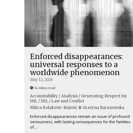
Enforced disappearances:
universal responses to a
worldwide phenomenon
May 12, 2026
14 mins read
Accountability / Analysis / Generating Respect for
IHL / IHL / Law and Conflict
Milica Kolaković-Bojović
&
Grażyna Baranowska
Enforced disappearances remain an issue of profound
seriousness, with lasting consequences for the families
of ...