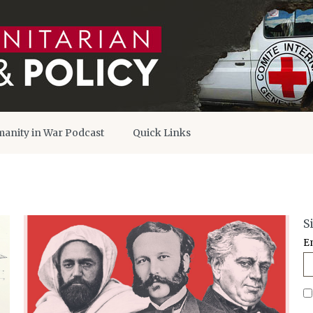
anity in War Podcast
Quick Links
S
E