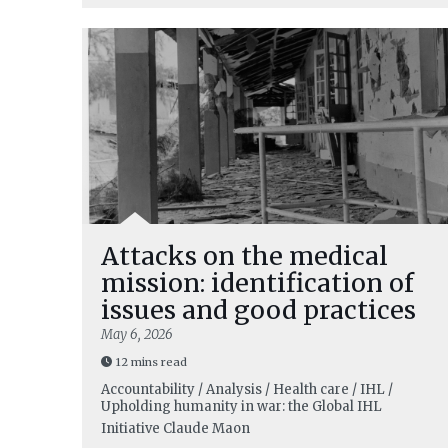
Attacks on the medical
mission: identification of
issues and good practices
May 6, 2026
12 mins read
Accountability / Analysis / Health care / IHL /
Upholding humanity in war: the Global IHL
Initiative
Claude Maon