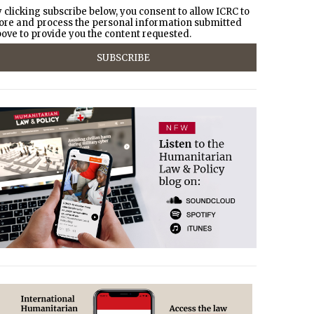
 clicking subscribe below, you consent to allow ICRC to
ore and process the personal information submitted
ove to provide you the content requested.