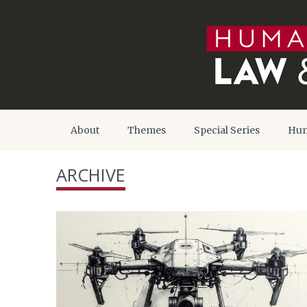
About
Themes
Special Series
Hum
ARCHIVE