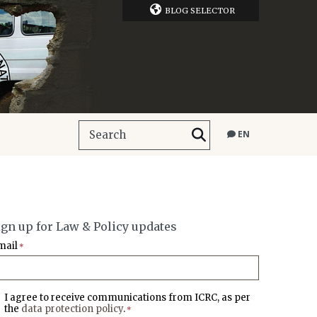
BLOG SELECTOR
EN
ign up for Law & Policy updates
mail
*
I agree to receive communications from ICRC, as per
the
data protection policy
.
*