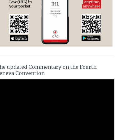
he updated Commentary on the Fourth
eneva Convention