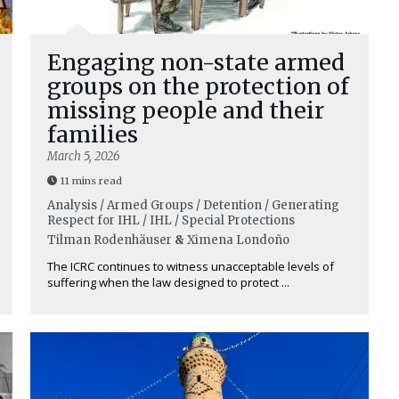
Engaging non-state armed
groups on the protection of
missing people and their
families
March 5, 2026
11 mins read
Analysis / Armed Groups / Detention / Generating
Respect for IHL / IHL / Special Protections
Tilman Rodenhäuser
&
Ximena Londoño
The ICRC continues to witness unacceptable levels of
suffering when the law designed to protect ...