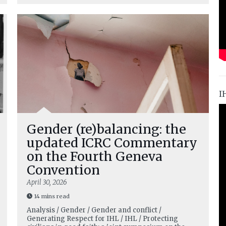
I
Gender (re)balancing: the
updated ICRC Commentary
on the Fourth Geneva
Convention
April 30, 2026
14 mins read
Analysis / Gender / Gender and conflict /
Generating Respect for IHL / IHL / Protecting