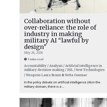
Collaboration without
over-reliance: the role of
industry in making
military AI “lawful by
design”
May 26, 2026
9 mins read
Accountability / Analysis / Artificial intelligence in
military decision-making / IHL / New Technologies
/ Weapons
Laura Bruun
&
Netta Goussac
In the policy debate on artificial intelligence (AI) in the
military domain, there is a ...