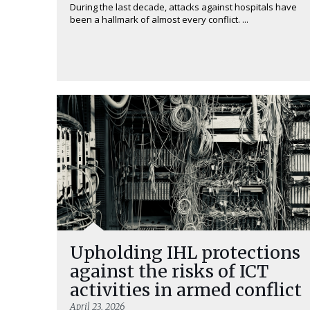
During the last decade, attacks against hospitals have
been a hallmark of almost every conflict. ...
Upholding IHL protections
against the risks of ICT
activities in armed conflict
April 23, 2026