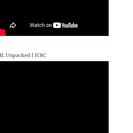
HL Unpacked | ICRC