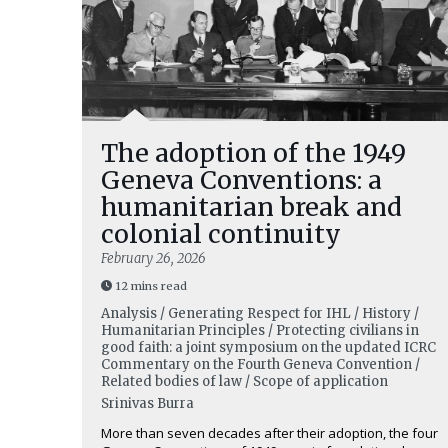
The adoption of the 1949
Geneva Conventions: a
humanitarian break and
colonial continuity
February 26, 2026
12 mins read
Analysis / Generating Respect for IHL / History /
Humanitarian Principles / Protecting civilians in
good faith: a joint symposium on the updated ICRC
Commentary on the Fourth Geneva Convention /
Related bodies of law / Scope of application
Srinivas Burra
More than seven decades after their adoption, the four