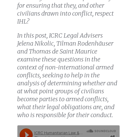
for ensuring that they, and other
civilians drawn into conflict, respect
IHL?
In this post, ICRC Legal Advisers
Jelena Nikolic, Tilman Rodenhäuser
and Thomas de Saint Maurice
examine these questions in the
context of non-international armed
conflicts, seeking to help in the
analysis of
determining whether and
at what point groups of civilians
become parties to armed conflicts,
what their legal obligations are, and
who is responsible for their conduct.