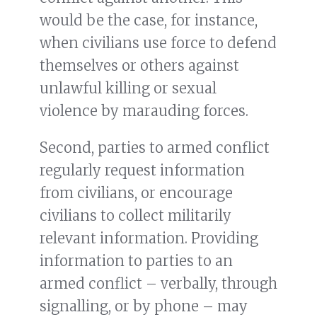
would be the case, for instance,
when civilians use force to defend
themselves or others against
unlawful killing or sexual
violence by marauding forces.
Second, parties to armed conflict
regularly request information
from civilians, or encourage
civilians to collect militarily
relevant information. Providing
information to parties to an
armed conflict – verbally, through
signalling, or by phone – may