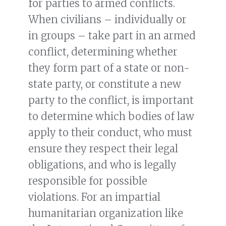
for parties to armed conflicts.
When civilians – individually or
in groups – take part in an armed
conflict, determining whether
they form part of a state or non-
state party, or constitute a new
party to the conflict, is important
to determine which bodies of law
apply to their conduct, who must
ensure they respect their legal
obligations, and who is legally
responsible for possible
violations. For an impartial
humanitarian organization like