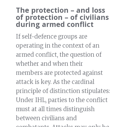
The protection – and loss
of protection – of civilians
during armed conflict
If self-defence groups are
operating in the context of an
armed conflict, the question of
whether and when their
members are protected against
attack is key. As the cardinal
principle of distinction stipulates:
Under IHL, parties to the conflict
must at all times distinguish
between civilians and