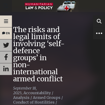
The risks and
EN
legal limits of
involving ‘self-
defence
groups’ in
non-
international
armed conflict
September 18,
2025
,
Accountability
/
Analysis
/
Armed Groups
/
Conduct of Hostilities
/