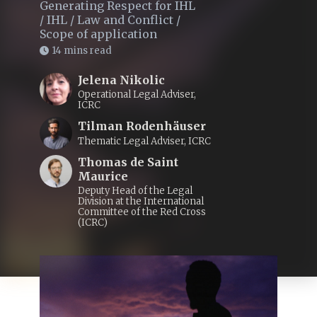
Generating Respect for IHL
/
IHL
/
Law and Conflict
/
Scope of application
14 mins read
Jelena Nikolic
Operational Legal Adviser,
ICRC
Tilman Rodenhäuser
Thematic Legal Adviser, ICRC
Thomas de Saint
Maurice
Deputy Head of the Legal
Division at the International
Committee of the Red Cross
(ICRC)