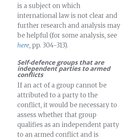
is a subject on which
international law is not clear and
further research and analysis may
be helpful (for some analysis, see
here
, pp. 304-313).
Self-defence groups that are
independent parties to armed
conflicts
If an act of a group cannot be
attributed to a party to the
conflict, it would be necessary to
assess whether that group
qualifies as an independent party
to an armed conflict and is