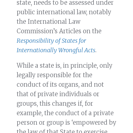
state, needs to be assessed under
public international law, notably
the International Law
Commission’s Articles on the
Responsibility of States for
Internationally Wrongful Acts
.
While a state is, in principle, only
legally responsible for the
conduct of its organs, and not
that of private individuals or
groups, this changes if, for
example, the conduct of a private
person or group is ‘empowered by
the law of that State to exercise