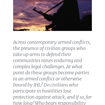
Across contemporary armed conflicts,
the presence of civilian groups who
take up arms to defend their
communities raises enduring and
complex legal challenges. At what
point do these groups become parties
to an armed conflict or otherwise
bound by IHL? Do civilians who
participate in hostilities lose
protection against attack, and if so, for
how long? Who bears responsibility