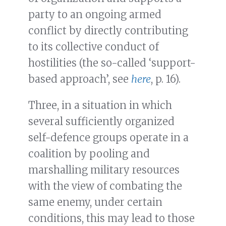
party to an ongoing armed
conflict by directly contributing
to its collective conduct of
hostilities (the so-called ‘support-
based approach’, see
here
, p. 16).
Three, in a situation in which
several sufficiently organized
self-defence groups operate in a
coalition by pooling and
marshalling military resources
with the view of combating the
same enemy, under certain
conditions, this may lead to those