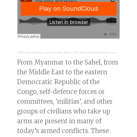
ICRC Humanitarian Law & Policy Blog
·
The risks and legal limits of involving ‘self-defence groups’ in non-international armed conflict
From Myanmar to the Sahel, from
the Middle East to the eastern
Democratic Republic of the
Congo, self-defence forces or
committees, ‘militias’, and other
groups of civilians who take up
arms are present in many of
today’s armed conflicts. These