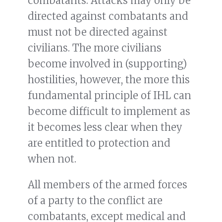
combatants. Attacks may only be
directed against combatants and
must not be directed against
civilians. The more civilians
become involved in (supporting)
hostilities, however, the more this
fundamental principle of IHL can
become difficult to implement as
it becomes less clear when they
are entitled to protection and
when not.
All members of the armed forces
of a party to the conflict are
combatants, except medical and