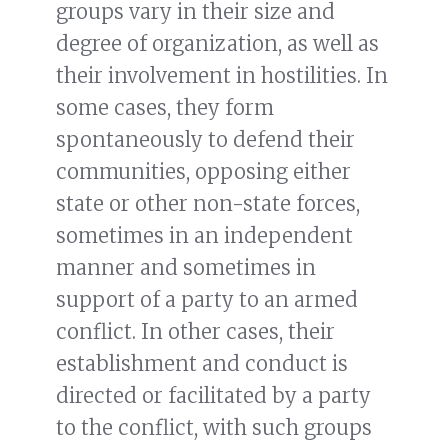
groups vary in their size and
degree of organization, as well as
their involvement in hostilities. In
some cases, they form
spontaneously to defend their
communities, opposing either
state or other non-state forces,
sometimes in an independent
manner and sometimes in
support of a party to an armed
conflict. In other cases, their
establishment and conduct is
directed or facilitated by a party
to the conflict, with such groups