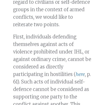
regard to civilians or self-defence
groups in the context of armed
conflicts, we would like to
reiterate two points.
First, individuals defending
themselves against acts of
violence prohibited under IHL, or
against ordinary crime, cannot be
considered as directly
participating in hostilities (
here
, p.
61). Such acts of individual self-
defence cannot be considered as
supporting one party to the
conflict against another. This