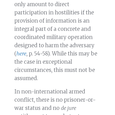
only amount to direct
participation in hostilities if the
provision of information is an
integral part of a concrete and
coordinated military operation
designed to harm the adversary
(
here
, p. 54-58). While this may be
the case in exceptional
circumstances, this must not be
assumed.
In non-international armed
conflict, there is no prisoner-or-
war status and no
de jure