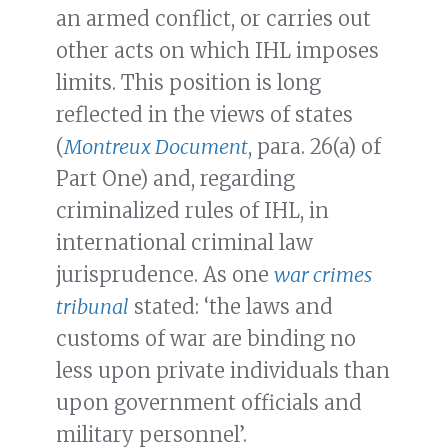
an armed conflict, or carries out
other acts on which IHL imposes
limits. This position is long
reflected in the views of states
(
Montreux Document
, para. 26(a) of
Part One) and, regarding
criminalized rules of IHL, in
international criminal law
jurisprudence. As one
war crimes
tribunal
stated: ‘the laws and
customs of war are binding no
less upon private individuals than
upon government officials and
military personnel’.