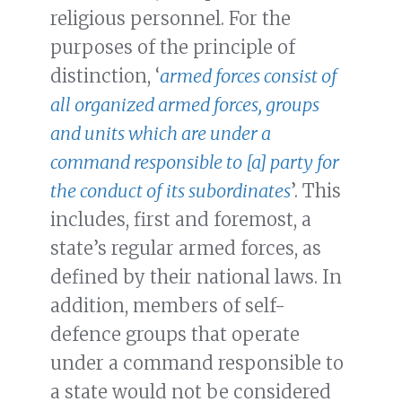
religious personnel. For the
purposes of the principle of
distinction, ‘
armed forces consist of
all organized armed forces, groups
and units which are under a
command responsible to [a] party for
the conduct of its subordinates
’. This
includes, first and foremost, a
state’s regular armed forces, as
defined by their national laws. In
addition, members of self-
defence groups that operate
under a command responsible to
a state would not be considered