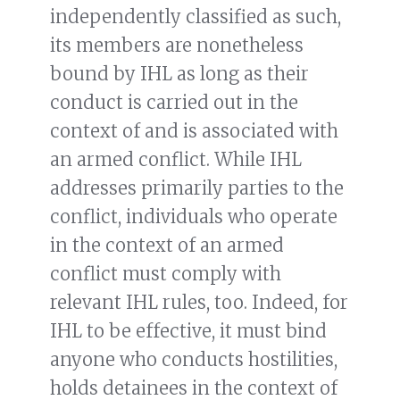
independently classified as such,
its members are nonetheless
bound by IHL as long as their
conduct is carried out in the
context of and is associated with
an armed conflict. While IHL
addresses primarily parties to the
conflict, individuals who operate
in the context of an armed
conflict must comply with
relevant IHL rules, too. Indeed, for
IHL to be effective, it must bind
anyone who conducts hostilities,
holds detainees in the context of