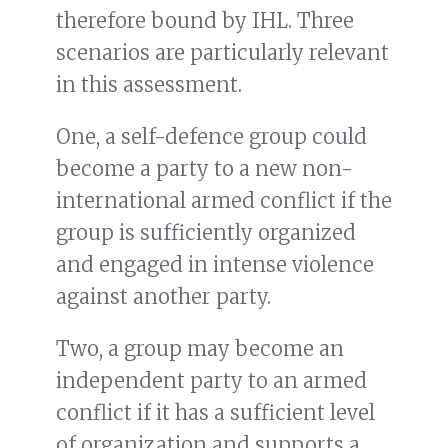
therefore bound by IHL. Three
scenarios are particularly relevant
in this assessment.
One, a self-defence group could
become a party to a new non-
international armed conflict if the
group is sufficiently organized
and engaged in intense violence
against another party.
Two, a group may become an
independent party to an armed
conflict if it has a sufficient level
of organization and supports a