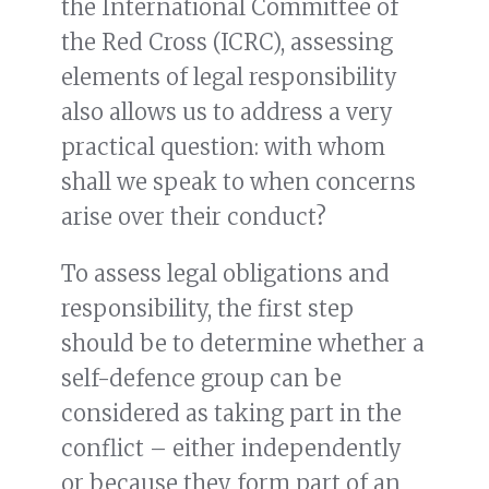
the International Committee of
the Red Cross (ICRC), assessing
elements of legal responsibility
also allows us to address a very
practical question: with whom
shall we speak to when concerns
arise over their conduct?
To assess legal obligations and
responsibility, the first step
should be to determine whether a
self-defence group can be
considered as taking part in the
conflict – either independently
or because they form part of an