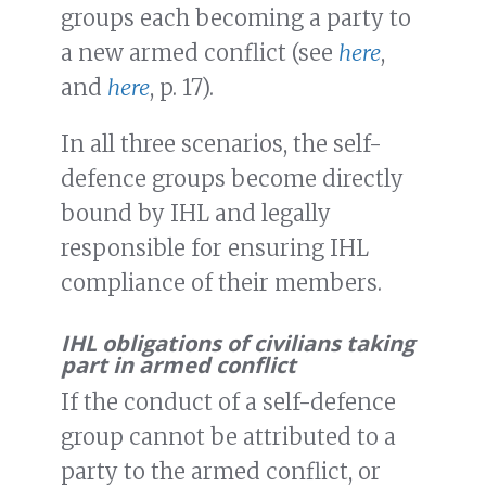
groups each becoming a party to
a new armed conflict (see
here
,
and
here
, p. 17).
In all three scenarios, the self-
defence groups become directly
bound by IHL and legally
responsible for ensuring IHL
compliance of their members.
IHL obligations of civilians taking
part in armed conflict
If the conduct of a self-defence
group cannot be attributed to a
party to the armed conflict, or