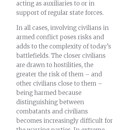
acting as auxiliaries to or in
support of regular state forces.
In all cases, involving civilians in
armed conflict poses risks and
adds to the complexity of today’s
battlefields. The closer civilians
are drawn to hostilities, the
greater the risk of them – and
other civilians close to them –
being harmed because
distinguishing between
combatants and civilians
becomes increasingly difficult for
the warring parties. In extreme