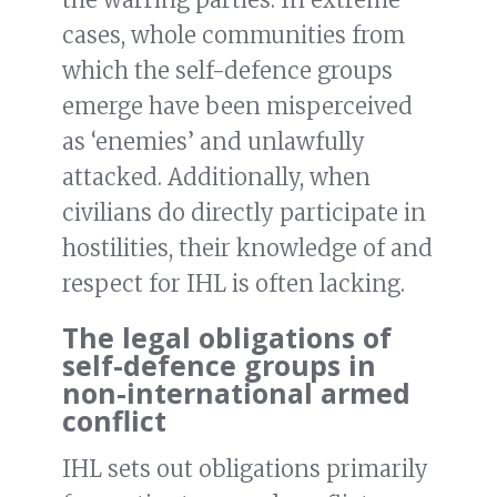
cases, whole communities from
which the self-defence groups
emerge have been misperceived
as ‘enemies’ and unlawfully
attacked. Additionally, when
civilians do directly participate in
hostilities, their knowledge of and
respect for IHL is often lacking.
The legal obligations of
self-defence groups in
non-international armed
conflict
IHL sets out obligations primarily