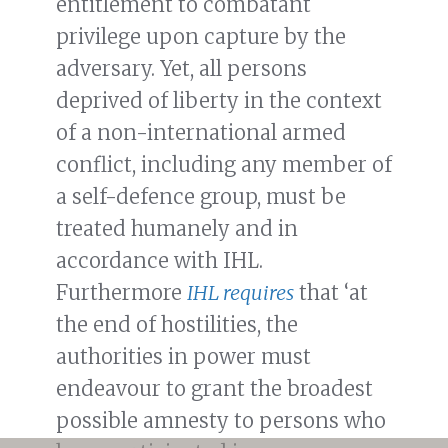
entitlement to combatant
privilege upon capture by the
adversary. Yet, all persons
deprived of liberty in the context
of a non-international armed
conflict, including any member of
a self-defence group, must be
treated humanely and in
accordance with IHL.
Furthermore
IHL requires
that ‘at
the end of hostilities, the
authorities in power must
endeavour to grant the broadest
possible amnesty to persons who