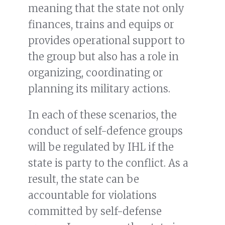
meaning that the state not only
finances, trains and equips or
provides operational support to
the group but also has a role in
organizing, coordinating or
planning its military actions.
In each of these scenarios, the
conduct of self-defence groups
will be regulated by IHL if the
state is party to the conflict. As a
result, the state can be
accountable for violations
committed by self-defense