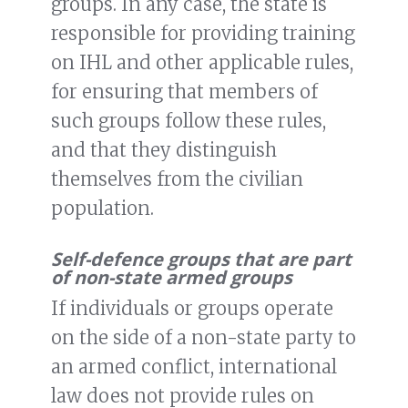
groups. In any case, the state is
responsible for providing training
on IHL and other applicable rules,
for ensuring that members of
such groups follow these rules,
and that they distinguish
themselves from the civilian
population.
Self-defence groups that are part
of non-state armed groups
If individuals or groups operate
on the side of a non-state party to
an armed conflict, international
law does not provide rules on