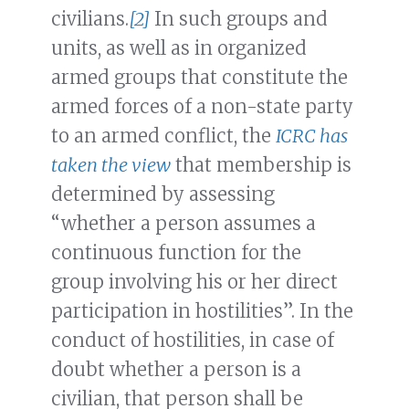
civilians.
[2]
In such groups and
units, as well as in organized
armed groups that constitute the
armed forces of a non-state party
to an armed conflict, the
ICRC has
taken the view
that membership is
determined by assessing
“whether a person assumes a
continuous function for the
group involving his or her direct
participation in hostilities”. In the
conduct of hostilities, in case of
doubt whether a person is a
civilian, that person shall be