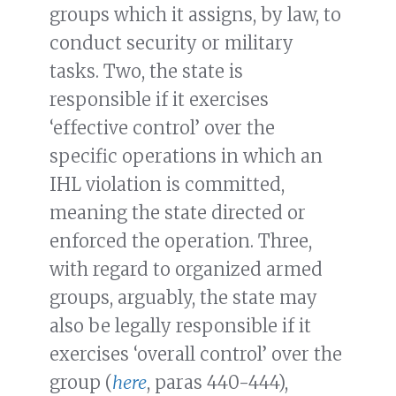
groups which it assigns, by law, to
conduct security or military
tasks. Two, the state is
responsible if it exercises
‘effective control’ over the
specific operations in which an
IHL violation is committed,
meaning the state directed or
enforced the operation. Three,
with regard to organized armed
groups, arguably, the state may
also be legally responsible if it
exercises ‘overall control’ over the
group (
here
, paras 440-444),