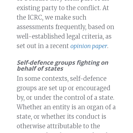
existing party to the conflict. At
the ICRC, we make such
assessments frequently, based on
well-established legal criteria, as
set out in a recent
opinion paper
.
Self-defence groups fighting on
behalf of states
In some contexts, self-defence
groups are set up or encouraged
by, or under the control of a state.
Whether an entity is an organ of a
state, or whether its conduct is
otherwise attributable to the