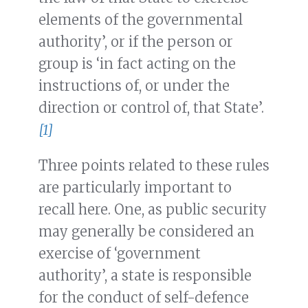
elements of the governmental
authority’, or if the person or
group is ‘in fact acting on the
instructions of, or under the
direction or control of, that State’.
[1]
Three points related to these rules
are particularly important to
recall here. One, as public security
may generally be considered an
exercise of ‘government
authority’, a state is responsible
for the conduct of self-defence