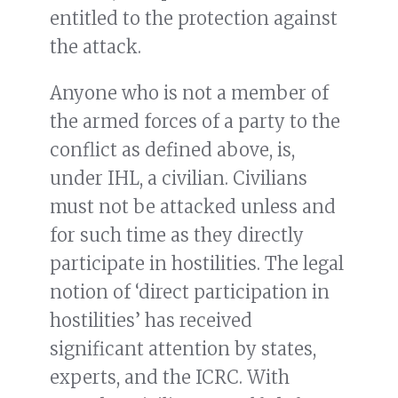
entitled to the protection against
the attack.
Anyone who is not a member of
the armed forces of a party to the
conflict as defined above, is,
under IHL, a civilian. Civilians
must not be attacked unless and
for such time as they directly
participate in hostilities. The legal
notion of ‘direct participation in
hostilities’ has received
significant attention by states,
experts, and the ICRC. With