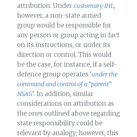
attribution. Under
customary IHL
,
however, a non-state armed
group would be responsible for
any person or group acting in fact
on its instructions, or under its
direction or control. This would
be the case, for instance, if a self-
defence group operates ‘
under the
command and control of a “parent”
NSAG
’. In addition, similar
considerations on attribution as
the ones outlined above regarding
state responsibility could be
relevant by analogy; however, this