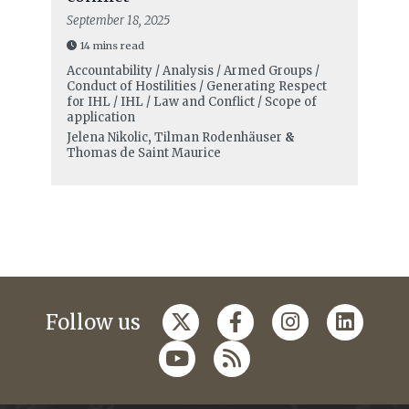
September 18, 2025
14 mins read
Accountability / Analysis / Armed Groups /
Conduct of Hostilities / Generating Respect
for IHL / IHL / Law and Conflict / Scope of
application
Jelena Nikolic
,
Tilman Rodenhäuser
&
Thomas de Saint Maurice
Follow us