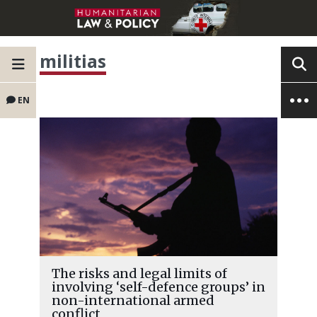
militias
EN
The risks and legal limits of
involving ‘self-defence groups’ in
non-international armed
conflict