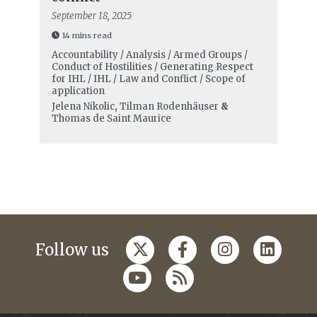
September 18, 2025
14 mins read
Accountability / Analysis / Armed Groups /
Conduct of Hostilities / Generating Respect
for IHL / IHL / Law and Conflict / Scope of
application
Jelena Nikolic
,
Tilman Rodenhäuser
&
Thomas de Saint Maurice
Follow us