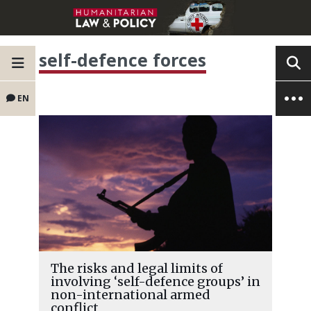
self-defence forces
EN
The risks and legal limits of
involving ‘self-defence groups’ in
non-international armed
conflict